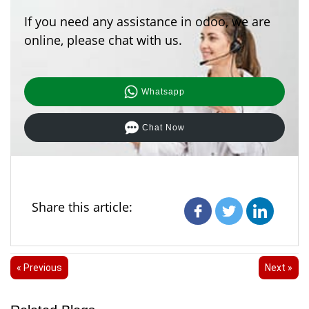
If you need any assistance in odoo, we are
online, please chat with us.
Whatsapp
Chat Now
Share this article:
« Previous
Next »