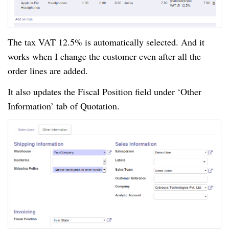
The tax VAT 12.5% is automatically selected. And it
works when I change the customer even after all the
order lines are added.
It also updates the Fiscal Position field under ‘Other
Information’ tab of Quotation.