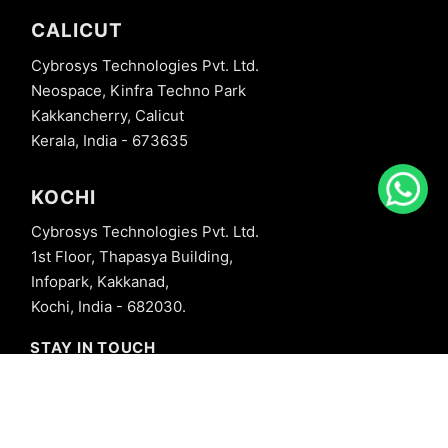
CALICUT
Cybrosys Technologies Pvt. Ltd.
Neospace, Kinfra Techno Park
Kakkancherry, Calicut
Kerala, India - 673635
KOCHI
Cybrosys Technologies Pvt. Ltd.
1st Floor, Thapasya Building,
Infopark, Kakkanad,
Kochi, India - 682030.
STAY IN TOUCH
+91 8606827707
info@cybrosys.com
+91 8606827707