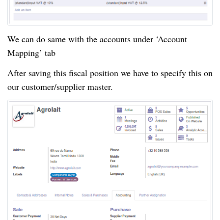
We can do same with the accounts under ‘Account
Mapping’ tab
After saving this fiscal position we have to specify this on
our customer/supplier master.