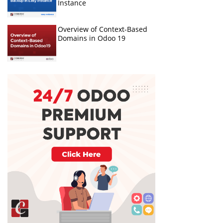
Instance
Overview of Context-Based
Domains in Odoo 19