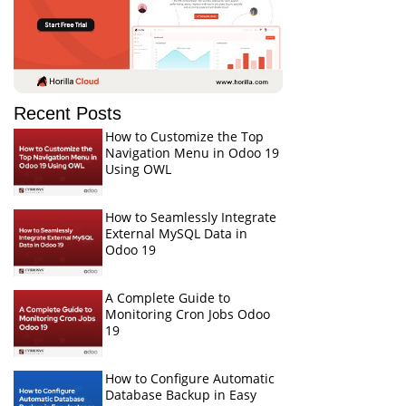
Recent Posts
How to Customize the Top
Navigation Menu in Odoo 19
Using OWL
How to Seamlessly Integrate
External MySQL Data in
Odoo 19
A Complete Guide to
Monitoring Cron Jobs Odoo
19
How to Configure Automatic
Database Backup in Easy