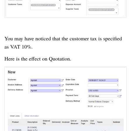
You may have noticed that the customer tax is specified
as VAT 10%.
Here is the effect on Quotation.