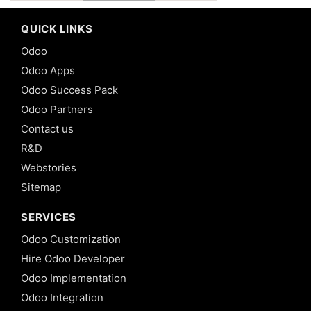
QUICK LINKS
Odoo
Odoo Apps
Odoo Success Pack
Odoo Partners
Contact us
R&D
Webstories
Sitemap
SERVICES
Odoo Customization
Hire Odoo Developer
Odoo Implementation
Odoo Integration