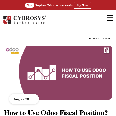
Deploy Odoo in seconds.
New
Try Now
Enable Dark Mode!
Aug 22,2017
How to Use Odoo Fiscal Position?