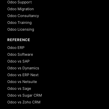
Odoo Support
Odoo Migration
Odoo Consultancy
Odoo Training
Odoo Licensing
REFERENCE
Odoo ERP
Odoo Software
Odoo vs SAP
Odoo vs Dynamics
Odoo vs ERP Next
Odoo vs Netsuite
Odoo vs Sage
Odoo vs Sugar CRM
Odoo vs Zoho CRM