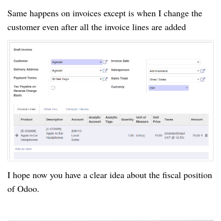
Same happens on invoices except is when I change the
customer even after all the invoice lines are added
I hope now you have a clear idea about the fiscal position
of Odoo.