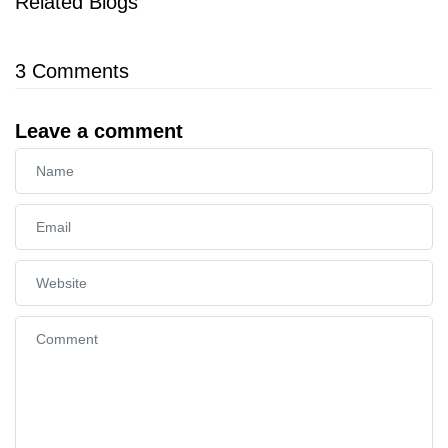
Related Blogs
3
Comments
Leave a comment