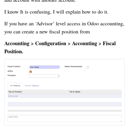
I know It is confusing, I will explain how to do it.
If you have an ‘Advisor’ level access in Odoo accounting,
you can create a new fiscal position from
Accounting > Configuration > Accounting > Fiscal
Position.