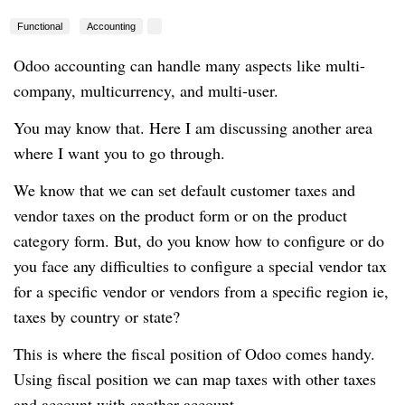
Functional
Accounting
Odoo accounting can handle many aspects like multi-
company, multicurrency, and multi-user.
You may know that. Here I am discussing another area
where I want you to go through.
We know that we can set default customer taxes and
vendor taxes on the product form or on the product
category form. But, do you know how to configure or do
you face any difficulties to configure a special vendor tax
for a specific vendor or vendors from a specific region ie,
taxes by country or state?
This is where the fiscal position of Odoo comes handy.
Using fiscal position we can map taxes with other taxes
and account with another account.