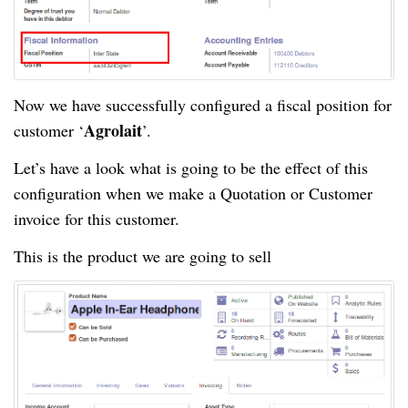
Now we have successfully configured a fiscal position for
Agrolait
customer ‘
’.
Let’s have a look what is going to be the effect of this
configuration when we make a Quotation or Customer
invoice for this customer.
This is the product we are going to sell