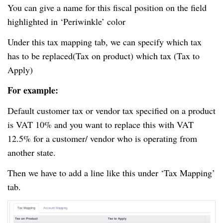
You can give a name for this fiscal position on the field
highlighted in ‘Periwinkle’ color
Under this tax mapping tab, we can specify which tax
has to be replaced(Tax on
product
) which tax (Tax to
Apply)
For example:
Default customer tax or vendor tax specified on a product
is VAT 10% and you want to replace this with VAT
12.5% for a customer/ vendor who is operating from
another state.
Then we have to add a line like this under ‘Tax Mapping’
tab.