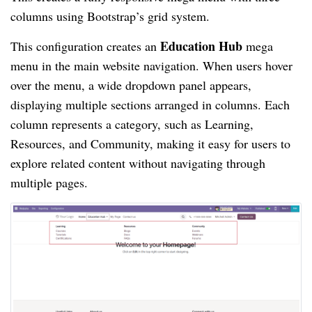
columns using Bootstrap’s grid system.
Education Hub
This configuration creates an
mega
menu in the main website navigation. When users hover
over the menu, a wide dropdown panel appears,
displaying multiple sections arranged in columns. Each
column represents a category, such as Learning,
Resources, and Community, making it easy for users to
explore related content without navigating through
multiple pages.