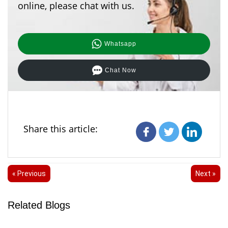
online, please chat with us.
Whatsapp
Chat Now
Share this article:
« Previous
Next »
Related Blogs