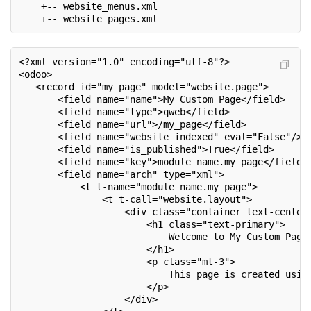
    +-- website_menus.xml
    +-- website_pages.xml
<?xml version="1.0" encoding="utf-8"?>
<odoo>
   <record id="my_page" model="website.page">
       <field name="name">My Custom Page</field>
       <field name="type">qweb</field>
       <field name="url">/my_page</field>
       <field name="website_indexed" eval="False"/>
       <field name="is_published">True</field>
       <field name="key">module_name.my_page</field>
       <field name="arch" type="xml">
           <t t-name="module_name.my_page">
               <t t-call="website.layout">
                   <div class="container text-center
                       <h1 class="text-primary">
                           Welcome to My Custom Page
                       </h1>
                       <p class="mt-3">
                           This page is created usin
                       </p>
                   </div>