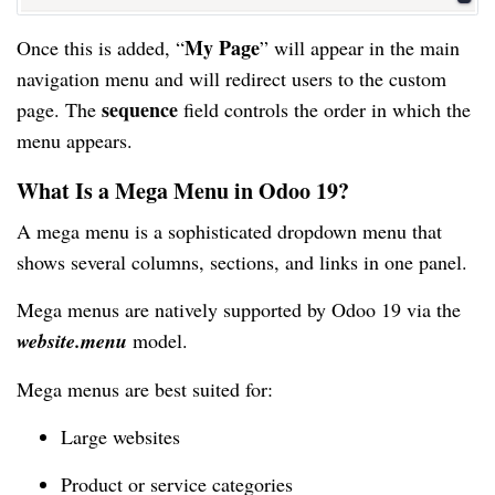
My Page
Once this is added, “
” will appear in the main
navigation menu and will redirect users to the custom
sequence
page. The
field controls the order in which the
menu appears.
What Is a Mega Menu in Odoo 19?
A mega menu is a sophisticated dropdown menu that
shows several columns, sections, and links in one panel.
Mega menus are natively supported by Odoo 19 via the
website.menu
model.
Mega menus are best suited for:
Large websites
Product or service categories