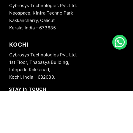
Cybrosys Technologies Pvt. Ltd.
Neospace, Kinfra Techno Park
Kakkancherry, Calicut
Kerala, India - 673635
KOCHI
Cybrosys Technologies Pvt. Ltd.
1st Floor, Thapasya Building,
Infopark, Kakkanad,
Kochi, India - 682030.
STAY IN TOUCH
+91 8606827707
info@cybrosys.com
+91 8606827707
SOCIAL LINKS