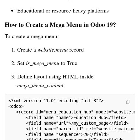
Educational or resource-heavy platforms
How to Create a Mega Menu in Odoo 19?
To create a mega menu:
Create a
website.menu
record
Set
is_mega_menu
to True
Define layout using HTML inside
mega_menu_content
<?xml version="1.0" encoding="utf-8"?>
<odoo>
   <record id="menu_education_hub" model="website.me
       <field name="name">Education Hub</field>
       <field name="url">/my_custom_page</field>
       <field name="parent_id" ref="website.main_men
       <field name="sequence">20</field>