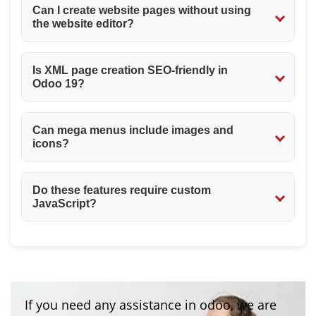
Can I create website pages without using
the website editor?
Yes. XML and QWeb allow full page creation without the
Is XML page creation SEO-friendly in
editor.
Odoo 19?
Yes. You can control indexing using website_indexed
Can mega menus include images and
and define clean URLs.
icons?
Yes. You can include images, icons, and any HTML
Do these features require custom
content inside mega_menu_content.
JavaScript?
No. Odoo 19 handles menu behavior natively using its
website framework.
If you need any assistance in odoo, we are