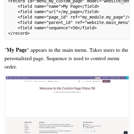
<record id="menu_my_custom_page" model="website.menu
    <field name="name">My Page</field>
    <field name="url">/my_page</field>
    <field name="page_id" ref="my_module.my_page"/>
    <field name="parent_id" ref="website.main_menu"/
    <field name="sequence">50</field>
</record>
My Page
"
" appears in the main menu. Takes users to the
personalized page. Sequence is used to control menu
order.