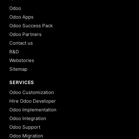
Odoo
Odoo Apps
Odoo Success Pack
Odoo Partners
Contact us
R&D
Webstories
Sitemap
SERVICES
Odoo Customization
Hire Odoo Developer
Odoo Implementation
Odoo Integration
Odoo Support
Odoo Migration