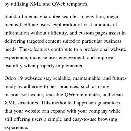
by utilizing XML and QWeb templates.
Standard menus guarantee seamless navigation, mega
menus facilitate users' exploration of vast amounts of
information without difficulty, and custom pages assist in
delivering targeted content suited to particular business
needs. These features contribute to a professional website
experience, increase user engagement, and improve
usability when properly implemented.
Odoo 19 websites stay scalable, maintainable, and future-
ready by adhering to best practices, such as using
responsive layouts, reusable QWeb templates, and clean
XML structures. This methodical approach guarantees
that your website can expand with your company while
still offering users a simple and easy-to-use browsing
experience.