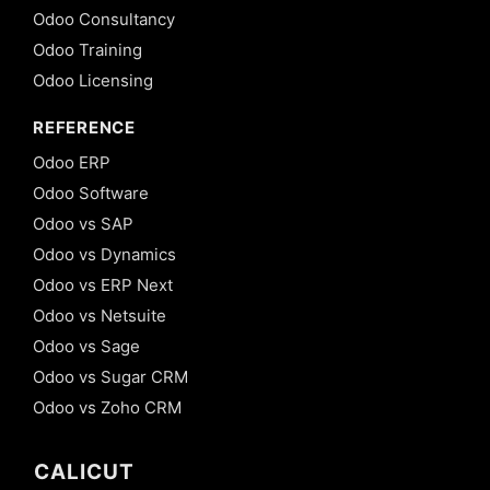
Odoo Consultancy
Odoo Training
Odoo Licensing
REFERENCE
Odoo ERP
Odoo Software
Odoo vs SAP
Odoo vs Dynamics
Odoo vs ERP Next
Odoo vs Netsuite
Odoo vs Sage
Odoo vs Sugar CRM
Odoo vs Zoho CRM
CALICUT