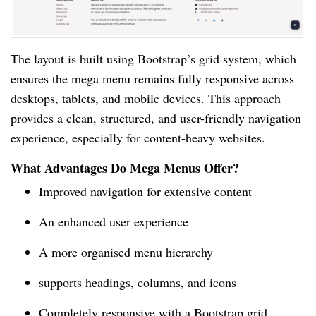
The layout is built using Bootstrap’s grid system, which
ensures the mega menu remains fully responsive across
desktops, tablets, and mobile devices. This approach
provides a clean, structured, and user-friendly navigation
experience, especially for content-heavy websites.
What Advantages Do Mega Menus Offer?
Improved navigation for extensive content
An enhanced user experience
A more organised menu hierarchy
supports headings, columns, and icons
Completely responsive with a Bootstrap grid