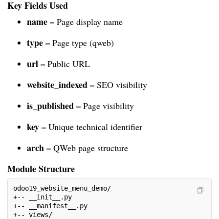
Key Fields Used
name –
Page display name
type –
Page type (qweb)
url –
Public URL
website_indexed –
SEO visibility
is_published –
Page visibility
key –
Unique technical identifier
arch –
QWeb page structure
Module Structure
odoo19_website_menu_demo/
+-- __init__.py
+-- __manifest__.py
+-- views/