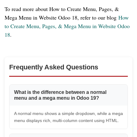
To read more about How to Create Menu, Pages, &
Mega Menu in Website Odoo 18, refer to our blog
How
to Create Menu, Pages, & Mega Menu in Website Odoo
18
.
Frequently Asked Questions
What is the difference between a normal
menu and a mega menu in Odoo 19?
A normal menu shows a simple dropdown, while a mega
menu displays rich, multi-column content using HTML.