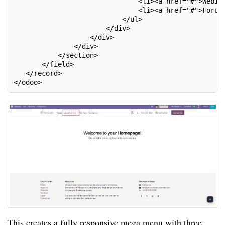
                               <li><a href="#">Webin
                               <li><a href="#">Forum
                           </ul>
                       </div>
                   </div>
               </div>
           </section>
       </field>
   </record>
</odoo>
This creates a fully responsive mega menu with three