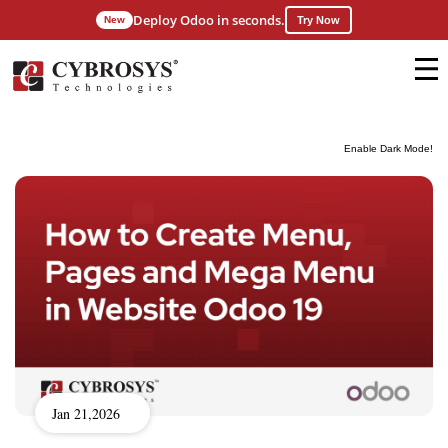
Deploy Odoo in seconds.
New
Try Now
Enable Dark Mode!
Jan 21,2026