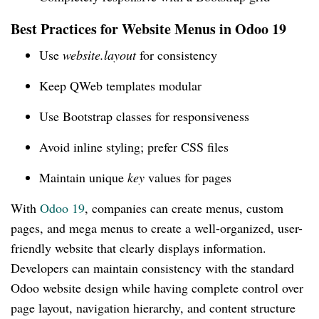
Best Practices for Website Menus in Odoo 19
Use
website.layout
for consistency
Keep QWeb templates modular
Use Bootstrap classes for responsiveness
Avoid inline styling; prefer CSS files
Maintain unique
key
values for pages
With
Odoo 19
, companies can create menus, custom
pages, and mega menus to create a well-organized, user-
friendly website that clearly displays information.
Developers can maintain consistency with the standard
Odoo website design while having complete control over
page layout, navigation hierarchy, and content structure