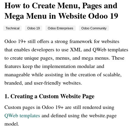
How to Create Menu, Pages and
Mega Menu in Website Odoo 19
Technical
Odoo 19
Odoo Enterprises
Odoo Community
Odoo 19+ still offers a strong framework for websites
that enables developers to use XML and QWeb templates
to create unique pages, menus, and mega menus. These
features keep the implementation modular and
manageable while assisting in the creation of scalable,
branded, and user-friendly websites.
1. Creating a Custom Website Page
Custom pages in Odoo 19+ are still rendered using
QWeb templates
and defined using the website.page
model.