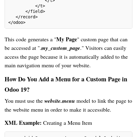
               </t>
           </t>
       </field>
   </record>
</odoo>
My Page
This code generates a "
" custom page that can
be accessed at ".
my_custom_page
." Visitors can easily
access the page because it is automatically added to the
main navigation menu of your website.
How Do You Add a Menu for a Custom Page in
Odoo 19?
You must use the
website.menu
model to link the page to
the website menu in order to make it accessible.
XML Example:
Creating a Menu Item