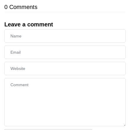
0
Comments
Leave a comment