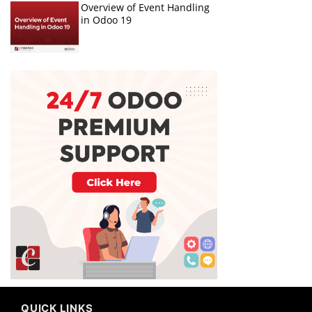
Overview of Event Handling
in Odoo 19
QUICK LINKS