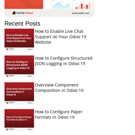
Recent Posts
How to Enable Live Chat
Support on Your Odoo 19
Website
How to Configure Structured
JSON Logging in Odoo 19
Overview Component
Composition in Odoo 19
How to Configure Paper
Formats in Odoo 19