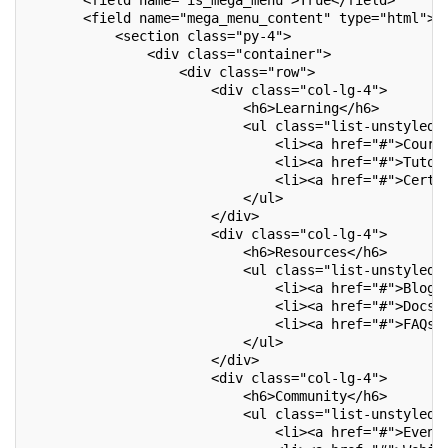
       <field name="is_mega_menu">True</field>
       <field name="mega_menu_content" type="html">
           <section class="py-4">
               <div class="container">
                   <div class="row">
                       <div class="col-lg-4">
                           <h6>Learning</h6>
                           <ul class="list-unstyled"
                               <li><a href="#">Cours
                               <li><a href="#">Tutor
                               <li><a href="#">Certi
                           </ul>
                       </div>
                       <div class="col-lg-4">
                           <h6>Resources</h6>
                           <ul class="list-unstyled"
                               <li><a href="#">Blogs
                               <li><a href="#">Docs<
                               <li><a href="#">FAQs<
                           </ul>
                       </div>
                       <div class="col-lg-4">
                           <h6>Community</h6>
                           <ul class="list-unstyled"
                               <li><a href="#">Event