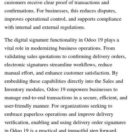
customers receive clear proof of transactions and
confirmations. For businesses, this reduces disputes,
improves operational control, and supports compliance
with internal and external regulations.
The digital signature functionality in Odoo 19 plays a
vital role in modernizing business operations. From
validating sales quotations to confirming delivery orders,
electronic signatures streamline workflows, reduce
manual effort, and enhance customer satisfaction. By
embedding these capabilities directly into the Sales and
Inventory modules, Odoo 19 empowers businesses to
manage end-to-end transactions in a secure, efficient, and
user-friendly manner. For organizations seeking to
embrace paperless operations and improve delivery
verification, enabling and using delivery order signatures
in Odoo 19 is a practical and impactful step forward.