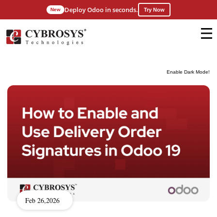
Deploy Odoo in seconds.
New
Try Now
Enable Dark Mode!
Feb 26,2026