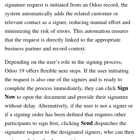
signature request is initiated from an Odoo record, the
system automatically adds the related customer or
relevant contact as a signer, reducing manual effort and
minimizing the risk of errors. This automation ensures
that the request is directly linked to the appropriate
business partner and record context.
Depending on the user’s role in the signing process,
Odoo 19 offers flexible next steps. If the user initiating
the request is also one of the signers and is ready to
Sign
complete the process immediately, they can click
Now
to open the document and provide their signature
without delay. Alternatively, if the user is not a signer or
if a signing order has been defined that requires other
Send
participants to sign first, clicking
dispatches the
signature request to the designated signers, who can then