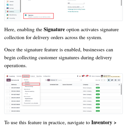
Signature
Here, enabling the
option activates signature
collection for delivery orders across the system.
Once the signature feature is enabled, businesses can
begin collecting customer signatures during delivery
operations.
Inventory >
To use this feature in practice, navigate to