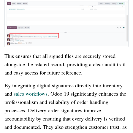
This ensures that all signed files are securely stored
alongside the related record, providing a clear audit trail
and easy access for future reference.
By integrating digital signatures directly into inventory
and
sales workflows
, Odoo 19 significantly enhances the
professionalism and reliability of order handling
processes. Delivery order signatures improve
accountability by ensuring that every delivery is verified
and documented. They also strengthen customer trust, as