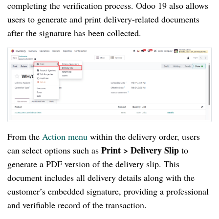
completing the verification process. Odoo 19 also allows
users to generate and print delivery-related documents
after the signature has been collected.
From the
Action menu
within the delivery order, users
Print > Delivery Slip
can select options such as
to
generate a PDF version of the delivery slip. This
document includes all delivery details along with the
customer’s embedded signature, providing a professional
and verifiable record of the transaction.