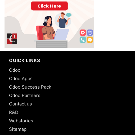
QUICK LINKS
Odoo
Odoo Apps
Odoo Success Pack
Odoo Partners
Contact us
R&D
Webstories
Sitemap