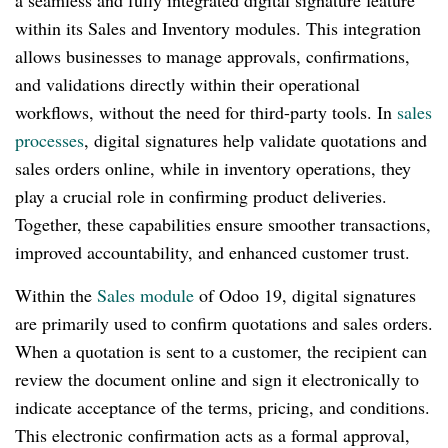
a seamless and fully integrated digital signature feature
within its Sales and Inventory modules. This integration
allows businesses to manage approvals, confirmations,
and validations directly within their operational
workflows, without the need for third-party tools. In
sales
processes
, digital signatures help validate quotations and
sales orders online, while in inventory operations, they
play a crucial role in confirming product deliveries.
Together, these capabilities ensure smoother transactions,
improved accountability, and enhanced customer trust.
Within the
Sales module
of Odoo 19, digital signatures
are primarily used to confirm quotations and sales orders.
When a quotation is sent to a customer, the recipient can
review the document online and sign it electronically to
indicate acceptance of the terms, pricing, and conditions.
This electronic confirmation acts as a formal approval,