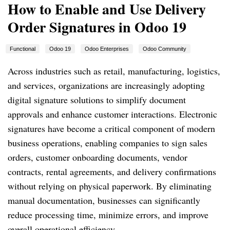
How to Enable and Use Delivery
Order Signatures in Odoo 19
Functional
Odoo 19
Odoo Enterprises
Odoo Community
Across industries such as retail, manufacturing, logistics,
and services, organizations are increasingly adopting
digital signature solutions to simplify document
approvals and enhance customer interactions. Electronic
signatures have become a critical component of modern
business operations, enabling companies to sign sales
orders, customer onboarding documents, vendor
contracts, rental agreements, and delivery confirmations
without relying on physical paperwork. By eliminating
manual documentation, businesses can significantly
reduce processing time, minimize errors, and improve
overall operational efficiency.