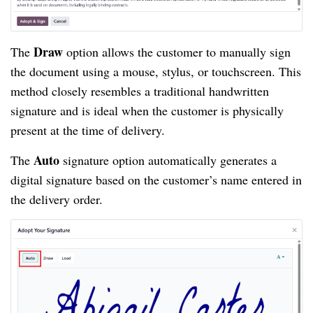
Draw
The
option allows the customer to manually sign
the document using a mouse, stylus, or touchscreen. This
method closely resembles a traditional handwritten
signature and is ideal when the customer is physically
present at the time of delivery.
Auto
The
signature option automatically generates a
digital signature based on the customer’s name entered in
the delivery order.