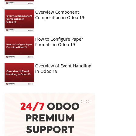
Overview Component
Composition in Odoo 19
How to Configure Paper
Formats in Odoo 19
Overview of Event Handling
in Odoo 19