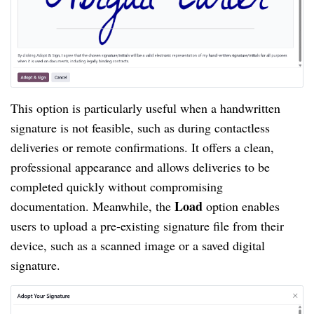
This option is particularly useful when a handwritten
signature is not feasible, such as during contactless
deliveries or remote confirmations. It offers a clean,
professional appearance and allows deliveries to be
completed quickly without compromising
Load
documentation. Meanwhile, the
option enables
users to upload a pre-existing signature file from their
device, such as a scanned image or a saved digital
signature.