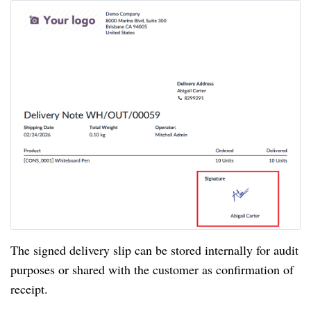
The signed delivery slip can be stored internally for audit
purposes or shared with the customer as confirmation of
receipt.