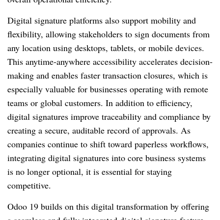
Digital signature platforms also support mobility and
flexibility, allowing stakeholders to sign documents from
any location using desktops, tablets, or mobile devices.
This anytime-anywhere accessibility accelerates decision-
making and enables faster transaction closures, which is
especially valuable for businesses operating with remote
teams or global customers. In addition to efficiency,
digital signatures improve traceability and compliance by
creating a secure, auditable record of approvals. As
companies continue to shift toward paperless workflows,
integrating digital signatures into core business systems
is no longer optional, it is essential for staying
competitive.
Odoo 19 builds on this digital transformation by offering