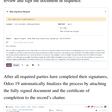
review and sign the document in sequence.
After all required parties have completed their signatures,
Odoo 19 automatically finalizes the process by attaching
the fully signed document and the certificate of
completion to the record’s chatter.