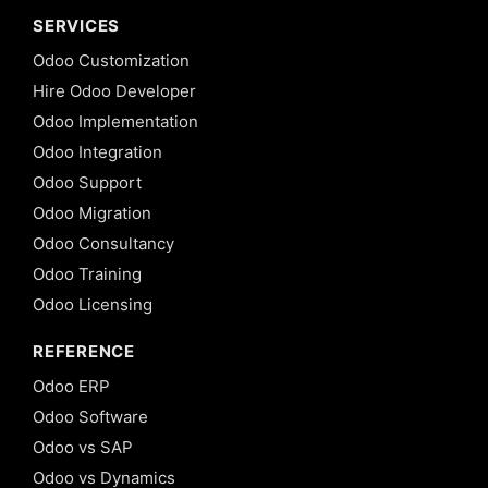
SERVICES
Odoo Customization
Hire Odoo Developer
Odoo Implementation
Odoo Integration
Odoo Support
Odoo Migration
Odoo Consultancy
Odoo Training
Odoo Licensing
REFERENCE
Odoo ERP
Odoo Software
Odoo vs SAP
Odoo vs Dynamics