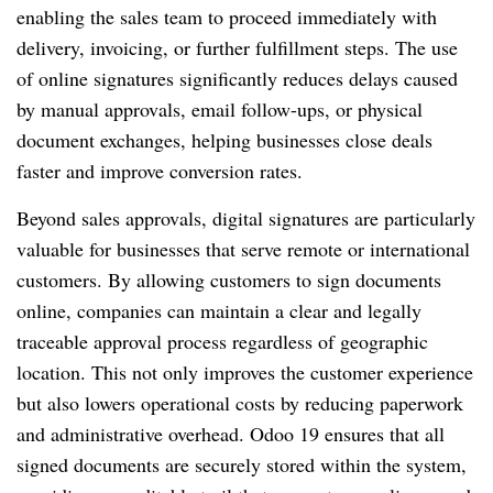
enabling the sales team to proceed immediately with
delivery, invoicing, or further fulfillment steps. The use
of online signatures significantly reduces delays caused
by manual approvals, email follow-ups, or physical
document exchanges, helping businesses close deals
faster and improve conversion rates.
Beyond sales approvals, digital signatures are particularly
valuable for businesses that serve remote or international
customers. By allowing customers to sign documents
online, companies can maintain a clear and legally
traceable approval process regardless of geographic
location. This not only improves the customer experience
but also lowers operational costs by reducing paperwork
and administrative overhead. Odoo 19 ensures that all
signed documents are securely stored within the system,