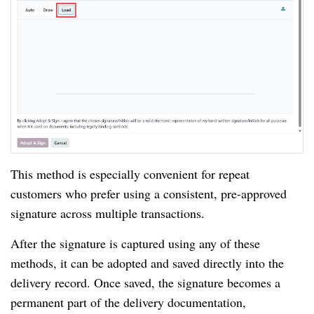
This method is especially convenient for repeat
customers who prefer using a consistent, pre-approved
signature across multiple transactions.
After the signature is captured using any of these
methods, it can be adopted and saved directly into the
delivery record. Once saved, the signature becomes a
permanent part of the delivery documentation,