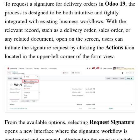
Odoo 19
To request a signature for delivery orders in
, the
process is designed to be both intuitive and tightly
integrated with existing business workflows. With the
relevant record, such as a delivery order, sales order, or
any related document, open on the screen, users can
Actions
initiate the signature request by clicking the
icon
located in the upper-left corner of the form view.
Request Signature
From the available options, selecting
opens a new interface where the signature workflow is
configured and managed, eliminating the need to switch