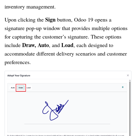
inventory management.
Sign
Upon clicking the
button, Odoo 19 opens a
signature pop-up window that provides multiple options
for capturing the customer’s signature. These options
Draw, Auto
Load
include
, and
, each designed to
accommodate different delivery scenarios and customer
preferences.