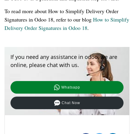
To read more about How to Simplify Delivery Order
Signatures in Odoo 18, refer to our blog
How to Simplify
Delivery Order Signatures in Odoo 18
.
If you need any assistance in odoo, we are
online, please chat with us.
Whatsapp
Chat Now