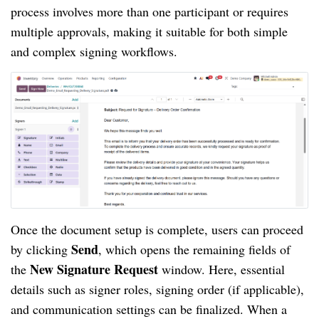
process involves more than one participant or requires
multiple approvals, making it suitable for both simple
and complex signing workflows.
Once the document setup is complete, users can proceed
Send
by clicking
, which opens the remaining fields of
New Signature Request
the
window. Here, essential
details such as signer roles, signing order (if applicable),
and communication settings can be finalized. When a