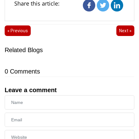
Share this article:
« Previous
Next »
Related Blogs
0
Comments
Leave a comment