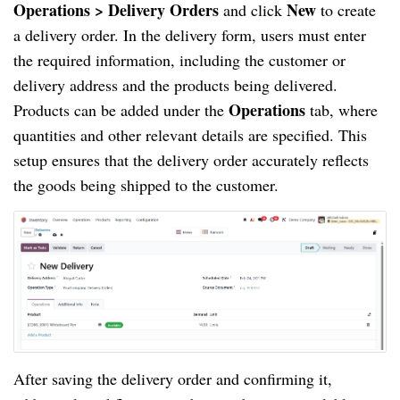
Operations > Delivery
Orders
New
and click
to create
a delivery order. In the delivery form, users must enter
the required information, including the customer or
delivery address and the products being delivered.
Operations
Products can be added under the
tab, where
quantities and other relevant details are specified. This
setup ensures that the delivery order accurately reflects
the goods being shipped to the customer.
After saving the delivery order and confirming it,