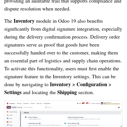
providing an auditable trail that supports compliance and
dispute resolution when needed.
Inventory
The
module in Odoo 19 also benefits
significantly from digital signature integration, especially
during the delivery confirmation process. Delivery order
signatures serve as proof that goods have been
successfully handed over to the customer, making them
an essential part of logistics and supply chain operations.
To activate this functionality, users must first enable the
signature feature in the Inventory settings. This can be
Inventory > Configuration >
done by navigating to
Settings
Shipping
and locating the
section.