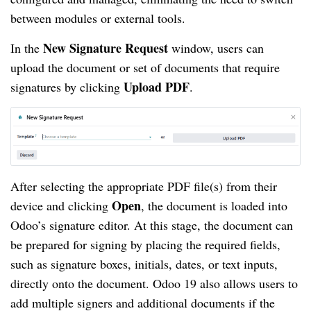
between modules or external tools.
New Signature Request
In the
window, users can
upload the document or set of documents that require
Upload PDF
signatures by clicking
.
After selecting the appropriate PDF file(s) from their
Open
device and clicking
, the document is loaded into
Odoo’s signature editor. At this stage, the document can
be prepared for signing by placing the required fields,
such as signature boxes, initials, dates, or text inputs,
directly onto the document. Odoo 19 also allows users to
add multiple signers and additional documents if the