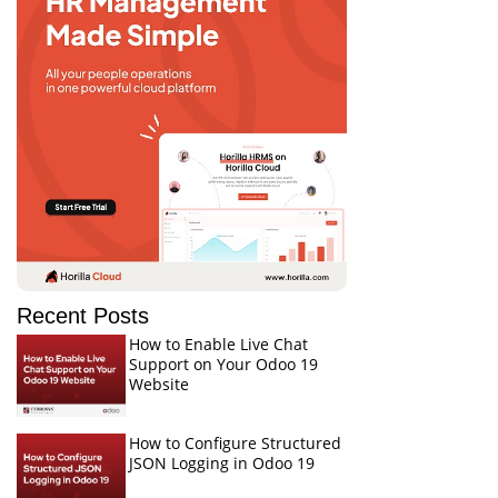
Recent Posts
How to Enable Live Chat
Support on Your Odoo 19
Website
How to Configure Structured
JSON Logging in Odoo 19