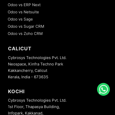
Odoo vs ERP Next
Odoo vs Netsuite
Odoo vs Sage
Odoo vs Sugar CRM
Odoo vs Zoho CRM
CALICUT
Cybrosys Technologies Pvt. Ltd.
Neospace, Kinfra Techno Park
Kakkancherry, Calicut
Kerala, India - 673635
KOCHI
Cybrosys Technologies Pvt. Ltd.
1st Floor, Thapasya Building,
Infopark, Kakkanad,