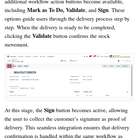
additional workflow action buttons become available,
Mark as To Do, Validate
Sign
including
, and
. These
options guide users through the delivery process step by
step. When the delivery is ready to be completed,
Validate
clicking the
button confirms the stock
movement.
Sign
At this stage, the
button becomes active, allowing
the user to collect the customer’s signature as proof of
delivery. This seamless integration ensures that delivery
confirmation is handled within the same workflow as