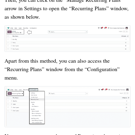
arrow in Settings to open the “Recurring Plans” window,
as shown below.
Apart from this method, you can also access the
“Recurring Plans” window from the “Configuration”
menu.