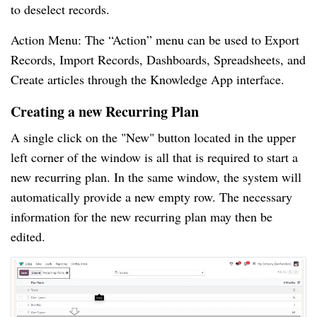
to deselect records.
Action Menu: The “Action” menu can be used to Export
Records, Import Records, Dashboards, Spreadsheets, and
Create articles through the Knowledge App interface.
Creating a new Recurring Plan
A single click on the "New" button located in the upper
left corner of the window is all that is required to start a
new recurring plan. In the same window, the system will
automatically provide a new empty row. The necessary
information for the new recurring plan may then be
edited.