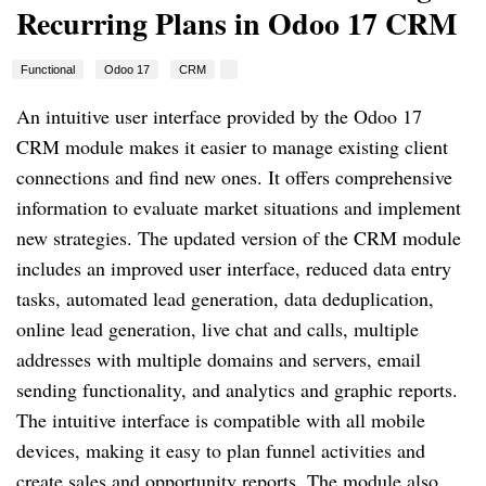
Recurring Plans in Odoo 17 CRM
Functional
Odoo 17
CRM
An intuitive user interface provided by the Odoo 17
CRM module makes it easier to manage existing client
connections and find new ones. It offers comprehensive
information to evaluate market situations and implement
new strategies. The updated version of the CRM module
includes an improved user interface, reduced data entry
tasks, automated lead generation, data deduplication,
online lead generation, live chat and calls, multiple
addresses with multiple domains and servers, email
sending functionality, and analytics and graphic reports.
The intuitive interface is compatible with all mobile
devices, making it easy to plan funnel activities and
create sales and opportunity reports. The module also