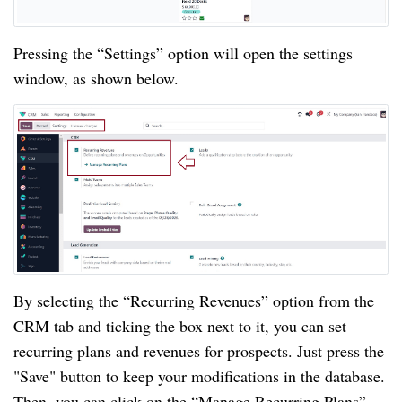
Pressing the “Settings” option will open the settings
window, as shown below.
By selecting the “Recurring Revenues” option from the
CRM tab and ticking the box next to it, you can set
recurring plans and revenues for prospects. Just press the
"Save" button to keep your modifications in the database.
Then, you can click on the “Manage Recurring Plans”