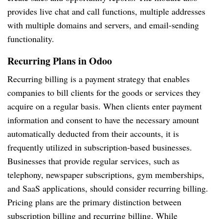
provides live chat and call functions, multiple addresses
with multiple domains and servers, and email-sending
functionality.
Recurring Plans in Odoo
Recurring billing is a payment strategy that enables
companies to bill clients for the goods or services they
acquire on a regular basis. When clients enter payment
information and consent to have the necessary amount
automatically deducted from their accounts, it is
frequently utilized in subscription-based businesses.
Businesses that provide regular services, such as
telephony, newspaper subscriptions, gym memberships,
and SaaS applications, should consider recurring billing.
Pricing plans are the primary distinction between
subscription billing and recurring billing. While