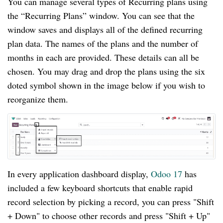
You can manage several types of Recurring plans using
the “Recurring Plans” window. You can see that the
window saves and displays all of the defined recurring
plan data. The names of the plans and the number of
months in each are provided. These details can all be
chosen. You may drag and drop the plans using the six
doted symbol shown in the image below if you wish to
reorganize them.
In every application dashboard display,
Odoo 17
has
included a few keyboard shortcuts that enable rapid
record selection by picking a record, you can press "Shift
+ Down" to choose other records and press "Shift + Up"