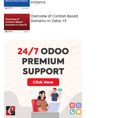
Instance
Overview of Context-Based
Domains in Odoo 19