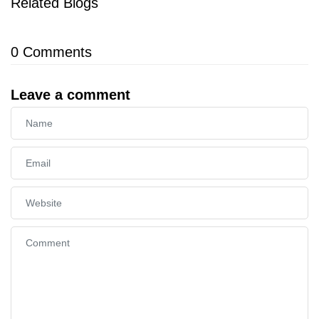
Related Blogs
0
Comments
Leave a comment