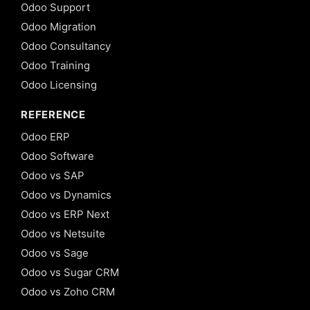
Odoo Support
Odoo Migration
Odoo Consultancy
Odoo Training
Odoo Licensing
REFERENCE
Odoo ERP
Odoo Software
Odoo vs SAP
Odoo vs Dynamics
Odoo vs ERP Next
Odoo vs Netsuite
Odoo vs Sage
Odoo vs Sugar CRM
Odoo vs Zoho CRM