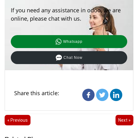
If you need any assistance in odoo, we are
online, please chat with us.
Whatsapp
Chat Now
Share this article:
« Previous
Next »