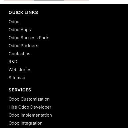
QUICK LINKS
Odoo
Odoo Apps
Odoo Success Pack
Odoo Partners
Contact us
R&D
Webstories
Sitemap
SERVICES
Odoo Customization
Hire Odoo Developer
Odoo Implementation
Odoo Integration