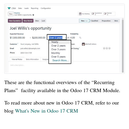
These are the functional overviews of the “Recurring
Plans” facility available in the Odoo 17 CRM Module.
To read more about new in Odoo 17 CRM, refer to our
blog
What's New in Odoo 17 CRM