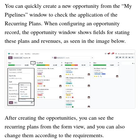
You can quickly create a new opportunity from the “My
Pipelines” window to check the application of the
Recurring Plans. When configuring an opportunity
record, the opportunity window shows fields for stating
these plans and revenues, as seen in the image below.
After creating the opportunities, you can see the
recurring plans from the form view, and you can also
change them according to the requirements.