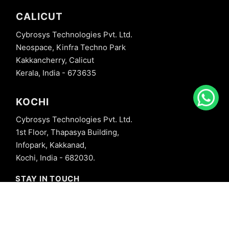
CALICUT
Cybrosys Technologies Pvt. Ltd.
Neospace, Kinfra Techno Park
Kakkancherry, Calicut
Kerala, India - 673635
KOCHI
Cybrosys Technologies Pvt. Ltd.
1st Floor, Thapasya Building,
Infopark, Kakkanad,
Kochi, India - 682030.
STAY IN TOUCH
+91 8606827707
info@cybrosys.com
+91 8606827707