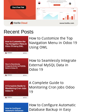
Recent Posts
How to Customize the Top
Navigation Menu in Odoo 19
Using OWL
How to Seamlessly Integrate
External MySQL Data in
Odoo 19
A Complete Guide to
Monitoring Cron Jobs Odoo
19
How to Configure Automatic
Database Backup in Easy