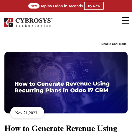
Deploy Odoo in seconds.
New
Try Now
Enable Dark Mode!
Nov 21,2023
How to Generate Revenue Using