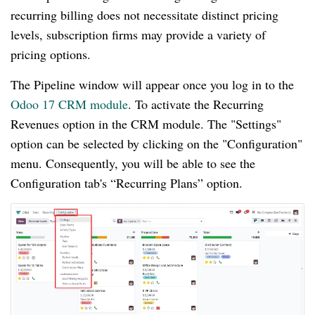
recurring billing does not necessitate distinct pricing
levels, subscription firms may provide a variety of
pricing options.
The Pipeline window will appear once you log in to the
Odoo 17 CRM module
. To activate the Recurring
Revenues option in the CRM module. The "Settings"
option can be selected by clicking on the "Configuration"
menu. Consequently, you will be able to see the
Configuration tab's “Recurring Plans” option.