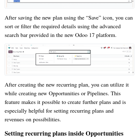
After saving the new plan using the “Save” icon, you can
sort or filter the required details using the advanced
search bar provided in the new Odoo 17 platform.
After creating the new recurring plan, you can utilize it
while creating new Opportunities or Pipelines. This
feature makes it possible to create further plans and is
especially helpful for setting recurring plans and
revenues on possibilities.
Setting recurring plans inside Opportunities