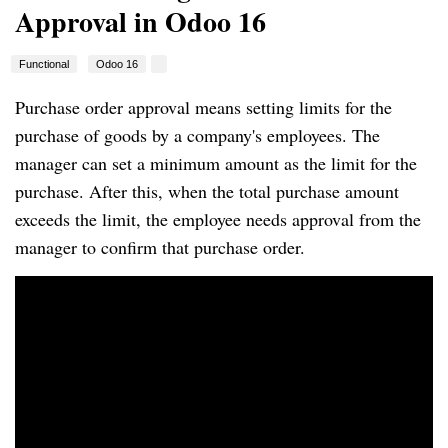
Approval in Odoo 16
Functional
Odoo 16
Purchase order approval means setting limits for the
purchase of goods by a company's employees. The
manager can set a minimum amount as the limit for the
purchase. After this, when the total purchase amount
exceeds the limit, the employee needs approval from the
manager to confirm that purchase order.