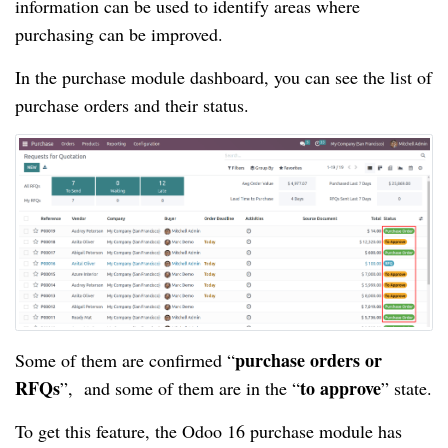
information can be used to identify areas where
purchasing can be improved.
In the purchase module dashboard, you can see the list of
purchase orders and their status.
purchase orders or
Some of them are confirmed “
RFQs
to approve
”, and some of them are in the “
” state.
To get this feature, the Odoo 16 purchase module has