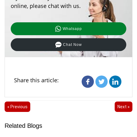
online, please chat with us.
Whatsapp
Chat Now
Share this article:
« Previous
Next »
Related Blogs