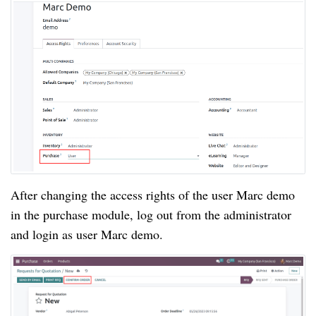
After changing the access rights of the user Marc demo
in the purchase module, log out from the administrator
and login as user Marc demo.