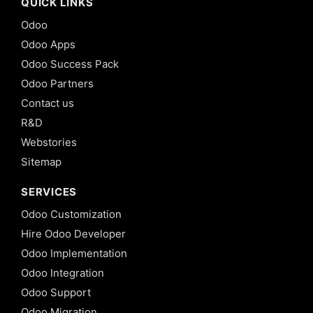
QUICK LINKS
Odoo
Odoo Apps
Odoo Success Pack
Odoo Partners
Contact us
R&D
Webstories
Sitemap
SERVICES
Odoo Customization
Hire Odoo Developer
Odoo Implementation
Odoo Integration
Odoo Support
Odoo Migration