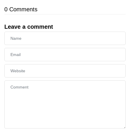
0
Comments
Leave a comment