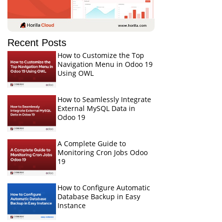
Recent Posts
How to Customize the Top
Navigation Menu in Odoo 19
Using OWL
How to Seamlessly Integrate
External MySQL Data in
Odoo 19
A Complete Guide to
Monitoring Cron Jobs Odoo
19
How to Configure Automatic
Database Backup in Easy
Instance