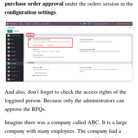
purchase order approval
under the orders session in the
configuration settings
.
And also, don’t forget to check the access rights of the
loggined person. Because only the administrators can
approve the RFQs.
Imagine there was a company called ABC. It is a large
company with many employees. The company had a