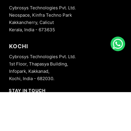
Cybrosys Technologies Pvt. Ltd.
Neospace, Kinfra Techno Park
Kakkancherry, Calicut
Kerala, India - 673635
KOCHI
Cybrosys Technologies Pvt. Ltd.
1st Floor, Thapasya Building,
Infopark, Kakkanad,
Kochi, India - 682030.
STAY IN TOUCH
+91 8606827707
info@cybrosys.com
+91 8606827707
SOCIAL LINKS