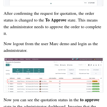
After confirming the request for quotation, the order
To Approve
status is changed to the
state. This means
the administrator needs to approve the order to complete
it.
Now logout from the user Marc demo and login as the
administrator.
to approve
Now you can see the quotation status in the
state in the administrator dashboard. Imagine that the