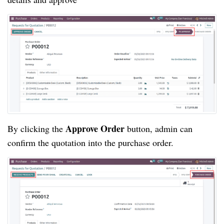
Approve Order
By clicking the
button, admin can
confirm the quotation into the purchase order.