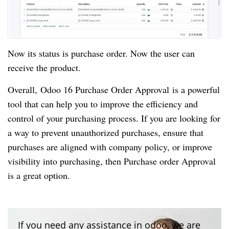
Now its status is purchase order. Now the user can
receive the product.
Overall, Odoo 16 Purchase Order Approval is a powerful
tool that can help you to improve the efficiency and
control of your purchasing process. If you are looking for
a way to prevent unauthorized purchases, ensure that
purchases are aligned with company policy, or improve
visibility into purchasing, then Purchase order Approval
is a great option.
If you need any assistance in odoo, we are