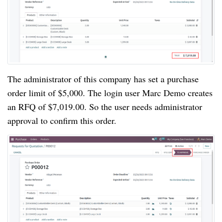
The administrator of this company has set a purchase
order limit of $5,000. The login user Marc Demo creates
an RFQ of $7,019.00. So the user needs administrator
approval to confirm this order.