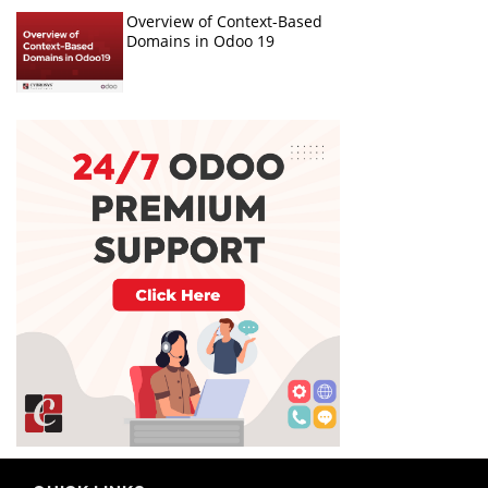
Overview of Context-Based
Domains in Odoo 19