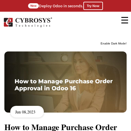
Deploy Odoo in seconds.
New
Try Now
Enable Dark Mode!
Jun 08,2023
How to Manage Purchase Order