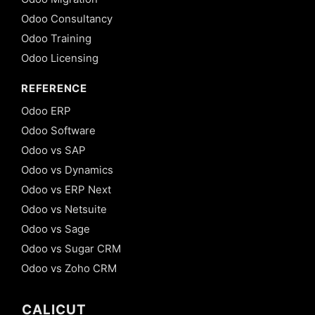
Odoo Consultancy
Odoo Training
Odoo Licensing
REFERENCE
Odoo ERP
Odoo Software
Odoo vs SAP
Odoo vs Dynamics
Odoo vs ERP Next
Odoo vs Netsuite
Odoo vs Sage
Odoo vs Sugar CRM
Odoo vs Zoho CRM
CALICUT