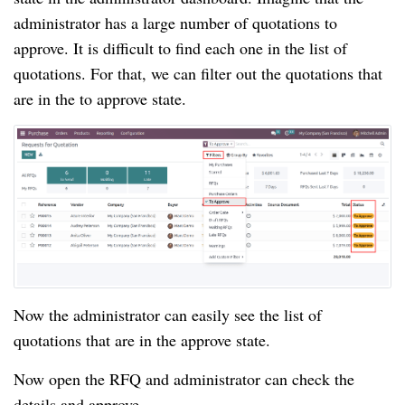
administrator has a large number of quotations to
approve. It is difficult to find each one in the list of
quotations. For that, we can filter out the quotations that
are in the to approve state.
Now the administrator can easily see the list of
quotations that are in the approve state.
Now open the RFQ and administrator can check the
details and approve