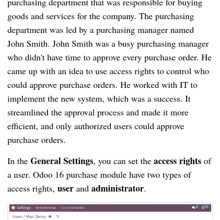
purchasing department that was responsible for buying
goods and services for the company. The purchasing
department was led by a purchasing manager named
John Smith. John Smith was a busy purchasing manager
who didn't have time to approve every purchase order. He
came up with an idea to use access rights to control who
could approve purchase orders. He worked with IT to
implement the new system, which was a success. It
streamlined the approval process and made it more
efficient, and only authorized users could approve
purchase orders.
General Settings
access rights
In the
, you can set the
of
a user. Odoo 16 purchase module have two types of
user
administrator
access rights,
and
.