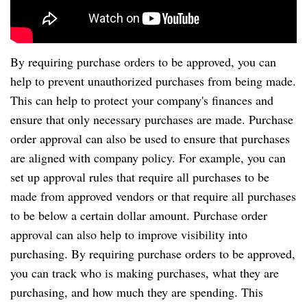
By requiring purchase orders to be approved, you can
help to prevent unauthorized purchases from being made.
This can help to protect your company's finances and
ensure that only necessary purchases are made. Purchase
order approval can also be used to ensure that purchases
are aligned with company policy. For example, you can
set up approval rules that require all purchases to be
made from approved vendors or that require all purchases
to be below a certain dollar amount. Purchase order
approval can also help to improve visibility into
purchasing. By requiring purchase orders to be approved,
you can track who is making purchases, what they are
purchasing, and how much they are spending. This