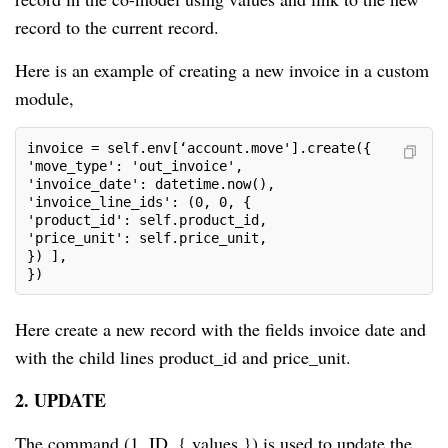
record to the current record.
Here is an example of creating a new invoice in a custom
module,
invoice = self.env[‘account.move'].create({

'move_type': 'out_invoice',

'invoice_date': datetime.now(),

'invoice_line_ids': (0, 0, {

'product_id': self.product_id,

'price_unit': self.price_unit,

}) ],

})
Here create a new record with the fields invoice date and
with the child lines product_id and price_unit.
2. UPDATE
The command (1, ID, { values }) is used to update the