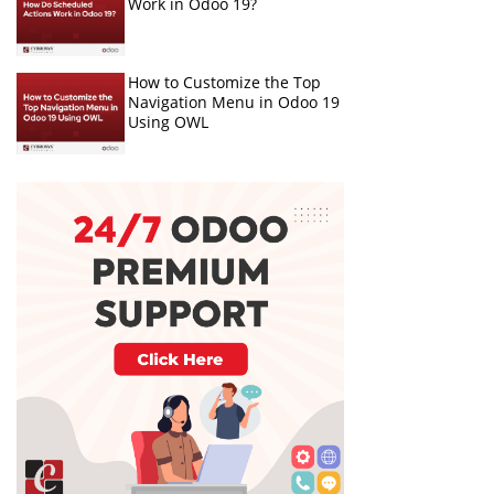
Work in Odoo 19?
How to Customize the Top
Navigation Menu in Odoo 19
Using OWL