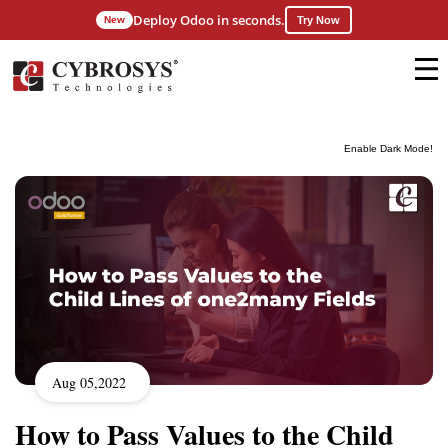
Deploy Odoo in seconds.
New
Try Now
Enable Dark Mode!
Aug 05,2022
How to Pass Values to the Child