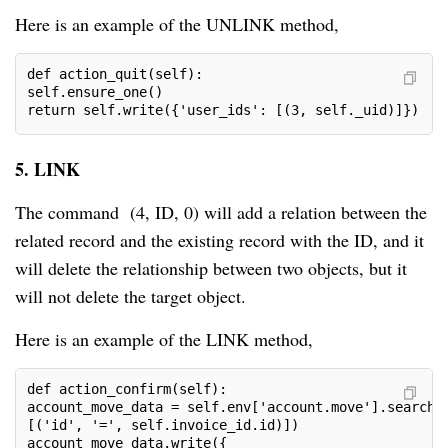
Here is an example of the UNLINK method,
def action_quit(self):

self.ensure_one()

return self.write({'user_ids': [(3, self._uid)]})
5. LINK
The command (4, ID, 0) will add a relation between the
related record and the existing record with the ID, and it
will delete the relationship between two objects, but it
will not delete the target object.
Here is an example of the LINK method,
def action_confirm(self):

account_move_data = self.env['account.move'].search(

[('id', '=', self.invoice_id.id)])

account_move_data.write({
