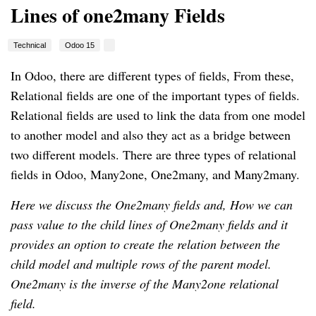
Lines of one2many Fields
Technical
Odoo 15
In Odoo, there are different types of fields, From these,
Relational fields are one of the important types of fields.
Relational fields are used to link the data from one model
to another model and also they act as a bridge between
two different models. There are three types of relational
fields in Odoo, Many2one, One2many, and Many2many.
Here we discuss the One2many fields and, How we can
pass value to the child lines of One2many fields and it
provides an option to create the relation between the
child model and multiple rows of the parent model.
One2many is the inverse of the Many2one relational
field.