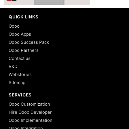
QUICK LINKS
Odoo
Odoo Apps
Odoo Success Pack
Odoo Partners
Contact us
R&D
Webstories
Sitemap
SERVICES
Odoo Customization
Hire Odoo Developer
Odoo Implementation
Odoo Integration