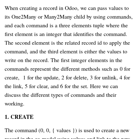
When creating a record in Odoo, we can pass values to
its One2Many or Many2Many child by using commands,
and each command is a three elements tuple where the
first element is an integer that identifies the command.
The second element is the related record id to apply the
command, and the third element is either the values to
write on the record. The first integer elements in the
commands represent the different methods such as 0 for
create, 1 for the update, 2 for delete, 3 for unlink, 4 for
the link, 5 for clear, and 6 for the set. Here we can
discuss the different types of commands and their
working.
1. CREATE
The command (0, 0, { values }) is used to create a new
record in the co-model using values and link to the new