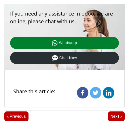
If you need any assistance in odoo, we are
online, please chat with us.
Whatsapp
Chat Now
Share this article:
« Previous
Next »