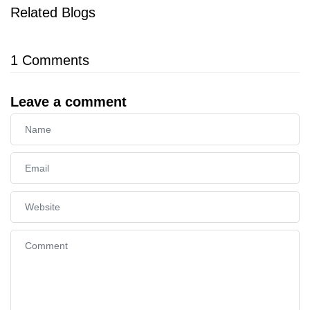
Related Blogs
1
Comments
Leave a comment