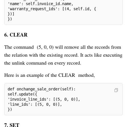
'name': self.invoice_id.name,

'warranty_request_ids': [(4, self.id, {

})]

})
6. CLEAR
The command (5, 0, 0) will remove all the records from
the relation with the existing record. It acts like executing
the unlink command on every record.
Here is an example of the CLEAR method,
def onchange_sale_order(self):

self.update({

'invoice_line_ids': [(5, 0, 0)],

'line_ids': [(5, 0, 0)],

})
7. SET