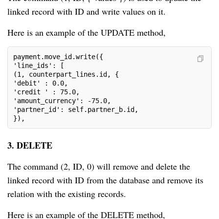
linked record with ID and write values on it.
Here is an example of the UPDATE method,
payment.move_id.write({

'line_ids': [

(1, counterpart_lines.id, {

'debit' : 0.0,

'credit ' : 75.0,

'amount_currency': -75.0,

'partner_id': self.partner_b.id,

}),
3. DELETE
The command (2, ID, 0) will remove and delete the
linked record with ID from the database and remove its
relation with the existing records.
Here is an example of the DELETE method,