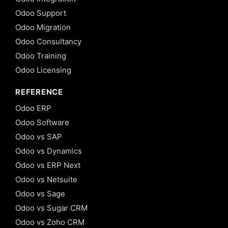
Odoo Support
Odoo Migration
Odoo Consultancy
Odoo Training
Odoo Licensing
REFERENCE
Odoo ERP
Odoo Software
Odoo vs SAP
Odoo vs Dynamics
Odoo vs ERP Next
Odoo vs Netsuite
Odoo vs Sage
Odoo vs Sugar CRM
Odoo vs Zoho CRM