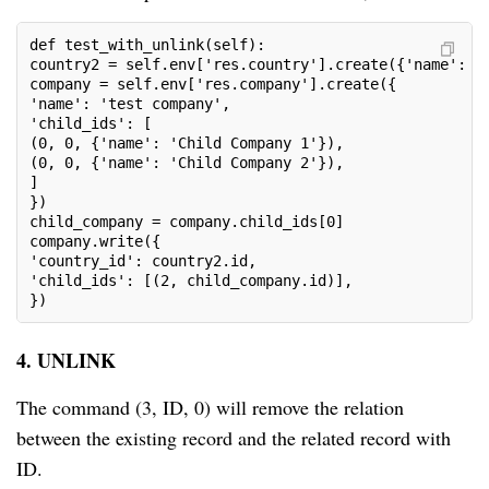
def test_with_unlink(self):

country2 = self.env['res.country'].create({'name': 'o
company = self.env['res.company'].create({

'name': 'test company',

'child_ids': [

(0, 0, {'name': 'Child Company 1'}),

(0, 0, {'name': 'Child Company 2'}),

]

})

child_company = company.child_ids[0]

company.write({

'country_id': country2.id,

'child_ids': [(2, child_company.id)],

})
4. UNLINK
The command (3, ID, 0) will remove the relation
between the existing record and the related record with
ID.