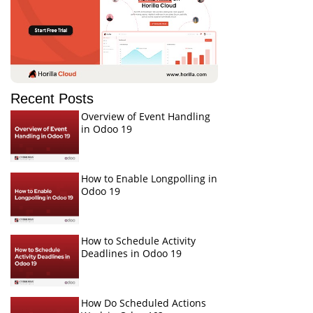
Recent Posts
Overview of Event Handling
in Odoo 19
How to Enable Longpolling in
Odoo 19
How to Schedule Activity
Deadlines in Odoo 19
How Do Scheduled Actions