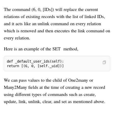
The command (6, 0, [IDs]) will replace the current
relations of existing records with the list of linked IDs,
and it acts like an unlink command on every relation
which is removed and then executes the link command on
every relation.
Here is an example of the SET method,
def _default_user_ids(self):

return [(6, 0, [self._uid])]
We can pass values to the child of One2many or
Many2Many fields at the time of creating a new record
using different types of commands such as create,
update, link, unlink, clear, and set as mentioned above.