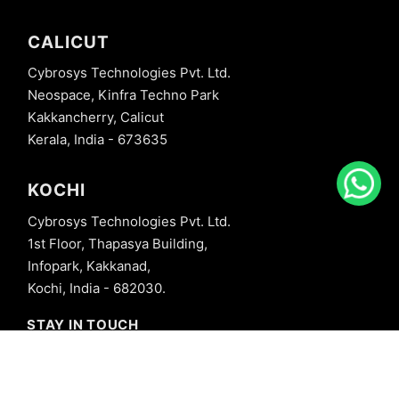
CALICUT
Cybrosys Technologies Pvt. Ltd.
Neospace, Kinfra Techno Park
Kakkancherry, Calicut
Kerala, India - 673635
KOCHI
Cybrosys Technologies Pvt. Ltd.
1st Floor, Thapasya Building,
Infopark, Kakkanad,
Kochi, India - 682030.
STAY IN TOUCH
+91 8606827707
info@cybrosys.com