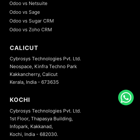
Odoo vs Netsuite
Odoo vs Sage
Odoo vs Sugar CRM
Odoo vs Zoho CRM
CALICUT
Cybrosys Technologies Pvt. Ltd.
Neospace, Kinfra Techno Park
Kakkancherry, Calicut
Kerala, India - 673635
KOCHI
Cybrosys Technologies Pvt. Ltd.
1st Floor, Thapasya Building,
Infopark, Kakkanad,
Kochi, India - 682030.