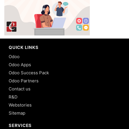
QUICK LINKS
Odoo
Odoo Apps
Odoo Success Pack
Odoo Partners
Contact us
R&D
Webstories
Sitemap
SERVICES