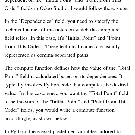
Order" fields in Odoo Studio, I would follow these steps:
In the "Dependencies" field, you need to specify the
technical names of the fields on which the computed
field relies. In this case, it's "Initial Point" and "Point
from This Order." These technical names are usually
represented as comma-separated paths
The compute function defines how the value of the "Total
Point" field is calculated based on its dependencies. It
typically involves Python code that computes the desired
value. In this case, since you want the "Total Point" field
to be the sum of the "Initial Point" and "Point from This
Order" fields, you would write a compute function
accordingly, as shown below.
In Python, there exist predefined variables tailored for