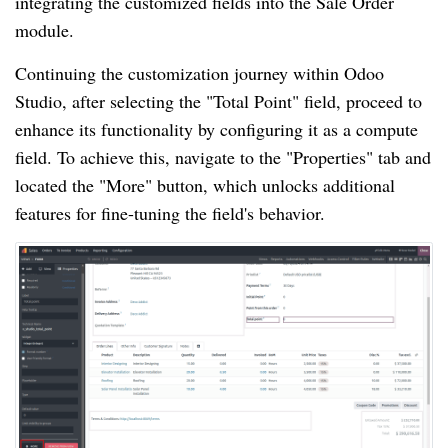
integrating the customized fields into the Sale Order
module.
Continuing the customization journey within Odoo
Studio, after selecting the "Total Point" field, proceed to
enhance its functionality by configuring it as a compute
field. To achieve this, navigate to the "Properties" tab and
located the "More" button, which unlocks additional
features for fine-tuning the field's behavior.