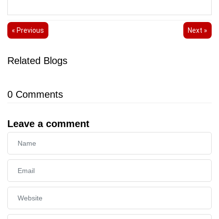
« Previous
Next »
Related Blogs
0
Comments
Leave a comment