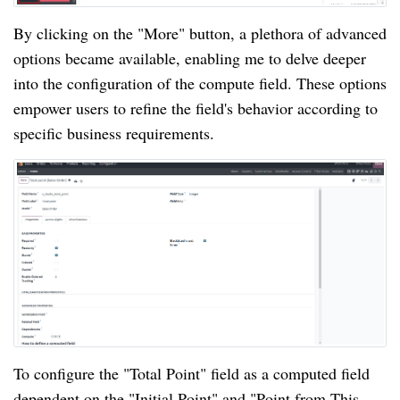
By clicking on the "More" button, a plethora of advanced
options became available, enabling me to delve deeper
into the configuration of the compute field. These options
empower users to refine the field's behavior according to
specific business requirements.
To configure the "Total Point" field as a computed field
dependent on the "Initial Point" and "Point from This