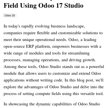
Field Using Odoo 17 Studio
Odoo 18
In today's rapidly evolving business landscape,
companies require flexible and customizable solutions to
meet their unique operational needs. Odoo, a leading
open-source ERP platform, empowers businesses with a
wide range of modules and tools for streamlining
processes, managing operations, and driving growth.
Among these tools, Odoo Studio stands out as a powerful
module that allows users to customize and extend Odoo
applications without writing code. In this blog post, we'll
explore the advantages of Odoo Studio and delve into the
process of setting compute fields using this versatile tool.
In showcasing the dynamic capabilities of Odoo Studio