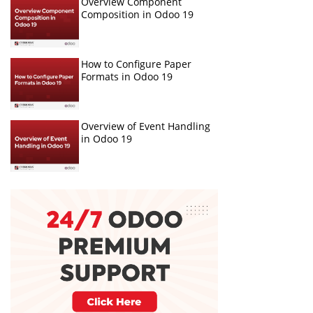
Overview Component
Composition in Odoo 19
How to Configure Paper
Formats in Odoo 19
Overview of Event Handling
in Odoo 19