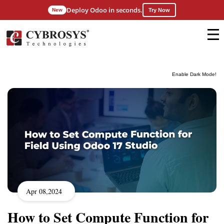
Deploy Odoo in seconds.
New
Try Now
Enable Dark Mode!
Apr 08,2024
How to Set Compute Function for