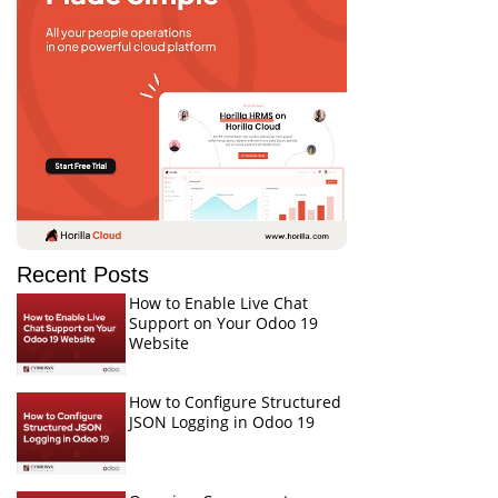
Recent Posts
How to Enable Live Chat
Support on Your Odoo 19
Website
How to Configure Structured
JSON Logging in Odoo 19