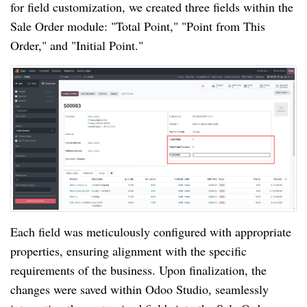
for field customization, we created three fields within the
Sale Order module: "Total Point," "Point from This
Order," and "Initial Point."
Each field was meticulously configured with appropriate
properties, ensuring alignment with the specific
requirements of the business. Upon finalization, the
changes were saved within Odoo Studio, seamlessly