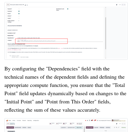
By configuring the "Dependencies" field with the
technical names of the dependent fields and defining the
appropriate compute function, you ensure that the "Total
Point" field updates dynamically based on changes to the
"Initial Point" and "Point from This Order" fields,
reflecting the sum of these values accurately.