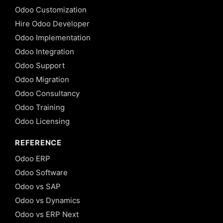
Odoo Customization
Hire Odoo Developer
Odoo Implementation
Odoo Integration
Odoo Support
Odoo Migration
Odoo Consultancy
Odoo Training
Odoo Licensing
REFERENCE
Odoo ERP
Odoo Software
Odoo vs SAP
Odoo vs Dynamics
Odoo vs ERP Next