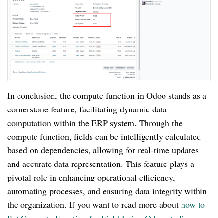
In conclusion, the compute function in Odoo stands as a
cornerstone feature, facilitating dynamic data
computation within the ERP system. Through the
compute function, fields can be intelligently calculated
based on dependencies, allowing for real-time updates
and accurate data representation. This feature plays a
pivotal role in enhancing operational efficiency,
automating processes, and ensuring data integrity within
the organization. If you want to read more about
how to