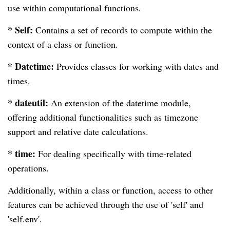
use within computational functions.
* Self:
Contains a set of records to compute within the
context of a class or function.
* Datetime:
Provides classes for working with dates and
times.
* dateutil:
An extension of the datetime module,
offering additional functionalities such as timezone
support and relative date calculations.
* time:
For dealing specifically with time-related
operations.
Additionally, within a class or function, access to other
features can be achieved through the use of 'self' and
'self.env'.