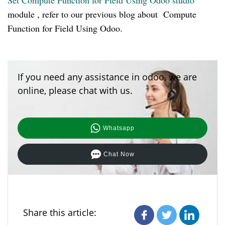
Set Compute Function for Field Using Odoo studio
module , refer to our previous blog about Compute
Function for Field Using Odoo.
If you need any assistance in odoo, we are
online, please chat with us.
Whatsapp
Chat Now
Share this article: