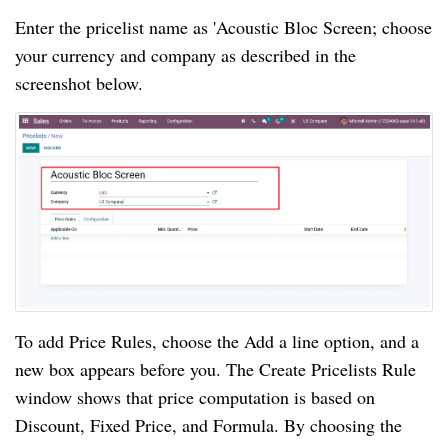
Enter the pricelist name as 'Acoustic Bloc Screen; choose
your currency and company as described in the
screenshot below.
To add Price Rules, choose the Add a line option, and a
new box appears before you. The Create Pricelists Rule
window shows that price computation is based on
Discount, Fixed Price, and Formula. By choosing the