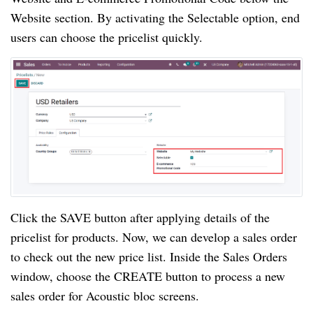
Website section. By activating the Selectable option, end
users can choose the pricelist quickly.
Click the SAVE button after applying details of the
pricelist for products. Now, we can develop a sales order
to check out the new price list. Inside the Sales Orders
window, choose the CREATE button to process a new
sales order for Acoustic bloc screens.