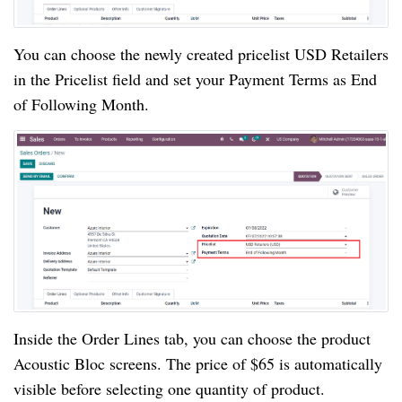
You can choose the newly created pricelist USD Retailers
in the Pricelist field and set your Payment Terms as End
of Following Month.
Inside the Order Lines tab, you can choose the product
Acoustic Bloc screens. The price of $65 is automatically
visible before selecting one quantity of product.