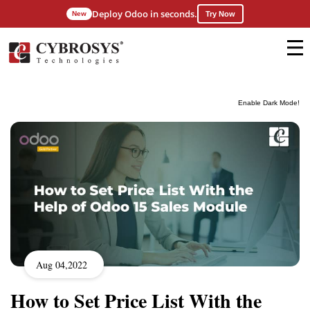
Deploy Odoo in seconds.
New
Try Now
Enable Dark Mode!
Aug 04,2022
How to Set Price List With the