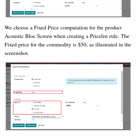
We choose a Fixed Price computation for the product
Acoustic Bloc Screen when creating a Pricelist rule. The
Fixed price for the commodity is $50, as illustrated in the
screenshot.