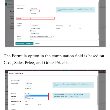
The Formula option in the computation field is based on
Cost, Sales Price, and Other Pricelists.