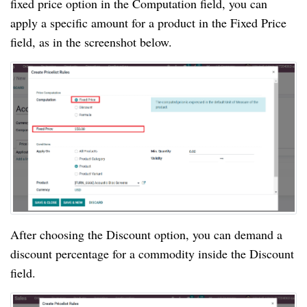
fixed price option in the Computation field, you can
apply a specific amount for a product in the Fixed Price
field, as in the screenshot below.
After choosing the Discount option, you can demand a
discount percentage for a commodity inside the Discount
field.