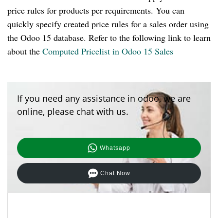
price rules for products per requirements. You can
quickly specify created price rules for a sales order using
the Odoo 15 database. Refer to the following link to learn
about the
Computed Pricelist in Odoo 15 Sales
If you need any assistance in odoo, we are
online, please chat with us.
Whatsapp
Chat Now