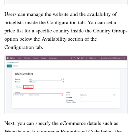
Users can manage the website and the availability of
pricelists inside the Configuration tab. You can set a
price list for a specific country inside the Country Groups
option below the Availability section of the
Configuration tab.
Next, you can specify the eCommerce details such as
Website and E-commerce Promotional Code below the