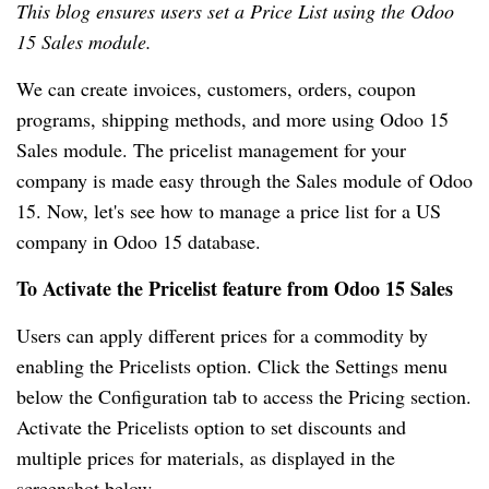
This blog ensures users set a Price List using the Odoo
15 Sales module.
We can create invoices, customers, orders, coupon
programs, shipping methods, and more using Odoo 15
Sales module. The pricelist management for your
company is made easy through the Sales module of Odoo
15. Now, let's see how to manage a price list for a US
company in Odoo 15 database.
To Activate the Pricelist feature from Odoo 15 Sales
Users can apply different prices for a commodity by
enabling the Pricelists option. Click the Settings menu
below the Configuration tab to access the Pricing section.
Activate the Pricelists option to set discounts and
multiple prices for materials, as displayed in the
screenshot below.