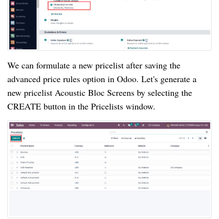
We can formulate a new pricelist after saving the
advanced price rules option in Odoo. Let's generate a
new pricelist Acoustic Bloc Screens by selecting the
CREATE button in the Pricelists window.