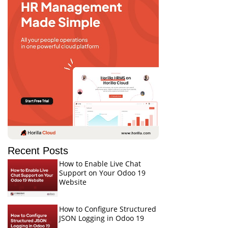
Recent Posts
How to Enable Live Chat
Support on Your Odoo 19
Website
How to Configure Structured
JSON Logging in Odoo 19