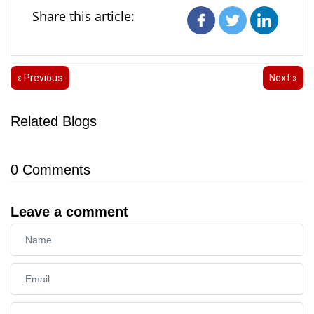
Share this article:
« Previous
Next »
Related Blogs
0
Comments
Leave a comment