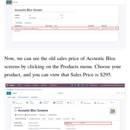
Now, we can see the old sales price of Acoustic Bloc
screens by clicking on the Products menu. Choose your
product, and you can view that Sales Price is $295.