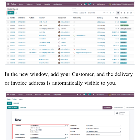
In the new window, add your Customer, and the delivery
or invoice address is automatically visible to you.