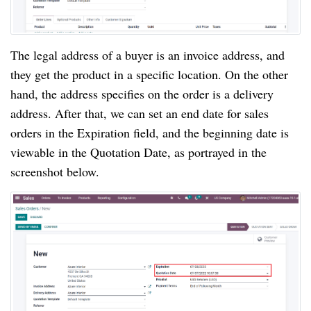
The legal address of a buyer is an invoice address, and
they get the product in a specific location. On the other
hand, the address specifies on the order is a delivery
address. After that, we can set an end date for sales
orders in the Expiration field, and the beginning date is
viewable in the Quotation Date, as portrayed in the
screenshot below.