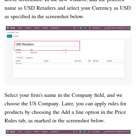
name as USD Retailers and select your Currency as USD
as specified in the screenshot below.
Select your firm's name in the Company field, and we
choose the US Company. Later, you can apply rules for
products by choosing the Add a line option in the Price
Rules tab, as marked in the screenshot below.