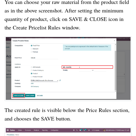
You can choose your raw material from the product field
as in the above screenshot. After setting the minimum
quantity of product, click on SAVE & CLOSE icon in
the Create Pricelist Rules window.
The created rule is visible below the Price Rules section,
and chooses the SAVE button.