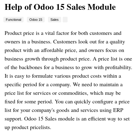
Help of Odoo 15 Sales Module
Functional
Odoo 15
Sales
Product price is a vital factor for both customers and
owners in a business. Customers look out for a quality
product with an affordable price, and owners focus on
business growth through product price. A price list is one
of the backbones for a business to grow with profitability.
It is easy to formulate various product costs within a
specific period for a company. We need to maintain a
price list for services or commodities, which may be
fixed for some period. You can quickly configure a price
list for your company's goods and services using ERP
support. Odoo 15 Sales module is an efficient way to set
up product pricelists.