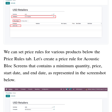
We can set price rules for various products below the
Price Rules tab. Let's create a price rule for Acoustic
Bloc Screens that contains a minimum quantity, price,
start date, and end date, as represented in the screenshot
below.