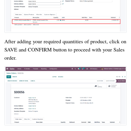
After adding your required quantities of product, click on
SAVE and CONFIRM button to proceed with your Sales
order.