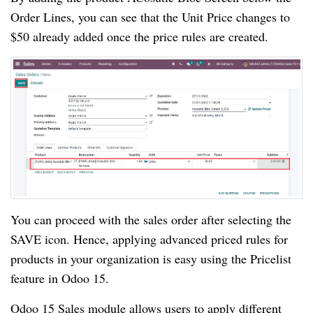
Order Lines, you can see that the Unit Price changes to
$50 already added once the price rules are created.
You can proceed with the sales order after selecting the
SAVE icon. Hence, applying advanced priced rules for
products in your organization is easy using the Pricelist
feature in Odoo 15.
Odoo 15 Sales module allows users to apply different