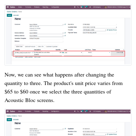
Now, we can see what happens after changing the
quantity to three. The product's unit price varies from
$65 to $60 once we select the three quantities of
Acoustic Bloc screens.