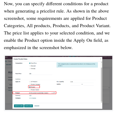
Now, you can specify different conditions for a product
when generating a pricelist rule. As shown in the above
screenshot, some requirements are applied for Product
Categories, All products, Products, and Product Variant.
The price list applies to your selected condition, and we
enable the Product option inside the Apply On field, as
emphasized in the screenshot below.