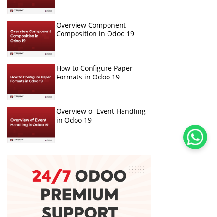
Overview Component
Composition in Odoo 19
How to Configure Paper
Formats in Odoo 19
Overview of Event Handling
in Odoo 19