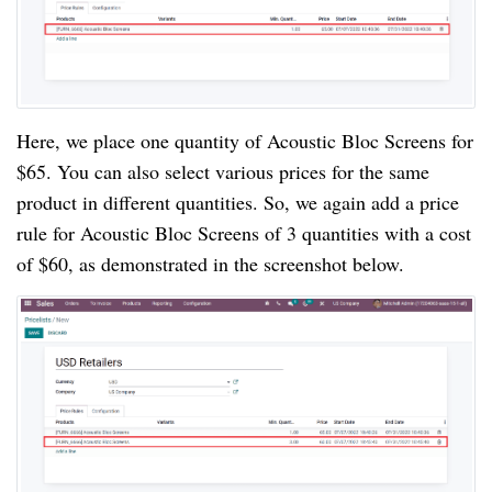
Here, we place one quantity of Acoustic Bloc Screens for
$65. You can also select various prices for the same
product in different quantities. So, we again add a price
rule for Acoustic Bloc Screens of 3 quantities with a cost
of $60, as demonstrated in the screenshot below.