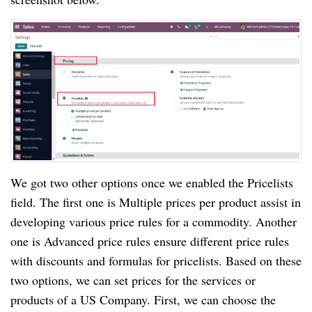
We got two other options once we enabled the Pricelists
field. The first one is Multiple prices per product assist in
developing various price rules for a commodity. Another
one is Advanced price rules ensure different price rules
with discounts and formulas for pricelists. Based on these
two options, we can set prices for the services or
products of a US Company. First, we can choose the