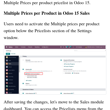
Multiple Prices per product pricelist in Odoo 15.
Multiple Prices per Product in Odoo 15 Sales
Users need to activate the Multiple prices per product
option below the Pricelists section of the Settings
window.
After saving the changes, let's move to the Sales module
dashboard. You can access the Pricelists menu from the