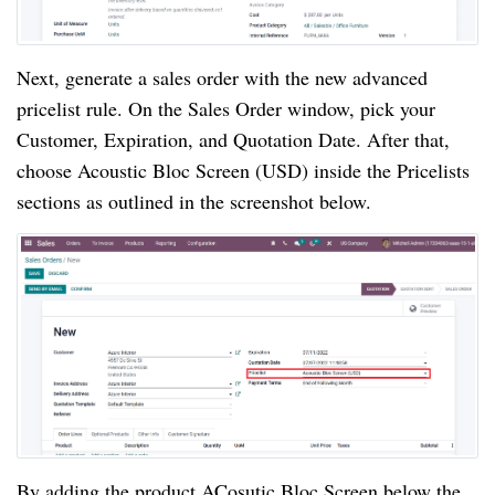
Next, generate a sales order with the new advanced
pricelist rule. On the Sales Order window, pick your
Customer, Expiration, and Quotation Date. After that,
choose Acoustic Bloc Screen (USD) inside the Pricelists
sections as outlined in the screenshot below.
By adding the product ACosutic Bloc Screen below the