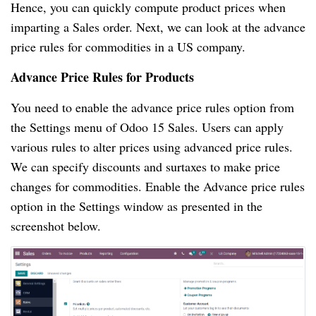
Hence, you can quickly compute product prices when
imparting a Sales order. Next, we can look at the advance
price rules for commodities in a US company.
Advance Price Rules for Products
You need to enable the advance price rules option from
the Settings menu of Odoo 15 Sales. Users can apply
various rules to alter prices using advanced price rules.
We can specify discounts and surtaxes to make price
changes for commodities. Enable the Advance price rules
option in the Settings window as presented in the
screenshot below.