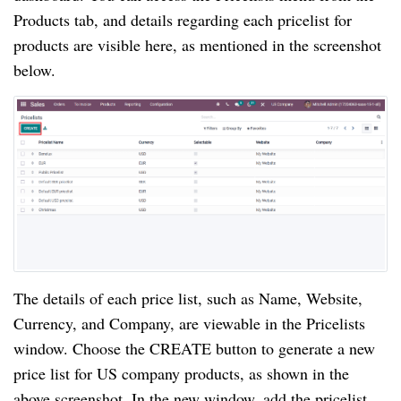
Products tab, and details regarding each pricelist for
products are visible here, as mentioned in the screenshot
below.
The details of each price list, such as Name, Website,
Currency, and Company, are viewable in the Pricelists
window. Choose the CREATE button to generate a new
price list for US company products, as shown in the
above screenshot. In the new window, add the pricelist