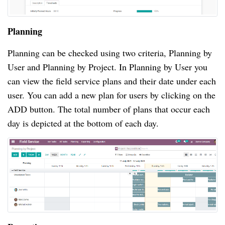
Planning
Planning can be checked using two criteria, Planning by
User and Planning by Project. In Planning by User you
can view the field service plans and their date under each
user. You can add a new plan for users by clicking on the
ADD button. The total number of plans that occur each
day is depicted at the bottom of each day.