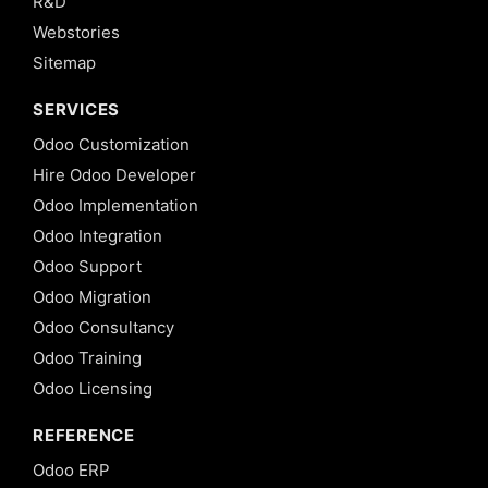
R&D
Webstories
Sitemap
SERVICES
Odoo Customization
Hire Odoo Developer
Odoo Implementation
Odoo Integration
Odoo Support
Odoo Migration
Odoo Consultancy
Odoo Training
Odoo Licensing
REFERENCE
Odoo ERP