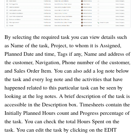
By selecting the required task you can view details such
as Name of the task, Project, to whom it is Assigned,
Planned Date and time, Tags if any, Name and address of
the customer, Navigation, Phone number of the customer,
and Sales Order Item. You can also add a log note below
the task and every log note and the activities that have
happened related to this particular task can be seen by
looking at the log notes. A brief description of the task is
accessible in the Description box. Timesheets contain the
Initially Planned Hours count and Progress percentage of
the task. You can check the total Hours Spent on the
task. You can edit the task by clicking on the EDIT