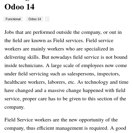
Odoo 14
Functional
Odoo 14
Jobs that are performed outside the company, or out in
the field are known as Field services. Field service
workers are mainly workers who are specialized in
delivering skills. But nowadays field service is not bound
inside technicians. A large scale of employees now come
under field servicing such as salespersons, inspectors,
healthcare workers, laborers, etc. As technology and time
have changed and a massive change happened with field
service, proper care has to be given to this section of the
company.
Field Service workers are the new opportunity of the
company, thus efficient management is required. A good