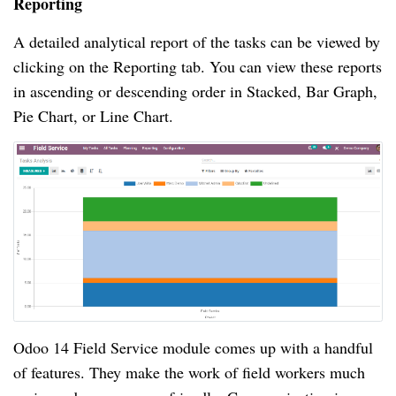
Reporting
A detailed analytical report of the tasks can be viewed by
clicking on the Reporting tab. You can view these reports
in ascending or descending order in Stacked, Bar Graph,
Pie Chart, or Line Chart.
Odoo 14 Field Service module comes up with a handful
of features. They make the work of field workers much