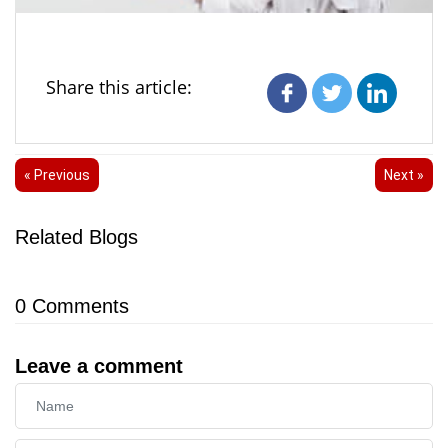
Share this article:
« Previous
Next »
Related Blogs
0
Comments
Leave a comment