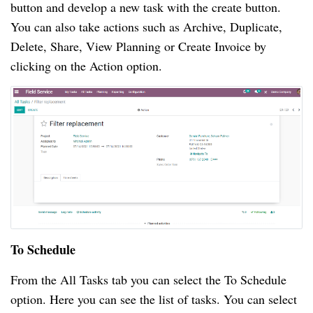
button and develop a new task with the create button.
You can also take actions such as Archive, Duplicate,
Delete, Share, View Planning or Create Invoice by
clicking on the Action option.
To Schedule
From the All Tasks tab you can select the To Schedule
option. Here you can see the list of tasks. You can select