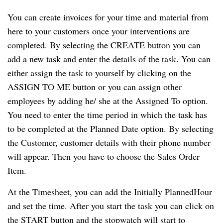
You can create invoices for your time and material from
here to your customers once your interventions are
completed. By selecting the CREATE button you can
add a new task and enter the details of the task. You can
either assign the task to yourself by clicking on the
ASSIGN TO ME button or you can assign other
employees by adding he/ she at the Assigned To option.
You need to enter the time period in which the task has
to be completed at the Planned Date option. By selecting
the Customer, customer details with their phone number
will appear. Then you have to choose the Sales Order
Item.
At the Timesheet, you can add the Initially PlannedHour
and set the time. After you start the task you can click on
the START button and the stopwatch will start to