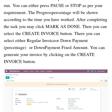
run. You can either press PAUSE or STOP as per your
requirement. The Progresspercentage will be shown
according to the time you have worked. After completing
the task you may click MARK AS DONE. Then you can
select the CREATE INVOICE button. There you can
select either Regular Invoiceor Down Payment
(percentage) or DownPayment Fixed Amount. You can
generate your invoice by clicking on the CREATE
INVOICE button.