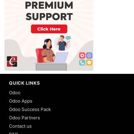
QUICK LINKS
Odoo
Odoo Apps
Odoo Success Pack
Odoo Partners
Contact us