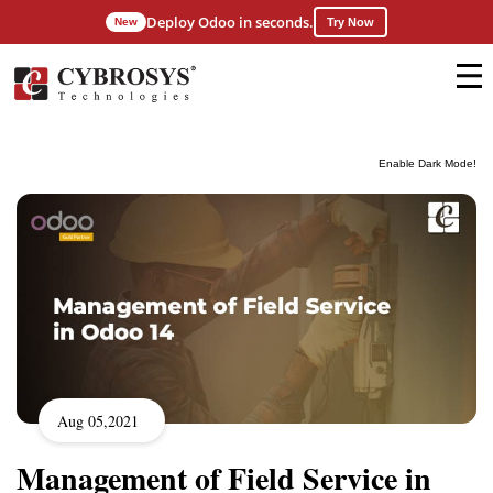
Deploy Odoo in seconds.
New
Try Now
Enable Dark Mode!
Aug 05,2021
Management of Field Service in