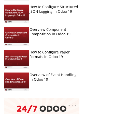
How to Configure Structured
JSON Logging in Odoo 19
Overview Component
Composition in Odoo 19
How to Configure Paper
Formats in Odoo 19
Overview of Event Handling
in Odoo 19