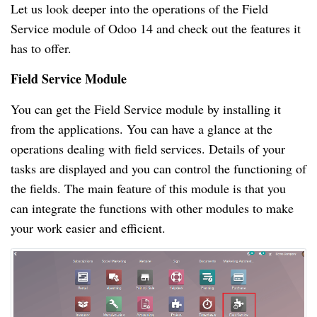
Let us look deeper into the operations of the Field
Service module of Odoo 14 and check out the features it
has to offer.
Field Service Module
You can get the Field Service module by installing it
from the applications. You can have a glance at the
operations dealing with field services. Details of your
tasks are displayed and you can control the functioning of
the fields. The main feature of this module is that you
can integrate the functions with other modules to make
your work easier and efficient.