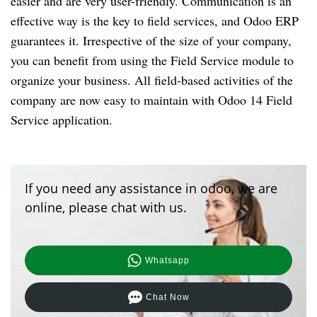
easier and are very user-friendly. Communication is an
effective way is the key to field services, and Odoo ERP
guarantees it. Irrespective of the size of your company,
you can benefit from using the Field Service module to
organize your business. All field-based activities of the
company are now easy to maintain with Odoo 14 Field
Service application.
If you need any assistance in odoo, we are
online, please chat with us.
Whatsapp
Chat Now