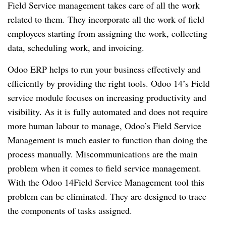
Field Service management takes care of all the work
related to them. They incorporate all the work of field
employees starting from assigning the work, collecting
data, scheduling work, and invoicing.
Odoo ERP helps to run your business effectively and
efficiently by providing the right tools. Odoo 14’s Field
service module focuses on increasing productivity and
visibility. As it is fully automated and does not require
more human labour to manage, Odoo’s Field Service
Management is much easier to function than doing the
process manually. Miscommunications are the main
problem when it comes to field service management.
With the Odoo 14Field Service Management tool this
problem can be eliminated. They are designed to trace
the components of tasks assigned.