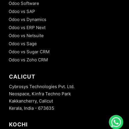
Odoo Software
Odoo vs SAP
Odoo vs Dynamics
Odoo vs ERP Next
Odoo vs Netsuite
Odoo vs Sage
Odoo vs Sugar CRM
Odoo vs Zoho CRM
CALICUT
Cybrosys Technologies Pvt. Ltd.
Neospace, Kinfra Techno Park
Kakkancherry, Calicut
Kerala, India - 673635
KOCHI