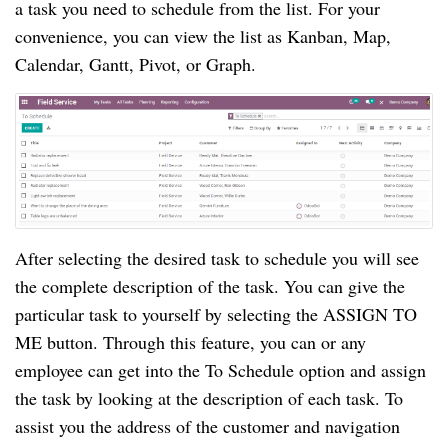
a task you need to schedule from the list. For your
convenience, you can view the list as Kanban, Map,
Calendar, Gantt, Pivot, or Graph.
After selecting the desired task to schedule you will see
the complete description of the task. You can give the
particular task to yourself by selecting the ASSIGN TO
ME button. Through this feature, you can or any
employee can get into the To Schedule option and assign
the task by looking at the description of each task. To
assist you the address of the customer and navigation