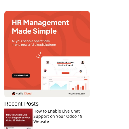
Recent Posts
How to Enable Live Chat
Support on Your Odoo 19
Website