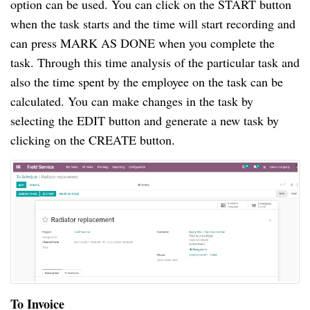
option can be used. You can click on the START button
when the task starts and the time will start recording and
can press MARK AS DONE when you complete the
task. Through this time analysis of the particular task and
also the time spent by the employee on the task can be
calculated. You can make changes in the task by
selecting the EDIT button and generate a new task by
clicking on the CREATE button.
To Invoice