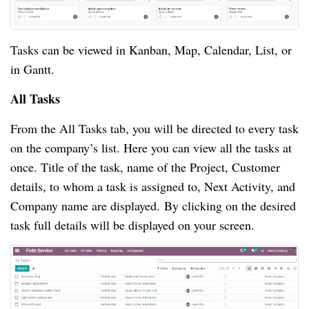
Tasks can be viewed in Kanban, Map, Calendar, List, or
in Gantt.
All Tasks
From the All Tasks tab, you will be directed to every task
on the company’s list. Here you can view all the tasks at
once. Title of the task, name of the Project, Customer
details, to whom a task is assigned to, Next Activity, and
Company name are displayed. By clicking on the desired
task full details will be displayed on your screen.