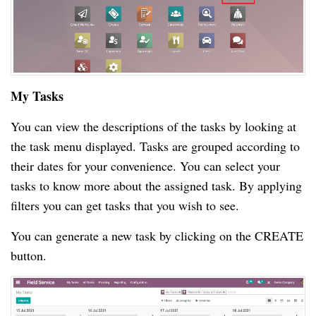
My Tasks
You can view the descriptions of the tasks by looking at
the task menu displayed. Tasks are grouped according to
their dates for your convenience. You can select your
tasks to know more about the assigned task. By applying
filters you can get tasks that you wish to see.
You can generate a new task by clicking on the CREATE
button.