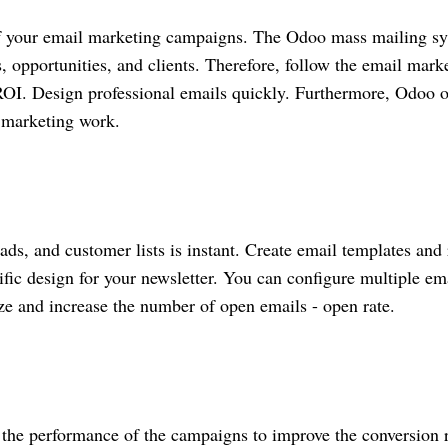
of your email marketing campaigns. The Odoo mass mailing s
es, opportunities, and clients. Therefore, follow the email mark
 ROI. Design professional emails quickly. Furthermore, Odoo o
t marketing work.
eads, and customer lists is instant. Create email templates and
ific design for your newsletter. You can configure multiple em
ze and increase the number of open emails - open rate.
on the performance of the campaigns to improve the conversion r