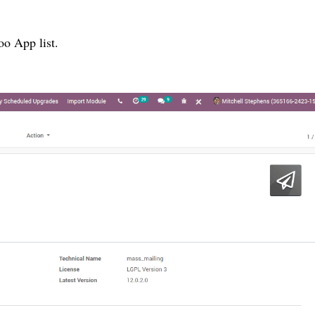
o App list.