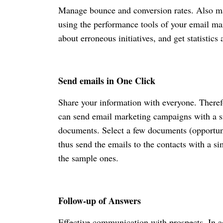
Manage bounce and conversion rates. Also ma
using the performance tools of your email ma
about erroneous initiatives, and get statistics
Send emails in One Click
Share your information with everyone. Theref
can send email marketing campaigns with a si
documents. Select a few documents (opportuniti
thus send the emails to the contacts with a s
the sample ones.
Follow-up of Answers
Effective communication with prospects. In a