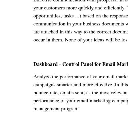
your customers more quickly and efficiently. 
opportunities, tasks ...) based on the respon
communication in your business documents wit
are attached in this way to the correct docum
occur in them. None of your ideas will be l
Dashboard - Control Panel for Email Mar
Analyze the performance of your email marke
campaigns smarter and more effective. In this
bounce rate, emails sent, as the most relevant
performance of your email marketing campaign
management program.