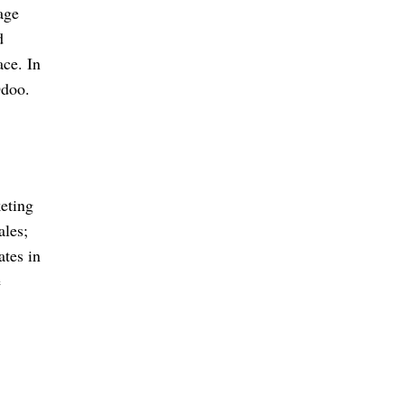
age
d
ce. In
Odoo.
eting
ales;
ates in
e