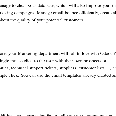
nage to clean your database, which will also improve your t
rketing campaigns. Manage email bounce efficiently, create al
 about the quality of your potential customers.
ore, your Marketing department will fall in love with Odoo. 
ngle mouse click to the user with their own prospects or
es, technical support tickets, suppliers, customer lists ...) a
imple click. You can use the email templates already created a
ddition, the conversation feature allows you to communicate w