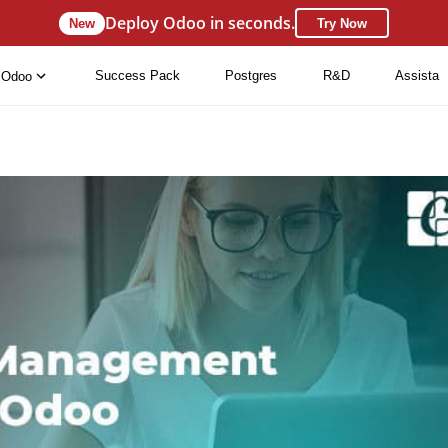
Deploy Odoo in seconds.
New
Try Now
Success Pack
Postgres
R&D
Assista
Odoo