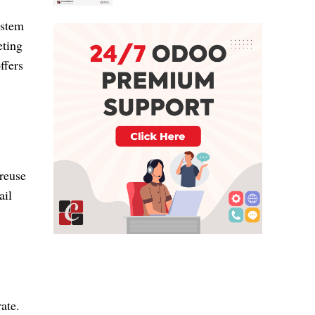
ystem
eting
ffers
 reuse
ail
ate.