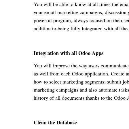
You will be able to know at all times the ema
your email marketing campaigns, discussion g
powerful program, always focused on the use
addition to being fully integrated with all 
Integration with all Odoo Apps
You will improve the way users communicate 
as well from each Odoo application. Create a
how to select marketing segments; submit job
marketing campaigns and also automate tasks.
history of all documents thanks to the Odoo
Clean the Database