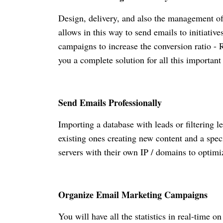
Design, delivery, and also the management 
allows in this way to send emails to initiativ
campaigns to increase the conversion ratio -
you a complete solution for all this importan
Send Emails Professionally
Importing a database with leads or filtering l
existing ones creating new content and a spec
servers with their own IP / domains to optimi
Organize Email Marketing Campaigns
You will have all the statistics in real-time 