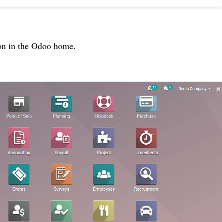
con in the Odoo home.