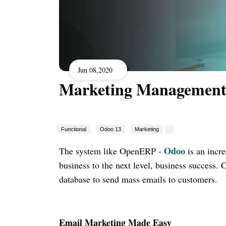
Jun 08,2020
Marketing Management
Functional
Odoo 13
Marketing
Odoo
The system like OpenERP -
is an incr
business to the next level, business success
database to send mass emails to customers.
Email Marketing Made Easy