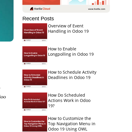
Recent Posts
Overview of Event
Handling in Odoo 19
How to Enable
Longpolling in Odoo 19
How to Schedule Activity
Deadlines in Odoo 19
r
How Do Scheduled
doo
Actions Work in Odoo
19?
How to Customize the
Top Navigation Menu in
Odoo 19 Using OWL