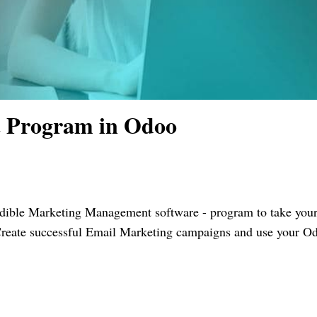
 Program in Odoo
edible Marketing Management software - program to take you
. Create successful Email Marketing campaigns and use your O