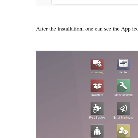
After the installation, one can see the App i