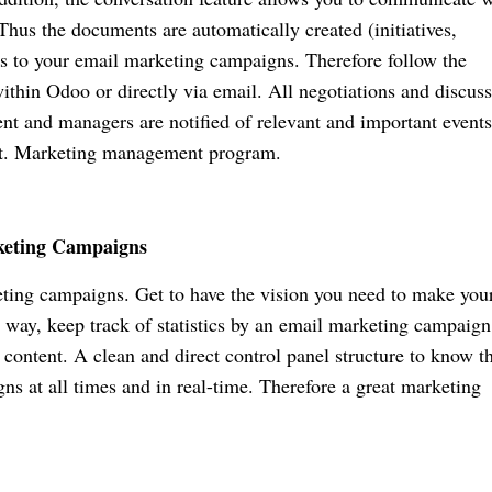
Thus the documents are automatically created (initiatives,
ses to your email marketing campaigns. Therefore follow the
hin Odoo or directly via email. All negotiations and discus
ent and managers are notified of relevant and important events
ost. Marketing management program.
keting Campaigns
ting campaigns. Get to have the vision you need to make you
 way, keep track of statistics by an email marketing campaign
 content. A clean and direct control panel structure to know t
s at all times and in real-time. Therefore a great marketing