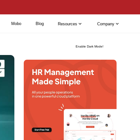
Mobo
Blog
Resources
Company
Enable Dark Mode!