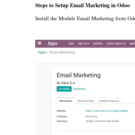
Steps to Setup Email Marketing in Odoo
Install the Module Email Marketing from Odo