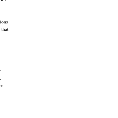
sions
 that
r
,
he