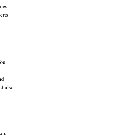
imes
erts
You
nd
nd also
ith