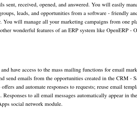
ils sent, received, opened, and answered. You will easily man
roups, leads, and opportunities from a software - friendly an
r. You will manage all your marketing campaigns from one pla
the other wonderful features of an ERP system like OpenERP - 
and have access to the mass mailing functions for email mark
nd send emails from the opportunities created in the CRM - S
 offers and automate responses to requests; reuse email templ
 Responses to all email messages automatically appear in th
 Apps social network module.