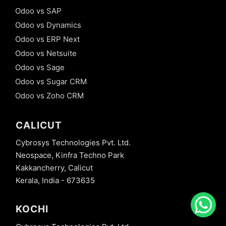
Odoo vs SAP
Odoo vs Dynamics
Odoo vs ERP Next
Odoo vs Netsuite
Odoo vs Sage
Odoo vs Sugar CRM
Odoo vs Zoho CRM
CALICUT
Cybrosys Technologies Pvt. Ltd.
Neospace, Kinfra Techno Park
Kakkancherry, Calicut
Kerala, India - 673635
KOCHI