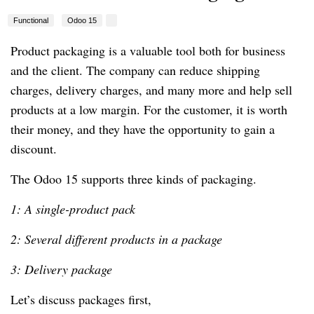
Functional
Odoo 15
Product packaging is a valuable tool both for business
and the client. The company can reduce shipping
charges, delivery charges, and many more and help sell
products at a low margin. For the customer, it is worth
their money, and they have the opportunity to gain a
discount.
The Odoo 15 supports three kinds of packaging.
1: A single-product pack
2: Several different products in a package
3: Delivery package
Let’s discuss packages first,