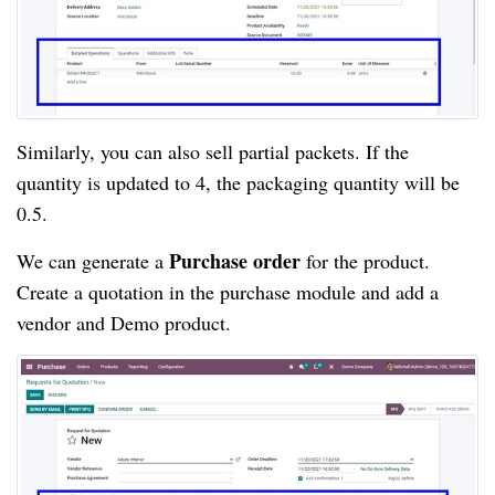
Similarly, you can also sell partial packets. If the 
quantity is updated to 4, the packaging quantity will be 
0.5.
Purchase order 
We can generate a 
for the product. 
Create a quotation in the purchase module and add a 
vendor and Demo product.