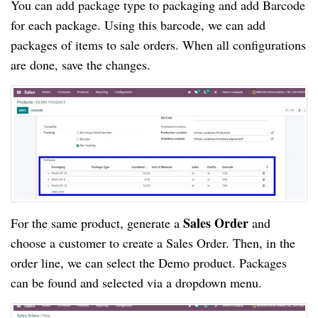
You can add package type to packaging and add Barcode
for each package. Using this barcode, we can add
packages of items to sale orders. When all configurations
are done, save the changes.
Sales Order 
For the same product, generate a 
and 
choose a customer to create a Sales Order. Then, in the 
order line, we can select the Demo product. Packages 
can be found and selected via a dropdown menu.