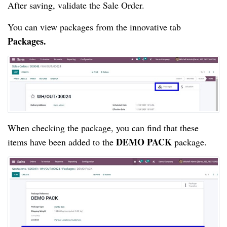
After saving, validate the Sale Order.
You can view packages from the innovative tab 
Packages.
When checking the package, you can find that these 
DEMO PACK
items have been added to the 
 package.