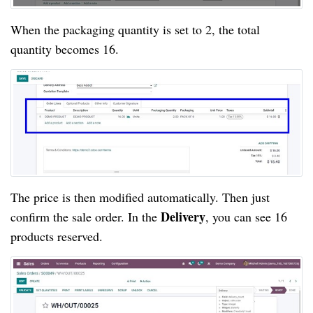
When the packaging quantity is set to 2, the total 
quantity becomes 16.
The price is then modified automatically. Then just 
Delivery
confirm the sale order. In the 
, you can see 16 
products reserved.