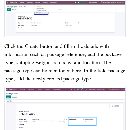
Click the Create button and fill in the details with 
information such as package reference, add the package 
type, shipping weight, company, and location. The 
package type can be mentioned here. In the field package 
type, add the newly created package type.