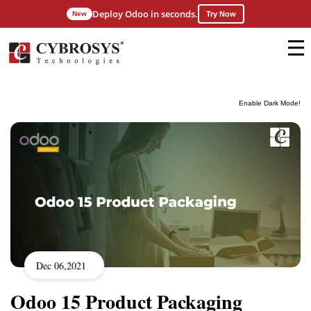
Deploy Odoo in seconds.
New
Try Now
Enable Dark Mode!
Dec 06,2021
Odoo 15 Product Packaging