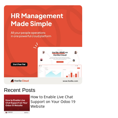
Recent Posts
How to Enable Live Chat
Support on Your Odoo 19
Website