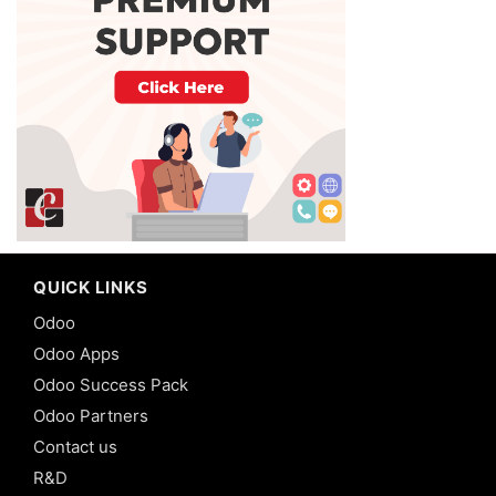
QUICK LINKS
Odoo
Odoo Apps
Odoo Success Pack
Odoo Partners
Contact us
R&D