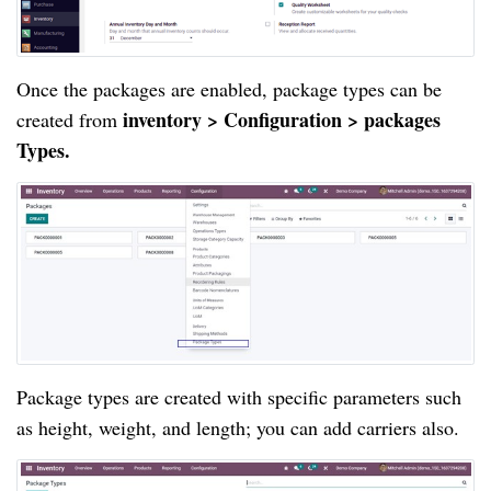
Once the packages are enabled, package types can be 
inventory > Configuration > packages 
created from 
Types.
Package types are created with specific parameters such 
as height, weight, and length; you can add carriers also.