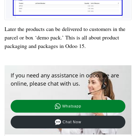
Later the products can be delivered to customers in the 
parcel or box ‘demo pack.’ This is all about product 
packaging and packages in Odoo 15.
If you need any assistance in odoo, we are
online, please chat with us.
Whatsapp
Chat Now