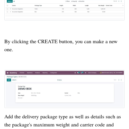
By clicking the CREATE button, you can make a new 
one.
Add the delivery package type as well as details such as 
the package's maximum weight and carrier code and 