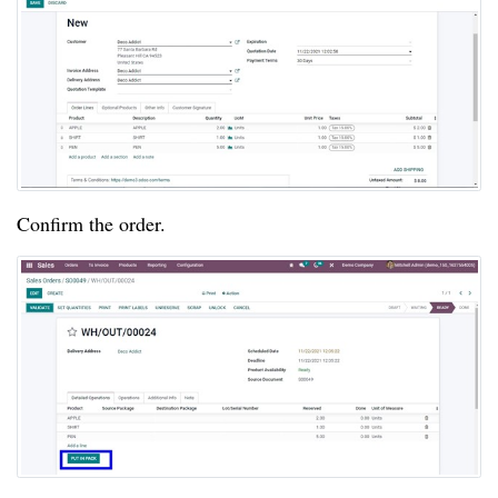
Confirm the order.