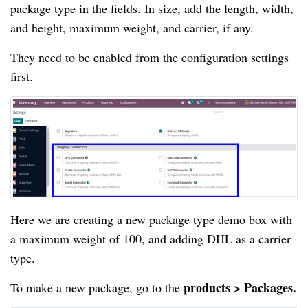
package type in the fields. In size, add the length, width, 
and height, maximum weight, and carrier, if any.
They need to be enabled from the configuration settings 
first.
Here we are creating a new
package type demo box with 
a maximum weight of 100, and adding DHL as a carrier 
type.
products > Packages.
To make a new package, go to the 