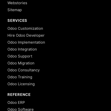
Webstories
Sitemap
SERVICES
Odoo Customization
Hire Odoo Developer
Odoo Implementation
Odoo Integration
Odoo Support
Odoo Migration
Odoo Consultancy
Odoo Training
Odoo Licensing
REFERENCE
Odoo ERP
Odoo Software