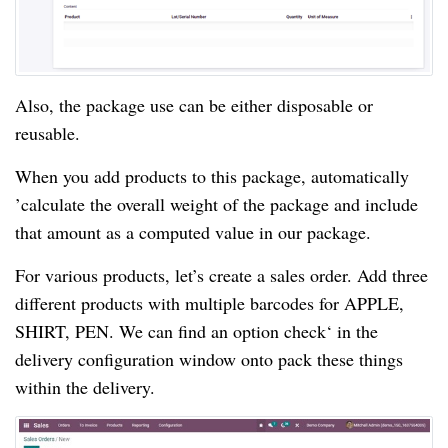
Also, the package use can be either disposable or 
reusable.
When you add products to this package, automatically 
’calculate the overall weight of the package and include 
that amount as a computed value in our package.
For various products, let’s create a sales order.
 Add three 
different products with multiple barcodes for APPLE, 
SHIRT, PEN. We can find an option check‘ in the 
delivery configuration window onto pack these things 
within the delivery.