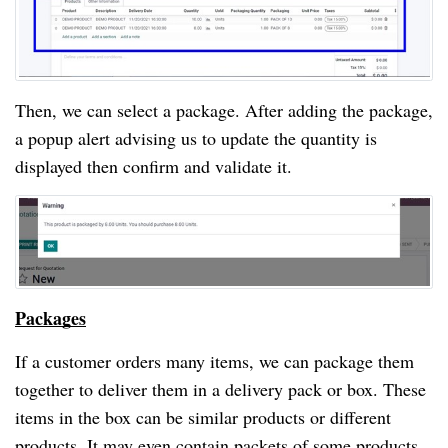
Then, we can select a package. After adding the package, 
a popup alert advising us to update the quantity is 
displayed then confirm and validate it.
Packages
If a customer orders many items, we can package them 
together to deliver them in a delivery pack or box. These 
items in the box can be similar products or different 
products. It may even contain packets of some products. 