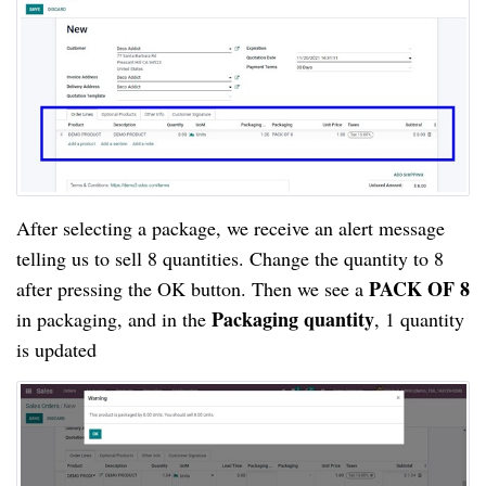
After selecting a package, we receive an alert message 
telling us to sell 8 quantities. Change the quantity to 8 
PACK OF 8
after pressing the OK button. Then we see a 
 Packaging quantity
in packaging, and in the
, 1 quantity 
is updated