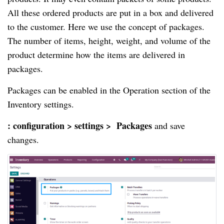
All these ordered products are put in a box and delivered 
to the customer. Here we use the concept of packages. 
The number of items, height, weight, and volume of the 
product determine how the items are delivered in 
packages.
Packages can be enabled in the Operation section of the 
Inventory settings.
: configuration > settings >  Packages
 and
save 
changes.