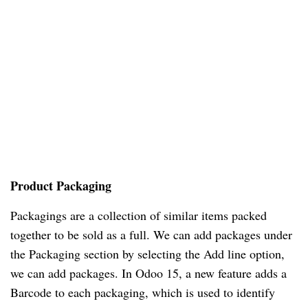
Product Packaging
Packagings are a collection of similar items packed
together to be sold as a full. We can add packages under
the Packaging section by selecting the Add line option,
we can add packages. In Odoo 15, a new feature adds a
Barcode to each packaging, which is used to identify