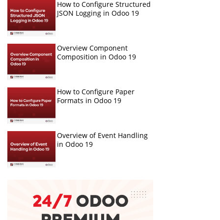
How to Configure Structured
JSON Logging in Odoo 19
Overview Component
Composition in Odoo 19
How to Configure Paper
Formats in Odoo 19
Overview of Event Handling
in Odoo 19