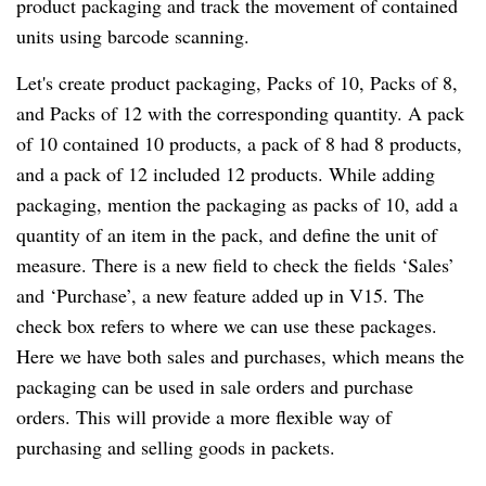
product packaging and track the movement of contained
units using barcode scanning.
Let's create product packaging, Packs of 10, Packs of 8,
and Packs of 12 with the corresponding quantity. A pack
of 10 contained 10 products, a pack of 8 had 8 products,
and a pack of 12 included 12 products. While adding
packaging, mention the packaging as packs of 10, add a
quantity of an item in the pack, and define the unit of
measure. There is a new field to check the fields ‘Sales’
and ‘Purchase’, a new feature added up in V15. The
check box refers to where we can use these packages.
Here we have both sales and purchases, which means the
packaging can be used in sale orders and purchase
orders. This will provide a more flexible way of
purchasing and selling goods in packets.