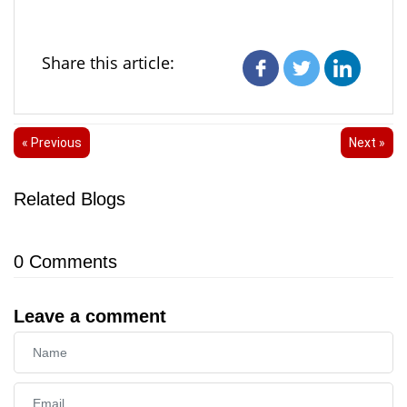
Share this article:
« Previous
Next »
Related Blogs
0
Comments
Leave a comment