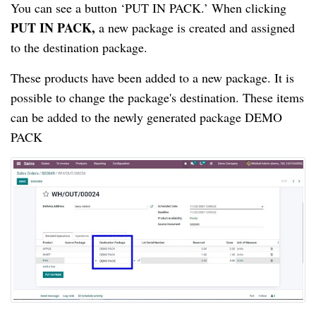
You can see a button ‘PUT IN PACK.’ When 
clicking 
PUT IN PACK,
a new package is created and assigned 
to the destination package.
These products have been added to a new package. It is 
possible to change the package's destination. These items 
can be added to the newly generated package DEMO 
PACK