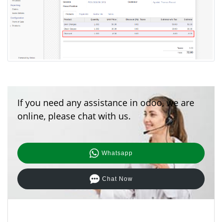
If you need any assistance in odoo, we are
online, please chat with us.
Whatsapp
Chat Now