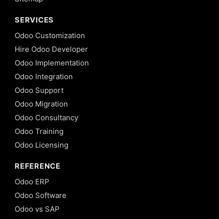
SERVICES
Odoo Customization
Hire Odoo Developer
Odoo Implementation
Odoo Integration
Odoo Support
Odoo Migration
Odoo Consultancy
Odoo Training
Odoo Licensing
REFERENCE
Odoo ERP
Odoo Software
Odoo vs SAP