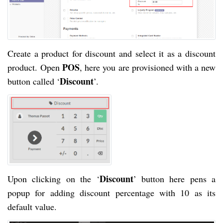
Create a product for discount and select it as a discount
POS
product. Open
, here you are provisioned with a new
Discount
button called ‘
’.
Discount
Upon clicking on the ‘
’ button here pens a
popup for adding discount percentage with 10 as its
default value.