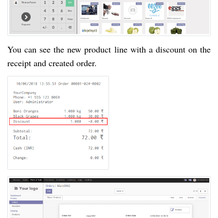
You can see the new product line with a discount on the
receipt and created order.