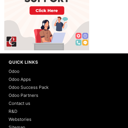
QUICK LINKS
Odoo
Odoo Apps
Odoo Success Pack
Odoo Partners
Contact us
R&D
Webstories
Sitemap