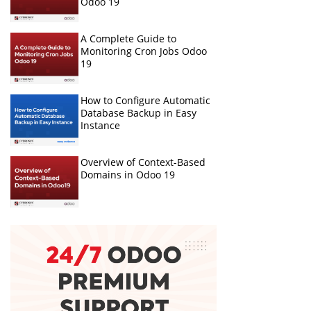
Odoo 19
A Complete Guide to
Monitoring Cron Jobs Odoo
19
How to Configure Automatic
Database Backup in Easy
Instance
Overview of Context-Based
Domains in Odoo 19