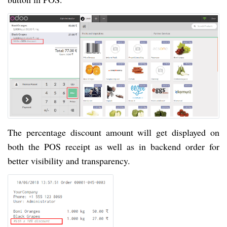
The percentage discount amount will get displayed on
both the POS receipt as well as in backend order for
better visibility and transparency.