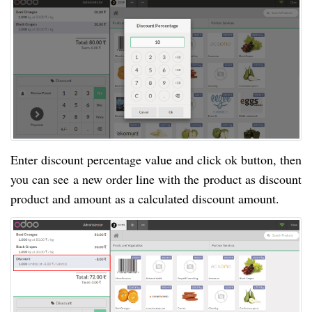
Enter discount percentage value and click ok button, then
you can see a new order line with the product as discount
product and amount as a calculated discount amount.