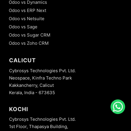
Odoo vs Dynamics
Odoo vs ERP Next
Odoo vs Netsuite
Odoo vs Sage
Odoo vs Sugar CRM
Odoo vs Zoho CRM
CALICUT
Cybrosys Technologies Pvt. Ltd.
Neospace, Kinfra Techno Park
Kakkancherry, Calicut
Kerala, India - 673635
KOCHI
Cybrosys Technologies Pvt. Ltd.
1st Floor, Thapasya Building,