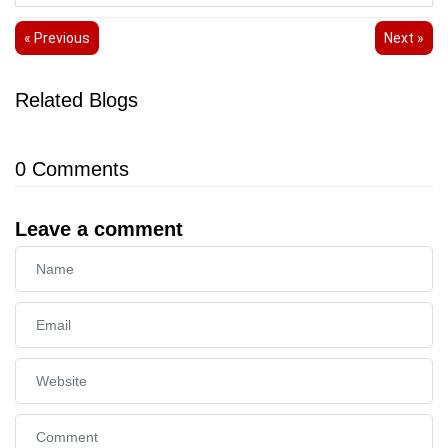
« Previous
Next »
Related Blogs
0
Comments
Leave a comment