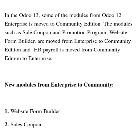
In the Odoo 13, some of the modules from Odoo 12
Enterprise is moved to Community Edition. The modules
such as Sale Coupon and Promotion Program, Website
Form Builder, are moved from Enterprise to Community
Edition and HR payroll is moved from Community
Edition to Enterprise.
New modules from Enterprise to Community:
1.
Website Form Builder
2.
Sales Coupon