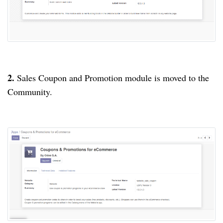
2.
Sales Coupon and Promotion module is moved to the
Community.