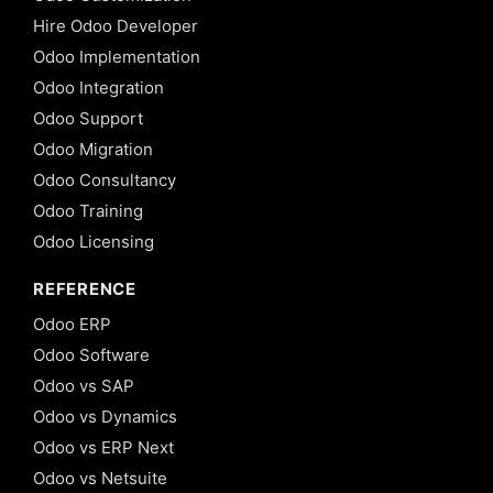
Hire Odoo Developer
Odoo Implementation
Odoo Integration
Odoo Support
Odoo Migration
Odoo Consultancy
Odoo Training
Odoo Licensing
REFERENCE
Odoo ERP
Odoo Software
Odoo vs SAP
Odoo vs Dynamics
Odoo vs ERP Next
Odoo vs Netsuite