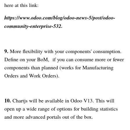
here at this link:
https://www.odoo.com/blog/odoo-news-5/post/odoo-
community-enterprise-532.
9.
More flexibility with your components' consumption.
Define on your BoM, if you can consume more or fewer
components than planned (works for Manufacturing
Orders and Work Orders).
10.
Chartjs will be available in Odoo V13. This will
open up a wide range of options for building statistics
and more advanced portals out of the box.