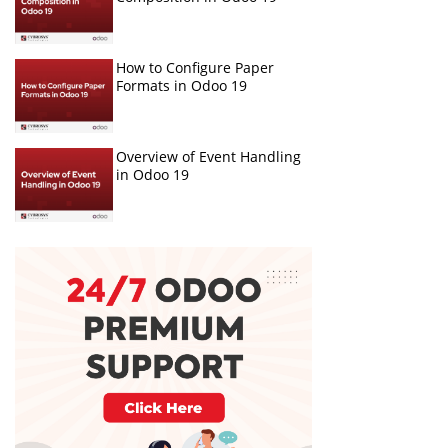
How to Configure Paper
Formats in Odoo 19
Overview of Event Handling
in Odoo 19