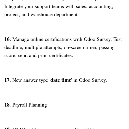
Integrate your support teams with sales, accounting,
project, and warehouse departments.
16.
Manage online certifications with Odoo Survey. Test
deadline, multiple attempts, on-screen timer, passing
score, send and print certificates.
17.
date time
New answer type '
' in Odoo Survey.
18.
Payroll Planning