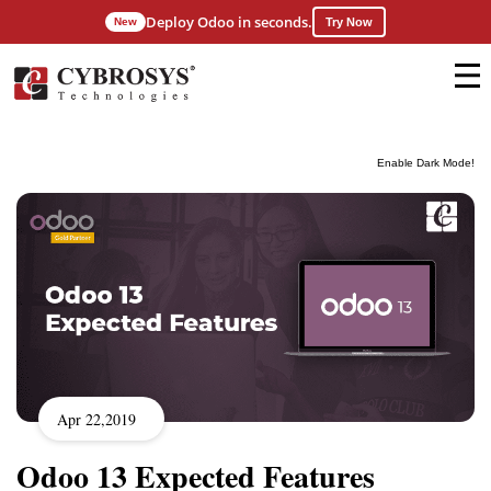
Deploy Odoo in seconds.
New
Try Now
Enable Dark Mode!
Apr 22,2019
Odoo 13 Expected Features