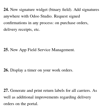
24.
New signature widget (binary field). Add signatures
anywhere with Odoo Studio. Request signed
confirmations in any process: on purchase orders,
delivery receipts, etc.
25.
New App Field Service Management.
26.
Display a timer on your work orders.
27.
Generate and print return labels for all carriers. As
well as additional improvements regarding delivery
orders on the portal.