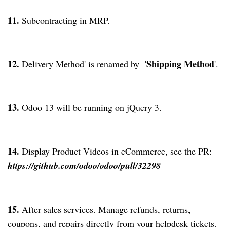
11.
Subcontracting in MRP.
12.
Shipping Method
Delivery Method' is renamed by '
'.
13.
Odoo 13 will be running on jQuery 3.
14.
Display Product Videos in eCommerce, see the PR:
https://github.com/odoo/odoo/pull/32298
15.
After sales services. Manage refunds, returns,
coupons, and repairs directly from your helpdesk tickets.