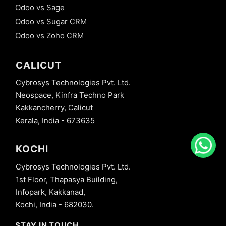
Odoo vs Sage
Odoo vs Sugar CRM
Odoo vs Zoho CRM
CALICUT
Cybrosys Technologies Pvt. Ltd.
Neospace, Kinfra Techno Park
Kakkancherry, Calicut
Kerala, India - 673635
KOCHI
Cybrosys Technologies Pvt. Ltd.
1st Floor, Thapasya Building,
Infopark, Kakkanad,
Kochi, India - 682030.
STAY IN TOUCH