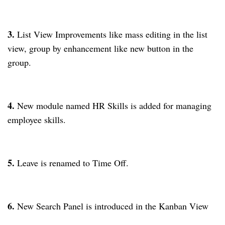
3.
List View Improvements like mass editing in the list
view, group by enhancement like new button in the
group.
4.
New module named HR Skills is added for managing
employee skills.
5.
Leave is renamed to Time Off.
6.
New Search Panel is introduced in the Kanban View