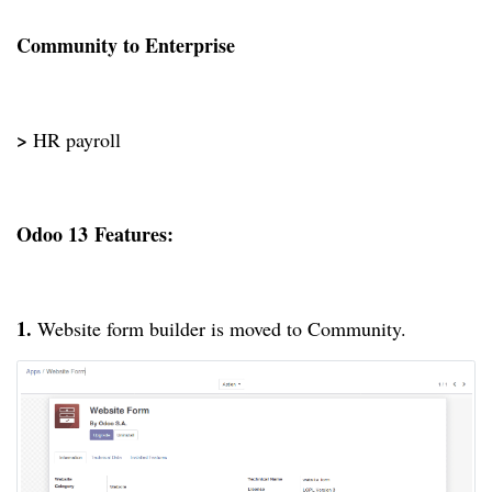
Community to Enterprise
>
HR payroll
Odoo 13
Features:
1.
Website form builder is moved to Community.