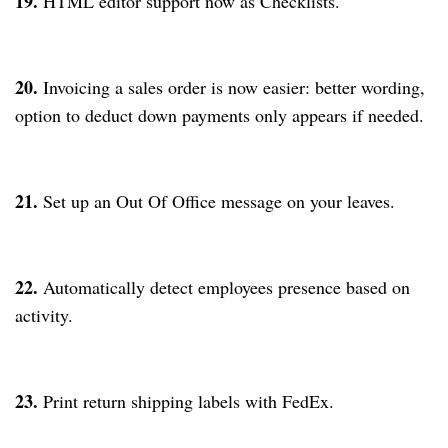
19.
HTML editor support now as Checklists.
20.
Invoicing a sales order is now easier: better wording,
option to deduct down payments only appears if needed.
21.
Set up an Out Of Office message on your leaves.
22.
Automatically detect employees presence based on
activity.
23.
Print return shipping labels with FedEx.