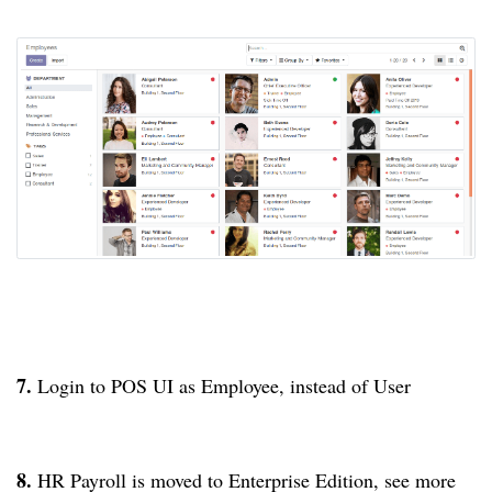
7.
Login to POS UI as Employee, instead of User
8.
HR Payroll is moved to Enterprise Edition, see more