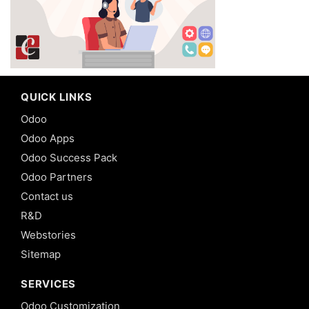
QUICK LINKS
Odoo
Odoo Apps
Odoo Success Pack
Odoo Partners
Contact us
R&D
Webstories
Sitemap
SERVICES
Odoo Customization