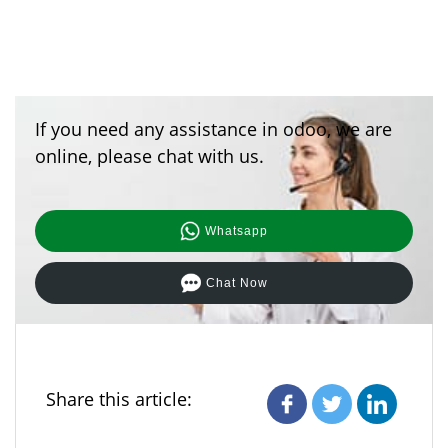
If you need any assistance in odoo, we are
online, please chat with us.
Whatsapp
Chat Now
Share this article: