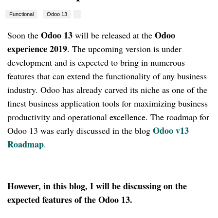
Functional
Odoo 13
Odoo 13
Odoo
Soon the
will be released at the
experience 2019
. The upcoming version is under
development and is expected to bring in numerous
features that can extend the functionality of any business
industry. Odoo has already carved its niche as one of the
finest business application tools for maximizing business
productivity and operational excellence. The roadmap for
Odoo v13
Odoo 13 was early discussed in the blog
Roadmap
.
However, in this blog, I will be discussing on the
expected features of the Odoo 13.