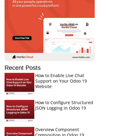
Recent Posts
How to Enable Live Chat
Support on Your Odoo 19
Website
How to Configure Structured
JSON Logging in Odoo 19
Overview Component
Composition in Odoo 19