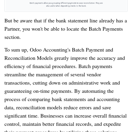
But be aware that if the bank statement line already has a
Partner, you won't be able to locate the Batch Payments
section.
To sum up, Odoo Accounting's Batch Payment and
Reconciliation Models greatly improve the accuracy and
efficiency of financial procedures. Batch payments
streamline the management of several vendor
transactions, cutting down on administrative work and
guaranteeing on-time payments. By automating the
process of comparing bank statements and accounting
data, reconciliation models reduce errors and save
significant time. Businesses can increase overall financial
control, maintain better financial records, and expedite