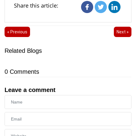
Share this article:
« Previous
Next »
Related Blogs
0
Comments
Leave a comment