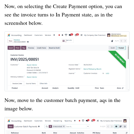
Now, on selecting the Create Payment option, you can
see the invoice turns to In Payment state, as in the
screenshot below.
Now, move to the customer batch payment, aqs in the
image below.