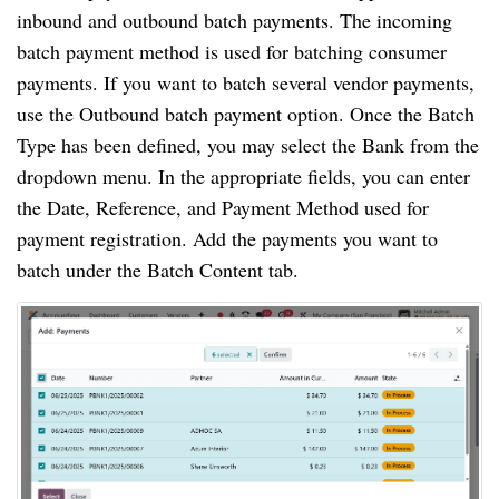
inbound and outbound batch payments. The incoming
batch payment method is used for batching consumer
payments. If you want to batch several vendor payments,
use the Outbound batch payment option. Once the Batch
Type has been defined, you may select the Bank from the
dropdown menu. In the appropriate fields, you can enter
the Date, Reference, and Payment Method used for
payment registration. Add the payments you want to
batch under the Batch Content tab.