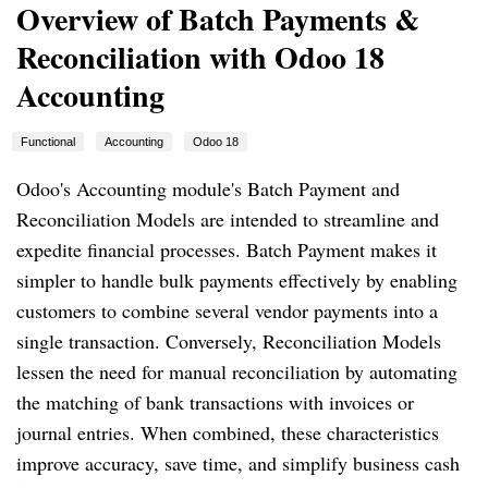
Overview of Batch Payments &
Reconciliation with Odoo 18
Accounting
Functional
Accounting
Odoo 18
Odoo's Accounting module's Batch Payment and
Reconciliation Models are intended to streamline and
expedite financial processes. Batch Payment makes it
simpler to handle bulk payments effectively by enabling
customers to combine several vendor payments into a
single transaction. Conversely, Reconciliation Models
lessen the need for manual reconciliation by automating
the matching of bank transactions with invoices or
journal entries. When combined, these characteristics
improve accuracy, save time, and simplify business cash