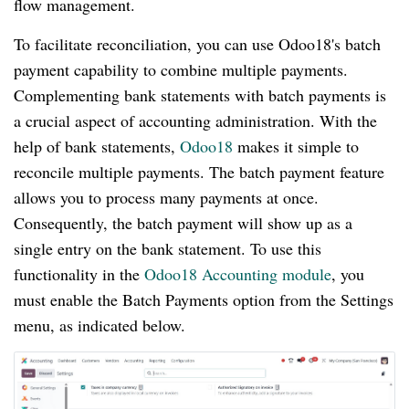
flow management.
To facilitate reconciliation, you can use Odoo18's batch
payment capability to combine multiple payments.
Complementing bank statements with batch payments is
a crucial aspect of accounting administration. With the
help of bank statements,
Odoo18
makes it simple to
reconcile multiple payments. The batch payment feature
allows you to process many payments at once.
Consequently, the batch payment will show up as a
single entry on the bank statement. To use this
functionality in the
Odoo18 Accounting module
, you
must enable the Batch Payments option from the Settings
menu, as indicated below.