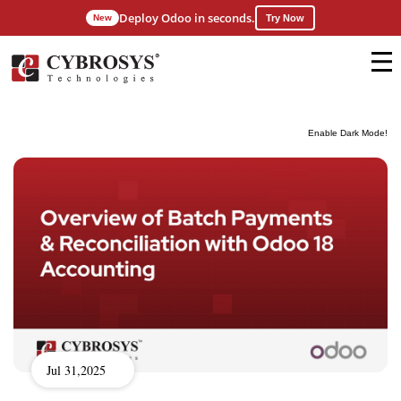
Deploy Odoo in seconds.
New
Try Now
Enable Dark Mode!
Jul 31,2025