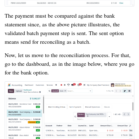
The payment must be compared against the bank
statement since, as the above picture illustrates, the
validated batch payment step is sent. The sent option
means send for reconciling as a batch.
Now, let us move to the reconciliation process. For that,
go to the dashboard, as in the image below, where you go
for the bank option.