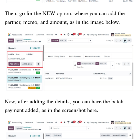
Then, go for the NEW option, where you can add the
partner, memo, and amount, as in the image below.
Now, after adding the details, you can have the batch
payment added, as in the screenshot here.