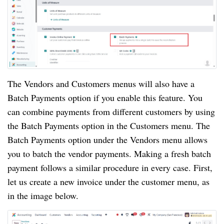
The Vendors and Customers menus will also have a
Batch Payments option if you enable this feature. You
can combine payments from different customers by using
the Batch Payments option in the Customers menu. The
Batch Payments option under the Vendors menu allows
you to batch the vendor payments. Making a fresh batch
payment follows a similar procedure in every case. First,
let us create a new invoice under the customer menu, as
in the image below.