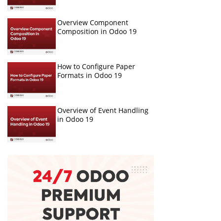
Overview Component
Composition in Odoo 19
How to Configure Paper
Formats in Odoo 19
Overview of Event Handling
in Odoo 19