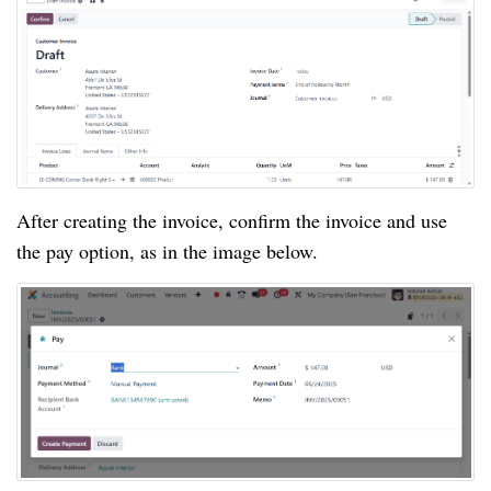
After creating the invoice, confirm the invoice and use
the pay option, as in the image below.