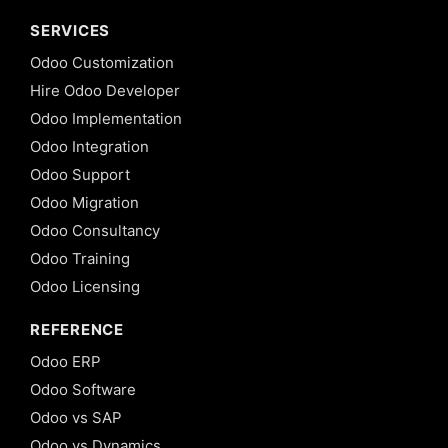
SERVICES
Odoo Customization
Hire Odoo Developer
Odoo Implementation
Odoo Integration
Odoo Support
Odoo Migration
Odoo Consultancy
Odoo Training
Odoo Licensing
REFERENCE
Odoo ERP
Odoo Software
Odoo vs SAP
Odoo vs Dynamics