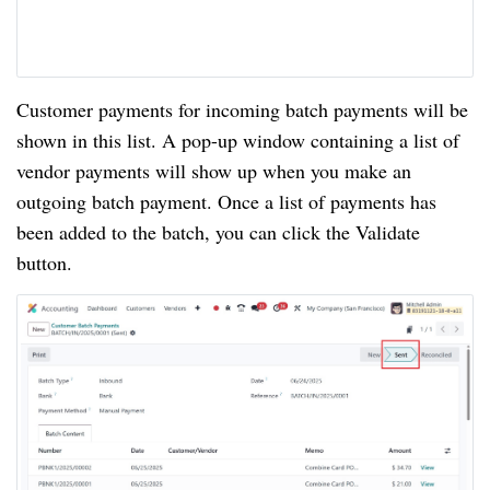
Customer payments for incoming batch payments will be
shown in this list. A pop-up window containing a list of
vendor payments will show up when you make an
outgoing batch payment. Once a list of payments has
been added to the batch, you can click the Validate
button.