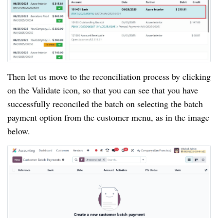
Then let us move to the reconciliation process by clicking
on the Validate icon, so that you can see that you have
successfully reconciled the batch on selecting the batch
payment option from the customer menu, as in the image
below.