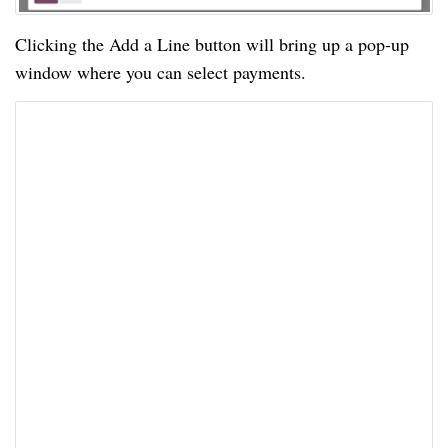
Clicking the Add a Line button will bring up a pop-up
window where you can select payments.