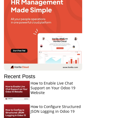
Recent Posts
How to Enable Live Chat
Support on Your Odoo 19
Website
How to Configure Structured
JSON Logging in Odoo 19