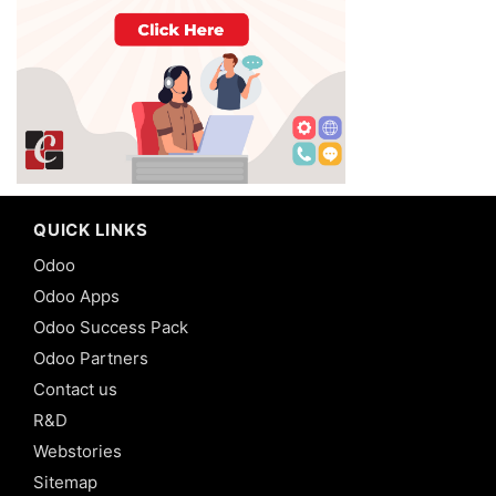
QUICK LINKS
Odoo
Odoo Apps
Odoo Success Pack
Odoo Partners
Contact us
R&D
Webstories
Sitemap