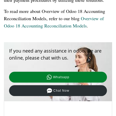
their payment procedures by utilizing these solutions.
To read more about Overview of Odoo 18 Accounting
Reconciliation Models, refer to our blog
Overview of
Odoo 18 Accounting Reconciliation Models
.
If you need any assistance in odoo, we are
online, please chat with us.
Whatsapp
Chat Now