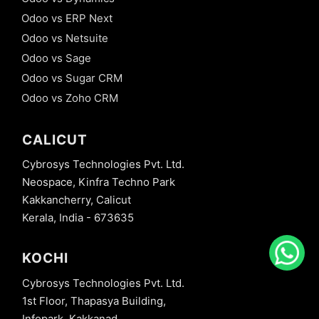
Odoo vs ERP Next
Odoo vs Netsuite
Odoo vs Sage
Odoo vs Sugar CRM
Odoo vs Zoho CRM
CALICUT
Cybrosys Technologies Pvt. Ltd.
Neospace, Kinfra Techno Park
Kakkancherry, Calicut
Kerala, India - 673635
KOCHI
Cybrosys Technologies Pvt. Ltd.
1st Floor, Thapasya Building,
Infopark, Kakkanad,