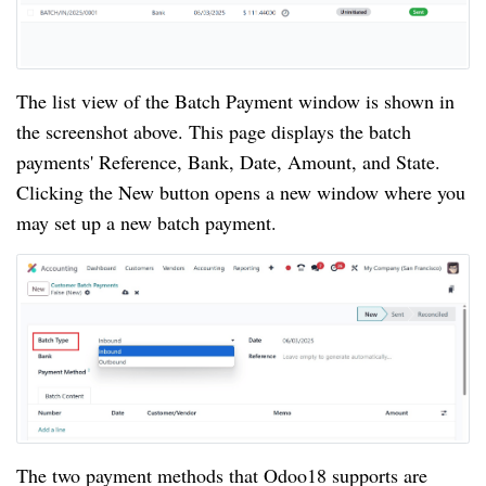
The list view of the Batch Payment window is shown in
the screenshot above. This page displays the batch
payments' Reference, Bank, Date, Amount, and State.
Clicking the New button opens a new window where you
may set up a new batch payment.
The two payment methods that Odoo18 supports are