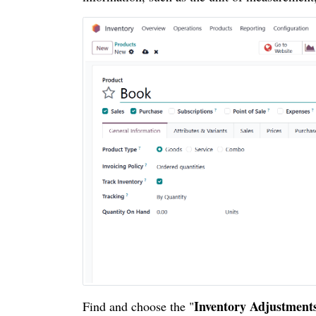
Inventory Adjustment
Find and choose the "