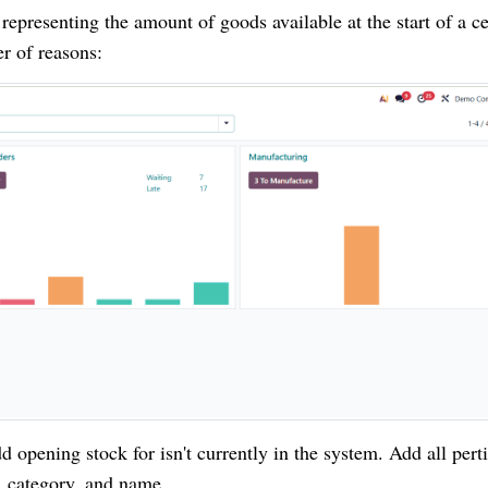
, representing the amount of goods available at the start of a ce
er of reasons:
 opening stock for isn't currently in the system. Add all pert
, category, and name.