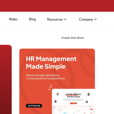
Mobo
Blog
Resources
Company
Enable Dark Mode!