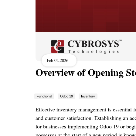
Feb 02,2026
Overview of Opening St
Functional
Odoo 19
Inventory
Effective inventory management is essential fo
and customer satisfaction. Establishing an a
for businesses implementing Odoo 19 or begi
possesses at the start of a new period is known