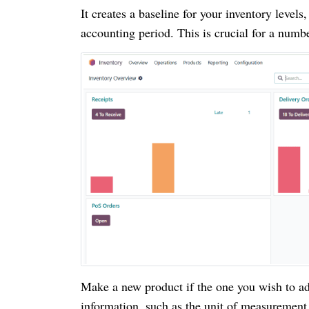
It creates a baseline for your inventory levels
accounting period. This is crucial for a numb
Make a new product if the one you wish to add
information, such as the unit of measurement