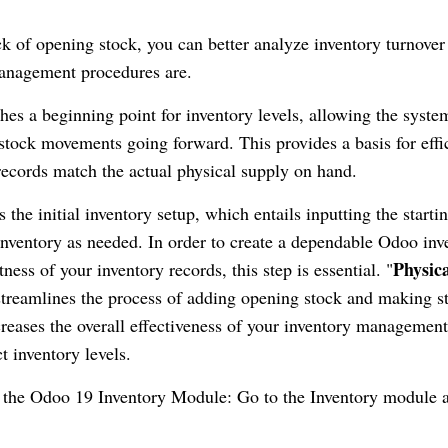
ck of opening stock, you can better analyze inventory turnover
management procedures are.
es a beginning point for inventory levels, allowing the syste
stock movements going forward. This provides a basis for effi
 records match the actual physical supply on hand.
the initial inventory setup, which entails inputting the starti
inventory as needed. In order to create a dependable Odoo inv
Physic
ss of your inventory records, this step is essential. "
 streamlines the process of adding opening stock and making s
creases the overall effectiveness of your inventory management
t inventory levels.
o the Odoo 19 Inventory Module: Go to the Inventory module a