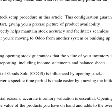
tock setup procedure in this article. This configuration guaran
tart, giving you a precise picture of product availability
ctly helps maintain stock accuracy and facilitates seamless
r you're moving to Odoo from another system or building up
ing opening stock guarantees that the value of your inventory i
 reporting, including income statements and balance sheets.
t of Goods Sold (COGS) is influenced by opening stock.
ver a specific time period is made easier by knowing the initi
cial reasons, accurate inventory valuation is essential. Openin
the value of the products you have on hand and adds to the over