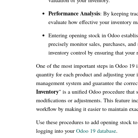
Performance Analysis
: By keeping tra
evaluate how effective your inventory 
Entering opening stock in Odoo establish
precisely monitor sales, purchases, and 
inventory control by ensuring that your
One of the most important steps in Odoo 19 is 
quantity for each product and adjusting your 
management system and guarantee the correctne
Inventory
" is a unified Odoo procedure that
modifications or adjustments. This feature in
workflow by making it easier to maintain exac
Use these procedures to add opening stock t
logging into your
Odoo 19 database
.