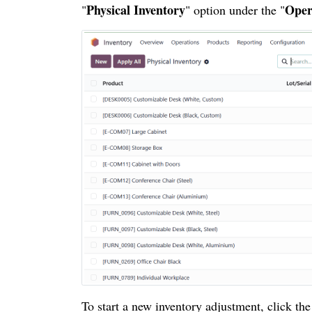
Physical Inventory
Oper
"
" option under the "
To start a new inventory adjustment, click the