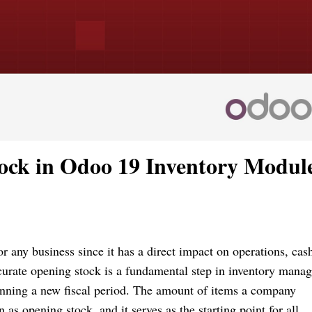
ock in Odoo 19 Inventory Modul
r any business since it has a direct impact on operations, cas
ccurate opening stock is a fundamental step in inventory mana
nning a new fiscal period. The amount of items a company
 as opening stock, and it serves as the starting point for all