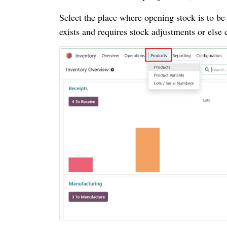
Select the place where opening stock is to be
exists and requires stock adjustments or else 