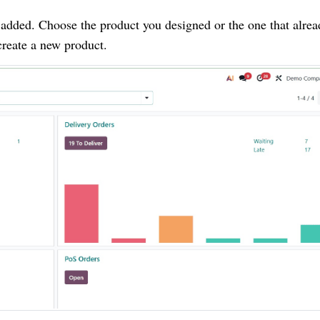
 added. Choose the product you designed or the one that alre
create a new product.