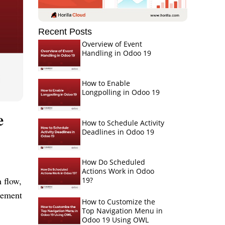
Recent Posts
Overview of Event
Handling in Odoo 19
How to Enable
Longpolling in Odoo 19
e
How to Schedule Activity
Deadlines in Odoo 19
How Do Scheduled
Actions Work in Odoo
h flow,
19?
gement
How to Customize the
Top Navigation Menu in
Odoo 19 Using OWL