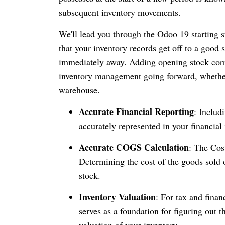
subsequent inventory movements.
We'll lead you through the Odoo 19 starting s
that your inventory records get off to a good s
immediately away. Adding opening stock corre
inventory management going forward, whethe
warehouse.
Accurate Financial Reporting
: Includ
accurately represented in your financial
Accurate COGS Calculation
: The Cos
Determining the cost of the goods sold o
stock.
Inventory Valuation
: For tax and finan
serves as a foundation for figuring out 
valuation of your inventory.