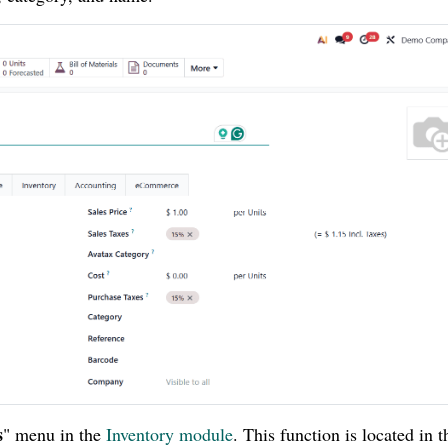
s
" menu in the
Inventory module
. This function is located in t