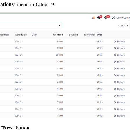
ations
" menu in Odoo 19.
New
 "
" button.