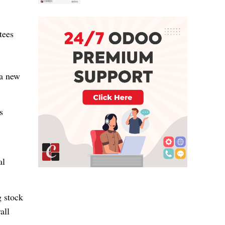
tees
 a new
s
al
g stock
all