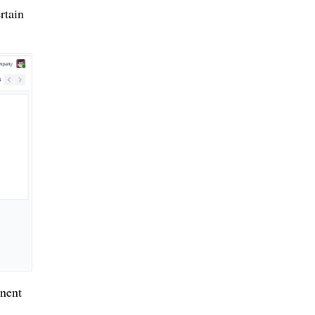
rtain
inent