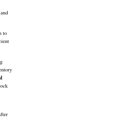
 and
m to
cient
ng
entory
al
tock
fter