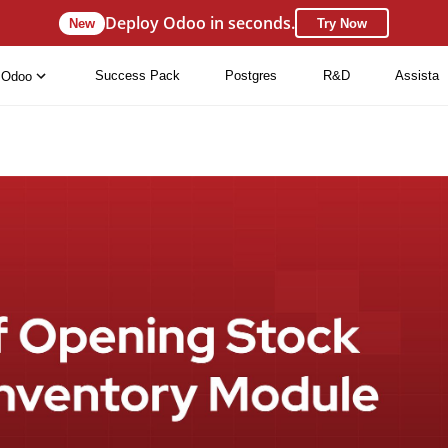
Deploy Odoo in seconds.
New
Try Now
Success Pack
Postgres
R&D
Assista
Odoo