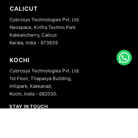
CALICUT
Cybrosys Technologies Pvt. Ltd.
Neospace, Kinfra Techno Park
Kakkancherry, Calicut
Kerala, India - 673635
KOCHI
Cybrosys Technologies Pvt. Ltd.
1st Floor, Thapasya Building,
Infopark, Kakkanad,
Kochi, India - 682030.
STAY IN TOUCH
+91 8606827707
info@cybrosys.com
+91 8606827707