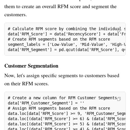
them to create an overall RFM score and segment the
customers.
# Calculate RFM score by combining the individual sc
data['RFM_Score'] = data['RecencyScore'] + data['Fre
# Create RFM segments based on the RFM score
segment_labels = ['Low-Value', 'Mid-Value', 'High-Va
data['RFM_Segment'] = pd.qcut(data['RFM_Score'], q=3
Customer Segmentation
Now, let's assign specific segments to customers based
on their RFM scores.
# Create a new column for RFM Customer Segments
data['RFM_Customer_Segment'] = ''
# Assign RFM segments based on the RFM score
data.loc[data['RFM_Score'] >= 9, 'RFM_Customer_Segme
data.loc[(data['RFM_Score'] >= 6) & (data['RFM_Score
data.loc[(data['RFM_Score'] >= 5) & (data['RFM_Score
data.loc[(data['RFM_Score'] >= 4) & (data['RFM_Score