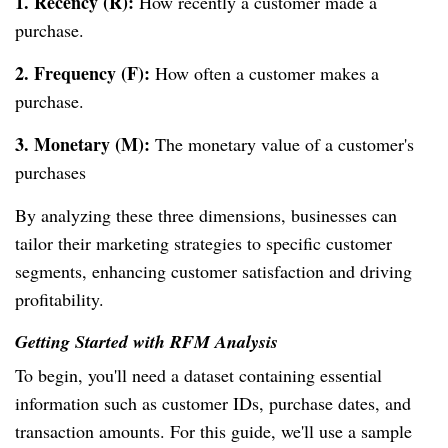
1. Recency (R):
How recently a customer made a
purchase.
2. Frequency (F):
How often a customer makes a
purchase.
3. Monetary (M):
The monetary value of a customer's
purchases
By analyzing these three dimensions, businesses can
tailor their marketing strategies to specific customer
segments, enhancing customer satisfaction and driving
profitability.
Getting Started with RFM Analysis
To begin, you'll need a dataset containing essential
information such as customer IDs, purchase dates, and
transaction amounts. For this guide, we'll use a sample