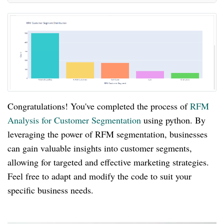
Congratulations! You've completed the process of
RFM
Analysis for Customer Segmentation
using python. By
leveraging the power of RFM segmentation, businesses
can gain valuable insights into customer segments,
allowing for targeted and effective marketing strategies.
Feel free to adapt and modify the code to suit your
specific business needs.