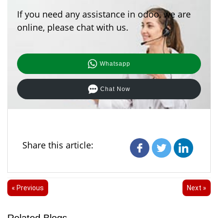
If you need any assistance in odoo, we are
online, please chat with us.
Whatsapp
Chat Now
Share this article:
« Previous
Next »
Related Blogs