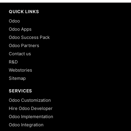
QUICK LINKS
Odoo
Odoo Apps
Odoo Success Pack
Odoo Partners
Contact us
R&D
Webstories
Sitemap
SERVICES
Odoo Customization
Hire Odoo Developer
Odoo Implementation
Odoo Integration