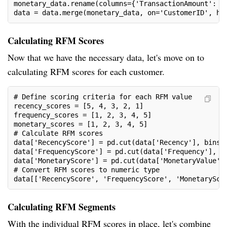
monetary_data.rename(columns={'TransactionAmount': '
data = data.merge(monetary_data, on='CustomerID', ho
Calculating RFM Scores
Now that we have the necessary data, let's move on to
calculating RFM scores for each customer.
# Define scoring criteria for each RFM value
recency_scores = [5, 4, 3, 2, 1]
frequency_scores = [1, 2, 3, 4, 5]
monetary_scores = [1, 2, 3, 4, 5]
# Calculate RFM scores
data['RecencyScore'] = pd.cut(data['Recency'], bins=
data['FrequencyScore'] = pd.cut(data['Frequency'], b
data['MonetaryScore'] = pd.cut(data['MonetaryValue']
# Convert RFM scores to numeric type
data[['RecencyScore', 'FrequencyScore', 'MonetarySco
Calculating RFM Segments
With the individual RFM scores in place, let's combine