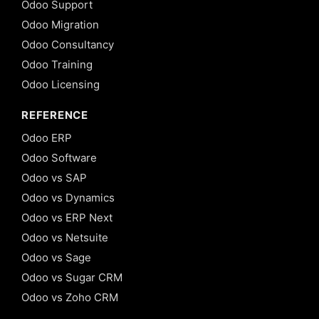
Odoo Support
Odoo Migration
Odoo Consultancy
Odoo Training
Odoo Licensing
REFERENCE
Odoo ERP
Odoo Software
Odoo vs SAP
Odoo vs Dynamics
Odoo vs ERP Next
Odoo vs Netsuite
Odoo vs Sage
Odoo vs Sugar CRM
Odoo vs Zoho CRM