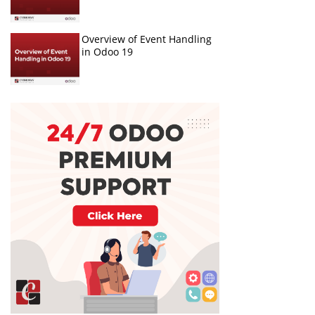
Overview of Event Handling
in Odoo 19