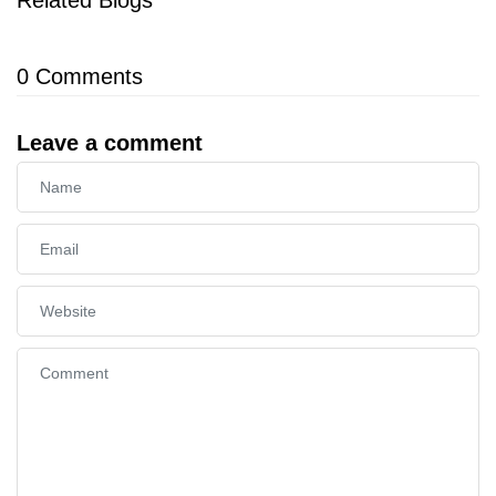
0
Comments
Leave a comment