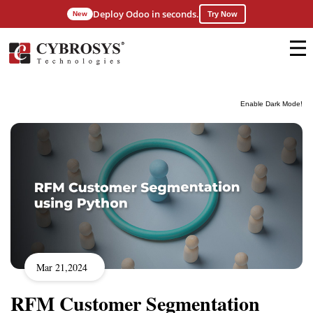
Deploy Odoo in seconds.
New
Try Now
Enable Dark Mode!
Mar 21,2024
RFM Customer Segmentation