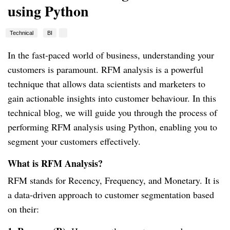
using Python
Technical
BI
In the fast-paced world of business, understanding your
customers is paramount. RFM analysis is a powerful
technique that allows data scientists and marketers to
gain actionable insights into customer behaviour. In this
technical blog, we will guide you through the process of
performing RFM analysis using Python, enabling you to
segment your customers effectively.
What is RFM Analysis?
RFM stands for Recency, Frequency, and Monetary. It is
a data-driven approach to customer segmentation based
on their: