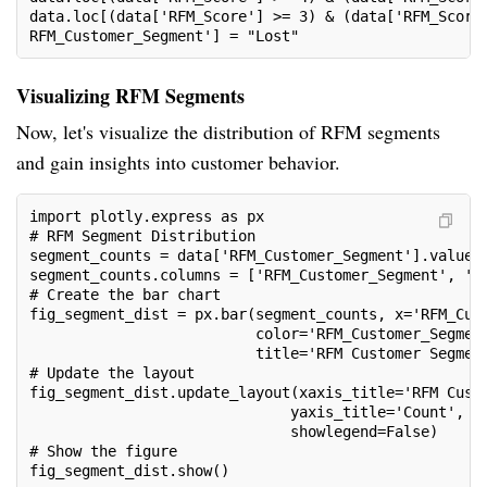
data.loc[(data['RFM_Score'] >= 3) & (data['RFM_Score
RFM_Customer_Segment'] = "Lost"
Visualizing RFM Segments
Now, let's visualize the distribution of RFM segments
and gain insights into customer behavior.
import plotly.express as px
# RFM Segment Distribution
segment_counts = data['RFM_Customer_Segment'].value_
segment_counts.columns = ['RFM_Customer_Segment', 'C
# Create the bar chart
fig_segment_dist = px.bar(segment_counts, x='RFM_Cus
                          color='RFM_Customer_Segmen
                          title='RFM Customer Segmen
# Update the layout
fig_segment_dist.update_layout(xaxis_title='RFM Cust
                              yaxis_title='Count',
                              showlegend=False)
# Show the figure
fig_segment_dist.show()