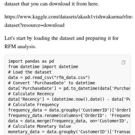
dataset that you can download it from here.
https://www.kaggle.com/datasets/akash1vishwakarma/rfm-
dataset?resource=download
Let's start by loading the dataset and preparing it for
RFM analysis.
import pandas as pd
from datetime import datetime
# Load the dataset
data = pd.read_csv("rfm_data.csv")
# Convert 'PurchaseDate' to datetime
data['PurchaseDate'] = pd.to_datetime(data['Purchase
# Calculate Recency
data['Recency'] = (datetime.now().date() - data['Pur
# Calculate Frequency
frequency_data = data.groupby('CustomerID')['OrderID
frequency_data.rename(columns={'OrderID': 'Frequency
data = data.merge(frequency_data, on='CustomerID', h
# Calculate Monetary Value
monetary_data = data.groupby('CustomerID')['Transact