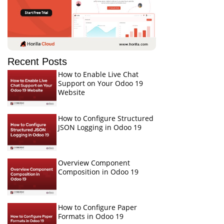
Recent Posts
How to Enable Live Chat
Support on Your Odoo 19
Website
How to Configure Structured
JSON Logging in Odoo 19
Overview Component
Composition in Odoo 19
How to Configure Paper
Formats in Odoo 19