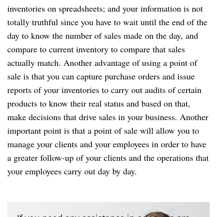
inventories on spreadsheets; and your information is not
totally truthful since you have to wait until the end of the
day to know the number of sales made on the day, and
compare to current inventory to compare that sales
actually match. Another advantage of using a point of
sale is that you can capture purchase orders and issue
reports of your inventories to carry out audits of certain
products to know their real status and based on that,
make decisions that drive sales in your business. Another
important point is that a point of sale will allow you to
manage your clients and your employees in order to have
a greater follow-up of your clients and the operations that
your employees carry out day by day.