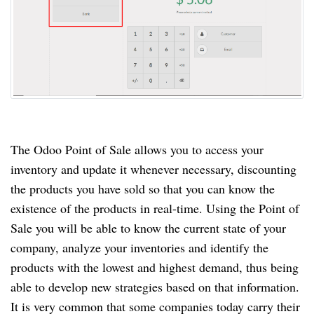
The Odoo Point of Sale allows you to access your
inventory and update it whenever necessary, discounting
the products you have sold so that you can know the
existence of the products in real-time. Using the Point of
Sale you will be able to know the current state of your
company, analyze your inventories and identify the
products with the lowest and highest demand, thus being
able to develop new strategies based on that information.
It is very common that some companies today carry their