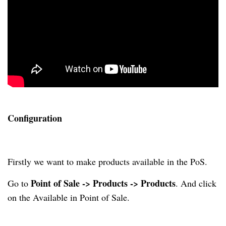
Configuration
Firstly we want to make products available in the PoS.
Point of Sale -> Products -> Products
Go to
. And click
on the Available in Point of Sale.