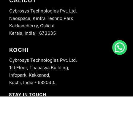
CALICUT
Cybrosys Technologies Pvt. Ltd.
Neospace, Kinfra Techno Park
Kakkancherry, Calicut
Kerala, India - 673635
KOCHI
Cybrosys Technologies Pvt. Ltd.
1st Floor, Thapasya Building,
Infopark, Kakkanad,
Kochi, India - 682030.
STAY IN TOUCH
+91 8606827707
info@cybrosys.com
+91 8606827707
SOCIAL LINKS