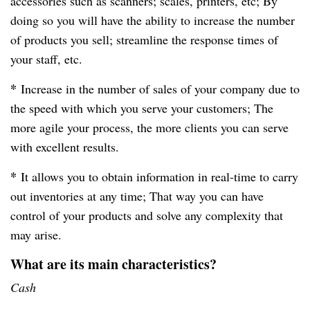
accessories such as scanners; scales, printers, etc; By
doing so you will have the ability to increase the number
of products you sell; streamline the response times of
your staff, etc.
*
Increase in the number of sales of your company due to
the speed with which you serve your customers; The
more agile your process, the more clients you can serve
with excellent results.
*
It allows you to obtain information in real-time to carry
out inventories at any time; That way you can have
control of your products and solve any complexity that
may arise.
What are its main characteristics?
Cash