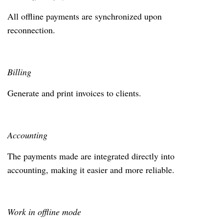
All offline payments are synchronized upon
reconnection.
Billing
Generate and print invoices to clients.
Accounting
The payments made are integrated directly into
accounting, making it easier and more reliable.
Work in offline mode