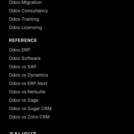
Odoo Migration
Odoo Consultancy
Odoo Training
Odoo Licensing
REFERENCE
Odoo ERP
Odoo Software
Odoo vs SAP
Odoo vs Dynamics
Odoo vs ERP Next
Odoo vs Netsuite
Odoo vs Sage
Odoo vs Sugar CRM
Odoo vs Zoho CRM