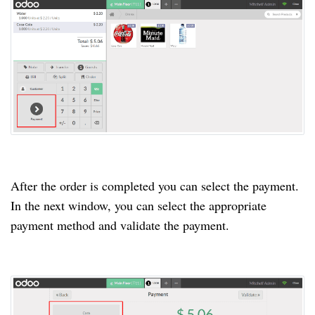
After the order is completed you can select the payment.
In the next window, you can select the appropriate
payment method and validate the payment.