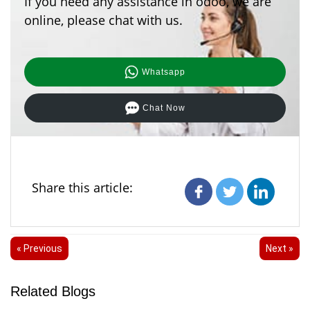
If you need any assistance in odoo, we are
online, please chat with us.
Whatsapp
Chat Now
Share this article:
« Previous
Next »
Related Blogs