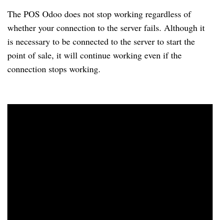
The POS Odoo does not stop working regardless of
whether your connection to the server fails. Although it
is necessary to be connected to the server to start the
point of sale, it will continue working even if the
connection stops working.