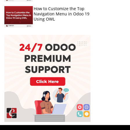
How to Customize the Top
Navigation Menu in Odoo 19
Using OWL