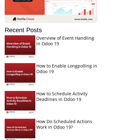
Recent Posts
Overview of Event Handling
in Odoo 19
How to Enable Longpolling in
Odoo 19
How to Schedule Activity
Deadlines in Odoo 19
How Do Scheduled Actions
Work in Odoo 19?