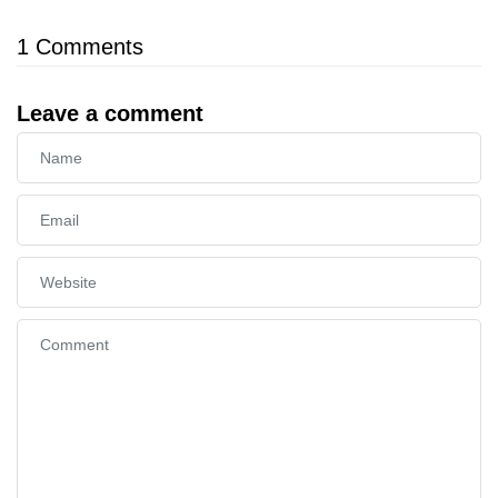
1
Comments
Leave a comment