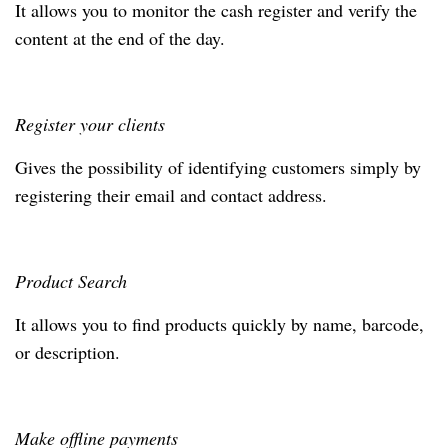
It allows you to monitor the cash register and verify the
content at the end of the day.
Register your clients
Gives the possibility of identifying customers simply by
registering their email and contact address.
Product Search
It allows you to find products quickly by name, barcode,
or description.
Make offline payments