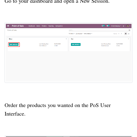
Go to your dashboard and open a New Session.
Order the products you wanted on the PoS User
Interface.