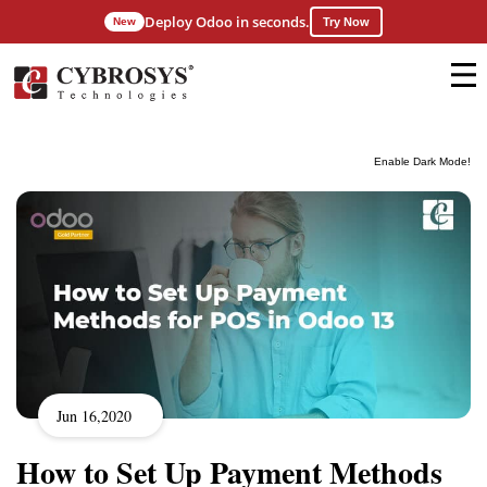
Deploy Odoo in seconds.
New
Try Now
Enable Dark Mode!
Jun 16,2020
How to Set Up Payment Methods