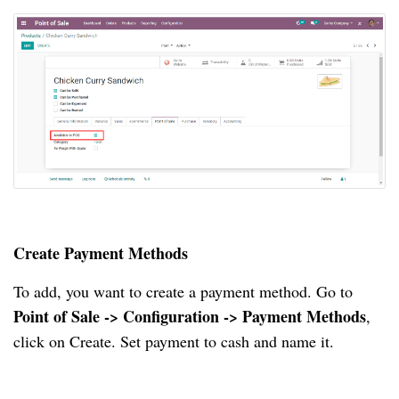
Create Payment Methods
To add, you want to create a payment method. Go to
Point of Sale -> Configuration -> Payment Methods
,
click on Create. Set payment to cash and name it.