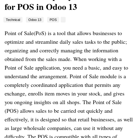
for POS in Odoo 13
Technical
Odoo 13
POS
Point of Sale(PoS) is a tool that allows businesses to
optimize and streamline daily sales tasks to the public;
organizing and correctly managing the information
obtained from the sales made. When working with a
Point of Sale application, you need a basic, and easy to
understand the arrangement. Point of Sale module is a
completely coordinated application that permits any
exchange, enrolls item moves in your stock, and gives
you ongoing insights on all shops. The Point of Sale
(POS) allows sales to be carried out quickly and
effectively, it is designed so that retail businesses, as well
as large wholesale companies, can use it without any
difficulty. The POS is compatible with all types of