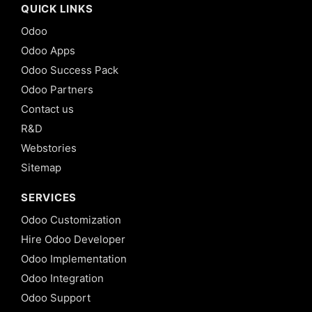
QUICK LINKS
Odoo
Odoo Apps
Odoo Success Pack
Odoo Partners
Contact us
R&D
Webstories
Sitemap
SERVICES
Odoo Customization
Hire Odoo Developer
Odoo Implementation
Odoo Integration
Odoo Support