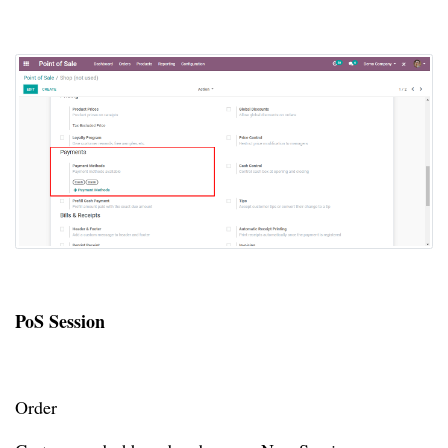
PoS Session
Order