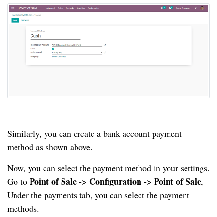
Similarly, you can create a bank account payment
method as shown above.
Now, you can select the payment method in your settings.
Point of Sale -> Configuration -> Point of Sale
Go to
,
Under the payments tab, you can select the payment
methods.