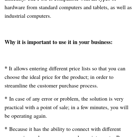
hardware from standard computers and tablets, as well as
industrial computers.
Why it is important to use it in your business:
*
It allows entering different price lists so that you can
choose the ideal price for the product; in order to
streamline the customer purchase process.
*
In case of any error or problem, the solution is very
practical with a point of sale; in a few minutes, you will
be operating again.
*
Because it has the ability to connect with different