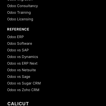
Odoo Consultancy
Odoo Training
Odoo Licensing
REFERENCE
Odoo ERP
Odoo Software
Odoo vs SAP
Odoo vs Dynamics
Odoo vs ERP Next
Odoo vs Netsuite
Odoo vs Sage
Odoo vs Sugar CRM
Odoo vs Zoho CRM
CALICUT