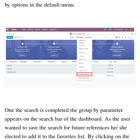
by options in the default menu.
One the search is completed the group by parameter
appears on the search bar of the dashboard. As the user
wanted to save the search for future references he/ she
elected to add it to the favorites list. By clicking on the