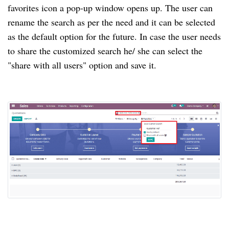
favorites icon a pop-up window opens up. The user can
rename the search as per the need and it can be selected
as the default option for the future. In case the user needs
to share the customized search he/ she can select the
"share with all users" option and save it.