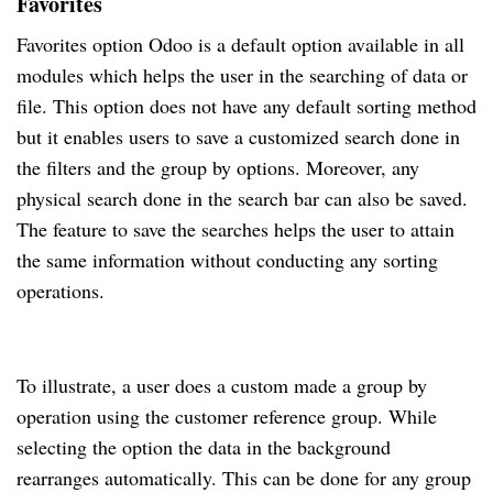
Favorites
Favorites option Odoo is a default option available in all
modules which helps the user in the searching of data or
file. This option does not have any default sorting method
but it enables users to save a customized search done in
the filters and the group by options. Moreover, any
physical search done in the search bar can also be saved.
The feature to save the searches helps the user to attain
the same information without conducting any sorting
operations.
To illustrate, a user does a custom made a group by
operation using the customer reference group. While
selecting the option the data in the background
rearranges automatically. This can be done for any group