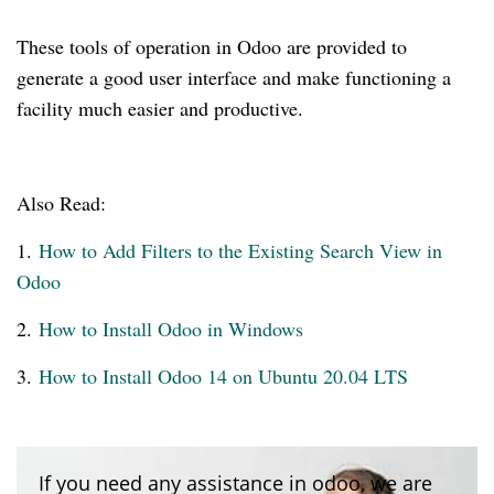
These tools of operation in Odoo are provided to
generate a good user interface and make functioning a
facility much easier and productive.
Also Read:
1.
How to Add Filters to the Existing Search View in
Odoo
2.
How to Install Odoo in Windows
3.
How to Install Odoo 14 on Ubuntu 20.04 LTS
If you need any assistance in odoo, we are