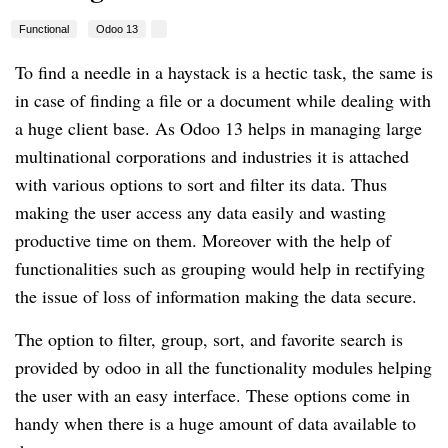
Functional
Odoo 13
To find a needle in a haystack is a hectic task, the same is
in case of finding a file or a document while dealing with
a huge client base. As Odoo 13 helps in managing large
multinational corporations and industries it is attached
with various options to sort and filter its data. Thus
making the user access any data easily and wasting
productive time on them. Moreover with the help of
functionalities such as grouping would help in rectifying
the issue of loss of information making the data secure.
The option to filter, group, sort, and favorite search is
provided by odoo in all the functionality modules helping
the user with an easy interface. These options come in
handy when there is a huge amount of data available to