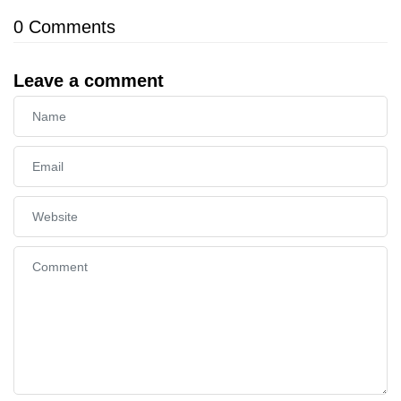
0
Comments
Leave a comment