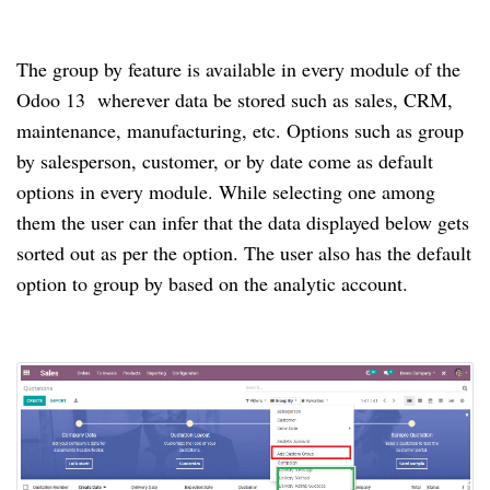
The group by feature is available in every module of the
Odoo 13 wherever data be stored such as sales, CRM,
maintenance, manufacturing, etc. Options such as group
by salesperson, customer, or by date come as default
options in every module. While selecting one among
them the user can infer that the data displayed below gets
sorted out as per the option. The user also has the default
option to group by based on the analytic account.