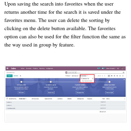
Upon saving the search into favorites when the user
returns another time for the search it is saved under the
favorites menu. The user can delete the sorting by
clicking on the delete button available. The favorites
option can also be used for the filter function the same as
the way used in group by feature.