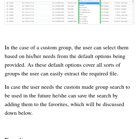
In the case of a custom group, the user can select them
based on his/her needs from the default options being
provided. As these default options cover all sorts of
groups the user can easily extract the required file.
In case the user needs the custom made group search to
be used in the future he/she can save the search by
adding them to the favorites, which will be discussed
down below.