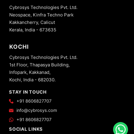
Cybrosys Technologies Pvt. Ltd.
Neospace, Kinfra Techno Park
Kakkancherry, Calicut
Kerala, India - 673635
KOCHI
Cybrosys Technologies Pvt. Ltd.
1st Floor, Thapasya Building,
Infopark, Kakkanad,
Kochi, India - 682030.
STAY IN TOUCH
+91 8606827707
info@cybrosys.com
+91 8606827707
SOCIAL LINKS