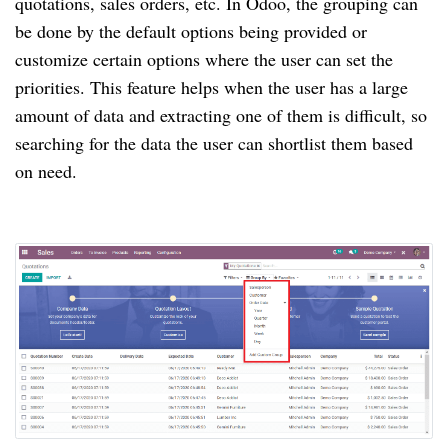
quotations, sales orders, etc. In Odoo, the grouping can
be done by the default options being provided or
customize certain options where the user can set the
priorities. This feature helps when the user has a large
amount of data and extracting one of them is difficult, so
searching for the data the user can shortlist them based
on need.