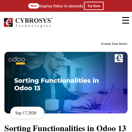
Deploy Odoo in seconds.
New
Try Now
Enable Dark Mode!
Sep 17,2020
Sorting Functionalities in Odoo 13