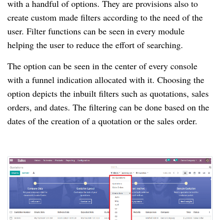
with a handful of options. They are provisions also to
create custom made filters according to the need of the
user. Filter functions can be seen in every module
helping the user to reduce the effort of searching.
The option can be seen in the center of every console
with a funnel indication allocated with it. Choosing the
option depicts the inbuilt filters such as quotations, sales
orders, and dates. The filtering can be done based on the
dates of the creation of a quotation or the sales order.