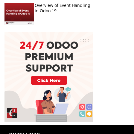
Overview of Event Handling
in Odoo 19