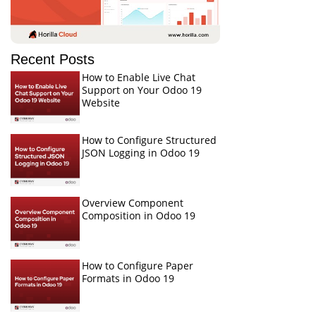
Recent Posts
How to Enable Live Chat
Support on Your Odoo 19
Website
How to Configure Structured
JSON Logging in Odoo 19
Overview Component
Composition in Odoo 19
How to Configure Paper
Formats in Odoo 19