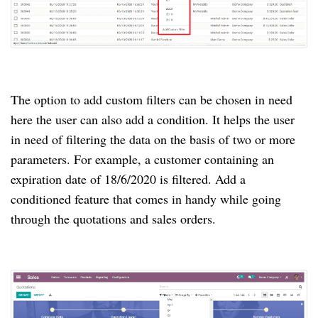
The option to add custom filters can be chosen in need
here the user can also add a condition. It helps the user
in need of filtering the data on the basis of two or more
parameters. For example, a customer containing an
expiration date of 18/6/2020 is filtered. Add a
conditioned feature that comes in handy while going
through the quotations and sales orders.