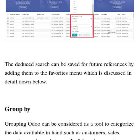
The deduced search can be saved for future references by
adding them to the favorites menu which is discussed in
detail down below.
Group by
Grouping Odoo can be considered as a tool to categorize
the data available in hand such as customers, sales