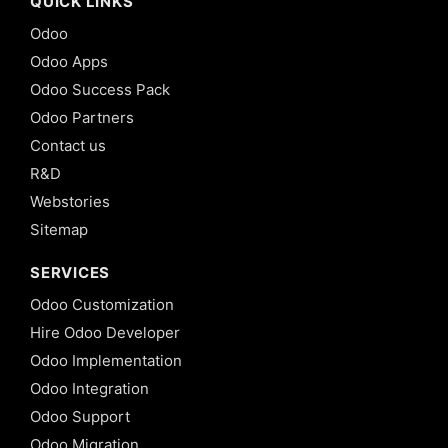
QUICK LINKS
Odoo
Odoo Apps
Odoo Success Pack
Odoo Partners
Contact us
R&D
Webstories
Sitemap
SERVICES
Odoo Customization
Hire Odoo Developer
Odoo Implementation
Odoo Integration
Odoo Support
Odoo Migration