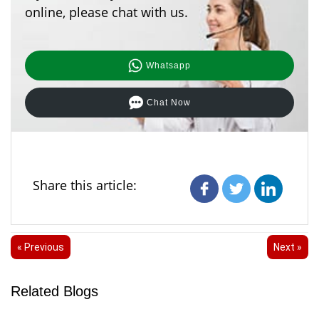
online, please chat with us.
Whatsapp
Chat Now
Share this article:
« Previous
Next »
Related Blogs