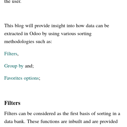
the user.
This blog will provide insight into how data can be
extracted in Odoo by using various sorting
methodologies such as:
Filters
,
Group by
and;
Favorites options
;
Filters
Filters can be considered as the first basis of sorting in a
data bank. These functions are inbuilt and are provided