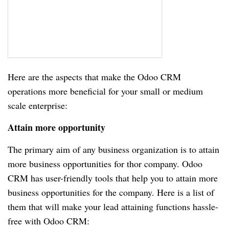
Here are the aspects that make the Odoo CRM
operations more beneficial for your small or medium
scale enterprise:
Attain more opportunity
The primary aim of any business organization is to attain
more business opportunities for thor company. Odoo
CRM has user-friendly tools that help you to attain more
business opportunities for the company. Here is a list of
them that will make your lead attaining functions hassle-
free with Odoo CRM: