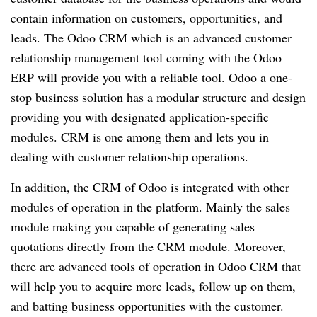
contain information on customers, opportunities, and
leads. The Odoo CRM which is an advanced customer
relationship management tool coming with the Odoo
ERP will provide you with a reliable tool. Odoo a one-
stop business solution has a modular structure and design
providing you with designated application-specific
modules. CRM is one among them and lets you in
dealing with customer relationship operations.
In addition, the CRM of Odoo is integrated with other
modules of operation in the platform. Mainly the sales
module making you capable of generating sales
quotations directly from the CRM module. Moreover,
there are advanced tools of operation in Odoo CRM that
will help you to acquire more leads, follow up on them,
and batting business opportunities with the customer.