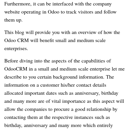
Furthermore, it can be interfaced with the company
website operating in Odoo to track visitors and follow
them up.
This blog will provide you with an overview of how the
Odoo CRM will benefit small and medium scale
enterprises.
Before diving into the aspects of the capabilities of
OdooCRM in a small and medium scale enterprise let me
describe to you certain background information. The
information on a customer his/her contact details
allocated important dates such as anniversary, birthday
and many more are of vital importance as this aspect will
allow the companies to procure a good relationship by
contacting them at the respective instances such as
birthday, anniversary and many more which entirely