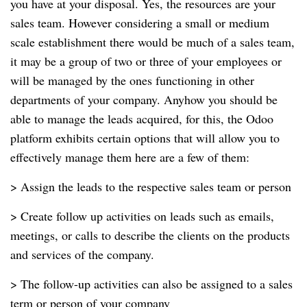
you have at your disposal. Yes, the resources are your
sales team. However considering a small or medium
scale establishment there would be much of a sales team,
it may be a group of two or three of your employees or
will be managed by the ones functioning in other
departments of your company. Anyhow you should be
able to manage the leads acquired, for this, the Odoo
platform exhibits certain options that will allow you to
effectively manage them here are a few of them:
> Assign the leads to the respective sales team or person
> Create follow up activities on leads such as emails,
meetings, or calls to describe the clients on the products
and services of the company.
> The follow-up activities can also be assigned to a sales
term or person of your company