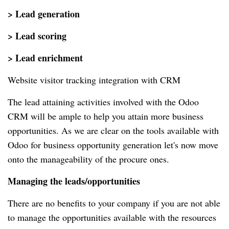
> Lead generation
> Lead scoring
> Lead enrichment
Website visitor tracking integration with CRM
The lead attaining activities involved with the Odoo
CRM will be ample to help you attain more business
opportunities. As we are clear on the tools available with
Odoo for business opportunity generation let's now move
onto the manageability of the procure ones.
Managing the leads/opportunities
There are no benefits to your company if you are not able
to manage the opportunities available with the resources