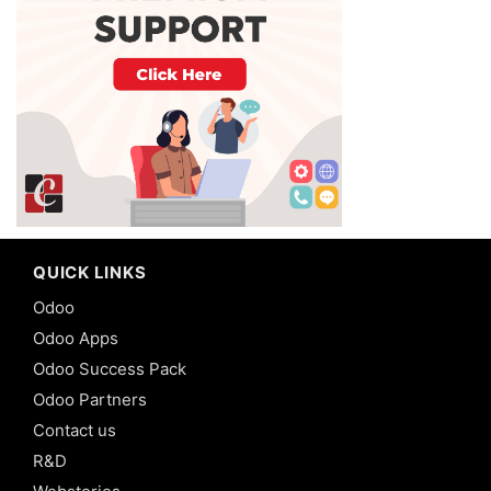
QUICK LINKS
Odoo
Odoo Apps
Odoo Success Pack
Odoo Partners
Contact us
R&D