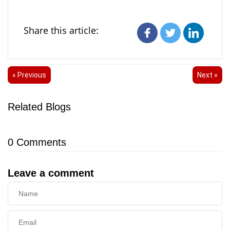
Share this article:
« Previous
Next »
Related Blogs
0
Comments
Leave a comment