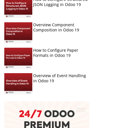
JSON Logging in Odoo 19
Overview Component
Composition in Odoo 19
How to Configure Paper
Formats in Odoo 19
Overview of Event Handling
in Odoo 19