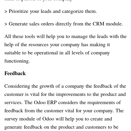
> Prioritize your leads and categorize them.
> Generate sales orders directly from the CRM module.
All these tools will help you to manage the leads with the
help of the resources your company has making it
suitable to be operational in all levels of company
functioning.
Feedback
Considering the growth of a company the feedback of the
customer is vital for the improvements to the product and
services. The Odoo ERP considers the requirements of
feedback from the customer vital for your company. The
survey module of Odoo will help you to create and
generate feedback on the product and customers to be