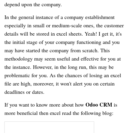
depend upon the company.
In the general instance of a company establishment
especially in small or medium-scale ones, the customer
details will be stored in excel sheets. Yeah! I get it, it's
the initial stage of your company functioning and you
may have started the company from scratch. This
methodology may seem useful and effective for you at
the instance. However, in the long run, this may be
problematic for you. As the chances of losing an excel
file are high, moreover, it won't alert you on certain
deadlines or dates.
Odoo CRM
If you want to know more about how
is
more beneficial then excel read the following blog: