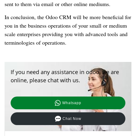
sent to them via email or other online mediums.
In conclusion, the Odoo CRM will be more beneficial for
you in the business operations of your small or medium
scale enterprises providing you with advanced tools and
terminologies of operations.
If you need any assistance in odoo, we are
online, please chat with us.
Whatsapp
Chat Now