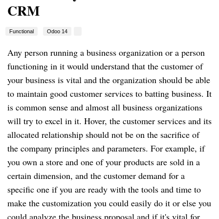
CRM
Functional
Odoo 14
Any person running a business organization or a person
functioning in it would understand that the customer of
your business is vital and the organization should be able
to maintain good customer services to batting business. It
is common sense and almost all business organizations
will try to excel in it. Hover, the customer services and its
allocated relationship should not be on the sacrifice of
the company principles and parameters. For example, if
you own a store and one of your products are sold in a
certain dimension, and the customer demand for a
specific one if you are ready with the tools and time to
make the customization you could easily do it or else you
could analyze the business proposal and if it's vital for