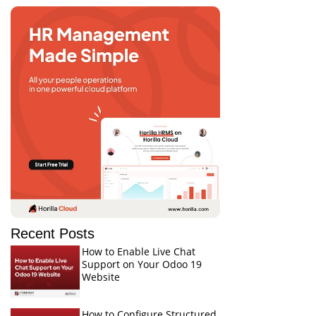
Recent Posts
How to Enable Live Chat
Support on Your Odoo 19
Website
How to Configure Structured