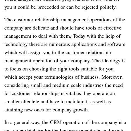
you it could be proceeded or can be rejected politely.
The customer relationship management operations of the
company are delicate and should have tools of effective
management to deal with them. Today with the help of
technology there are numerous applications and software
which will assign you to the customer relationship
management operation of your company. The ideology is
to focus on choosing the right tools suitable for you
which accept your terminologies of business. Moreover,
considering small and medium scale industries the need
for customer relationships is vital as they operate on
smaller clientele and have to maintain it as well as
attaining new ones for company growth.
In a general way, the CRM operation of the company is a
customer database for the business operations and would