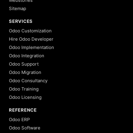
Webstories
Sitemap
SERVICES
Odoo Customization
Hire Odoo Developer
Odoo Implementation
Odoo Integration
Odoo Support
Odoo Migration
Odoo Consultancy
Odoo Training
Odoo Licensing
REFERENCE
Odoo ERP
Odoo Software