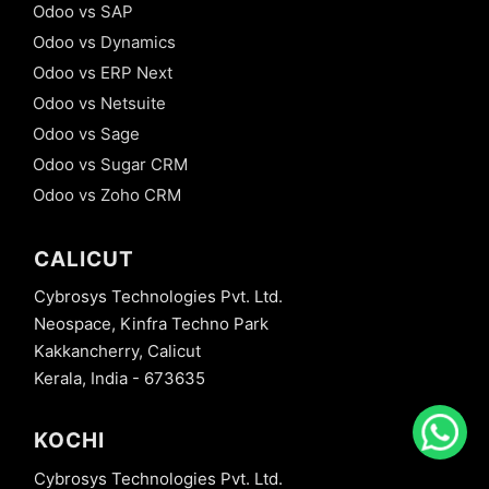
Odoo vs SAP
Odoo vs Dynamics
Odoo vs ERP Next
Odoo vs Netsuite
Odoo vs Sage
Odoo vs Sugar CRM
Odoo vs Zoho CRM
CALICUT
Cybrosys Technologies Pvt. Ltd.
Neospace, Kinfra Techno Park
Kakkancherry, Calicut
Kerala, India - 673635
KOCHI
Cybrosys Technologies Pvt. Ltd.