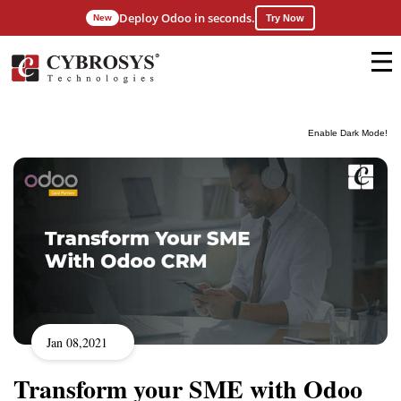
Deploy Odoo in seconds.
New
Try Now
Enable Dark Mode!
Jan 08,2021
Transform your SME with Odoo