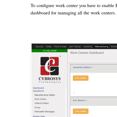
To configure work
center
you have to enable 
dashboard for managing all the work
centers
.