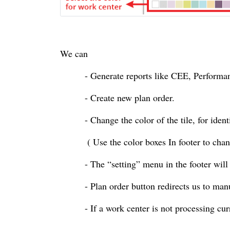
We can
- Generate reports like CEE, Performa
- Create new plan order.
- Change the
color
of the tile, for ide
( Use the
color
boxes In footer to cha
- The “setting” menu in the footer will
- Plan order button redirects us to man
- If a work
center
is not processing cu