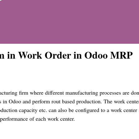
m in Work Order in Odoo MRP
acturing firm where different manufacturing processes are don
s in Odoo and perform rout based production. The work
cente
roduction capacity etc. can also be configured to a work
center
he performance of each work
center
.