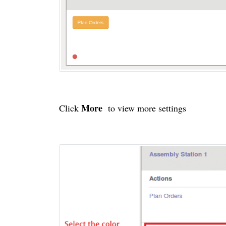
More
Click
to view more settings