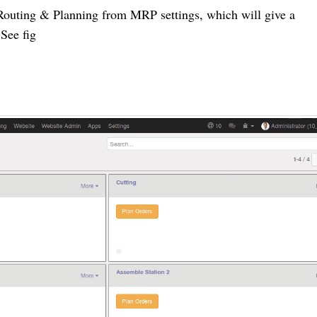
Routing & Planning from MRP settings, which will give a
 See fig