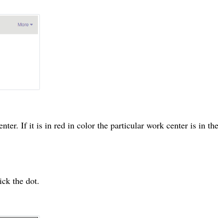
enter
. If it is in red in
color
the particular
work center
is in
th
ick the dot.