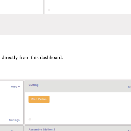
s directly from this dashboard.