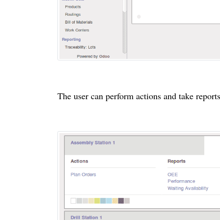
The user can perform actions and take report