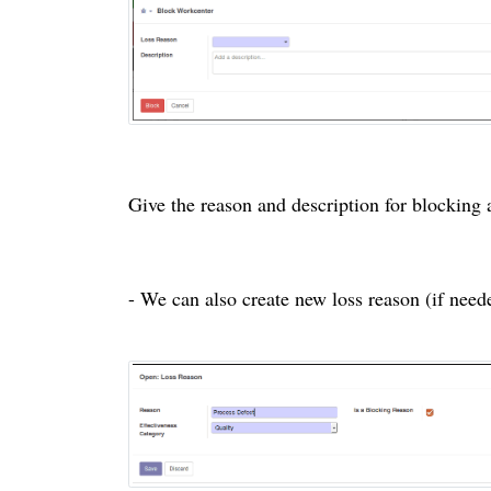
Give the reason and description for blocking
- We can also create new loss reason (if nee