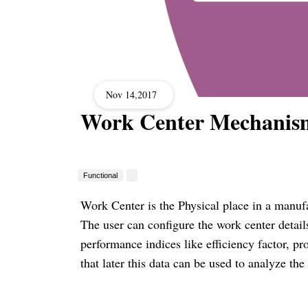
Nov 14,2017
Work Center Mechanis
Functional
Work Center is the Physical place in a manuf
The user can configure the work
center
detail
performance indices like efficiency factor, p
that later this data can be used to analyze t