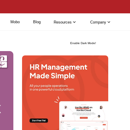
Mobo
Blog
Resources
Company
Enable Dark Mode!