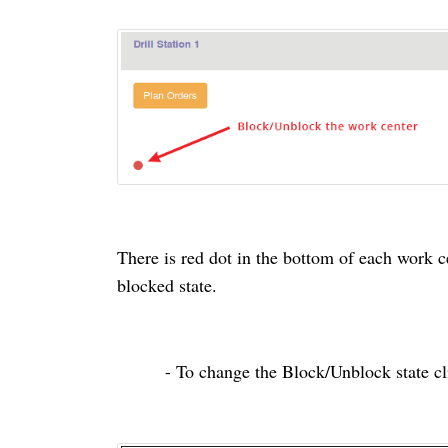
There is
red
dot in the bottom of each
work c
blocked
state.
- To change the Block/Unblock state cl