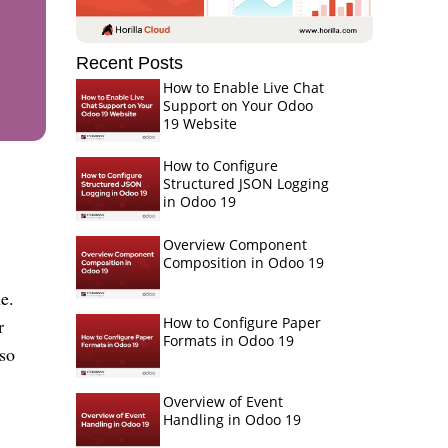
Recent Posts
How to Enable Live Chat
Support on Your Odoo
19 Website
How to Configure
Structured JSON Logging
in Odoo 19
Overview Component
Composition in Odoo 19
e.
How to Configure Paper
r
Formats in Odoo 19
so
Overview of Event
Handling in Odoo 19