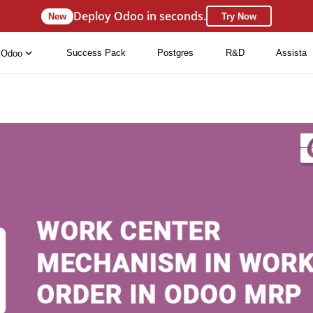
Deploy Odoo in seconds.
New
Try Now
Success Pack
Postgres
R&D
Assista
Odoo