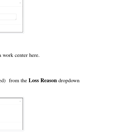
 a
work center
here.
Loss Reason
ded) from the
dropdown