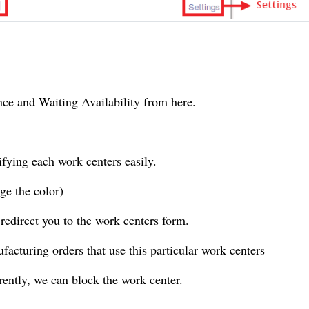
nce and Waiting Availability from here.
ntifying each work
centers
easily.
nge the
color
)
 redirect you to the
work centers
form.
ufacturing orders that use this particular work
centers
rrently, we can block the work
center
.