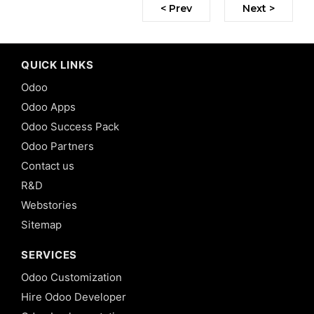
< Prev
Next >
QUICK LINKS
Odoo
Odoo Apps
Odoo Success Pack
Odoo Partners
Contact us
R&D
Webstories
Sitemap
SERVICES
Odoo Customization
Hire Odoo Developer