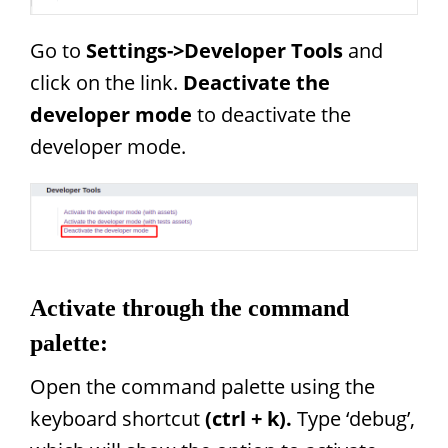
Go to
Settings->Developer Tools
and
click on the link.
Deactivate the
developer mode
to deactivate the
developer mode.
Activate through the command
palette:
Open the command palette using the
keyboard shortcut
(ctrl + k).
Type ‘debug’,