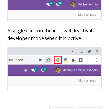
A single click on the icon will deactivate
developer mode when it is active.