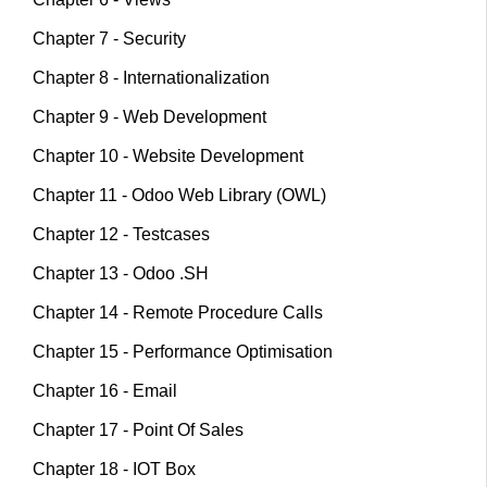
Chapter 7 - Security
Chapter 8 - Internationalization
Chapter 9 - Web Development
Chapter 10 - Website Development
Chapter 11 - Odoo Web Library (OWL)
Chapter 12 - Testcases
Chapter 13 - Odoo .SH
Chapter 14 - Remote Procedure Calls
Chapter 15 - Performance Optimisation
Chapter 16 - Email
Chapter 17 - Point Of Sales
Chapter 18 - IOT Box