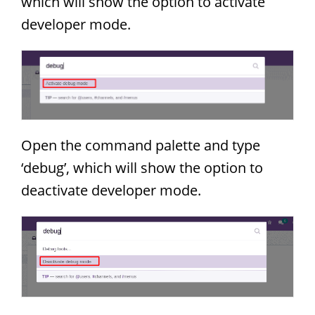
which will show the option to activate
developer mode.
Open the command palette and type
‘debug’, which will show the option to
deactivate developer mode.