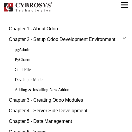
Chapter 1 - About Odoo
Chapter 2 - Setup Odoo Development Environment
pgAdmin
PyCharm
Conf File
Developer Mode
Adding & Installing New Addon
Chapter 3 - Creating Odoo Modules
Chapter 4 - Server Side Development
Chapter 5 - Data Management
Chapter 6 - Views