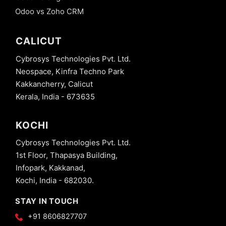
Odoo vs Zoho CRM
CALICUT
Cybrosys Technologies Pvt. Ltd.
Neospace, Kinfra Techno Park
Kakkancherry, Calicut
Kerala, India - 673635
KOCHI
Cybrosys Technologies Pvt. Ltd.
1st Floor, Thapasya Building,
Infopark, Kakkanad,
Kochi, India - 682030.
STAY IN TOUCH
+91 8606827707