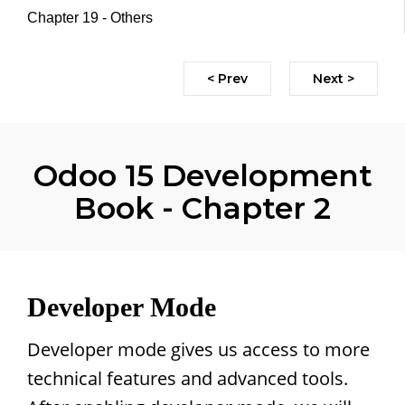
Chapter 19 - Others
< Prev
Next >
Odoo 15 Development
Book - Chapter 2
Developer Mode
Developer mode gives us access to more
technical features and advanced tools.