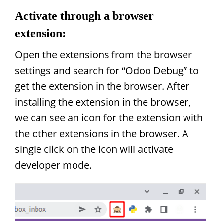
Activate through a browser
extension:
Open the extensions from the browser
settings and search for “Odoo Debug” to
get the extension in the browser. After
installing the extension in the browser,
we can see an icon for the extension with
the other extensions in the browser. A
single click on the icon will activate
developer mode.