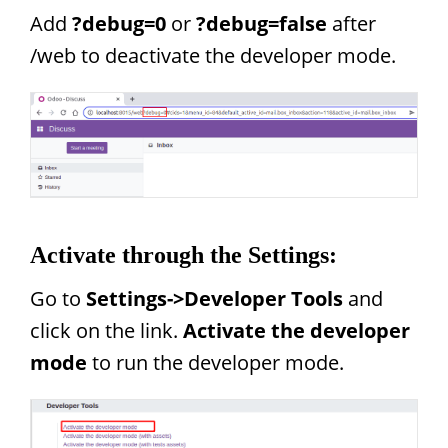
Add
?debug=0
or
?debug=false
after
/web to deactivate the developer mode.
Activate through the Settings:
Go to
Settings->Developer Tools
and
click on the link.
Activate the developer
mode
to run the developer mode.