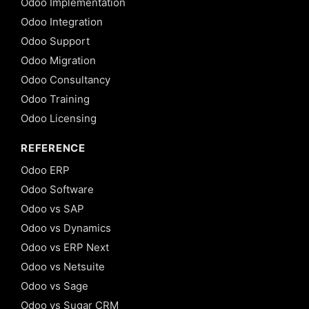
Odoo Implementation
Odoo Integration
Odoo Support
Odoo Migration
Odoo Consultancy
Odoo Training
Odoo Licensing
REFERENCE
Odoo ERP
Odoo Software
Odoo vs SAP
Odoo vs Dynamics
Odoo vs ERP Next
Odoo vs Netsuite
Odoo vs Sage
Odoo vs Sugar CRM