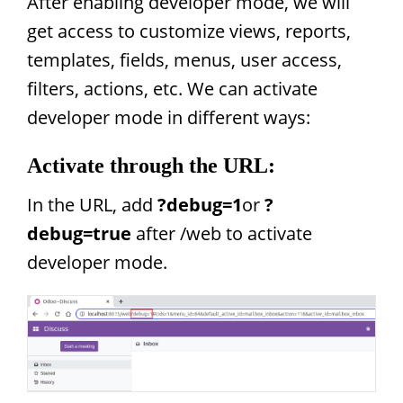
After enabling developer mode, we will
get access to customize views, reports,
templates, fields, menus, user access,
filters, actions, etc. We can activate
developer mode in different ways:
Activate through the URL:
In the URL, add
?debug=1
or
?
debug=true
after /web to activate
developer mode.