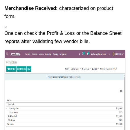
Merchandise Received:
characterized on product
form.
p
One can check the Profit & Loss or the Balance Sheet
reports after validating few vendor bills.