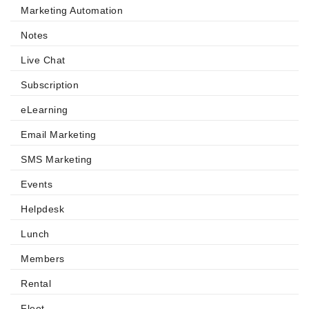
Marketing Automation
Notes
Live Chat
Subscription
eLearning
Email Marketing
SMS Marketing
Events
Helpdesk
Lunch
Members
Rental
Fleet