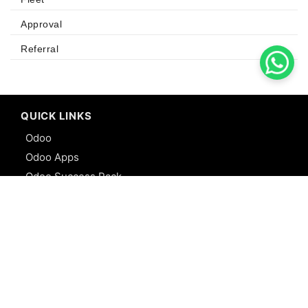
Approval
Referral
QUICK LINKS
Odoo
Odoo Apps
Odoo Success Pack
Odoo Partners
Contact us
R&D
Webstories
Sitemap
SERVICES