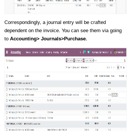
Correspondingly, a journal entry will be crafted
dependent on the invoice. You can see them via going
to
Accounting> Journals>Purchase.