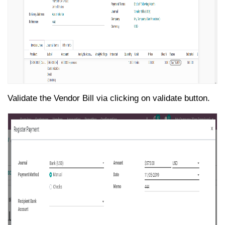
Validate the Vendor Bill via clicking on validate button.