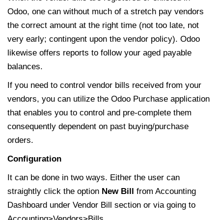
Odoo, one can without much of a stretch pay vendors
the correct amount at the right time (not too late, not
very early; contingent upon the vendor policy). Odoo
likewise offers reports to follow your aged payable
balances.
If you need to control vendor bills received from your
vendors, you can utilize the Odoo Purchase application
that enables you to control and pre-complete them
consequently dependent on past buying/purchase
orders.
Configuration
It can be done in two ways. Either the user can
straightly click the option
New Bill
from Accounting
Dashboard under Vendor Bill section or via going to
Accounting>Vendors>Bills.