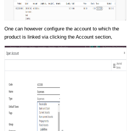
One can however configure the account to which the
product is linked via clicking the Account section,