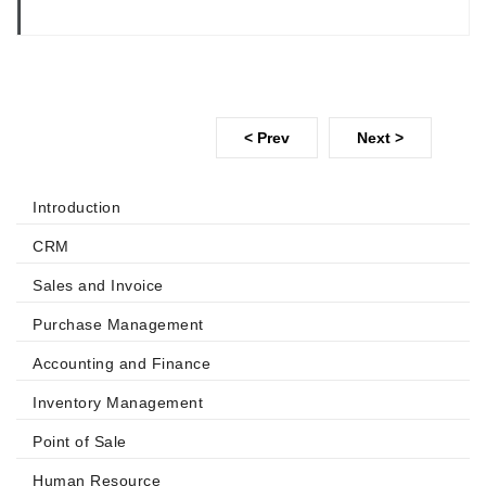
< Prev
Next >
Introduction
CRM
Sales and Invoice
Purchase Management
Accounting and Finance
Inventory Management
Point of Sale
Human Resource