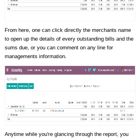
From here, one can click directly the merchants name
to open up the details of every outstanding bills and the
sums due, or you can comment on any line for
managements information.
Anytime while you're glancing through the report, you