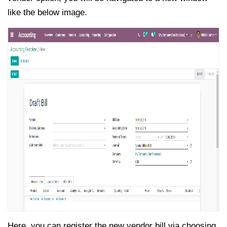
like the below image.
Here, you can register the new vendor bill via choosing