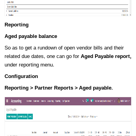
Reporting
Aged payable balance
So as to get a rundown of open vendor bills and their
related due dates, one can go for
Aged Payable report,
under reporting menu.
Configuration
Reporting > Partner Reports > Aged payable.