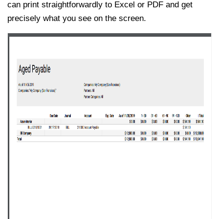
can print straightforwardly to Excel or PDF and get
precisely what you see on the screen.