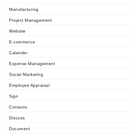
Manufacturing
Project Management
Website
E-commerce
Calender
Expense Management
Social Marketing
Employee Appraisal
Sign
Contacts
Discuss
Document