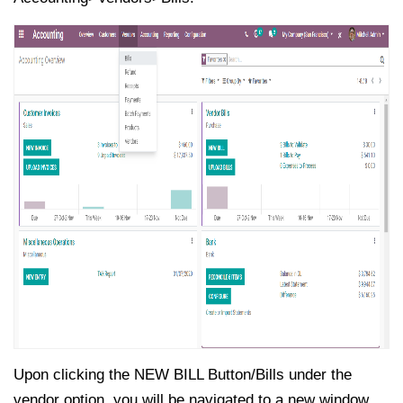
Upon clicking the NEW BILL Button/Bills under the
vendor option, you will be navigated to a new window