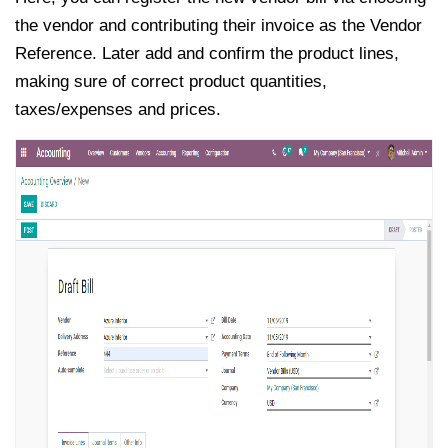
the vendor and contributing their invoice as the Vendor
Reference. Later add and confirm the product lines,
making sure of correct product quantities,
taxes/expenses and prices.