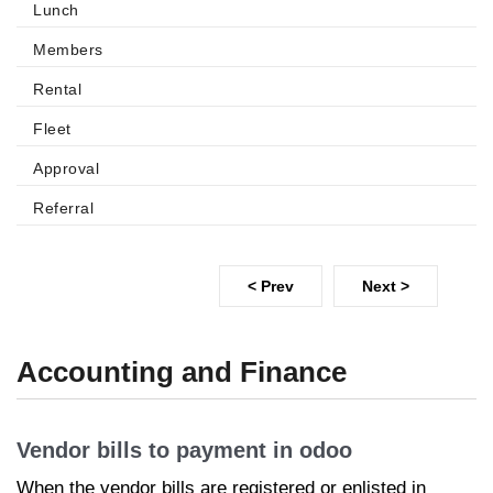
Lunch
Members
Rental
Fleet
Approval
Referral
< Prev
Next >
Accounting and Finance
Vendor bills to payment in odoo
When the vendor bills are registered or enlisted in