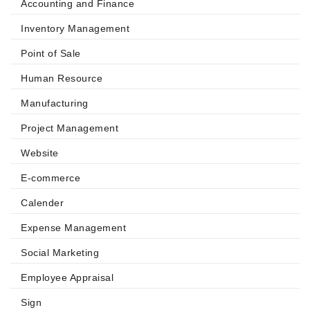
Accounting and Finance
Inventory Management
Point of Sale
Human Resource
Manufacturing
Project Management
Website
E-commerce
Calender
Expense Management
Social Marketing
Employee Appraisal
Sign