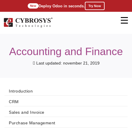
Deploy Odoo in seconds.
Try Now
New
Accounting and Finance
Last updated: november 21, 2019
Introduction
CRM
Sales and Invoice
Purchase Management