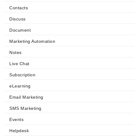
Contacts
Discuss
Document
Marketing Automation
Notes
Live Chat
Subscription
eLearning
Email Marketing
SMS Marketing
Events
Helpdesk