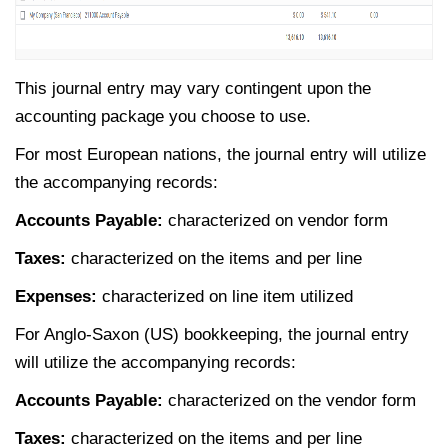
This journal entry may vary contingent upon the
accounting package you choose to use.
For most European nations, the journal entry will utilize
the accompanying records:
Accounts Payable:
characterized on vendor form
Taxes:
characterized on the items and per line
Expenses:
characterized on line item utilized
For Anglo-Saxon (US) bookkeeping, the journal entry
will utilize the accompanying records:
Accounts Payable:
characterized on the vendor form
Taxes:
characterized on the items and per line