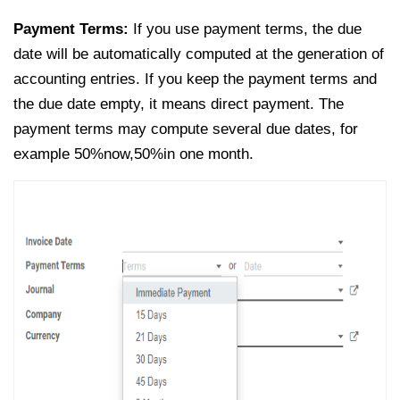
Payment Terms:
If you use payment terms, the due
date will be automatically computed at the generation of
accounting entries. If you keep the payment terms and
the due date empty, it means direct payment. The
payment terms may compute several due dates, for
example 50%now,50%in one month.