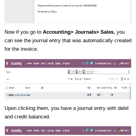
Now if you go to
Accounting> Journals> Sales,
you
can see the journal entry that was automatically created
for the invoice.
Upon clicking them, you have a journal entry with debit
and credit balanced.