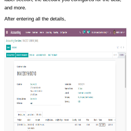
and more.
After entering all the details,