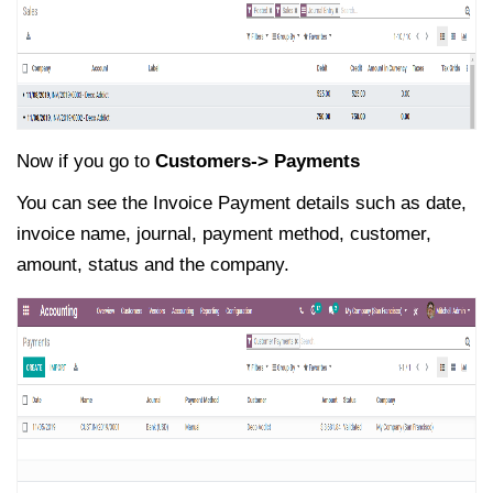
Now if you go to
Customers-> Payments
You can see the Invoice Payment details such as date,
invoice name, journal, payment method, customer,
amount, status and the company.