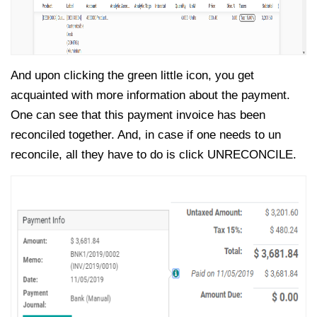
And upon clicking the green little icon, you get
acquainted with more information about the payment.
One can see that this payment invoice has been
reconciled together. And, in case if one needs to un
reconcile, all they have to do is click UNRECONCILE.