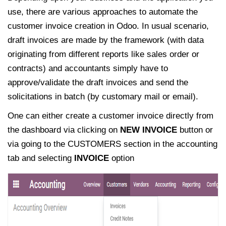
use, there are various approaches to automate the
customer invoice creation in Odoo. In usual scenario,
draft invoices are made by the framework (with data
originating from different reports like sales order or
contracts) and accountants simply have to
approve/validate the draft invoices and send the
solicitations in batch (by customary mail or email).
One can either create a customer invoice directly from
the dashboard via clicking on
NEW INVOICE
button or
via going to the CUSTOMERS section in the accounting
tab and selecting
INVOICE
option