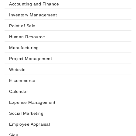
Accounting and Finance
Inventory Management
Point of Sale
Human Resource
Manufacturing
Project Management
Website
E-commerce
Calender
Expense Management
Social Marketing
Employee Appraisal
Sign