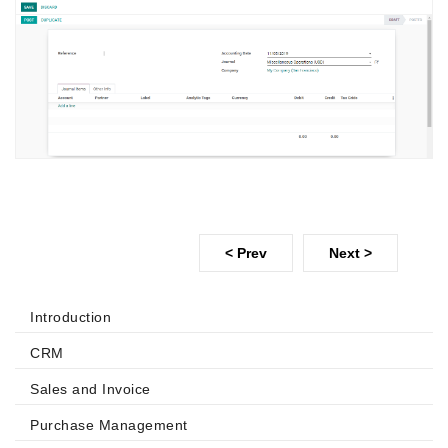
< Prev
Next >
Introduction
CRM
Sales and Invoice
Purchase Management