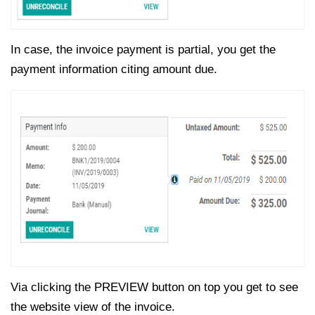
In case, the invoice payment is partial, you get the
payment information citing amount due.
Via clicking the PREVIEW button on top you get to see
the website view of the invoice.