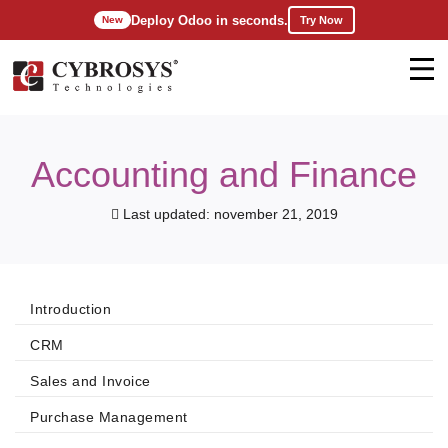
Deploy Odoo in seconds.
Try Now
New
Accounting and Finance
Last updated: november 21, 2019
Introduction
CRM
Sales and Invoice
Purchase Management