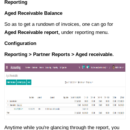
Reporting
Aged Receivable Balance
So as to get a rundown of invoices, one can go for
Aged Receivable report,
under reporting menu.
Configuration
Reporting > Partner Reports > Aged receivable.
Anytime while you're glancing through the report, you