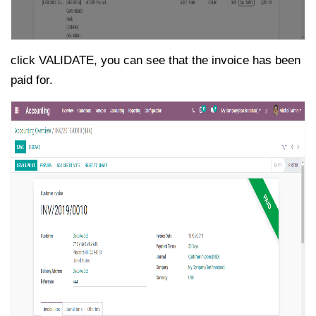
click VALIDATE, you can see that the invoice has been
paid for.