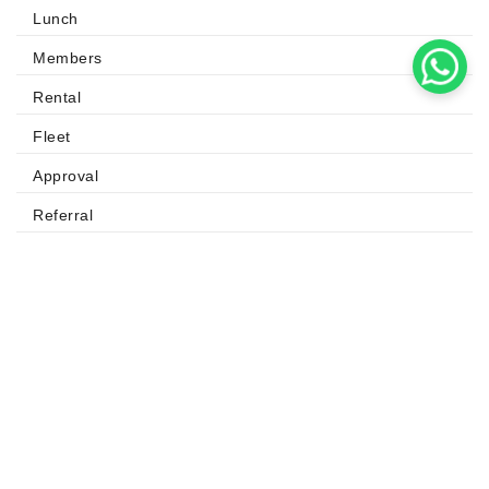
Lunch
Members
Rental
Fleet
Approval
Referral
QUICK LINKS
Odoo
Odoo Apps
Odoo Success Pack
Odoo Partners
Contact us