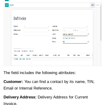
The field includes the following attributes:
Customer:
You can find a contact by its name, TIN,
Email or Internal Reference.
Delivery Address:
Delivery Address for Current
Invoice.