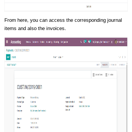
From here, you can access the corresponding journal
items and also the invoices.