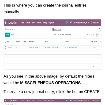
This is where you can create the journal entries
manually.
As you see in the above image, by default the filters
would be
MISSCELENEOUS OPERATIONS.
To create a new journal entry, click the button CREATE.