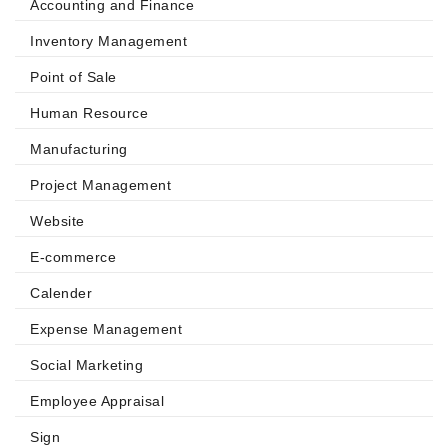
Accounting and Finance
Inventory Management
Point of Sale
Human Resource
Manufacturing
Project Management
Website
E-commerce
Calender
Expense Management
Social Marketing
Employee Appraisal
Sign