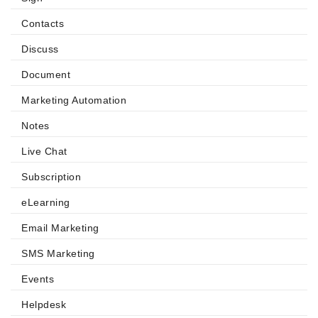
Contacts
Discuss
Document
Marketing Automation
Notes
Live Chat
Subscription
eLearning
Email Marketing
SMS Marketing
Events
Helpdesk