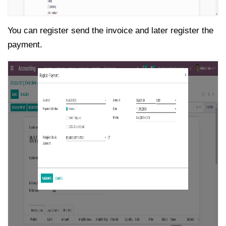
You can register send the invoice and later register the
payment.