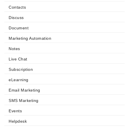
Contacts
Discuss
Document
Marketing Automation
Notes
Live Chat
Subscription
eLearning
Email Marketing
SMS Marketing
Events
Helpdesk