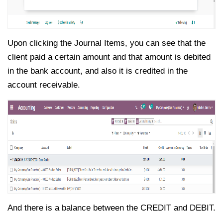
Upon clicking the Journal Items, you can see that the
client paid a certain amount and that amount is debited
in the bank account, and also it is credited in the
account receivable.
And there is a balance between the CREDIT and DEBIT.