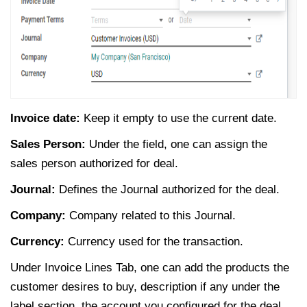
Invoice date:
Keep it empty to use the current date.
Sales Person:
Under the field, one can assign the
sales person authorized for deal.
Journal:
Defines the Journal authorized for the deal.
Company:
Company related to this Journal.
Currency:
Currency used for the transaction.
Under Invoice Lines Tab, one can add the products the
customer desires to buy, description if any under the
label section, the account you configured for the deal,