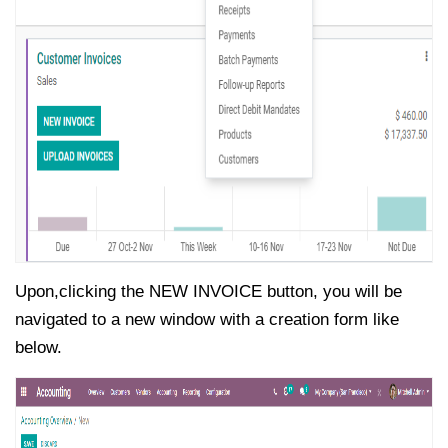
Upon,clicking the NEW INVOICE button, you will be
navigated to a new window with a creation form like
below.