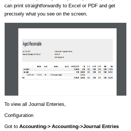
can print straightforwardly to Excel or PDF and get
precisely what you see on the screen.
To view all Journal Enteries,
Configuration
Got to
Accounting-> Accounting->Journal Entries