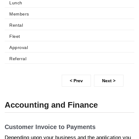
Lunch
Members
Rental
Fleet
Approval
Referral
< Prev
Next >
Accounting and Finance
Customer Invoice to Payments
Depending upon your business and the application you