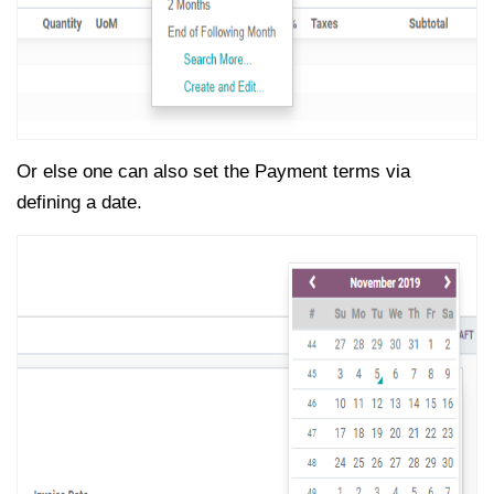
Or else one can also set the Payment terms via
defining a date.