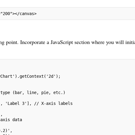
="200"></canvas>
ing point. Incorporate a JavaScript section where you will initi
yChart').getContext('2d');
 type (bar, line, pie, etc.)
', 'Label 3'], // X-axis labels
',
-axis data
0.2)',