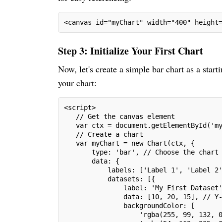
<canvas id="myChart" width="400" height
Step 3: Initialize Your First Chart
Now, let's create a simple bar chart as a start
your chart:
<script>
   // Get the canvas element
   var ctx = document.getElementById('m
   // Create a chart
   var myChart = new Chart(ctx, {
       type: 'bar', // Choose the chart
       data: {
           labels: ['Label 1', 'Label 2
           datasets: [{
               label: 'My First Dataset
               data: [10, 20, 15], // Y
               backgroundColor: [
                   'rgba(255, 99, 132, 