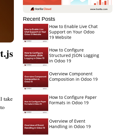
Recent Posts
How to Enable Live Chat
Support on Your Odoo
19 Website
.js
How to Configure
Structured JSON Logging
in Odoo 19
Overview Component
Composition in Odoo 19
How to Configure Paper
l take
Formats in Odoo 19
 to
Overview of Event
Handling in Odoo 19