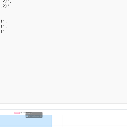
0.2)',
0.2)'
1)',
1)',
1)'