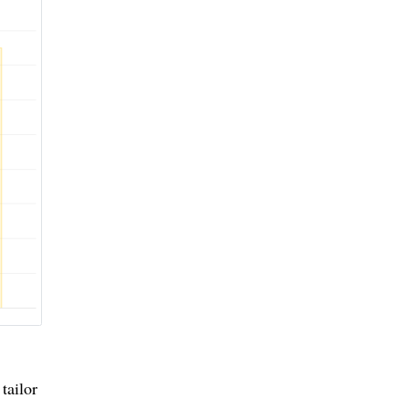
tailor