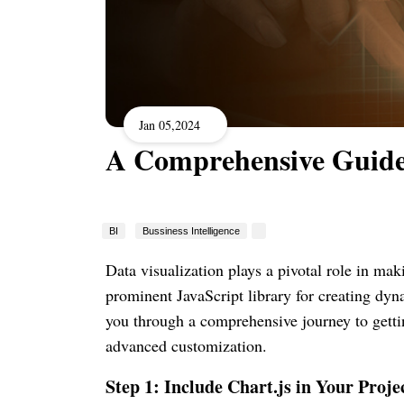
Jan 05,2024
A Comprehensive Guide 
BI
Bussiness Intelligence
Data visualization plays a pivotal role in ma
prominent JavaScript library for creating dyna
you through a comprehensive journey to gettin
advanced customization.
Step 1: Include Chart.js in Your Proje