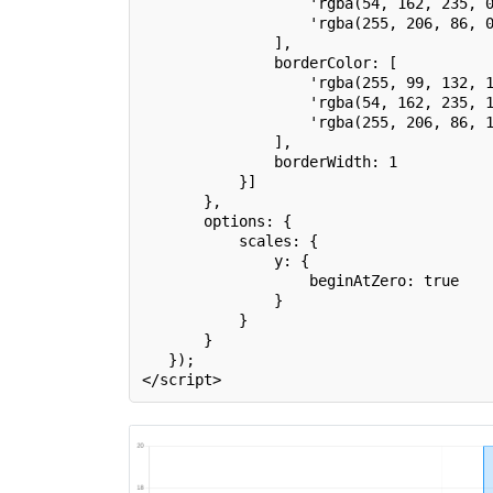
                   'rgba(54, 162, 235, 
                   'rgba(255, 206, 86, 
               ],
               borderColor: [
                   'rgba(255, 99, 132, 
                   'rgba(54, 162, 235, 
                   'rgba(255, 206, 86, 
               ],
               borderWidth: 1
           }]
       },
       options: {
           scales: {
               y: {
                   beginAtZero: true
               }
           }
       }
   });
</script>