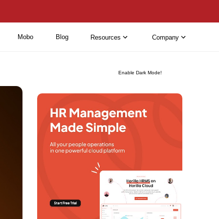
Mobo
Blog
Resources
Company
Enable Dark Mode!