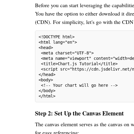
Before you can start leveraging the capabilitie
You have the option to either download it dire
(CDN). For simplicity, let's go with the CDN
<!DOCTYPE html>
<html lang="en">
<head>
 <meta charset="UTF-8">
 <meta name="viewport" content="width=d
 <title>Chart.js Tutorial</title>
 <script src="https://cdn.jsdelivr.net/
</head>
<body>
 <!-- Your chart will go here -->
</body>
</html>
Step 2: Set Up the Canvas Element
The canvas element serves as the canvas on wh
for easy referencing: