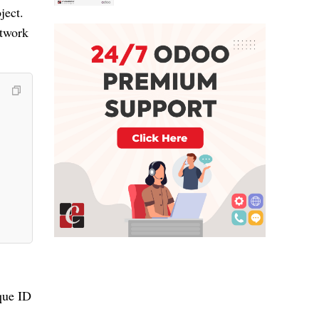
ject.
etwork
que ID