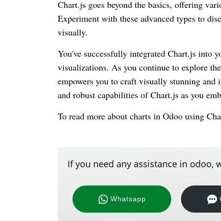
Chart.js goes beyond the basics, offering vario
Experiment with these advanced types to disco
visually.
You've successfully integrated Chart.js into 
visualizations. As you continue to explore the
empowers you to craft visually stunning and i
and robust capabilities of Chart.js as you em
To read more about charts in Odoo using Char
If you need any assistance in odoo, w
Whatsapp