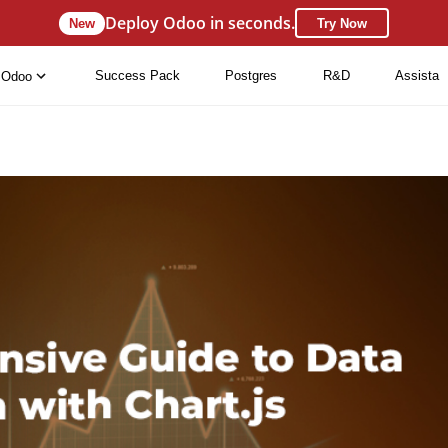
Deploy Odoo in seconds.
New
Try Now
Success Pack
Postgres
R&D
Assista
Odoo