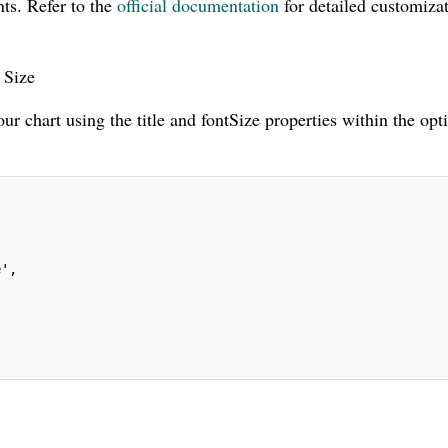
ts. Refer to the
official documentation
for detailed customiza
 Size
our chart using the title and fontSize properties within the opt
e',