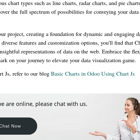
us chart types such as line charts, radar charts, and pie charts
ver the full spectrum of possibilities for conveying your data
your project, creating a foundation for dynamic and engaging d
 diverse features and customization options, you'll find that Ch
nsightful representations of data on the web. Embrace the flexi
bark on your journey to elevate your data visualization game.
t Js, refer to our blog
Basic Charts in Odoo Using Chart Js
e are online, please chat with us.
Chat Now