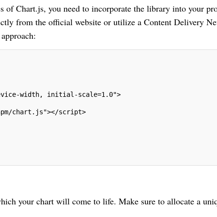
s of Chart.js, you need to incorporate the library into your pro
ctly from the official website or utilize a Content Delivery N
 approach:
evice-width, initial-scale=1.0">
npm/chart.js"></script>
ich your chart will come to life. Make sure to allocate a uni