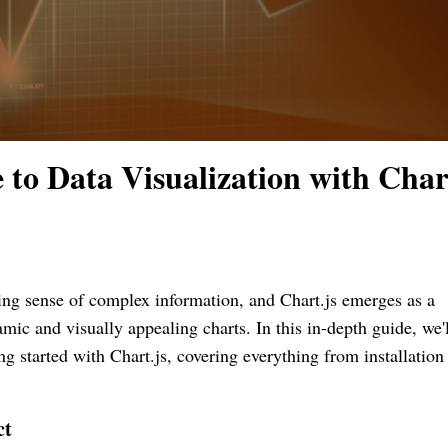
to Data Visualization with Chart
king sense of complex information, and Chart.js emerges as a
mic and visually appealing charts. In this in-depth guide, we'l
g started with Chart.js, covering everything from installation
ct