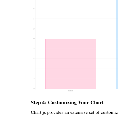
Step 4: Customizing Your Chart
Chart.js provides an extensive set of customiz