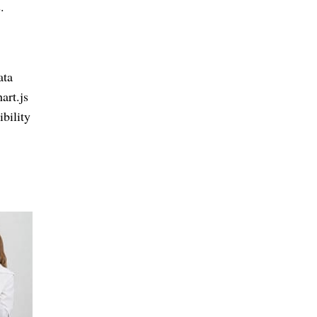
.
ata
art.js
bility