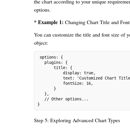
the chart according to your unique requiremen
options.
* Example 1:
Changing Chart Title and Font
You can customize the title and font size of y
object:
 options: {
   plugins: {
       title: {
           display: true,
           text: 'Customized Chart Titl
           fontSize: 16,
       }
   },
   // Other options...
}
Step 5: Exploring Advanced Chart Types