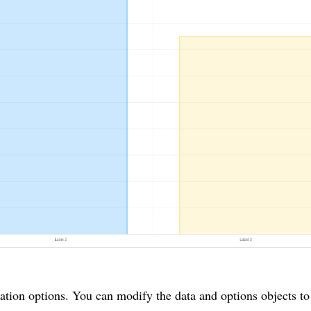
ation options. You can modify the data and options objects to 