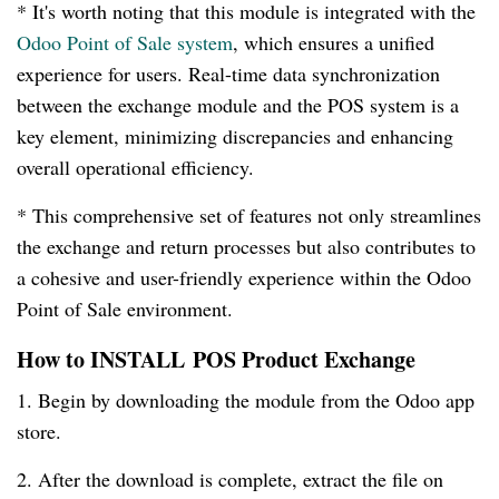
* It's worth noting that this module is integrated with the
Odoo Point of Sale system
, which ensures a unified
experience for users. Real-time data synchronization
between the exchange module and the POS system is a
key element, minimizing discrepancies and enhancing
overall operational efficiency.
* This comprehensive set of features not only streamlines
the exchange and return processes but also contributes to
a cohesive and user-friendly experience within the Odoo
Point of Sale environment.
How to INSTALL POS Product Exchange
1. Begin by downloading the module from the Odoo app
store.
2. After the download is complete, extract the file on