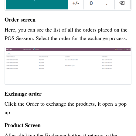
Order screen
Here, you can see the list of all the orders placed on the
POS Session. Select the order for the exchange process.
Exchange order
Click the Order to exchange the products, it open a pop
up
Product Screen
After clicking the Exchange button it returns to the