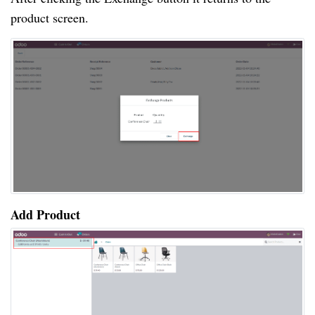
product screen.
Add Product