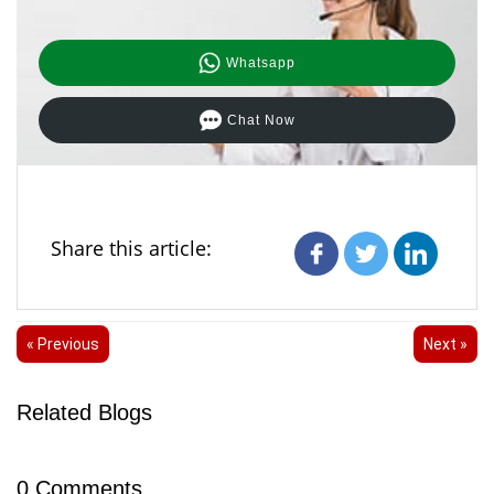
Whatsapp
Chat Now
Share this article:
« Previous
Next »
Related Blogs
0
Comments