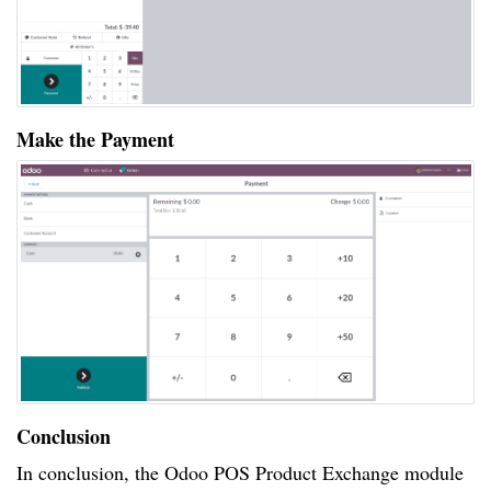
Make the Payment
Conclusion
In conclusion, the Odoo POS Product Exchange module