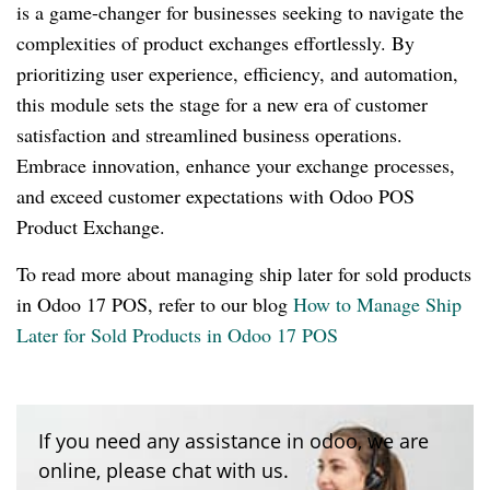
is a game-changer for businesses seeking to navigate the
complexities of product exchanges effortlessly. By
prioritizing user experience, efficiency, and automation,
this module sets the stage for a new era of customer
satisfaction and streamlined business operations.
Embrace innovation, enhance your exchange processes,
and exceed customer expectations with Odoo POS
Product Exchange.
To read more about managing ship later for sold products
in Odoo 17 POS, refer to our blog
How to Manage Ship
Later for Sold Products in Odoo 17 POS
If you need any assistance in odoo, we are
online, please chat with us.