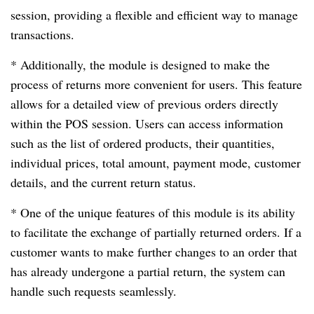
session, providing a flexible and efficient way to manage
transactions.
* Additionally, the module is designed to make the
process of returns more convenient for users. This feature
allows for a detailed view of previous orders directly
within the POS session. Users can access information
such as the list of ordered products, their quantities,
individual prices, total amount, payment mode, customer
details, and the current return status.
* One of the unique features of this module is its ability
to facilitate the exchange of partially returned orders. If a
customer wants to make further changes to an order that
has already undergone a partial return, the system can
handle such requests seamlessly.