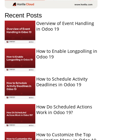
Recent Posts
Overview of Event Handling
in Odoo 19
How to Enable Longpolling in
Odoo 19
How to Schedule Activity
Deadlines in Odoo 19
How Do Scheduled Actions
Work in Odoo 19?
How to Customize the Top