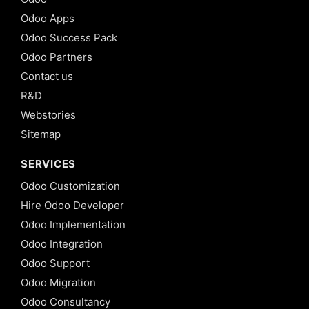
Odoo Apps
Odoo Success Pack
Odoo Partners
Contact us
R&D
Webstories
Sitemap
SERVICES
Odoo Customization
Hire Odoo Developer
Odoo Implementation
Odoo Integration
Odoo Support
Odoo Migration
Odoo Consultancy