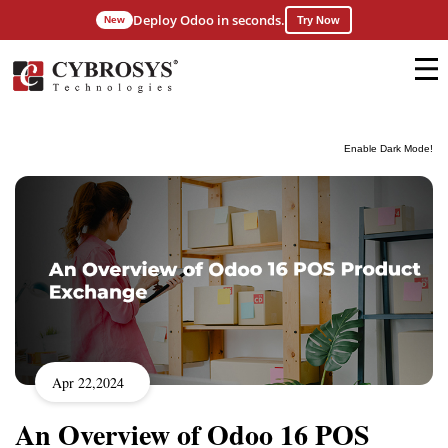
Deploy Odoo in seconds.
New
Try Now
Enable Dark Mode!
Apr 22,2024
An Overview of Odoo 16 POS