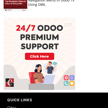
Navigation Menu in Odoo 19
Using OWL
QUICK LINKS
Odoo