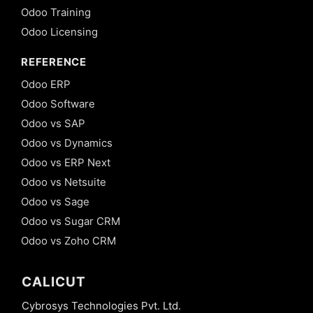
Odoo Training
Odoo Licensing
REFERENCE
Odoo ERP
Odoo Software
Odoo vs SAP
Odoo vs Dynamics
Odoo vs ERP Next
Odoo vs Netsuite
Odoo vs Sage
Odoo vs Sugar CRM
Odoo vs Zoho CRM
CALICUT
Cybrosys Technologies Pvt. Ltd.