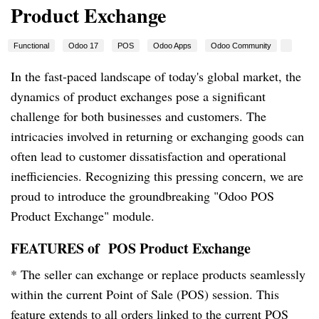
Product Exchange
Functional
Odoo 17
POS
Odoo Apps
Odoo Community
In the fast-paced landscape of today's global market, the
dynamics of product exchanges pose a significant
challenge for both businesses and customers. The
intricacies involved in returning or exchanging goods can
often lead to customer dissatisfaction and operational
inefficiencies. Recognizing this pressing concern, we are
proud to introduce the groundbreaking "Odoo POS
Product Exchange" module.
FEATURES of
POS Product Exchange
* The seller can exchange or replace products seamlessly
within the current Point of Sale (POS) session. This
feature extends to all orders linked to the current POS