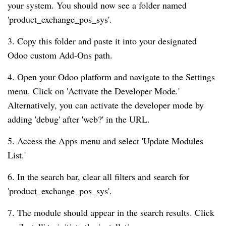
your system. You should now see a folder named
'product_exchange_pos_sys'.
3. Copy this folder and paste it into your designated
Odoo custom Add-Ons path.
4. Open your Odoo platform and navigate to the Settings
menu. Click on 'Activate the Developer Mode.'
Alternatively, you can activate the developer mode by
adding 'debug' after 'web?' in the URL.
5. Access the Apps menu and select 'Update Modules
List.'
6. In the search bar, clear all filters and search for
'product_exchange_pos_sys'.
7. The module should appear in the search results. Click