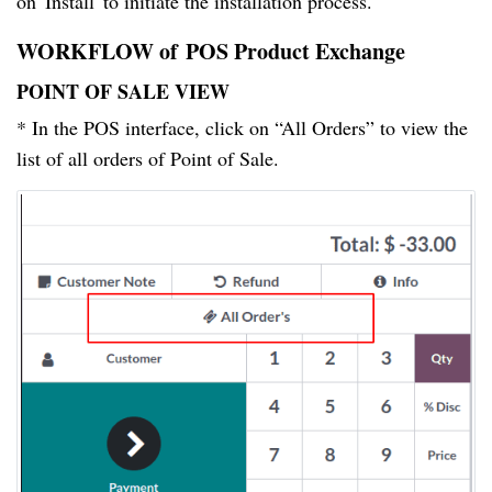
on 'Install' to initiate the installation process.
WORKFLOW of POS Product Exchange
POINT OF SALE VIEW
* In the POS interface, click on “All Orders” to view the
list of all orders of Point of Sale.