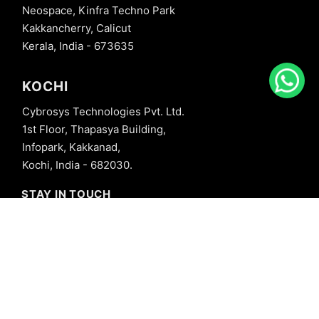
Neospace, Kinfra Techno Park
Kakkancherry, Calicut
Kerala, India - 673635
KOCHI
Cybrosys Technologies Pvt. Ltd.
1st Floor, Thapasya Building,
Infopark, Kakkanad,
Kochi, India - 682030.
STAY IN TOUCH
+91 8606827707
info@cybrosys.com
+91 8606827707
SOCIAL LINKS