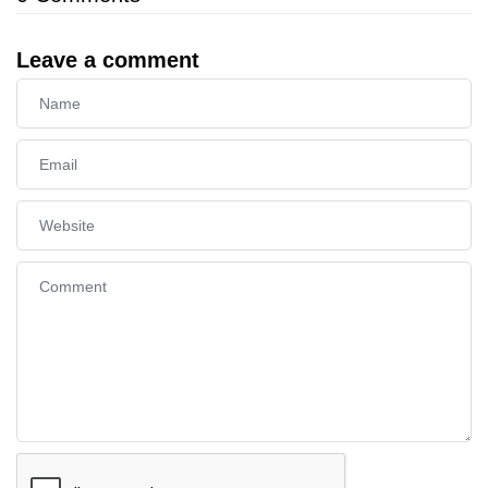
Leave a comment