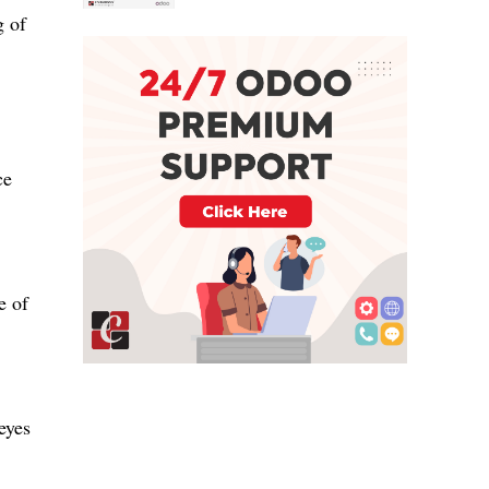
g of
ce
e of
eyes