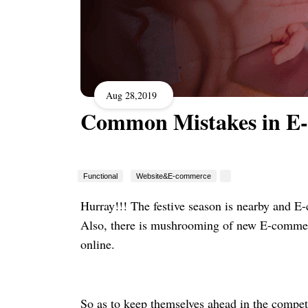
Aug 28,2019
Common Mistakes in E
Functional
Website&E-commerce
Hurray!!! The festive season is nearby and E-
Also, there is mushrooming of new E-commerce
online.
So as to keep themselves ahead in the competi