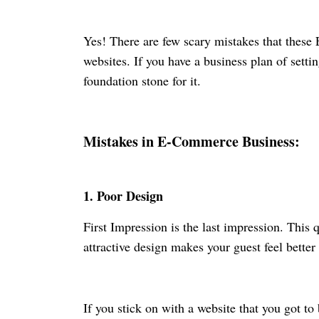
Yes! There are few scary mistakes that thes
websites. If you have a business plan of sett
foundation stone for it.
Mistakes in E-Commerce Business:
1.
Poor Design
First Impression is the last impression. This
attractive design makes your guest feel bette
If you stick on with a website that you got to