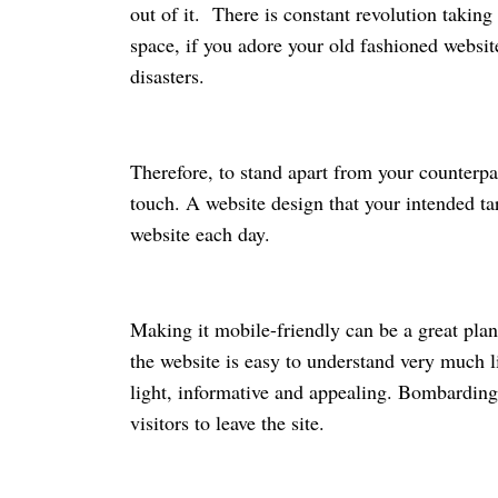
out of it. There is constant revolution taking
space, if you adore your old fashioned websit
disasters.
Therefore, to stand apart from your counterp
touch. A website design that your intended ta
website each day.
Making it mobile-friendly can be a great plan
the website is easy to understand very much li
light, informative and appealing. Bombarding
visitors to leave the site.