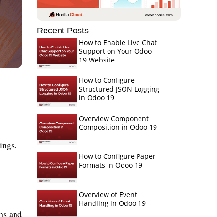
Recent Posts
How to Enable Live Chat
Support on Your Odoo
19 Website
How to Configure
Structured JSON Logging
in Odoo 19
Overview Component
Composition in Odoo 19
ings.
How to Configure Paper
Formats in Odoo 19
Overview of Event
Handling in Odoo 19
gns and