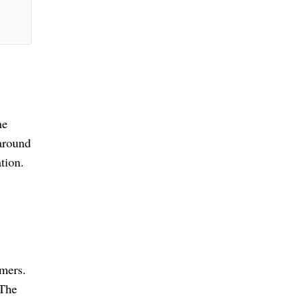
ne
 around
tion.
omers.
 The