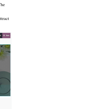
The
ttract