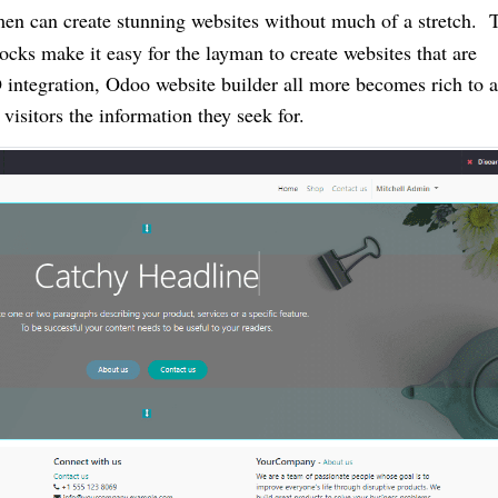
men can create stunning websites without much of a stretch. 
ocks make it easy for the layman to create websites that are
O integration, Odoo website builder all more becomes rich to a
visitors the information they seek for.