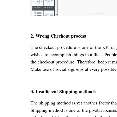
2.
Wrong Checkout process
The checkout procedure is one of the KPI of
wishes to accomplish things in a flick. People
the checkout procedure. Therefore, keep it m
Make use of social sign-ups at every possibl
3.
Insufficient Shipping methods
The shipping method is yet another factor th
Shipping method is one of the pivotal focuses