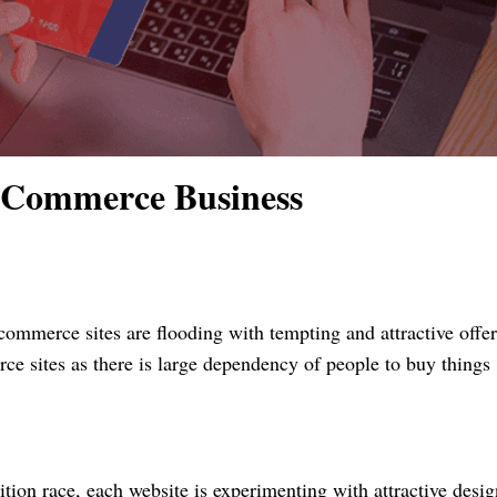
-Commerce Business
commerce sites are flooding with tempting and attractive offer
 sites as there is large dependency of people to buy things
tion race, each website is experimenting with attractive desi