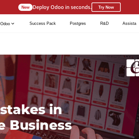
Deploy Odoo in seconds.
New
Try Now
Success Pack
Postgres
R&D
Assista
Odoo