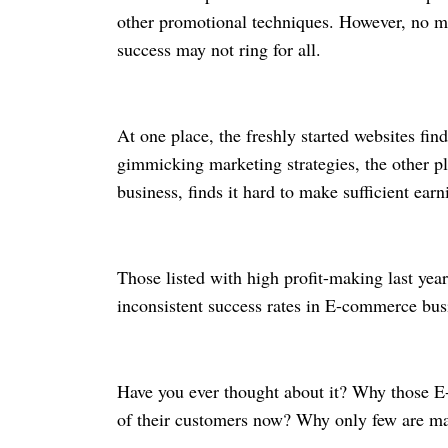
other promotional techniques. However, no m
success may not ring for all.
At one place, the freshly started websites find
gimmicking marketing strategies, the other p
business, finds it hard to make sufficient ear
Those listed with high profit-making last year
inconsistent success rates in E-commerce bu
Have you ever thought about it? Why those E-
of their customers now? Why only few are mak