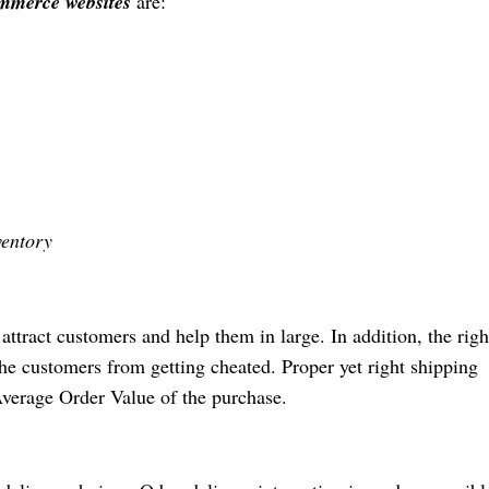
mmerce websites
are:
ventory
ttract customers and help them in large. In addition, the righ
he customers from getting cheated. Proper yet right shipping
verage Order Value of the purchase.