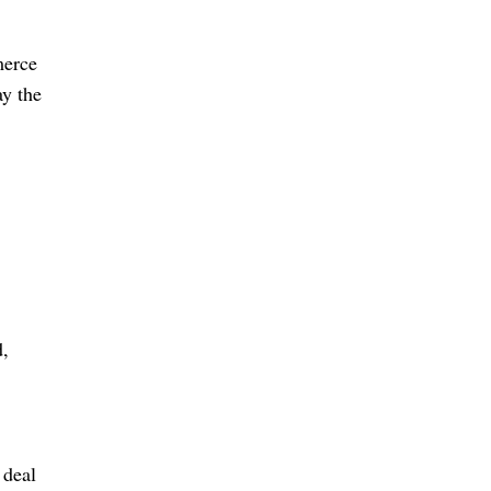
merce
ay the
d,
 deal