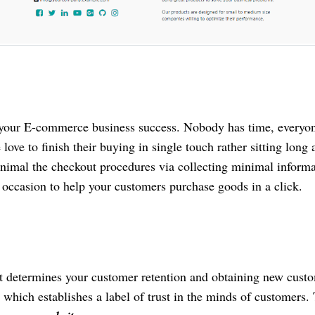
 your E-commerce business success. Nobody has time, everyo
 love to finish their buying in single touch rather sitting long
inimal the checkout procedures via collecting minimal informa
e occasion to help your customers purchase goods in a click.
at determines your customer retention and obtaining new cust
 which establishes a label of trust in the minds of customers.