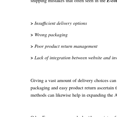
shipping mistakes that often seen in the
E-co
>
Insufficient delivery options
>
Wrong packaging
>
Poor product return management
>
Lack of integration between website and in
Giving a vast amount of delivery choices can a
packaging and easy product return ascertain t
methods can likewise help in expanding the A