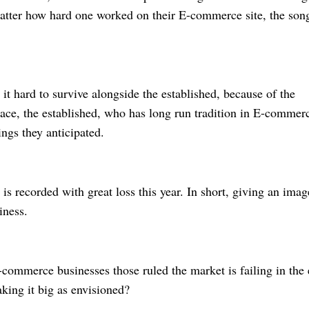
atter how hard one worked on their E-commerce site, the son
 it hard to survive alongside the established, because of the
lace, the established, who has long run tradition in E-commer
nings they anticipated.
 is recorded with great loss this year. In short, giving an imag
siness.
commerce businesses those ruled the market is failing in the 
ing it big as envisioned?