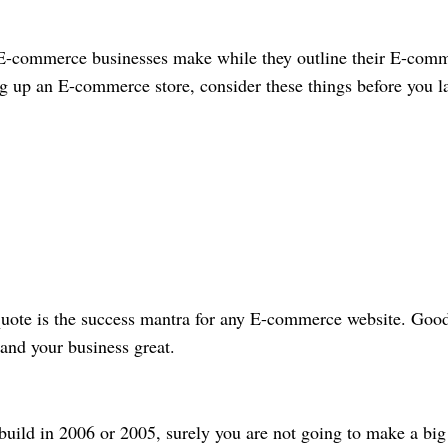
e E-commerce businesses make while they outline their E-com
ing up an E-commerce store, consider these things before you l
 quote is the success mantra for any E-commerce website. Goo
r and your business great.
 build in 2006 or 2005, surely you are not going to make a big