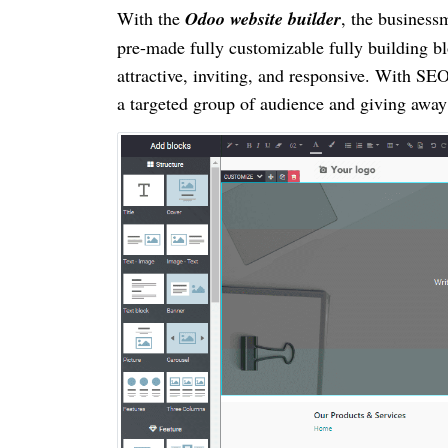
With the
Odoo website builder
, the business
pre-made fully customizable fully building bl
attractive, inviting, and responsive. With SE
a targeted group of audience and giving away 