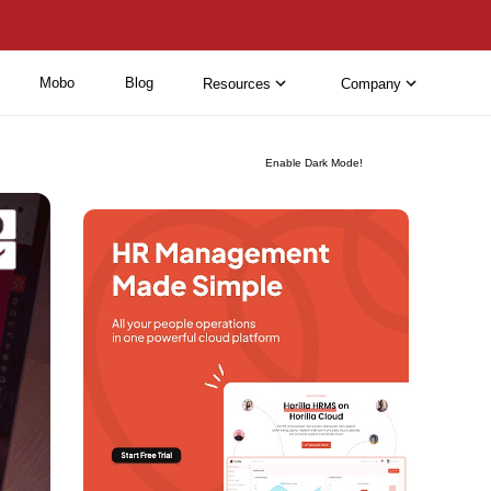
Mobo
Blog
Resources
Company
Enable Dark Mode!