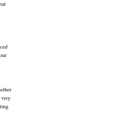
hat
nced
our
hether
 very
ting