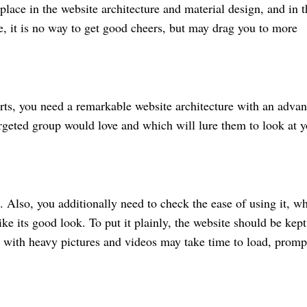
 place in the website architecture and material design, and in t
e, it is no way to get good cheers, but may drag you to more
arts, you need a remarkable website architecture with an adva
rgeted group would love and which will lure them to look at y
. Also, you additionally need to check the ease of using it, w
ke its good look. To put it plainly, the website should be kept
 with heavy pictures and videos may take time to load, promp