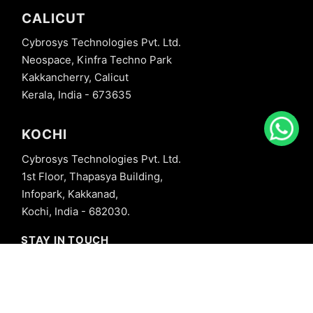
CALICUT
Cybrosys Technologies Pvt. Ltd.
Neospace, Kinfra Techno Park
Kakkancherry, Calicut
Kerala, India - 673635
KOCHI
Cybrosys Technologies Pvt. Ltd.
1st Floor, Thapasya Building,
Infopark, Kakkanad,
Kochi, India - 682030.
STAY IN TOUCH
+91 8606827707
info@cybrosys.com
+91 8606827707