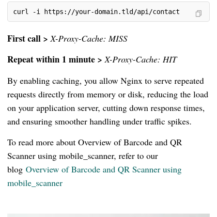
curl -i https://your-domain.tld/api/contact
First call >
X-Proxy-Cache: MISS
Repeat within 1 minute >
X-Proxy-Cache: HIT
By enabling caching, you allow Nginx to serve repeated
requests directly from memory or disk, reducing the load
on your application server, cutting down response times,
and ensuring smoother handling under traffic spikes.
To read more about Overview of Barcode and QR
Scanner using mobile_scanner, refer to our
blog
Overview of Barcode and QR Scanner using
mobile_scanner