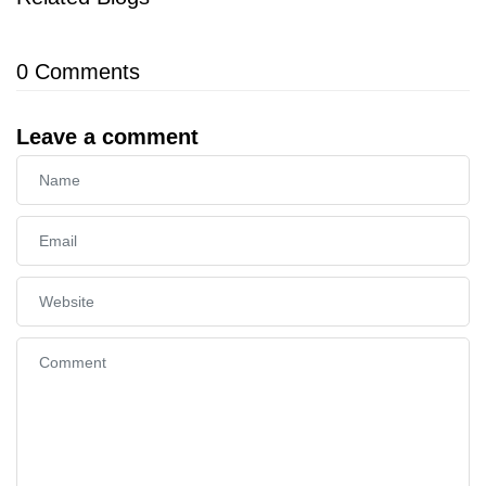
0
Comments
Leave a comment