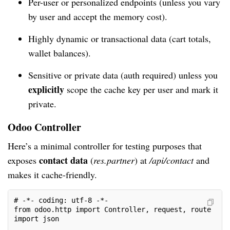
Per-user or personalized endpoints (unless you vary
by user and accept the memory cost).
Highly dynamic or transactional data (cart totals,
wallet balances).
Sensitive or private data (auth required) unless you
explicitly
scope the cache key per user and mark it
private.
Odoo Controller
Here’s a minimal controller for testing purposes that
contact data
exposes
(
res.partner
) at
/api/contact
and
makes it cache-friendly.
# -*- coding: utf-8 -*-
from odoo.http import Controller, request, route
import json