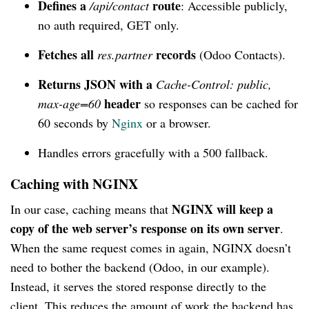
Defines a
route
/api/contact
: Accessible publicly,
no auth required, GET only.
Fetches all
records
res.partner
(Odoo Contacts).
Returns JSON with a
Cache-Control: public,
header
max-age=60
so responses can be cached for
60 seconds by
Nginx
or a browser.
Handles errors gracefully with a 500 fallback.
Caching with NGINX
NGINX will keep a
In our case, caching means that
copy of the web server’s response on its own server
.
When the same request comes in again, NGINX doesn’t
need to bother the backend (Odoo, in our example).
Instead, it serves the stored response directly to the
client. This reduces the amount of work the backend has