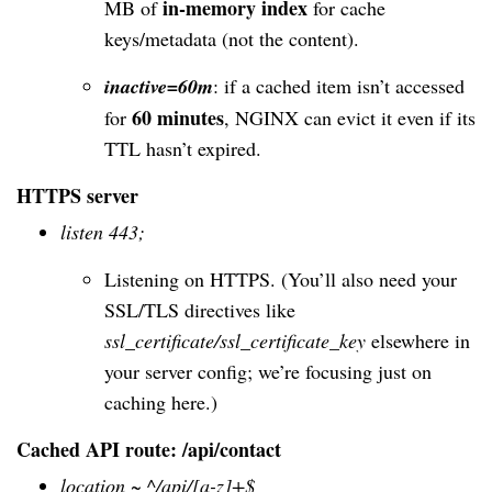
in-memory index
MB of
for cache
keys/metadata (not the content).
inactive=60m
: if a cached item isn’t accessed
60 minutes
for
, NGINX can evict it even if its
TTL hasn’t expired.
HTTPS server
listen 443;
Listening on HTTPS. (You’ll also need your
SSL/TLS directives like
ssl_certificate/ssl_certificate_key
elsewhere in
your server config; we’re focusing just on
caching here.)
Cached API route: /api/contact
location ~ ^/api/[a-z]+$