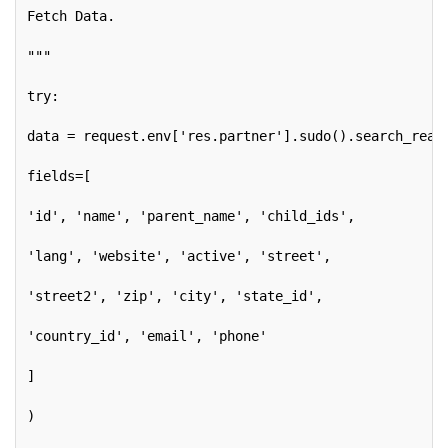
Fetch Data.
"""
try:
data = request.env['res.partner'].sudo().search_read
fields=[
'id', 'name', 'parent_name', 'child_ids',
'lang', 'website', 'active', 'street',
'street2', 'zip', 'city', 'state_id',
'country_id', 'email', 'phone'
]
)