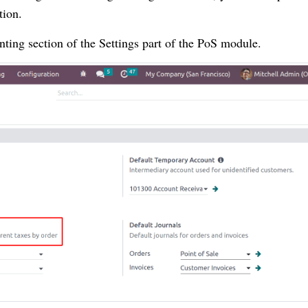
tion.
nting section of the Settings part of the PoS module.