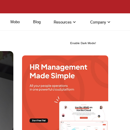
Mobo
Blog
Resources
Company
Enable Dark Mode!