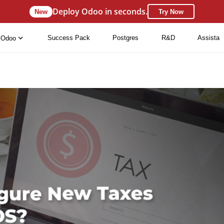
Deploy Odoo in seconds.
New
Try Now
Success Pack
Postgres
R&D
Assista
Odoo