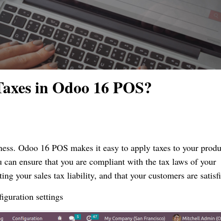
Taxes in Odoo 16 POS?
iness. Odoo 16 POS makes it easy to apply taxes to your produ
u can ensure that you are compliant with the tax laws of your
ting your sales tax liability, and that your customers are satisf
figuration settings