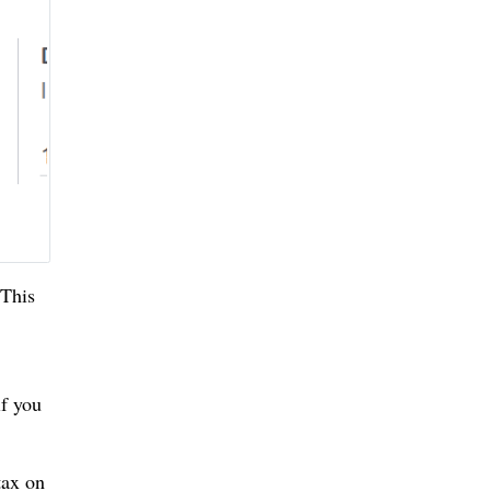
 This
if you
tax on