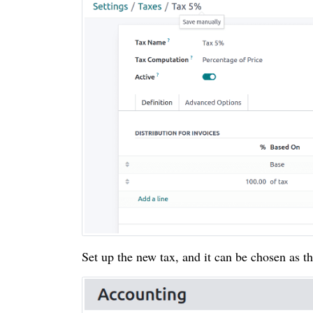
Set up the new tax, and it can be chosen as th