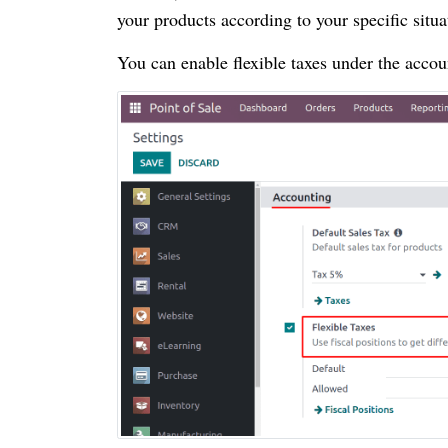
your products according to your specific situa
You can enable flexible taxes under the accou