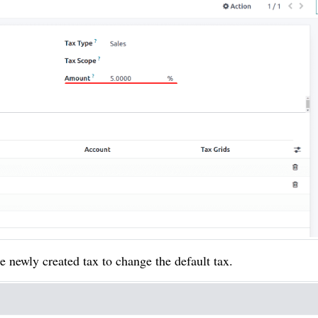
e newly created tax to change the default tax.