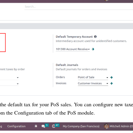
the default tax for your PoS sales. You can configure new taxe
rom the Configuration tab of the PoS module.