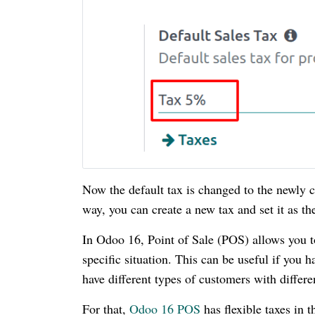
Now the default tax is changed to the newly 
way, you can create a new tax and set it as th
In Odoo 16, Point of Sale (POS) allows you to
specific situation. This can be useful if you h
have different types of customers with differen
For that,
Odoo 16 POS
has flexible taxes in t