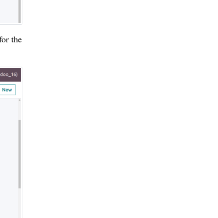
for the