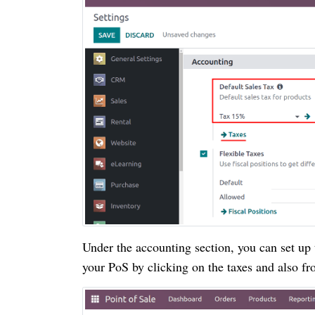
Under the accounting section, you can set up 
your PoS by clicking on the taxes and also f