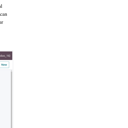
al
 can
ur