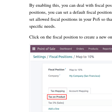
By enabling this, you can deal with fiscal pos
positions, you can set a default fiscal positi
set allowed fiscal positions in your PoS so th
specific needs.
Click on the fiscal position to create a new on