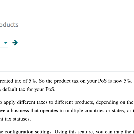
created tax of 5%. So the product tax on your PoS is now 5%.
e default tax for your PoS.
 apply different taxes to different products, depending on the
ave a business that operates in multiple countries or states, or 
t tax statuses.
he configuration settings. Using this feature, you can map the 