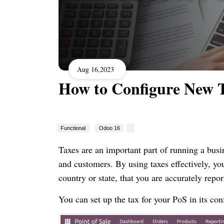
Aug 16,2023
How to Configure New 
Functional
Odoo 16
Taxes are an important part of running a bus
and customers. By using taxes effectively, yo
country or state, that you are accurately repor
You can set up the tax for your PoS in its con