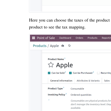
Here you can choose the taxes of the product t
product to see the tax mapping.