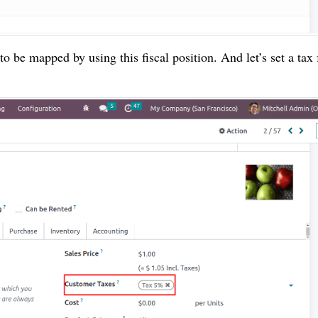
o be mapped by using this fiscal position. And let’s set a tax 