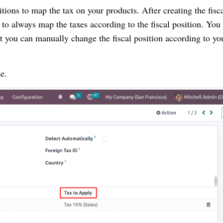
itions to map the tax on your products. After creating the fisc
on to always map the taxes according to the fiscal position. You
at you can manually change the fiscal position according to yo
e.