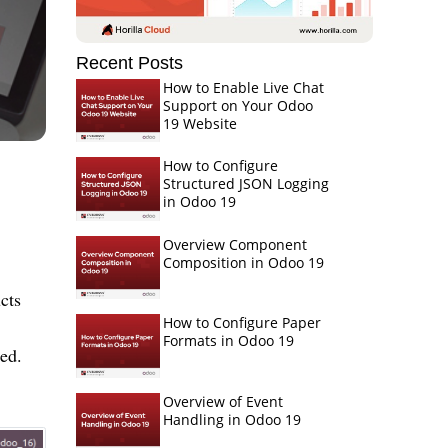
Recent Posts
How to Enable Live Chat
Support on Your Odoo
19 Website
How to Configure
Structured JSON Logging
in Odoo 19
Overview Component
Composition in Odoo 19
cts
How to Configure Paper
Formats in Odoo 19
ied.
Overview of Event
Handling in Odoo 19