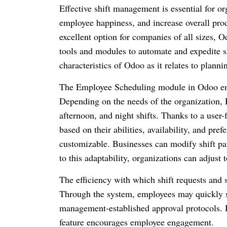
Effective shift management is essential for or
employee happiness, and increase overall prod
excellent option for companies of all sizes, 
tools and modules to automate and expedite s
characteristics of Odoo as it relates to plann
The Employee Scheduling module in Odoo enab
Depending on the needs of the organization, 
afternoon, and night shifts. Thanks to a user-f
based on their abilities, availability, and pr
customizable. Businesses can modify shift pat
to this adaptability, organizations can adjust
The efficiency with which shift requests and
Through the system, employees may quickly se
management-established approval protocols. H
feature encourages employee engagement.