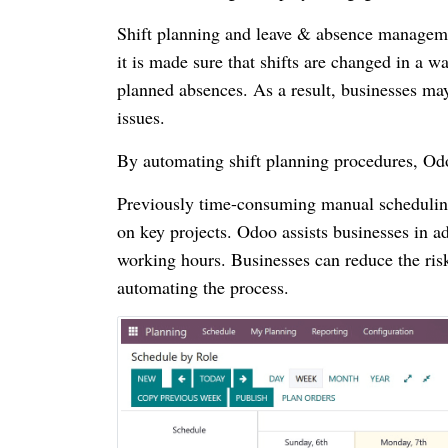
Shift planning and leave & absence manageme
it is made sure that shifts are changed in a wa
planned absences. As a result, businesses may 
issues.
By automating shift planning procedures, O
Previously time-consuming manual scheduling
on key projects. Odoo assists businesses in a
working hours. Businesses can reduce the ris
automating the process.