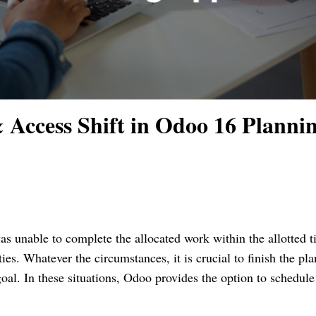
 Access Shift in Odoo 16 Planni
s unable to complete the allocated work within the allotted 
ties. Whatever the circumstances, it is crucial to finish the pl
oal. In these situations, Odoo provides the option to schedule