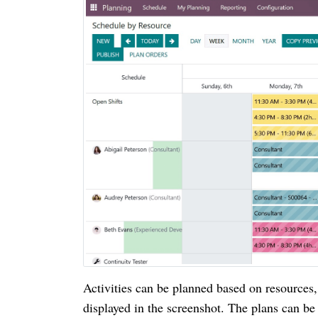
Activities can be planned based on resources, 
displayed in the screenshot. The plans can b