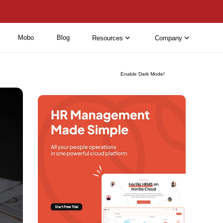
Mobo
Blog
Resources
Company
Enable Dark Mode!