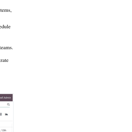
stems,
hedule
teams.
rate