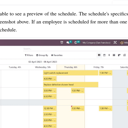
able to see a preview of the schedule. The schedule's specifics
reenshot above. If an employee is scheduled for more than one 
schedule.