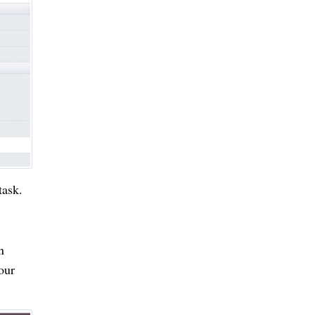
task.
n
our