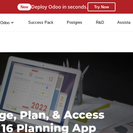
Deploy Odoo in seconds.
New
Try Now
Success Pack
Postgres
R&D
Assista
Odoo