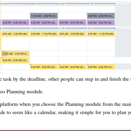
e task by the deadline, other people can step in and finish the 
doo Planning module.
g platform when you choose the Planning module from the mai
e to seem like a calendar, making it simple for you to plan y