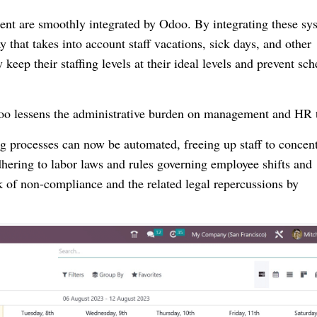
nt are smoothly integrated by Odoo. By integrating these sy
y that takes into account staff vacations, sick days, and other
keep their staffing levels at their ideal levels and prevent sc
doo lessens the administrative burden on management and HR 
 processes can now be automated, freeing up staff to concent
dhering to labor laws and rules governing employee shifts and
k of non-compliance and the related legal repercussions by