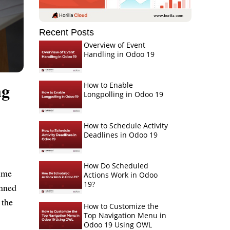
Recent Posts
Overview of Event
Handling in Odoo 19
ng
How to Enable
Longpolling in Odoo 19
How to Schedule Activity
Deadlines in Odoo 19
How Do Scheduled
time
Actions Work in Odoo
19?
anned
 the
How to Customize the
Top Navigation Menu in
Odoo 19 Using OWL