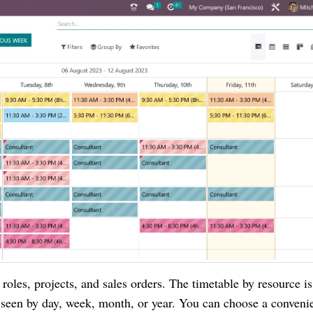
roles, projects, and sales orders. The timetable by resource is
e seen by day, week, month, or year. You can choose a conveni