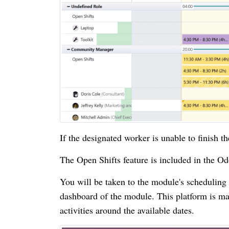
If the designated worker is unable to finish th
The Open Shifts feature is included in the O
You will be taken to the module's schedulin
dashboard of the module. This platform is mad
activities around the available dates.