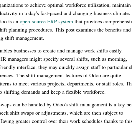
ganizations to achieve optimal workforce utilization, maintain
uctivity in today's fast-paced and changing business climate.
Odoo is an
open-source ERP system
that provides comprehensi
hift planning procedures. This post examines the benefits and
ing shift management.
les businesses to create and manage work shifts easily.
HR managers might specify several shifts, such as morning,
riendly interface, they may quickly assign staff to particular s
eferences. The shift management features of Odoo are quite
terns to meet various projects, departments, or staff roles. T
 to shifting demands and keep a flexible workforce.
 swaps can be handled by Odoo's shift management is a key ben
ek shift swaps or adjustments, which are then subject to
aving greater control over their work schedules thanks to thi