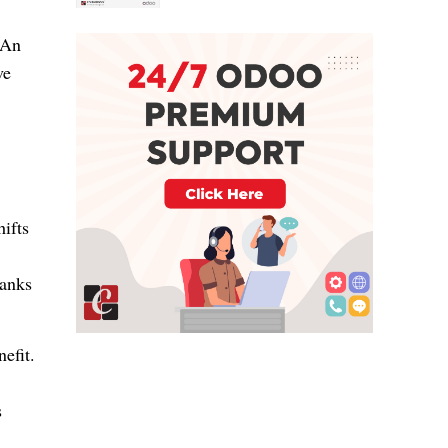
 An
ve
hifts
hanks
efit.
s