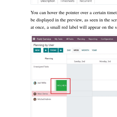
You can hover the pointer over a certain timet
be displayed in the preview, as seen in the sc
at once, a small red label will appear on the 