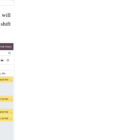
 will
shift