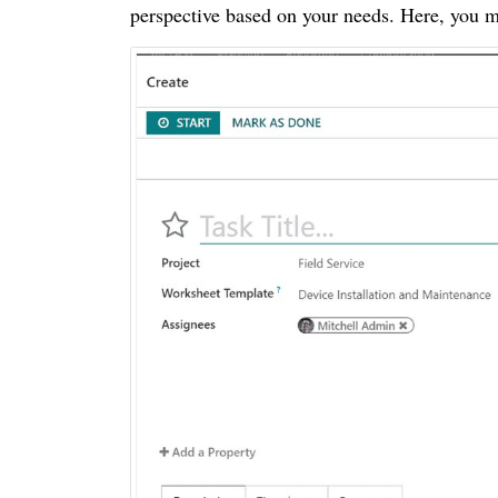
perspective based on your needs. Here, you m