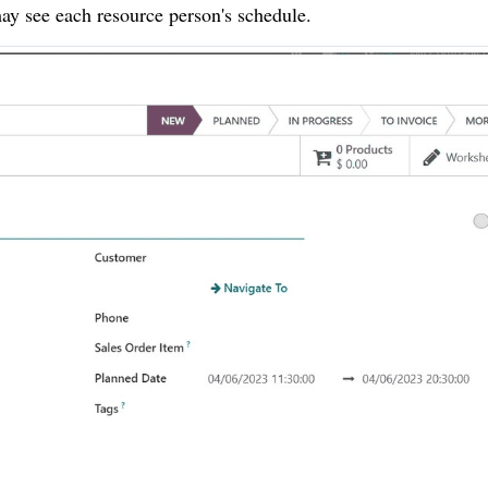
ay see each resource person's schedule.