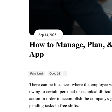
Sep 14,2023
How to Manage, Plan, &
App
Functional
Odoo 16
There can be instances where the employee wa
owing to certain personal or technical difficul
action in order to accomplish the company's g
pending tasks in free shifts.