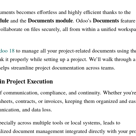
uments becomes effortless and highly efficient thanks to the
dule
Documents module
Documents
and the
. Odoo’s
feature
collaborate on files securely, all from within a unified worksp
doo 18
to manage all your project-related documents using th
k it properly while setting up a project. We’ll walk through a
helps streamline project documentation across teams.
 Project Execution
of communication, compliance, and continuity. Whether you'r
heets, contracts, or invoices, keeping them organized and eas
nication, and data loss.
cially across multiple tools or local systems, leads to
ralized document management integrated directly with your pro