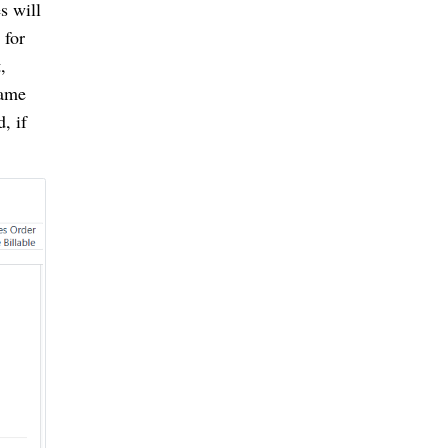
s will
 for
,
name
d, if