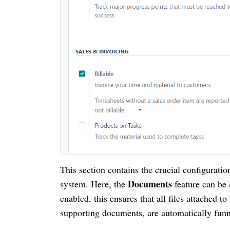
This section contains the crucial configurat
Documents
system. Here, the
feature can be
enabled, this ensures that all files attached to
supporting documents, are automatically fun