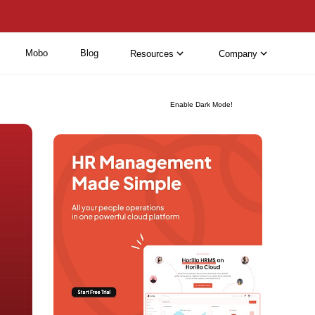
Mobo
Blog
Resources
Company
Enable Dark Mode!