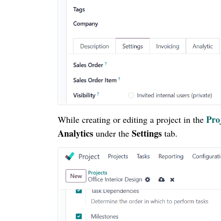
Pro
While creating or editing a project in the
Analytics
Settings
under the
tab.