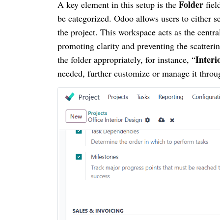
Folder
A key element in this setup is the
fiel
be categorized. Odoo allows users to either se
the project. This workspace acts as the centra
promoting clarity and preventing the scatterin
Interi
the folder appropriately, for instance, “
needed, further customize or manage it throu