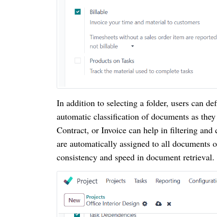
In addition to selecting a folder, users can de
automatic classification of documents as they
Contract, or Invoice can help in filtering and
are automatically assigned to all documents 
consistency and speed in document retrieval.