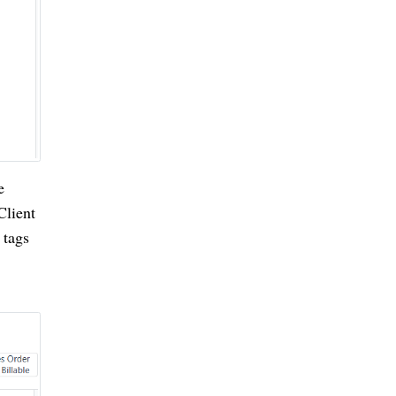
e
Client
 tags