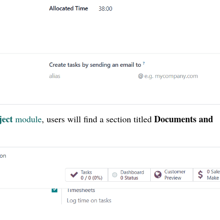
ject
Documents and
module
, users will find a section titled