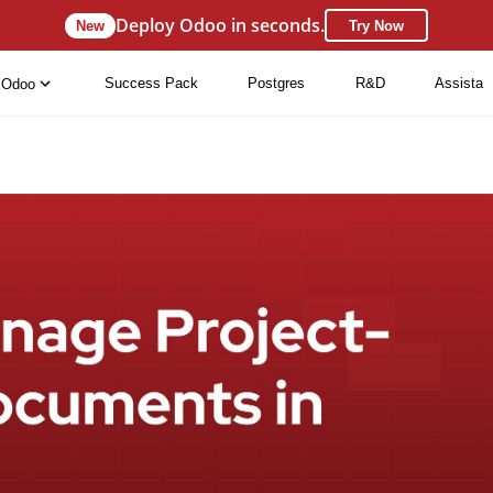
Deploy Odoo in seconds.
New
Try Now
Success Pack
Postgres
R&D
Assista
Odoo