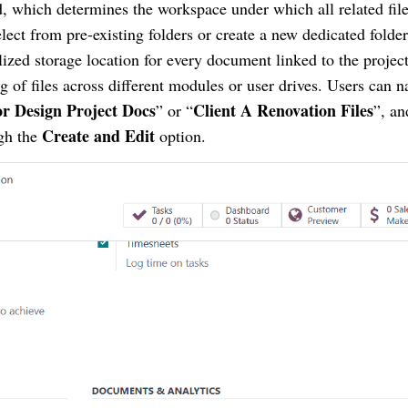
d, which determines the workspace under which all related file
lect from pre-existing folders or create a new dedicated folder
lized storage location for every document linked to the project
g of files across different modules or user drives. Users can 
or Design Project Docs
Client A Renovation Files
” or “
”, an
Create and Edit
gh the
option.