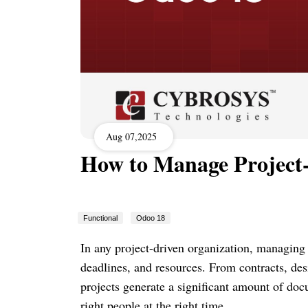
Aug 07,2025
How to Manage Project
Functional
Odoo 18
In any project-driven organization, managing 
deadlines, and resources. From contracts, des
projects generate a significant amount of doc
right people at the right time.