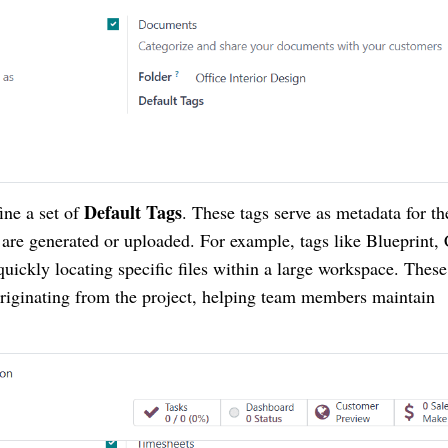
Default Tags
fine a set of
. These tags serve as metadata for th
 are generated or uploaded. For example, tags like Blueprint, 
 quickly locating specific files within a large workspace. These
originating from the project, helping team members maintain