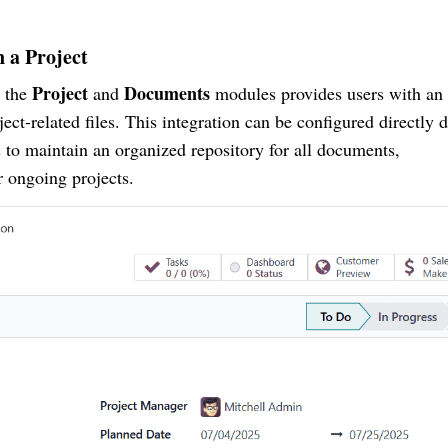
 a Project
Project
Documents
n the
and
modules provides users with an
ject-related files. This integration can be configured directly 
s to maintain an organized repository for all documents,
r ongoing projects.