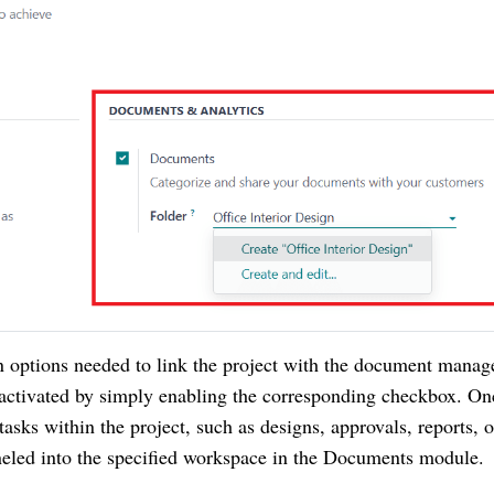
ion options needed to link the project with the document mana
 activated by simply enabling the corresponding checkbox. On
 tasks within the project, such as designs, approvals, reports, o
neled into the specified workspace in the Documents module.