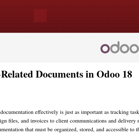
-Related Documents in Odoo 18
documentation effectively is just as important as tracking task
ign files, and invoices to client communications and delivery 
umentation that must be organized, stored, and accessible to t