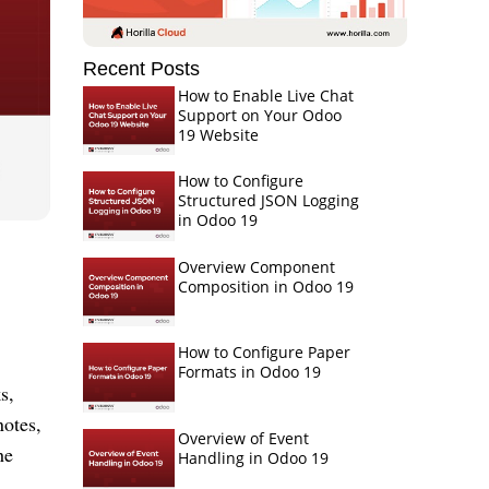
Recent Posts
How to Enable Live Chat
Support on Your Odoo
19 Website
How to Configure
Structured JSON Logging
in Odoo 19
Overview Component
Composition in Odoo 19
How to Configure Paper
Formats in Odoo 19
s,
notes,
Overview of Event
he
Handling in Odoo 19