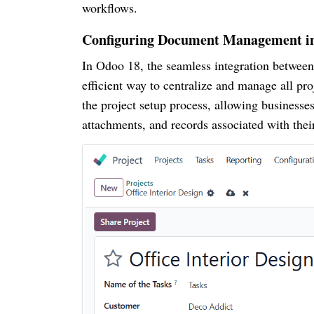
workflows.
Configuring Document Management in
In Odoo 18, the seamless integration betwee
efficient way to centralize and manage all pro
the project setup process, allowing businesse
attachments, and records associated with thei