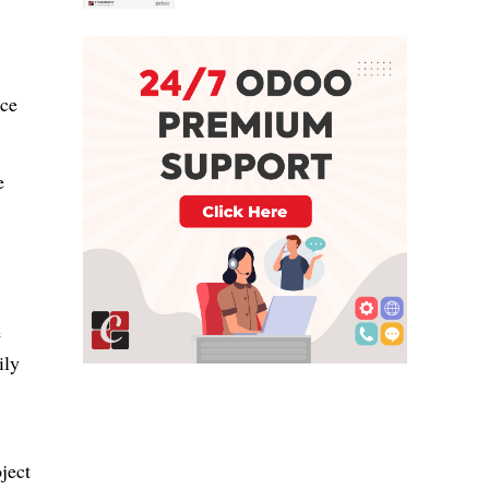
ace
e
e
ily
ject