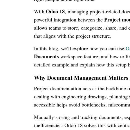
Odoo 18
With
, managing project-related doc
Project mo
powerful integration between the
allows teams to store, categorize, share, and 
that aligns with the project structure.
In this blog, we’ll explore how you can use
O
Documents
workspace feature, and how to lin
detailed example and explain how this setup 
Why Document Management Matters in
Project documentation acts as the backbone 
dealing with engineering drawings, planning s
accessible helps avoid bottlenecks, miscommu
Manually storing and tracking documents, espe
inefficiencies. Odoo 18 solves this with cent