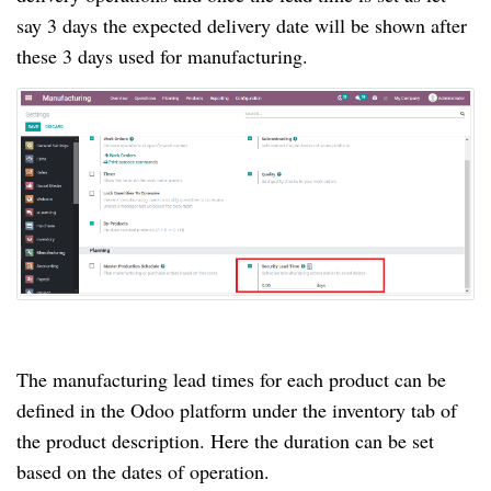
say 3 days the expected delivery date will be shown after
these 3 days used for manufacturing.
The manufacturing lead times for each product can be
defined in the Odoo platform under the inventory tab of
the product description. Here the duration can be set
based on the dates of operation.