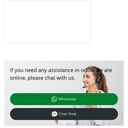
If you need any assistance in odoo, we are
online, please chat with us.
Whatsapp
Chat Now