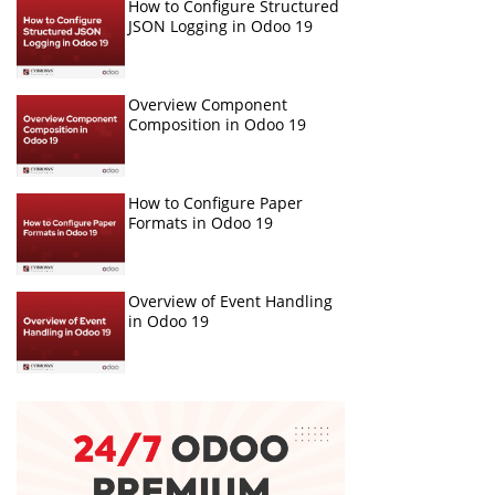
How to Configure Structured
JSON Logging in Odoo 19
Overview Component
Composition in Odoo 19
How to Configure Paper
Formats in Odoo 19
Overview of Event Handling
in Odoo 19