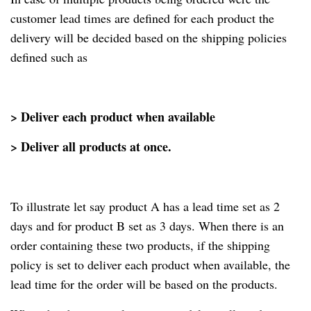
customer lead times are defined for each product the
delivery will be decided based on the shipping policies
defined such as
> Deliver each product when available
> Deliver all products at once.
To illustrate let say product A has a lead time set as 2
days and for product B set as 3 days. When there is an
order containing these two products, if the shipping
policy is set to deliver each product when available, the
lead time for the order will be based on the products.