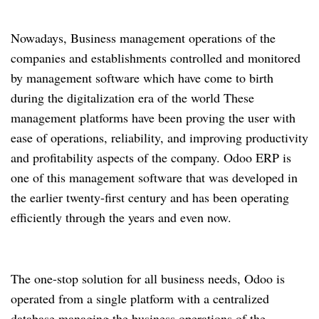
Nowadays, Business management operations of the
companies and establishments controlled and monitored
by management software which have come to birth
during the digitalization era of the world These
management platforms have been proving the user with
ease of operations, reliability, and improving productivity
and profitability aspects of the company. Odoo ERP is
one of this management software that was developed in
the earlier twenty-first century and has been operating
efficiently through the years and even now.
The one-stop solution for all business needs, Odoo is
operated from a single platform with a centralized
database managing the business operations of the