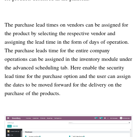
The purchase lead times on vendors can be assigned for
the product by selecting the respective vendor and
assigning the lead time in the form of days of operation.
The purchase leads time for the entire company
operations can be assigned in the inventory module under
the advanced scheduling tab. Here enable the security
lead time for the purchase option and the user can assign
the dates to be moved forward for the delivery on the
purchase of the products.