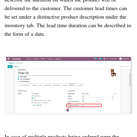
delivered to the customer. The customer lead times can
be set under a distinctive product description under the
inventory tab. The lead time duration can be described in
the form of a date.
In case of multiple products being ordered were the