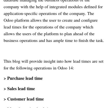
company with the help of integrated modules defined for
application-specific operations of the company. The
Odoo platform allows the user to create and configure
lead times for the operations of the company which
allows the users of the platform to plan ahead of the
business operations and has ample time to finish the task.
This blog will provide insight into how lead times are set
for the following operations in Odoo 14:
> Purchase lead time
> Sales lead time
> Customer lead time