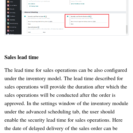
Sales lead time
The lead time for sales operations can be also configured
under the inventory model. The lead time described for
sales operations will provide the duration after which the
sales operations will be conducted after the order is
approved. In the settings window of the inventory module
under the advanced scheduling tab, the user should
enable the security lead time for sales operations. Here
the date of delayed delivery of the sales order can be