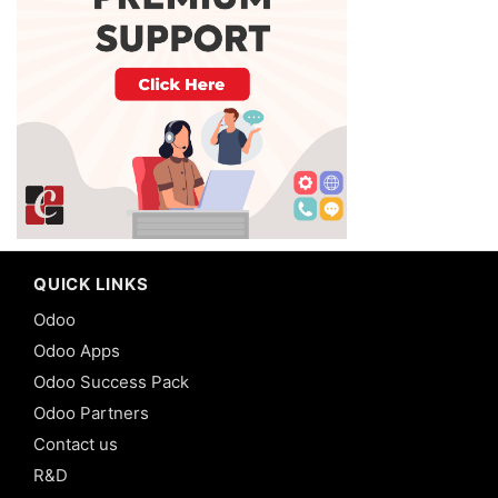
QUICK LINKS
Odoo
Odoo Apps
Odoo Success Pack
Odoo Partners
Contact us
R&D