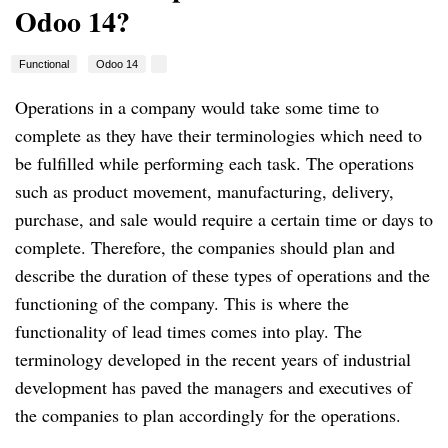
Odoo 14?
Functional
Odoo 14
Operations in a company would take some time to
complete as they have their terminologies which need to
be fulfilled while performing each task. The operations
such as product movement, manufacturing, delivery,
purchase, and sale would require a certain time or days to
complete. Therefore, the companies should plan and
describe the duration of these types of operations and the
functioning of the company. This is where the
functionality of lead times comes into play. The
terminology developed in the recent years of industrial
development has paved the managers and executives of
the companies to plan accordingly for the operations.