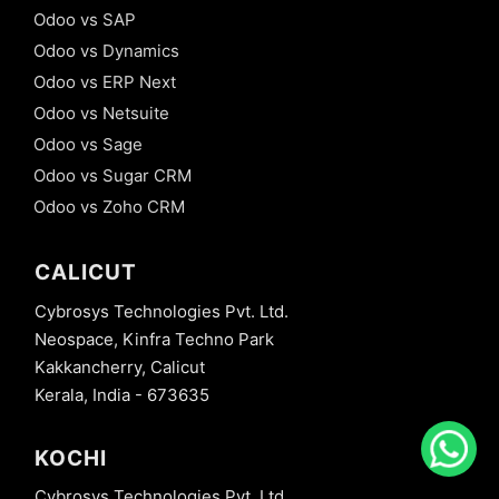
Odoo vs SAP
Odoo vs Dynamics
Odoo vs ERP Next
Odoo vs Netsuite
Odoo vs Sage
Odoo vs Sugar CRM
Odoo vs Zoho CRM
CALICUT
Cybrosys Technologies Pvt. Ltd.
Neospace, Kinfra Techno Park
Kakkancherry, Calicut
Kerala, India - 673635
KOCHI
Cybrosys Technologies Pvt. Ltd.