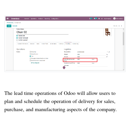
The lead time operations of Odoo will allow users to
plan and schedule the operation of delivery for sales,
purchase, and manufacturing aspects of the company.