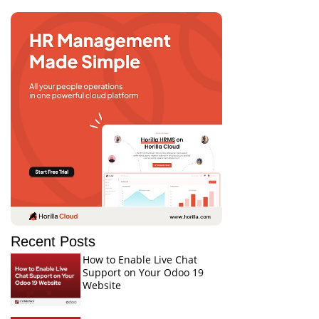
Recent Posts
How to Enable Live Chat
Support on Your Odoo 19
Website