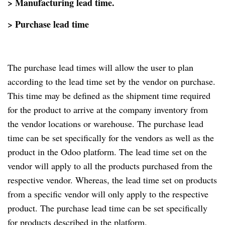
> Manufacturing lead time.
> Purchase lead time
The purchase lead times will allow the user to plan
according to the lead time set by the vendor on purchase.
This time may be defined as the shipment time required
for the product to arrive at the company inventory from
the vendor locations or warehouse. The purchase lead
time can be set specifically for the vendors as well as the
product in the Odoo platform. The lead time set on the
vendor will apply to all the products purchased from the
respective vendor. Whereas, the lead time set on products
from a specific vendor will only apply to the respective
product. The purchase lead time can be set specifically
for products described in the platform.