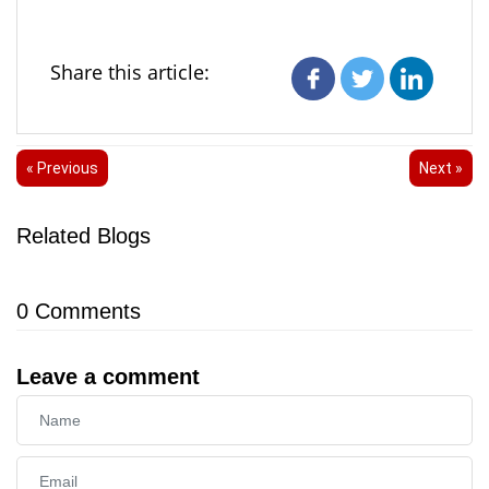
Share this article:
« Previous
Next »
Related Blogs
0
Comments
Leave a comment