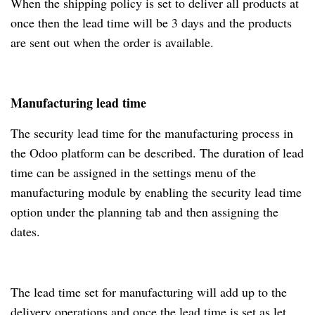
When the shipping policy is set to deliver all products at
once then the lead time will be 3 days and the products
are sent out when the order is available.
Manufacturing lead time
The security lead time for the manufacturing process in
the Odoo platform can be described. The duration of lead
time can be assigned in the settings menu of the
manufacturing module by enabling the security lead time
option under the planning tab and then assigning the
dates.
The lead time set for manufacturing will add up to the
delivery operations and once the lead time is set as let