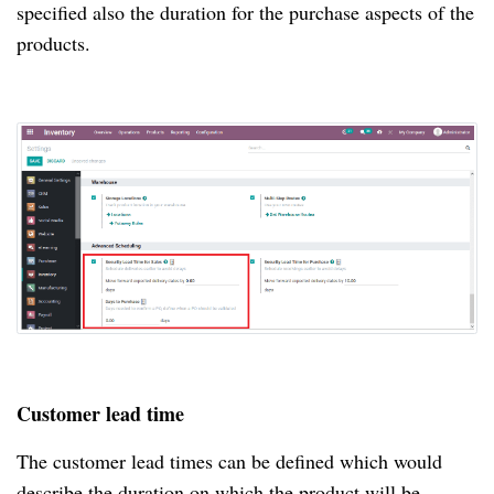
specified also the duration for the purchase aspects of the
products.
Customer lead time
The customer lead times can be defined which would
describe the duration on which the product will be