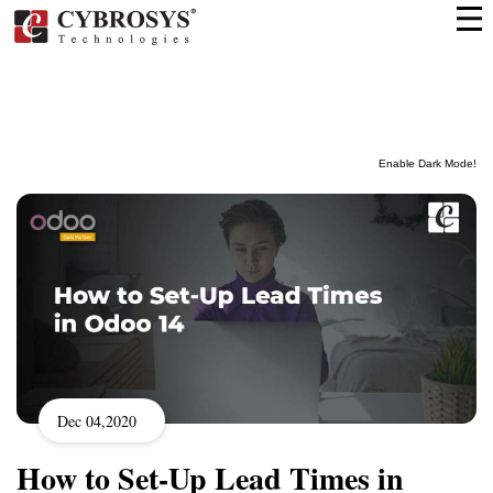
Enable Dark Mode!
Dec 04,2020
How to Set-Up Lead Times in