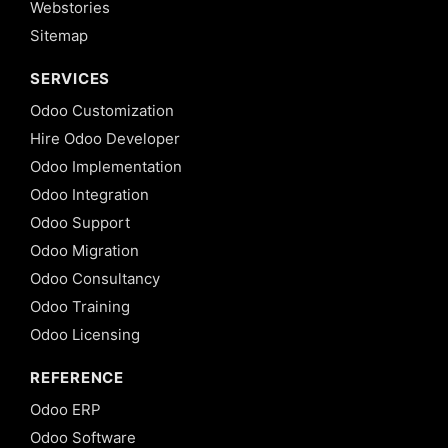
Webstories
Sitemap
SERVICES
Odoo Customization
Hire Odoo Developer
Odoo Implementation
Odoo Integration
Odoo Support
Odoo Migration
Odoo Consultancy
Odoo Training
Odoo Licensing
REFERENCE
Odoo ERP
Odoo Software