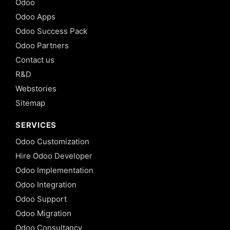
Odoo
Odoo Apps
Odoo Success Pack
Odoo Partners
Contact us
R&D
Webstories
Sitemap
SERVICES
Odoo Customization
Hire Odoo Developer
Odoo Implementation
Odoo Integration
Odoo Support
Odoo Migration
Odoo Consultancy