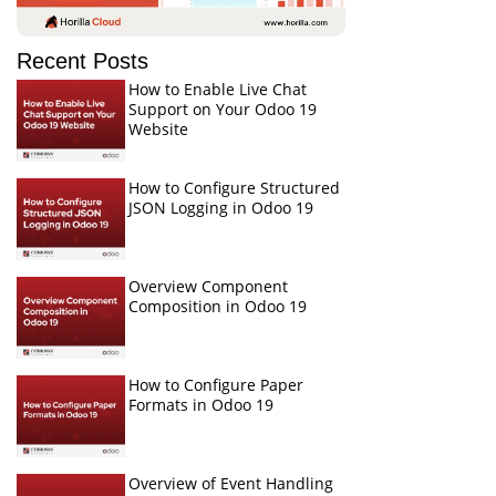
Recent Posts
How to Enable Live Chat
Support on Your Odoo 19
Website
How to Configure Structured
JSON Logging in Odoo 19
Overview Component
Composition in Odoo 19
How to Configure Paper
Formats in Odoo 19
Overview of Event Handling