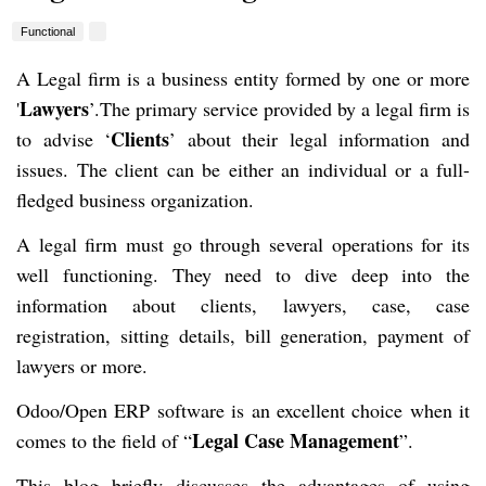
Functional
A Legal firm is a business entity formed by one or more
Lawyers
'
’.The primary service provided by a legal firm is
Clients
to advise ‘
’ about their legal information and
issues. The client can be either an individual or a full-
fledged business organization.
A legal firm must go through several operations for its
well functioning. They need to dive deep into the
information about clients, lawyers, case, case
registration, sitting details, bill generation, payment of
lawyers or more.
Odoo/Open ERP software is an excellent choice when it
Legal Case Management
comes to the field of “
”.
This blog briefly discusses the advantages of using