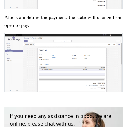
After completing the payment, the state will change from
open to pay.
If you need any assistance in odoo, we are
online, please chat with us.