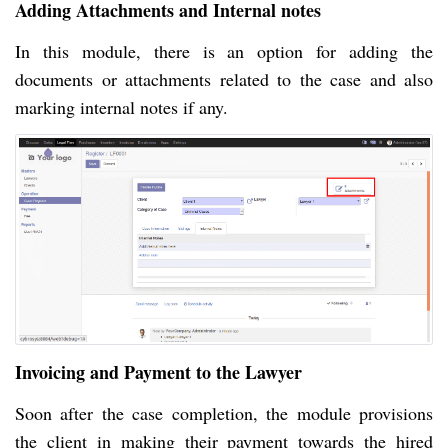
Adding Attachments and Internal notes
In this module, there is an option for adding the
documents or attachments related to the case and also
marking internal notes if any.
Invoicing and Payment to the Lawyer
Soon after the case completion, the module provisions
the client in making their payment towards the hired