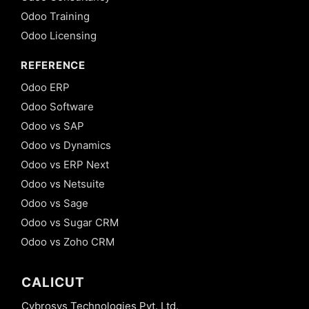
Odoo Training
Odoo Licensing
REFERENCE
Odoo ERP
Odoo Software
Odoo vs SAP
Odoo vs Dynamics
Odoo vs ERP Next
Odoo vs Netsuite
Odoo vs Sage
Odoo vs Sugar CRM
Odoo vs Zoho CRM
CALICUT
Cybrosys Technologies Pvt. Ltd.