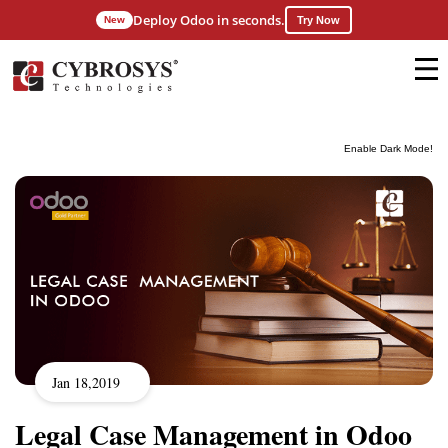
Deploy Odoo in seconds.
New
Try Now
Enable Dark Mode!
Jan 18,2019
Legal Case Management in Odoo