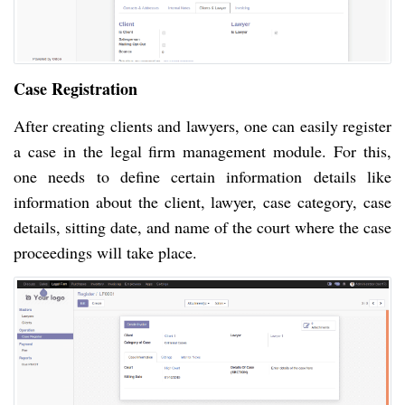
Case Registration
After creating clients and lawyers, one can easily register
a case in the legal firm management module. For this,
one needs to define certain information details like
information about the client, lawyer, case category, case
details, sitting date, and name of the court where the case
proceedings will take place.