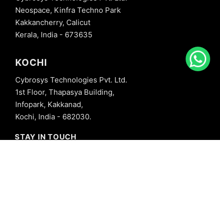
Neospace, Kinfra Techno Park
Kakkancherry, Calicut
Kerala, India - 673635
KOCHI
Cybrosys Technologies Pvt. Ltd.
1st Floor, Thapasya Building,
Infopark, Kakkanad,
Kochi, India - 682030.
STAY IN TOUCH
+91 8606827707
info@cybrosys.com
+91 8606827707
SOCIAL LINKS