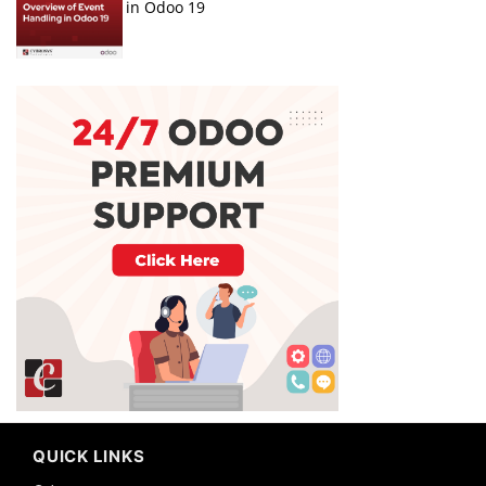
in Odoo 19
QUICK LINKS