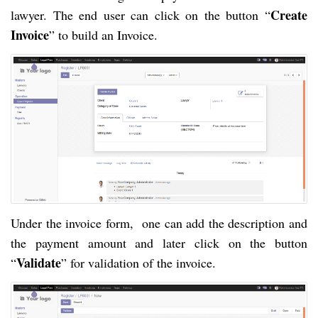
Create
lawyer. The end user can click on the button “
Invoice
” to build an Invoice.
Under the invoice form, one can add the description and
the payment amount and later click on the button
Validate
“
” for validation of the invoice.