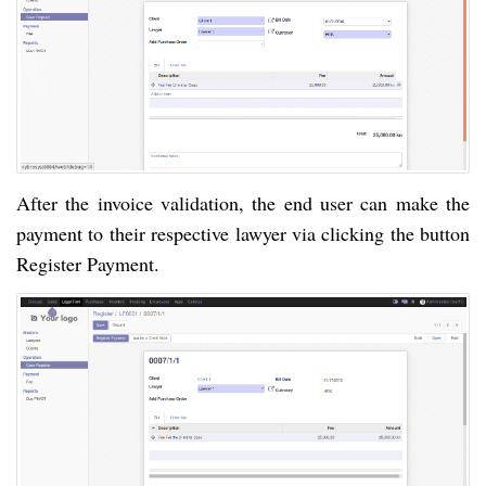
After the invoice validation, the end user can make the
payment to their respective lawyer via clicking the button
Register Payment.