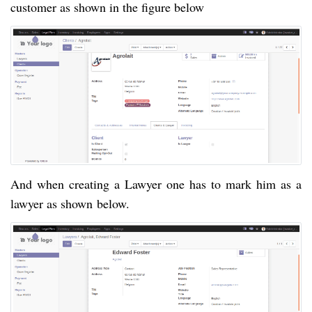
customer as shown in the figure below
And when creating a Lawyer one has to mark him as a
lawyer as shown
below.