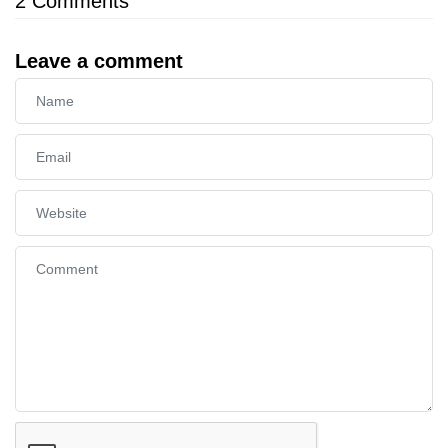
2
Comments
Leave a comment