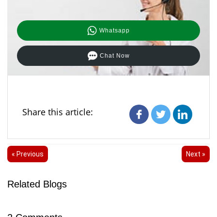
Whatsapp
Chat Now
Share this article:
« Previous
Next »
Related Blogs