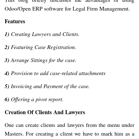
Odoo/Open ERP software for Legal Firm Management.
Features
1)
Creating Lawyers and Clients.
2)
Featuring Case Registration.
3)
Arrange Sittings for the case.
4)
Provision to add case-related attachments
5)
Invoicing and Payment of the case.
6)
Offering a pivot report.
Creation Of Clients And Lawyers
One can create clients and lawyers from the menu under
Masters. For creating a client we have to mark him as a