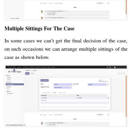
Multiple Sittings For The Case
In some cases we can’t get the final decision of the case,
on such occasions we can arrange multiple sittings of the
case as shown below.