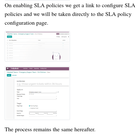
On enabling SLA policies we get a link to configure SLA
policies and we will be taken directly to the SLA policy
configuration page.
The process remains the same hereafter.