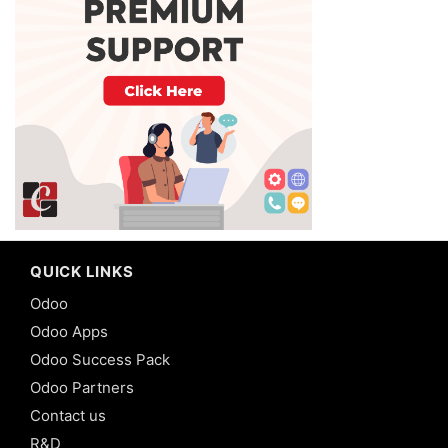
QUICK LINKS
Odoo
Odoo Apps
Odoo Success Pack
Odoo Partners
Contact us
R&D