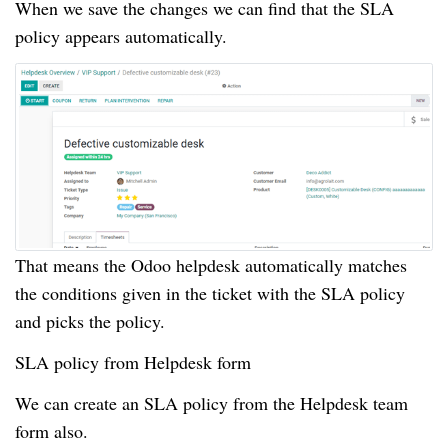
When we save the changes we can find that the SLA
policy appears automatically.
That means the Odoo helpdesk automatically matches
the conditions given in the ticket with the SLA policy
and picks the policy.
SLA policy from Helpdesk form
We can create an SLA policy from the Helpdesk team
form also.