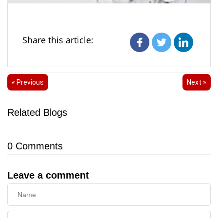
Share this article:
« Previous
Next »
Related Blogs
0
Comments
Leave a comment