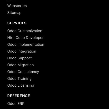
Webstories
Sitemap
SERVICES
Odoo Customization
Hire Odoo Developer
Odoo Implementation
Odoo Integration
Odoo Support
Odoo Migration
Odoo Consultancy
Odoo Training
Odoo Licensing
REFERENCE
Odoo ERP