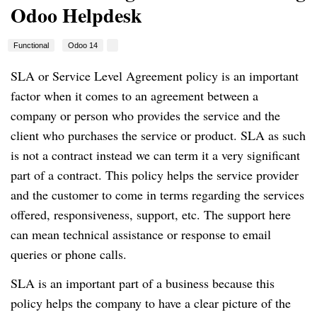
Odoo Helpdesk
Functional
Odoo 14
SLA or Service Level Agreement policy is an important
factor when it comes to an agreement between a
company or person who provides the service and the
client who purchases the service or product.
SLA as such
is not a contract instead we can term it a very significant
part of a contract.
This policy helps the service provider
and the customer to come in terms regarding the services
offered, responsiveness, support, etc.
The support here
can mean technical assistance or response to email
queries or phone calls.
SLA is an important part of a business because this
policy helps the company to have a clear picture of the