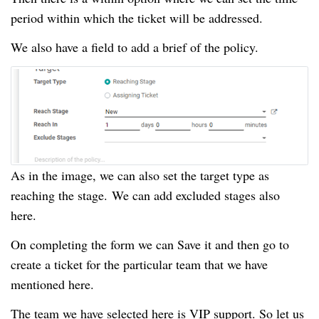
period within which the ticket will be addressed.
We also have a field to add a brief of the policy.
As in the image, we can also set the target type as
reaching the stage.
We can add excluded stages also
here.
On completing the form we can Save it and then go to
create a ticket for the particular team that we have
mentioned here.
The team we have selected here is VIP support.
So let us