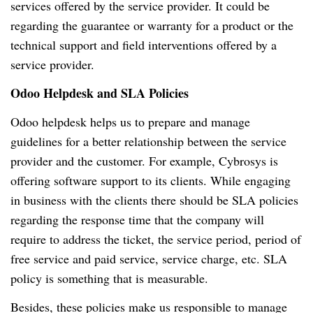
services offered by the service provider.
It could be
regarding the guarantee or warranty for a product or the
technical support and field interventions offered by a
service provider.
Odoo Helpdesk and SLA Policies
Odoo helpdesk helps us to prepare and manage
guidelines for a better relationship between the service
provider and the customer.
For example, Cybrosys is
offering software support to its clients.
While engaging
in business with the clients there should be SLA policies
regarding the response time that the company will
require to address the ticket, the service period, period of
free service and paid service, service charge, etc.
SLA
policy is something that is measurable.
Besides, these policies make us responsible to manage