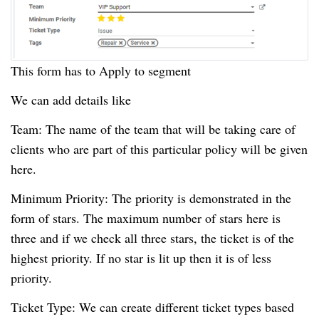
This form has to Apply to segment
We can add details like
Team: The name of the team that will be taking care of
clients who are part of this particular policy will be given
here.
Minimum Priority: The priority is demonstrated in the
form of stars.
The maximum number of stars here is
three and if we check all three stars, the ticket is of the
highest priority.
If no star is lit up then it is of less
priority.
Ticket Type: We can create different ticket types based