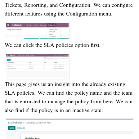
Tickets, Reporting, and Configuration.
We can configure
different features using the Configuration menu.
We can click the SLA policies option first.
This page gives us an insight into the already existing
SLA policies.
We can find the policy name and the team
that is entrusted to manage the policy from here.
We can
also find if the policy is in an inactive state.