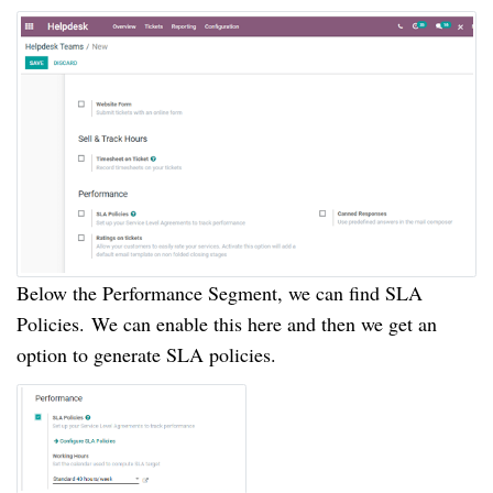
Below the Performance Segment, we can find SLA
Policies.
We can enable this here and then we get an
option to generate SLA policies.