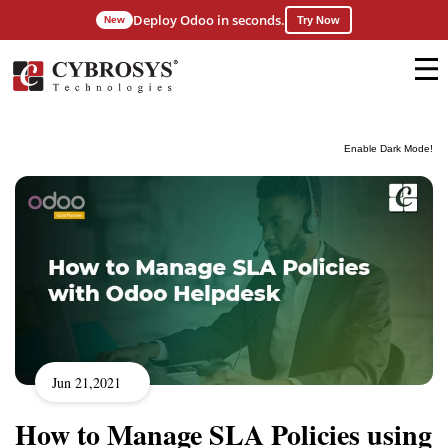
Deploy Odoo in seconds.
New
Try Now
Enable Dark Mode!
Jun 21,2021
How to Manage SLA Policies using