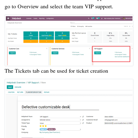
go to Overview and select the team VIP support.
The Tickets tab can be used for ticket creation