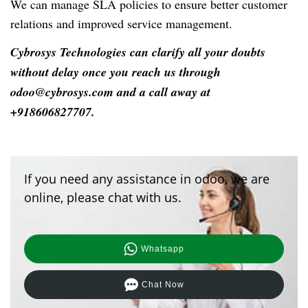
We can manage SLA policies to ensure better customer
relations and improved service management.
Cybrosys Technologies can clarify all your doubts
without delay once you reach us through
odoo@cybrosys.com and a call away at
+918606827707.
If you need any assistance in odoo, we are
online, please chat with us.
Whatsapp
Chat Now