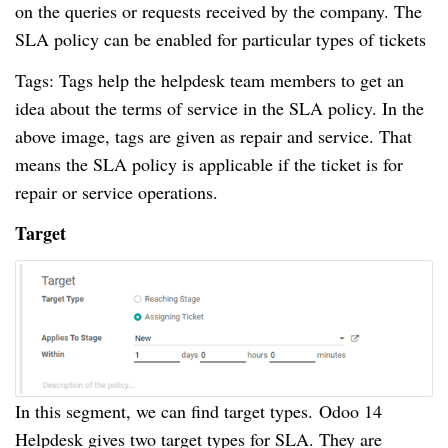
on the queries or requests received by the company.
The
SLA policy can be enabled for particular types of tickets
Tags: Tags help the helpdesk team members to get an
idea about the terms of service in the SLA policy.
In the
above image, tags are given as repair and service.
That
means the SLA policy is applicable if the ticket is for
repair or service operations.
Target
In this segment, we can find target types.
Odoo 14
Helpdesk gives two target types for SLA.
They are