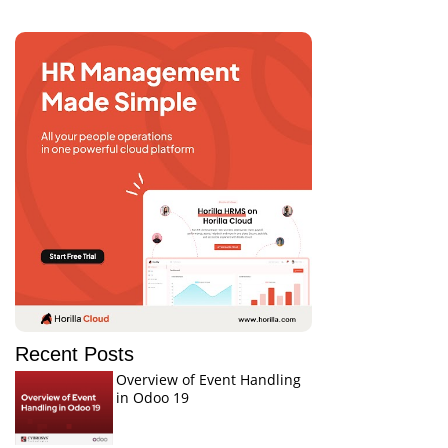
Recent Posts
Overview of Event Handling
in Odoo 19