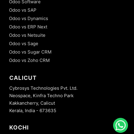
Odoo Software
Odoo vs SAP
Odoo vs Dynamics
Odoo vs ERP Next
Odoo vs Netsuite
Odoo vs Sage
Odoo vs Sugar CRM
Odoo vs Zoho CRM
CALICUT
Cybrosys Technologies Pvt. Ltd.
Neospace, Kinfra Techno Park
Kakkancherry, Calicut
Kerala, India - 673635
KOCHI