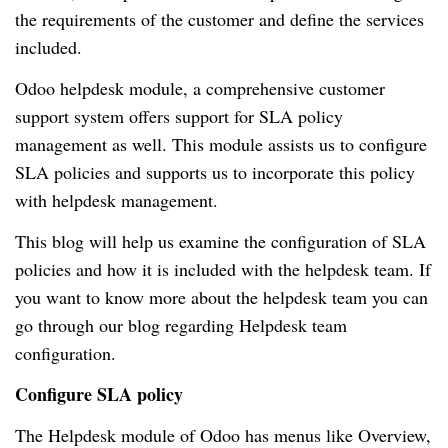
the requirements of the customer and define the services
included.
Odoo helpdesk module, a comprehensive customer
support system offers support for SLA policy
management as well.
This module assists us to configure
SLA policies and supports us to incorporate this policy
with helpdesk management.
This blog will help us examine the configuration of SLA
policies and how it is included with the helpdesk team.
If
you want to know more about the helpdesk team you can
go through our blog regarding Helpdesk team
configuration.
Configure SLA policy
The Helpdesk module of Odoo has menus like Overview,