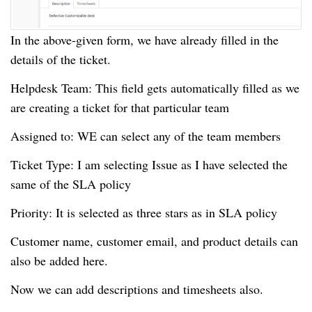
In the above-given form, we have already filled in the
details of the ticket.
Helpdesk Team: This field gets automatically filled as we
are creating a ticket for that particular team
Assigned to: WE can select any of the team members
Ticket Type: I am selecting Issue as I have selected the
same of the SLA policy
Priority: It is selected as three stars as in SLA policy
Customer name, customer email, and product details can
also be added here.
Now we can add descriptions and timesheets also.