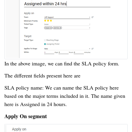
In the above image, we can find the SLA policy form.
The different fields present here are
SLA policy name: We can name the SLA policy here
based on the major terms included in it.
The name given
here is Assigned in 24 hours.
Apply On segment