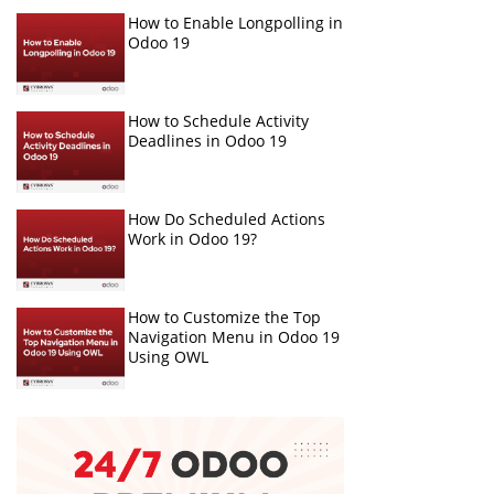
How to Enable Longpolling in
Odoo 19
How to Schedule Activity
Deadlines in Odoo 19
How Do Scheduled Actions
Work in Odoo 19?
How to Customize the Top
Navigation Menu in Odoo 19
Using OWL