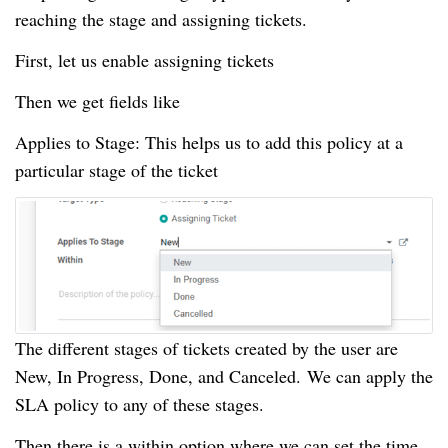
reaching the stage and assigning tickets.
First, let us enable assigning tickets
Then we get fields like
Applies to Stage: This helps us to add this policy at a
particular stage of the ticket
The different stages of tickets created by the user are
New, In Progress, Done, and Canceled.
We can apply the
SLA policy to any of these stages.
Then there is a within option where we can set the time