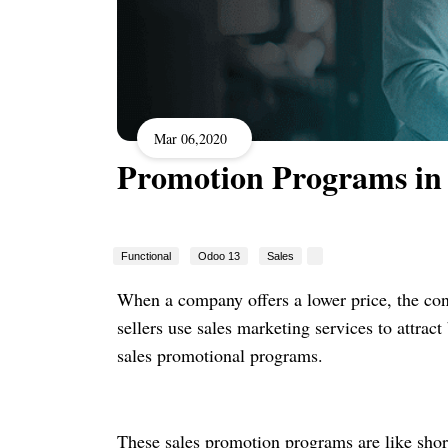
Mar 06,2020
Promotion Programs in
Functional
Odoo 13
Sales
When a company offers a lower price, the con
sellers use sales marketing services to attra
sales promotional programs.
These sales promotion programs are like short