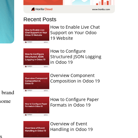
Recent Posts
How to Enable Live Chat
Support on Your Odoo
19 Website
How to Configure
Structured JSON Logging
in Odoo 19
Overview Component
Composition in Odoo 19
, brand
How to Configure Paper
 some
Formats in Odoo 19
Overview of Event
Handling in Odoo 19
s