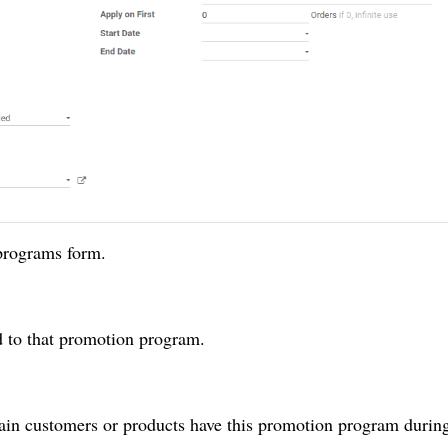
 programs form.
d to that promotion program.
tain customers or products have this promotion program during