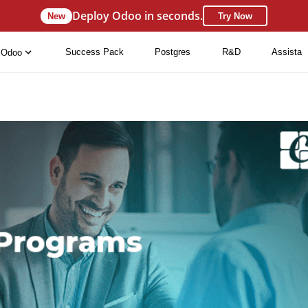
Deploy Odoo in seconds.
New
Try Now
Success Pack
Postgres
R&D
Assista
Odoo