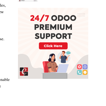
les,
new
ase.
enable
e