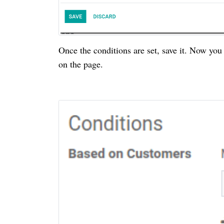
Once the conditions are set, save it. Now you
on the page.