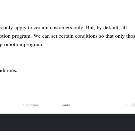
nly apply to certain customers only. But, by default, all
otion program. We can set certain conditions so that only tho
e promotion program.
ditions.