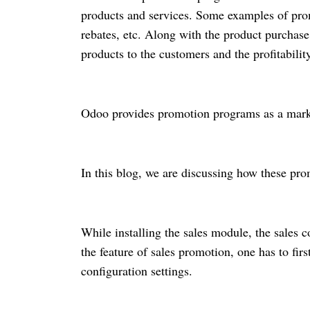
products and services. Some examples of pro
rebates, etc. Along with the product purchas
products to the customers and the profitability
Odoo provides promotion programs as a marke
In this blog, we are discussing how these pro
While installing the sales module, the sales
the feature of sales promotion, one has to fi
configuration settings.