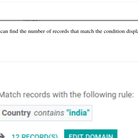
 can find the number of records that match the condition displ