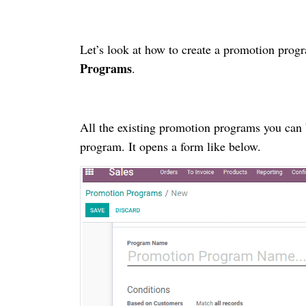
Let’s look at how to create a promotion progr
Programs
.
All the existing promotion programs you can 
program. It opens a form like below.