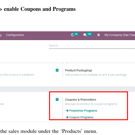
ng > enable Coupons and Programs
the sales module under the ‘Products’ menu.