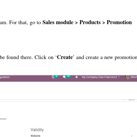
Sales module > Products > Promotion
am. For that, go to
Create
be found there. Click on ‘
’ and create a new promotio