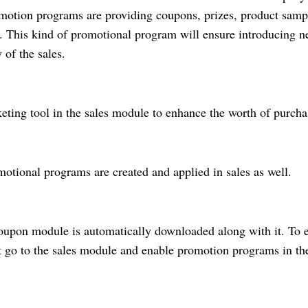
motion programs are providing coupons, prizes, product samp
e. This kind of promotional program will ensure introducing 
 of the sales.
ting tool in the sales module to enhance the worth of purch
motional programs are created and applied in sales as well.
 coupon module is automatically downloaded along with it. To 
rst go to the sales module and enable promotion programs in th