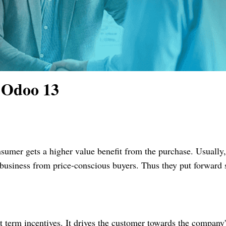
 Odoo 13
sumer gets a higher value benefit from the purchase. Usually
ct business from price-conscious buyers. Thus they put forward
 term incentives. It drives the customer towards the company'