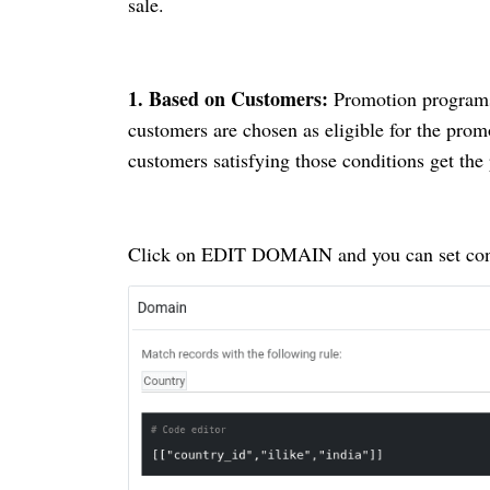
sale.
1.
Based on Customers:
Promotion programs o
customers are chosen as eligible for the prom
customers satisfying those conditions get th
Click on EDIT DOMAIN and you can set con