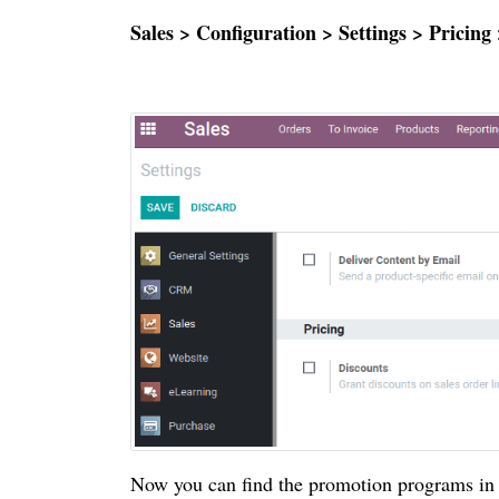
Sales > Configuration > Settings > Prici
Now you can find the promotion programs in 