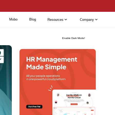
Mobo
Blog
Resources
Company
Enable Dark Mode!