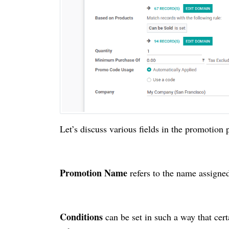
Let’s discuss various fields in the promotion
Promotion Name
refers to the name assigne
Conditions
can be set in such a way that cer