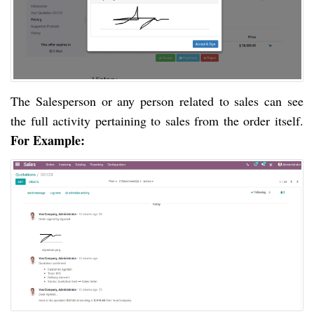
The Salesperson or any person related to sales can see 
the full activity pertaining to sales from the order itself. 
For Example: