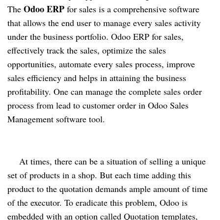
Odoo ERP
The 
 for sales is a comprehensive software 
that allows the end user to manage every sales activity 
under the business portfolio. Odoo ERP for sales, 
effectively track the sales, optimize the sales 
opportunities, automate every sales process, improve 
sales efficiency and helps in attaining the business 
profitability. One can 
manage the complete sales order 
process from lead to customer order in Odoo Sales 
Management software tool.  
At times, there can be a situation of selling a unique 
set of products in a shop. But each time adding this 
product to the quotation demands ample amount of time 
of the executor. To eradicate this problem, Odoo is 
embedded with an option called Quotation templates, 