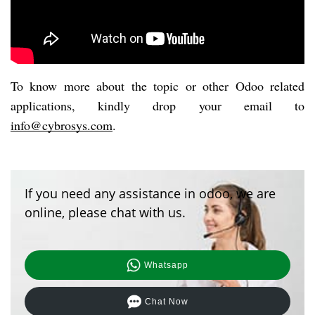
To know more about the topic or other Odoo related 
applications, kindly drop your email to 
info@cybrosys.com
. 
If you need any assistance in odoo, we are
online, please chat with us.
Whatsapp
Chat Now