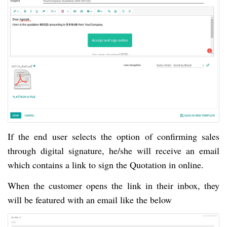
If the end user selects the option of confirming sales 
through digital signature, he/she will receive an email 
which contains a link to sign the Quotation in online.
When the customer opens the link in their inbox, they 
will be featured with an email like the below 