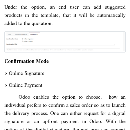
Under the option, an end user can add suggested
products in the template, that it will be automatically
added to the quotation.
Confirmation Mode
>
Online Signature
>
Online Payment
Odoo enables the option to choose, how an
individual prefers to confirm a sales order so as to launch
the delivery process. One can either request for a digital
signature or an upfront payment in Odoo. With the
option of the digital signature, the end user can request