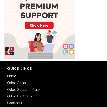
QUICK LINKS
Odoo
Odoo Apps
Odoo Success Pack
Odoo Partners
Contact us