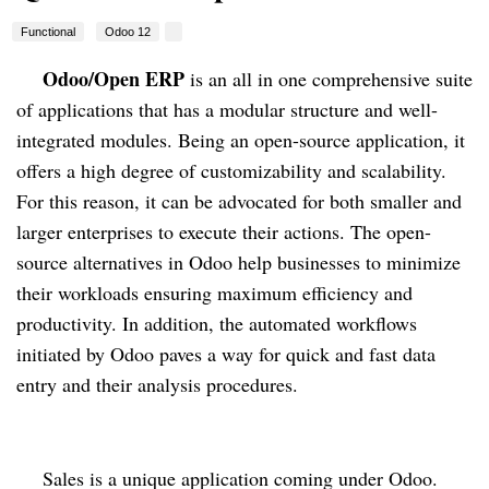
Functional
Odoo 12
Odoo/Open ERP
 is an all in one comprehensive suite 
of applications that has a modular structure and well-
integrated modules. Being an open-source application, it 
offers a high degree of customizability and scalability. 
For this reason, it can be advocated for both smaller and 
larger enterprises to execute their actions. The open-
source alternatives in Odoo help businesses to minimize 
their workloads ensuring maximum efficiency and 
productivity. In addition, the automated workflows 
initiated by Odoo paves a way for quick and fast data 
entry and their analysis procedures.
Sales is a unique application coming under Odoo. 