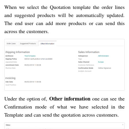
When we select the Quotation template the order lines 
and suggested products will be automatically updated. 
The end user can add more products or can send this 
across the customers.
Other information
Under the option of, 
 one
 can see the 
Confirmation mode of what we have selected in the 
Template and can send the quotation across customers. 