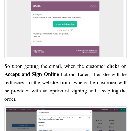
So upon getting the email, when the customer clicks 
on 
Accept and Sign Online
 button. Later,  he/ she will be 
redirected to the website from, where the customer will 
be provided with an option of signing and accepting the 
order.