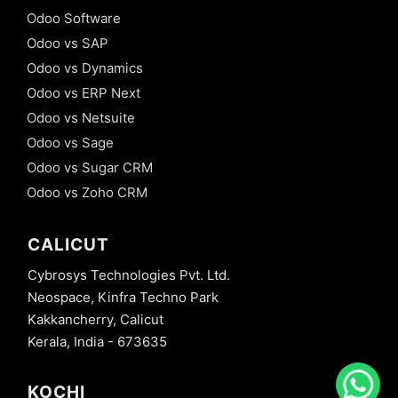
Odoo Software
Odoo vs SAP
Odoo vs Dynamics
Odoo vs ERP Next
Odoo vs Netsuite
Odoo vs Sage
Odoo vs Sugar CRM
Odoo vs Zoho CRM
CALICUT
Cybrosys Technologies Pvt. Ltd.
Neospace, Kinfra Techno Park
Kakkancherry, Calicut
Kerala, India - 673635
KOCHI