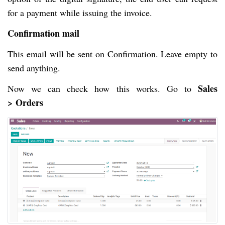
for a payment while issuing the invoice.
Confirmation mail
This email will be sent on Confirmation. Leave empty to
send anything.
Sales
Now we can check how this works. Go to
>
Orders