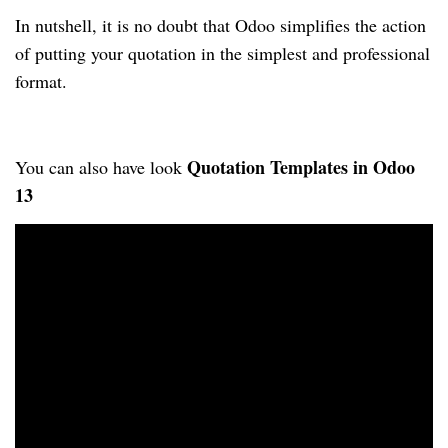
In nutshell, it is no doubt that Odoo simplifies the action 
of putting your quotation in the 
simplest and professional 
format.
Quotation Templates in Odoo 
You can also have look 
13