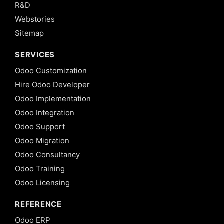
R&D
Webstories
Sitemap
SERVICES
Odoo Customization
Hire Odoo Developer
Odoo Implementation
Odoo Integration
Odoo Support
Odoo Migration
Odoo Consultancy
Odoo Training
Odoo Licensing
REFERENCE
Odoo ERP