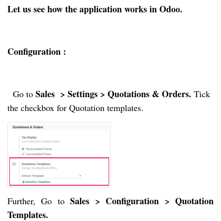
Let us see how the application works in Odoo.
Configuration :
Sales  > Settings > Quotations & Orders. 
  Go to 
Tick 
the checkbox for Quotation templates.
Sales > Configuration > Quotation
Further, Go to
Templates.