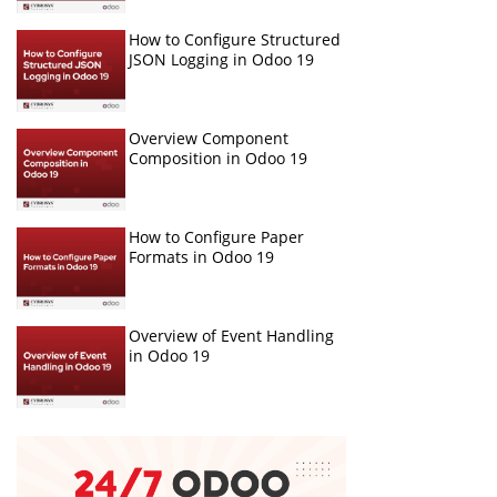
How to Configure Structured
JSON Logging in Odoo 19
Overview Component
Composition in Odoo 19
How to Configure Paper
Formats in Odoo 19
Overview of Event Handling
in Odoo 19