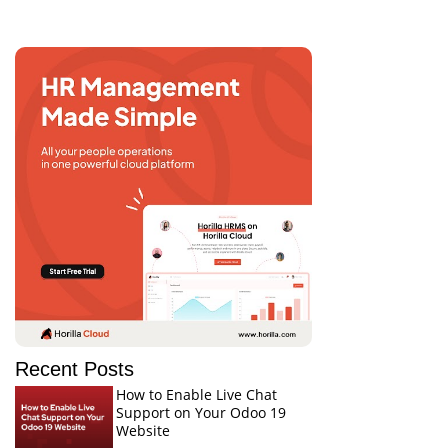
Recent Posts
How to Enable Live Chat
Support on Your Odoo 19
Website