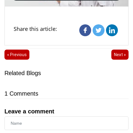
Share this article:
« Previous
Next »
Related Blogs
1
Comments
Leave a comment