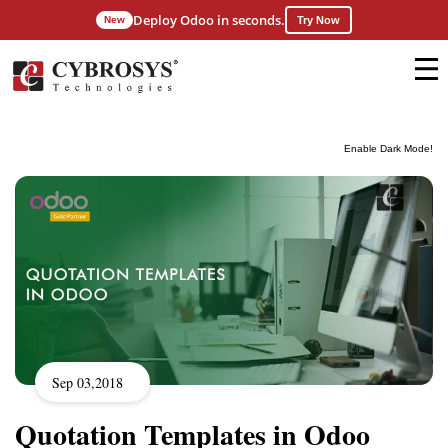
Deploy Odoo in seconds.
New
Try Now
Enable Dark Mode!
Sep 03,2018
Quotation Templates in Odoo