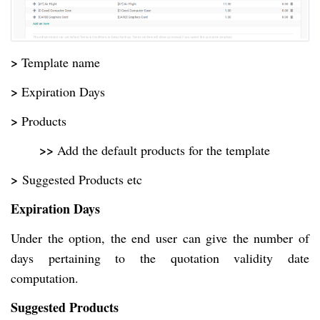
>
Template name
>
Expiration Days
>
Products
>>
Add the default products for the template
>
Suggested Products etc
Expiration Days
Under the option, the end user can give the number of
days pertaining to the quotation validity date
computation.
Suggested Products