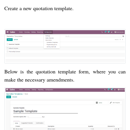
Create a new quotation template.
Below is the quotation template form, where you can 
make the necessary amendments. 