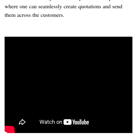
where one can seamlessly create quotations and send 
them across the customers.