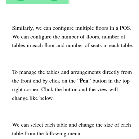
Similarly, we can configure multiple floors in a POS.
We can configure the number of floors, number of
tables in each floor and number of seats in each table.
To manage the tables and arrangements directly from
Pen
the front end by click on the “
” button in the top
right corner. Click the button and the view will
change like below.
We can select each table and change the size of each
table from the following menu.