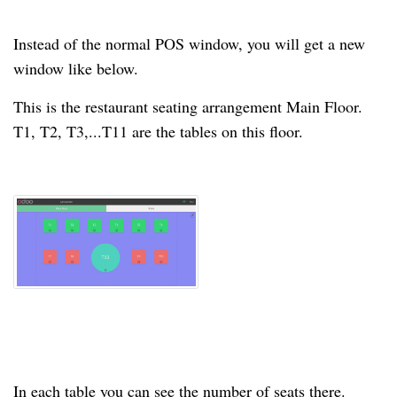
Instead of the normal POS window, you will get a new
window like below.
This is the restaurant seating arrangement Main Floor.
T1, T2, T3,...T11 are the tables on this floor.
In each
table
you can see the number of seats there.