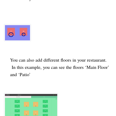
You can also add different floors in your restaurant.
In this example, you can see the floors ‘Main Floor’
and ‘Patio’