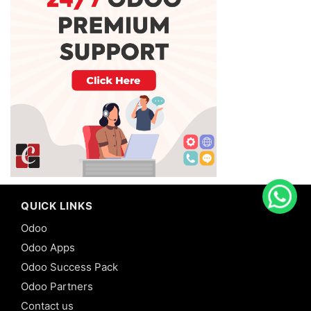
QUICK LINKS
Odoo
Odoo Apps
Odoo Success Pack
Odoo Partners
Contact us