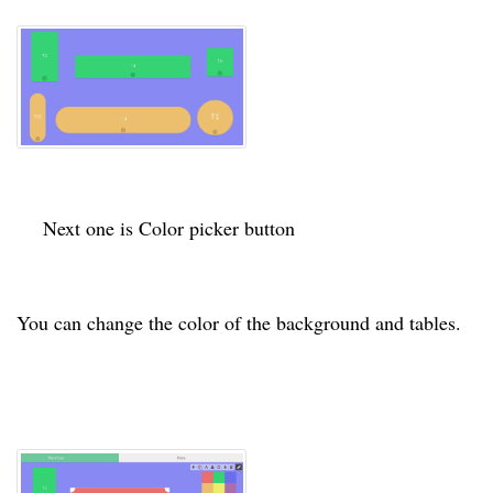
Next one is Color picker button
You can change the
color
of the background and tables.