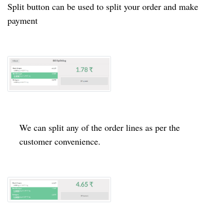
Split button can be used to split your order and make
payment
We can split any of the order lines as per the
customer convenience.