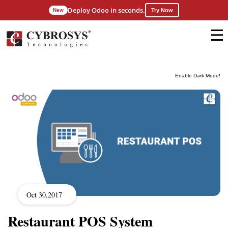
Deploy Odoo in seconds.
New
Try Now
Enable Dark Mode!
Oct 30,2017
Restaurant POS System