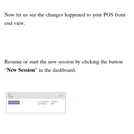
Now let us see the changes happened to your POS front
end view.
Resume or start the new session by clicking the button
New Session
“
” in the dashboard.