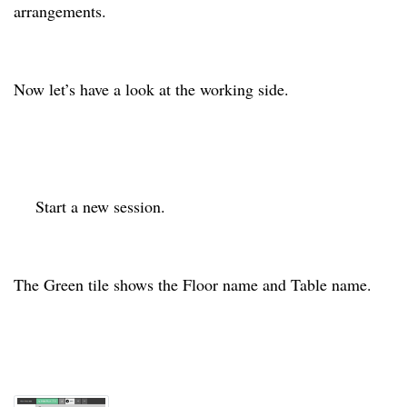
arrangements.
Now let’s have a look at the working side.
Start a new session.
The Green tile shows the Floor name and Table name.