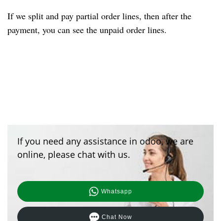
If we split and pay partial order lines, then after the
payment
, you
can see the unpaid order lines.
If you need any assistance in odoo, we are
online, please chat with us.
Whatsapp
Chat Now