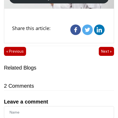
Share this article:
« Previous
Next »
Related Blogs
2
Comments
Leave a comment