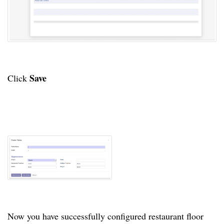
Save
Click
Now you have successfully configured restaurant floor