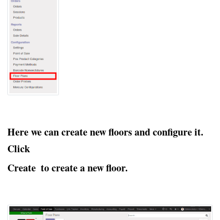
Here we can create new floors and configure it.
Click
Create
to create a new floor.