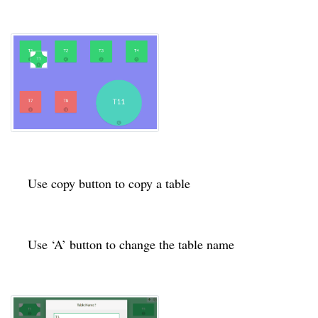
Use copy button to copy a table
Use ‘A’ button to change the table name