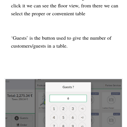
click it we can see the floor view, from there we can
select the proper or convenient table
‘Guests’ is the button used to give the number of
customers/guests in a table.