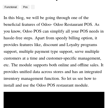
Functional
Pos
In this blog, we will be going through one of the
beneficial features of Odoo- Odoo Restaurant POS. As
you know, Odoo POS can simplify all your POS needs in
hassle-free steps. Apart from speedy billing option, it
provides features like, discount and Loyalty programs
support, multiple payment type support, serve multiple
customers at a time and customer-specific management,
etc. The module supports both online and offline sales. It
provides unified data across stores and has an integrated
inventory management function. So let us see how to
install and use the Odoo POS restaurant module.