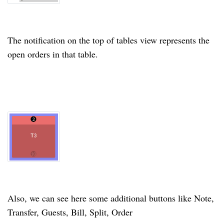
The notification on the top of tables view represents the
open orders in that table.
Also, we can see here some additional buttons like Note,
Transfer, Guests, Bill, Split, Order