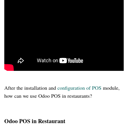
After the installation and
configuration of POS
module,
how can we use Odoo POS in restaurants?
Odoo POS in Restaurant