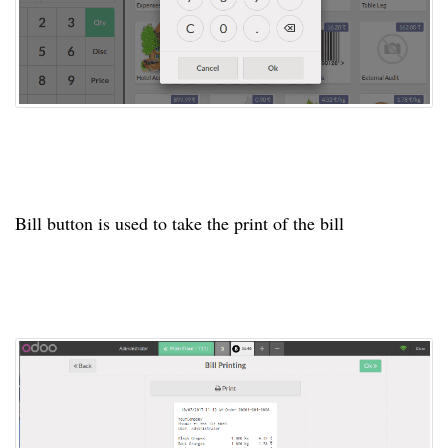
Bill button is used to take the print of the bill