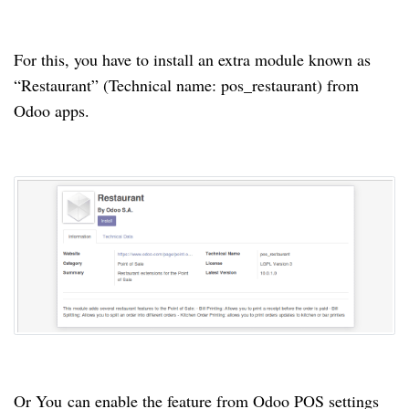
For this, you have to install an extra module known as
“Restaurant” (Technical name: pos_restaurant) from
Odoo apps.
Or You can enable the feature from Odoo POS settings