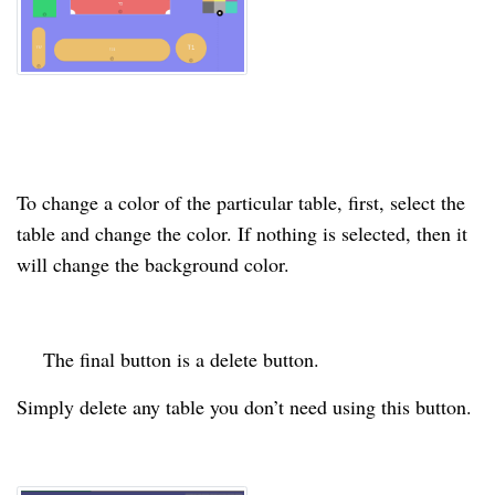
To change a
color
of the
particular
table,
first
, select the
table and change the
color
. If nothing is selected, then it
will change the background
color
.
The final button is a
delete
button.
Simply delete any table you don’t need using this button.