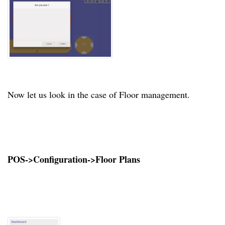
Now let us look in the case of Floor management.
POS->Configuration->Floor Plans