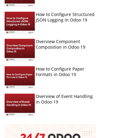
How to Configure Structured
JSON Logging in Odoo 19
Overview Component
Composition in Odoo 19
How to Configure Paper
Formats in Odoo 19
Overview of Event Handling
in Odoo 19