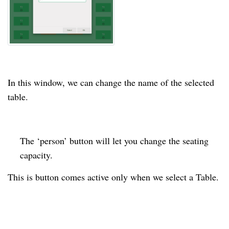
In this window, we can change the name of the selected
table.
The ‘person’ button will let you change the
seating
capacity.
This is button comes active only when we select a Table.