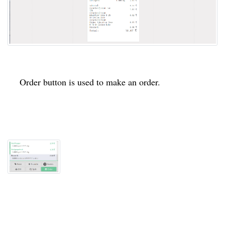
Order button is used to make an order.