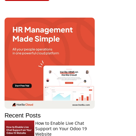
Recent Posts
How to Enable Live Chat
Support on Your Odoo 19
Website