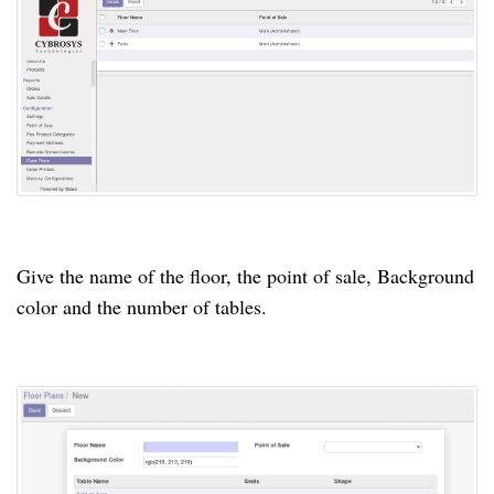
Give the name of the floor, the
point
of sale, Background
color
and the number of tables.