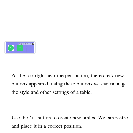
At the top right near the pen button, there are 7 new
buttons appeared, using these buttons we can manage
the style and other settings of a
table
.
Use the ‘+’ button to create new tables. We can resize
and place it in a correct position.