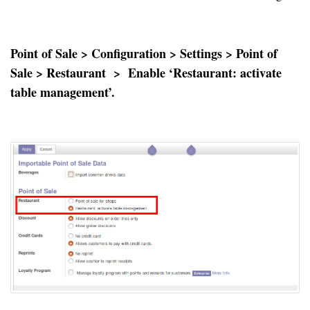
Point of Sale > Configuration > Settings > Point of
Sale > Restaurant > Enable ‘Restaurant: activate
table management’.