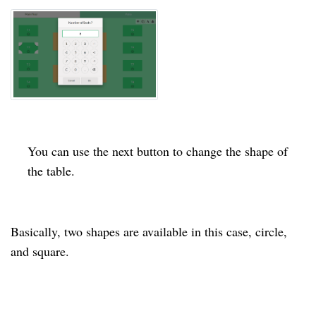
You can use the next button to change the shape of
the table.
Basically, two shapes are available in this case,
circle
,
and
square
.