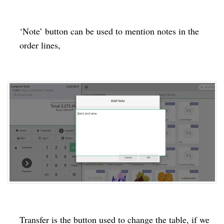
‘Note’ button can be used to mention notes in the
order lines,
Transfer is the button used to change the table, if we