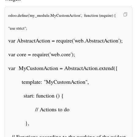
odoo.define('my_module.MyCustomAction',  function (require) {
"use strict";
var AbstractAction = require('web.AbstractAction');
var core = require('web.core');
var  MyCustomAction = AbstractAction.extend({
        template: "MyCustomAction",
         start: function () {
                // Actions to do
          },    
  // Functions according to the working of the widget.      