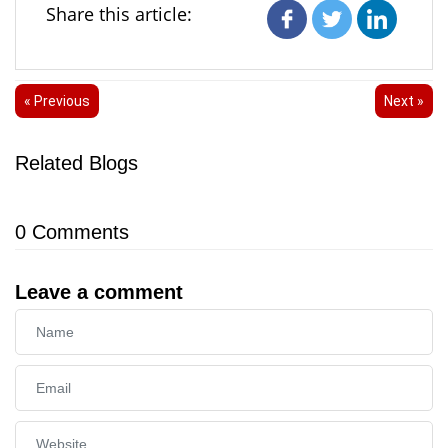
Share this article:
« Previous
Next »
Related Blogs
0
Comments
Leave a comment