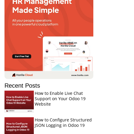
Recent Posts
How to Enable Live Chat
Support on Your Odoo 19
Website
How to Configure Structured
JSON Logging in Odoo 19