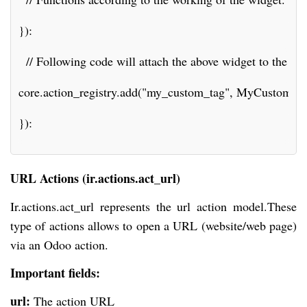
}):
  // Following code will attach the above widget to the def
core.action_registry.add("my_custom_tag", MyCustomAct
}):
URL Actions (ir.actions.act_url)
Ir.actions.act_url represents the url action model.These
type of actions allows to open a URL (website/web page)
via an Odoo action.
Important fields:
url:
The action URL