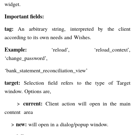
widget.
Important fields:
tag:
An arbitrary string, interpreted by the client
according to its own needs and
Wishes.
Example:
‘reload’, ‘reload_context’,
‘change_password’,
‘bank_statement_reconciliation_view’
target:
Selection field refers to the type of Target
window. Options are,
current:
>
Client action will open in the main
content area
new:
>
will open in a dialog/popup window.