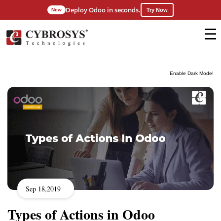
Deploy Odoo in seconds.
New
Try Now
Enable Dark Mode!
Sep 18,2019
Types of Actions in Odoo