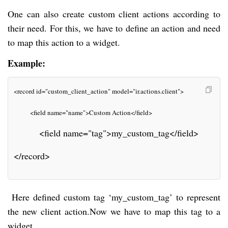
One can also create custom client actions according to
their need. For this, we have to define an action and need
to map this action to a widget.
Example:
<record id="custom_client_action" model="ir.actions.client">
         <field name="name">Custom Action</field>
         <field name="tag">my_custom_tag</field>
</record>
Here defined custom tag ‘my_custom_tag’ to represent
the new client action.Now we have
to map this tag to a
widget.