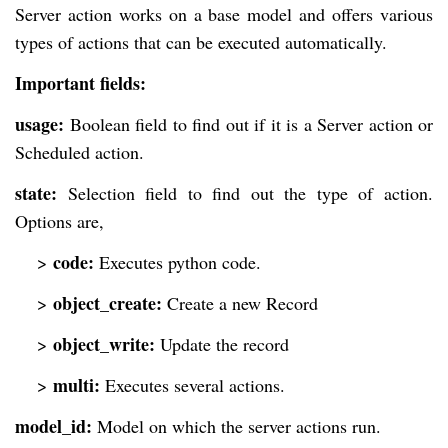
Server action works on a base model and offers various
types of actions that can be executed automatically.
Important fields:
usage:
Boolean field to find out if it is a Server action or
Scheduled action.
state:
Selection field to find out the type of action.
Options are,
code:
>
Executes python code.
object_create:
>
Create a new Record
object_write:
>
Update the record
multi:
>
Executes several actions.
model_id:
Model on which the server actions run.