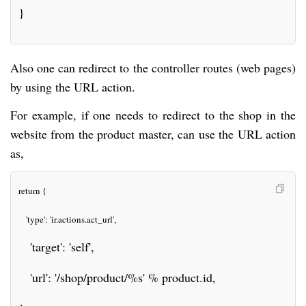
}
Also one can redirect to the controller routes (web pages)
by using the URL action.
For example, if one needs to redirect to the shop in the
website from the product master, can use the URL action
as,
return {
   'type': 'ir.actions.act_url',
   'target': 'self',
   'url': '/shop/product/%s' % product.id,