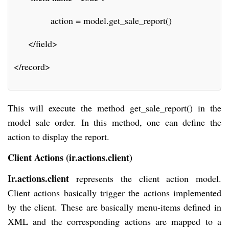
             action = model.get_sale_report()
     </field>
</record>
This will execute the method get_sale_report() in the
model sale order. In this method, one can define the
action to display the report.
Client Actions (ir.actions.client)
Ir.actions.client
represents the client action model.
Client actions basically trigger the actions implemented
by the client. These are basically menu-items defined in
XML and the corresponding actions are mapped to a