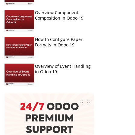
Overview Component
Composition in Odoo 19
How to Configure Paper
Formats in Odoo 19
Overview of Event Handling
in Odoo 19