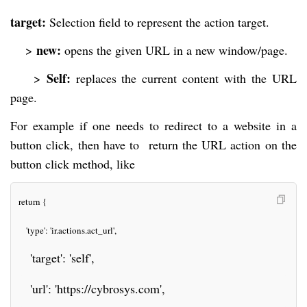
target:
Selection field to represent the action target.
new:
>
opens the given URL in a new window/page.
Self:
>
replaces the current content with the URL
page.
For example if one needs to redirect to a website in a
button click, then have to return the URL action on the
button click method, like
return {
   'type': 'ir.actions.act_url',
   'target': 'self',
   'url': 'https://cybrosys.com',