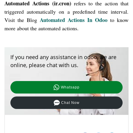
Automated Actions (ir.cron)
refers to the action that
triggered automatically on a predefined time interval.
Automated Actions In Odoo
Visit the Blog
to know
more about the automated actions.
If you need any assistance in odoo, we are
online, please chat with us.
Whatsapp
Chat Now