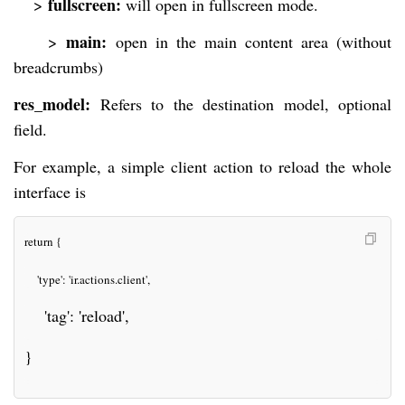
fullscreen:
>
will open in fullscreen mode.
main:
>
open in the main content area (without
breadcrumbs)
res_model:
Refers to the destination model, optional
field.
For example, a simple client action to reload the whole
interface is
return {
    'type': 'ir.actions.client',
    'tag': 'reload',
}