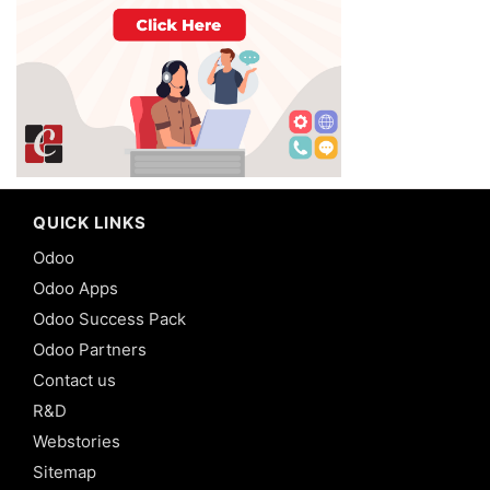
QUICK LINKS
Odoo
Odoo Apps
Odoo Success Pack
Odoo Partners
Contact us
R&D
Webstories
Sitemap