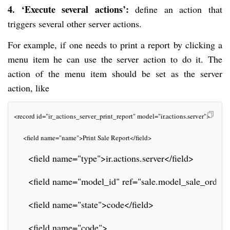
4. ‘Execute several actions’:
define an action that
triggers several other server actions.
For example, if one needs to print a report by clicking a
menu item he can use the server action to do it. The
action of the menu item should be set as the server
action, like
<record id="ir_actions_server_print_report" model="ir.actions.server">
     <field name="name">Print Sale Report</field>
     <field name="type">ir.actions.server</field>
     <field name="model_id" ref="sale.model_sale_order"
     <field name="state">code</field>
     <field name="code">