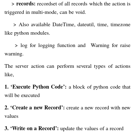
records:
>
recordset of all records which the action is
triggered in multi-mode, can be void.
>
Also available DateTime, dateutil, time, timezone
like python modules.
>
log for logging function and Warning for raise
warning.
The server action can perform several types of actions
like,
1. ‘Execute Python Code’:
a block of python code that
will be executed
2. ‘Create a new Record’:
create a new record with new
values
3. ‘Write on a Record’:
update the values of a record