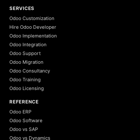
SERVICES
Odoo Customization
Hire Odoo Developer
Odoo Implementation
Odoo Integration
Odoo Support
Odoo Migration
Odoo Consultancy
Odoo Training
Odoo Licensing
REFERENCE
Odoo ERP
Odoo Software
Odoo vs SAP
Odoo vs Dynamics