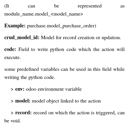
(It can be represented as
module_name.model_<model_name>
Example:
purchase.model_purchase_order)
crud_model_id:
Model for record creation or updation.
code:
Field to write python code which the action will
execute.
some predefined variables can be used in this field while
writing the python code.
env:
>
odoo environment variable
model:
>
model object linked to the action
record:
>
record on which the action is triggered, can
be void.