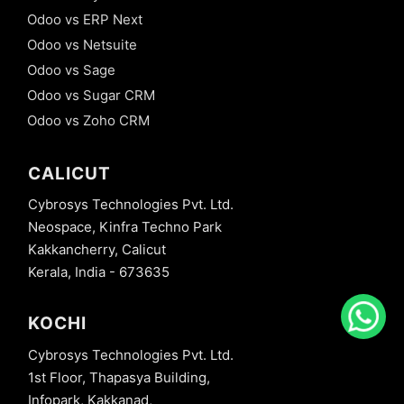
Odoo vs ERP Next
Odoo vs Netsuite
Odoo vs Sage
Odoo vs Sugar CRM
Odoo vs Zoho CRM
CALICUT
Cybrosys Technologies Pvt. Ltd.
Neospace, Kinfra Techno Park
Kakkancherry, Calicut
Kerala, India - 673635
KOCHI
Cybrosys Technologies Pvt. Ltd.
1st Floor, Thapasya Building,
Infopark, Kakkanad,