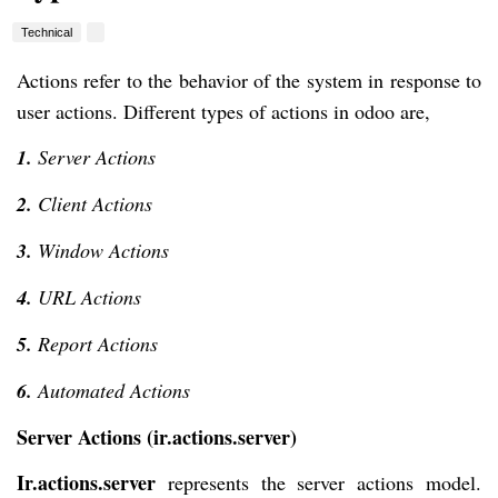
Technical
Actions refer to the behavior of the system in response to
user actions. Different types of actions in odoo are,
1.
Server Actions
2.
Client Actions
3.
Window Actions
4.
URL Actions
5.
Report Actions
6.
Automated Actions
Server Actions (ir.actions.server)
Ir.actions.server
represents the server actions model.