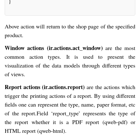
}
Above action will return to the shop page of the specified
product.
Window actions (ir.actions.act_window)
are the most
common action types. It is used to present the
visualization of the data models through different types
of views.
Report actions (ir.actions.report)
are the actions which
trigger the printing actions of a report. By using different
fields one can represent the type, name, paper format, etc
of the report.Field ‘report_type’ represents the type of
the report whether it is a PDF report (qweb-pdf) or
HTML report (qweb-html).