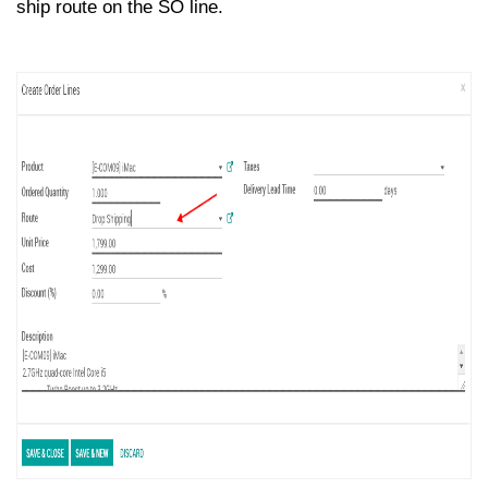
ship route on the SO line.