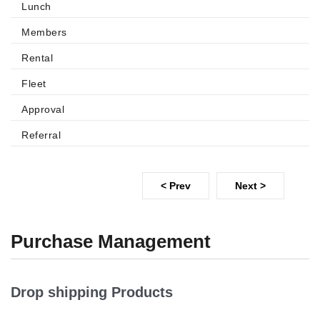
Lunch
Members
Rental
Fleet
Approval
Referral
< Prev
Next >
Purchase Management
Drop shipping Products