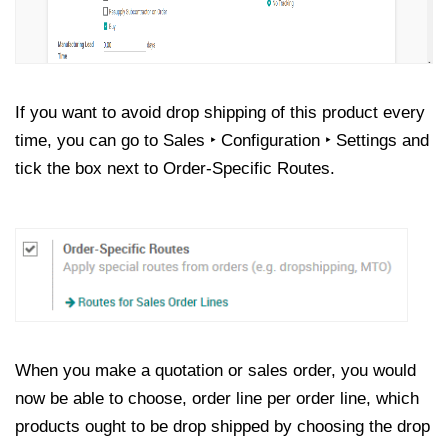
If you want to avoid drop shipping of this product every
time, you can go to Sales ‣ Configuration ‣ Settings and
tick the box next to Order-Specific Routes.
When you make a quotation or sales order, you would
now be able to choose, order line per order line, which
products ought to be drop shipped by choosing the drop