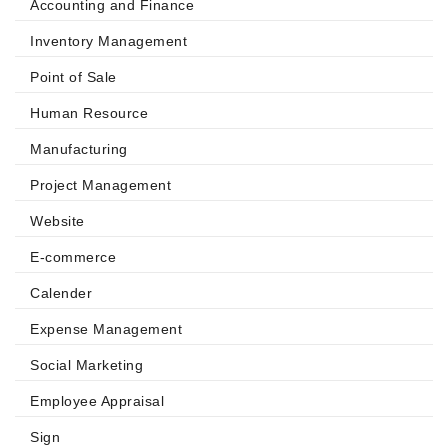
Accounting and Finance
Inventory Management
Point of Sale
Human Resource
Manufacturing
Project Management
Website
E-commerce
Calender
Expense Management
Social Marketing
Employee Appraisal
Sign