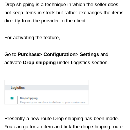
Drop shipping is a technique in which the seller does
not keep items in stock but rather exchanges the items
directly from the provider to the client.
For activating the feature,
Go to
Purchase> Configuration> Settings
and
activate
Drop shipping
under Logistics section.
Presently a new route Drop shipping has been made.
You can go for an item and tick the drop shipping route.