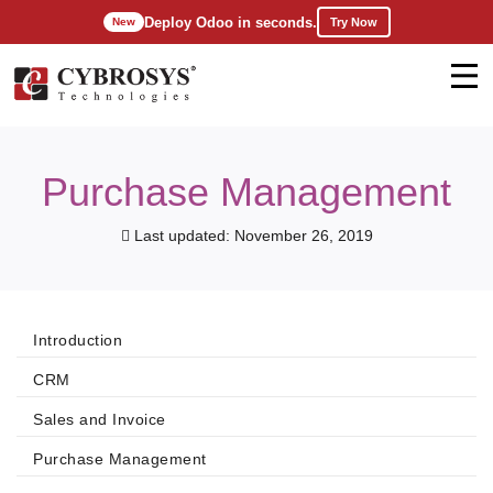
Deploy Odoo in seconds.
Try Now
New
Purchase Management
Last updated: November 26, 2019
Introduction
CRM
Sales and Invoice
Purchase Management