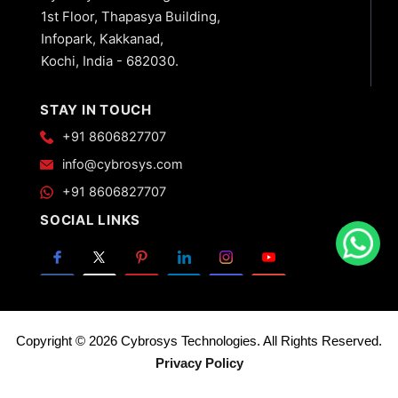
1st Floor, Thapasya Building,
Infopark, Kakkanad,
Kochi, India - 682030.
STAY IN TOUCH
+91 8606827707
info@cybrosys.com
+91 8606827707
SOCIAL LINKS
Copyright © 2026 Cybrosys Technologies. All Rights Reserved.
Privacy Policy