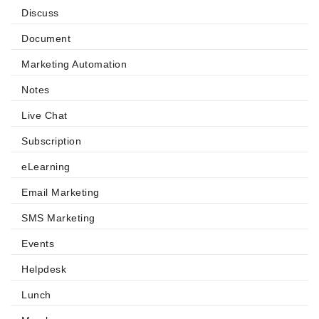
Discuss
Document
Marketing Automation
Notes
Live Chat
Subscription
eLearning
Email Marketing
SMS Marketing
Events
Helpdesk
Lunch