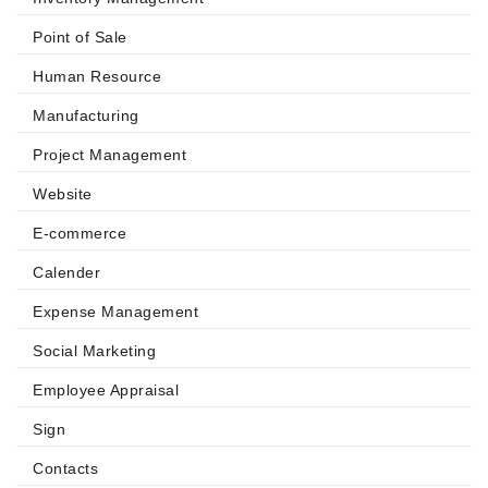
Point of Sale
Human Resource
Manufacturing
Project Management
Website
E-commerce
Calender
Expense Management
Social Marketing
Employee Appraisal
Sign
Contacts