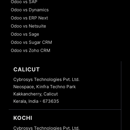
Odoo vs SAP
Odoo vs Dynamics
Odoo vs ERP Next
Odoo vs Netsuite
Odoo vs Sage
Odoo vs Sugar CRM
Odoo vs Zoho CRM
CALICUT
Cybrosys Technologies Pvt. Ltd.
Neospace, Kinfra Techno Park
Kakkancherry, Calicut
Kerala, India - 673635
KOCHI
Cybrosys Technologies Pvt. Ltd.