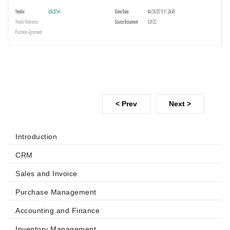
< Prev
Next >
Introduction
CRM
Sales and Invoice
Purchase Management
Accounting and Finance
Inventory Management