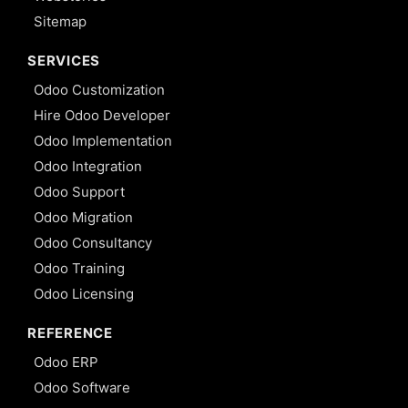
Sitemap
SERVICES
Odoo Customization
Hire Odoo Developer
Odoo Implementation
Odoo Integration
Odoo Support
Odoo Migration
Odoo Consultancy
Odoo Training
Odoo Licensing
REFERENCE
Odoo ERP
Odoo Software