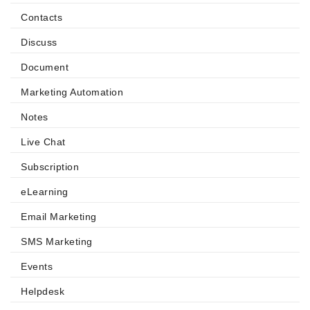
Contacts
Discuss
Document
Marketing Automation
Notes
Live Chat
Subscription
eLearning
Email Marketing
SMS Marketing
Events
Helpdesk