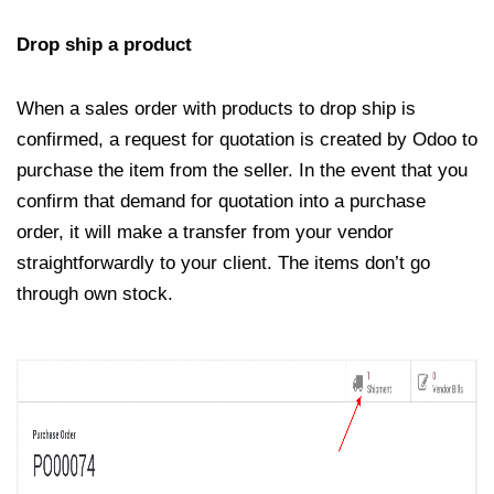
Drop ship a product
When a sales order with products to drop ship is
confirmed, a request for quotation is created by Odoo to
purchase the item from the seller. In the event that you
confirm that demand for quotation into a purchase
order, it will make a transfer from your vendor
straightforwardly to your client. The items don’t go
through own stock.