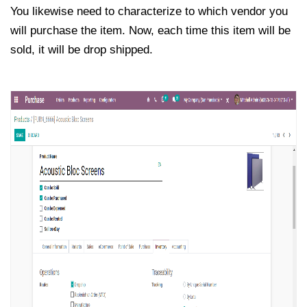
You likewise need to characterize to which vendor you
will purchase the item. Now, each time this item will be
sold, it will be drop shipped.