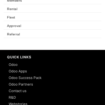
Members
Rental
Fleet
Approval
Referral
QUICK LINKS
Odoo
Odoo Apps
Odoo Success Pack
Odoo Partners
Contact us
R&D
Webstories