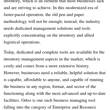
inventory, which is an element that most businesses lack
and are striving to achieve. In this modernized era of
faster-paced operation, the old pen and paper
methodology will not be enough; instead, the industry
needs dedicated management solutions and tools
explicitly concentrating on the inventory and allied
logistical operations.
Today, dedicated and complete tools are available for the
inventory management aspects in the market, which is
costly and comes from a more extensive history.
However, businesses need a reliable, helpful solution that
is capable, affordable to anyone, and capable of running
the business in any region, format, and sector of the
functioning along with the most advanced and up-to-date
facilities. Odoo is one such business managing tool
falling into the category of Enterprise and Resource