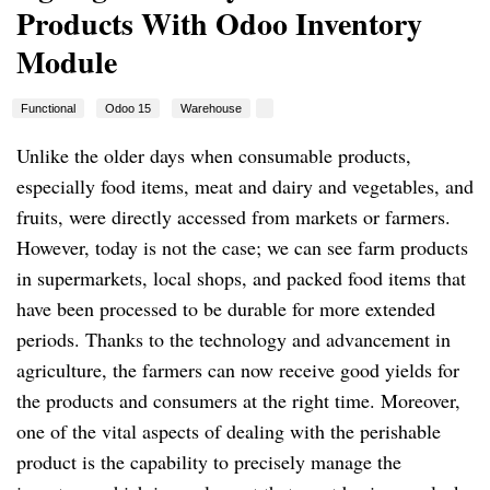
Products With Odoo Inventory
Module
Functional
Odoo 15
Warehouse
Unlike the older days when consumable products,
especially food items, meat and dairy and vegetables, and
fruits, were directly accessed from markets or farmers.
However, today is not the case; we can see farm products
in supermarkets, local shops, and packed food items that
have been processed to be durable for more extended
periods. Thanks to the technology and advancement in
agriculture, the farmers can now receive good yields for
the products and consumers at the right time. Moreover,
one of the vital aspects of dealing with the perishable
product is the capability to precisely manage the