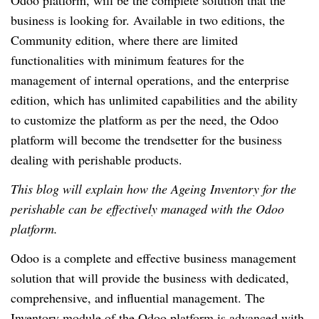
Odoo platform, will be the complete solution that the
business is looking for. Available in two editions, the
Community edition, where there are limited
functionalities with minimum features for the
management of internal operations, and the enterprise
edition, which has unlimited capabilities and the ability
to customize the platform as per the need, the Odoo
platform will become the trendsetter for the business
dealing with perishable products.
This blog will explain how the Ageing Inventory for the
perishable can be effectively managed with the Odoo
platform.
Odoo is a complete and effective business management
solution that will provide the business with dedicated,
comprehensive, and influential management. The
Inventory module of the Odoo platform is advanced with