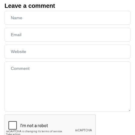
Leave a comment