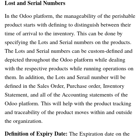
Lost and Serial Numbers
In the Odoo platform, the manageability of the perishable
product starts with defining to distinguish between their
time of arrival to the inventory. This can be done by
specifying the Lots and Serial numbers on the products.
The Lots and Serial numbers can be custom-defined and
depicted throughout the Odoo platform while dealing
with the respective products while running operations on
them. In addition, the Lots and Serail number will be
defined in the Sales Order, Purchase order, Inventory
Statement, and all of the Accounting statements of the
Odoo platform. This will help with the product tracking
and traceability of the product moves within and outside
the organization.
Definition of Expiry Date:
The Expiration date on the