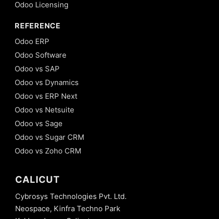
Odoo Licensing
REFERENCE
Odoo ERP
Odoo Software
Odoo vs SAP
Odoo vs Dynamics
Odoo vs ERP Next
Odoo vs Netsuite
Odoo vs Sage
Odoo vs Sugar CRM
Odoo vs Zoho CRM
CALICUT
Cybrosys Technologies Pvt. Ltd.
Neospace, Kinfra Techno Park