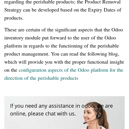
regarding the perishable products; the Product Removal
Strategy can be developed based on the Expiry Dates of
products.
These are certain of the significant aspects that the Odoo
inventory module put forward to the user of the Odoo
platform in regards to the functioning of the perishable
product management. You can read the following blog,
which will provide you with the proper functional insight
on the
configuration aspects of the Odoo platform for the
direction of the perishable products
If you need any assistance in odoo, we are
online, please chat with us.