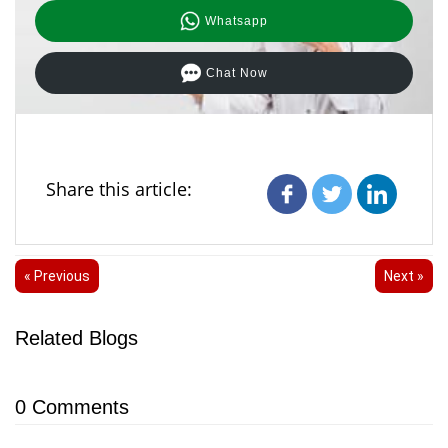
Whatsapp
Chat Now
Share this article:
« Previous
Next »
Related Blogs
0
Comments