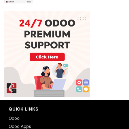
QUICK LINKS
Odoo
Odoo Apps