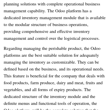
planning solutions with complete operational business
management capability. The Odoo platform has a
dedicated inventory management module that is available
to the modular structure of business operations,
providing comprehensive and effective inventory
management and control over the logistical processes.
Regarding managing the perishable product, the Odoo
platforms are the best suitable solution for adequately
managing the inventory as customizable. They can be
defined based on the business, and its operational needs.
This feature is beneficial for the company that deals with
food products, farm produce, dairy and meat, fruits and
vegetables, and all forms of expiry products. The
dedicated structure of the inventory module and the
definite menus and functional tools of operation, the