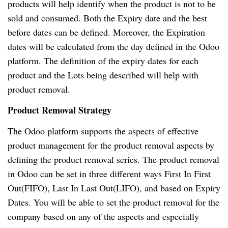
products will help identify when the product is not to be
sold and consumed. Both the Expiry date and the best
before dates can be defined. Moreover, the Expiration
dates will be calculated from the day defined in the Odoo
platform. The definition of the expiry dates for each
product and the Lots being described will help with
product removal.
Product Removal Strategy
The Odoo platform supports the aspects of effective
product management for the product removal aspects by
defining the product removal series. The product removal
in Odoo can be set in three different ways First In First
Out(FIFO), Last In Last Out(LIFO), and based on Expiry
Dates. You will be able to set the product removal for the
company based on any of the aspects and especially