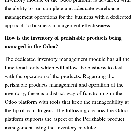
the ability to run complete and adequate warehouse
management operations for the business with a dedicated
approach to business management effectiveness.
How is the inventory of perishable products being
managed in the Odoo?
The dedicated inventory management module has all the
functional tools which will allow the business to deal
with the operation of the products. Regarding the
perishable products management and operation of the
inventory, there is a district way of functioning in the
Odoo platform with tools that keep the manageability at
the tip of your fingers. The following are how the Odoo
platform supports the aspect of the Perishable product
management using the Inventory module: