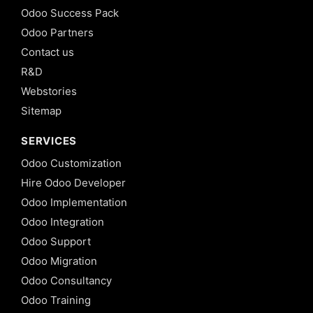
Odoo Success Pack
Odoo Partners
Contact us
R&D
Webstories
Sitemap
SERVICES
Odoo Customization
Hire Odoo Developer
Odoo Implementation
Odoo Integration
Odoo Support
Odoo Migration
Odoo Consultancy
Odoo Training