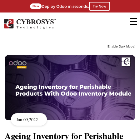
Deploy Odoo in seconds.
New
Try Now
Enable Dark Mode!
Jun 09,2022
Ageing Inventory for Perishable