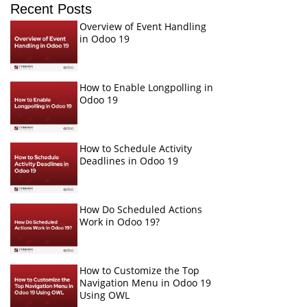
Recent Posts
Overview of Event Handling
in Odoo 19
How to Enable Longpolling in
Odoo 19
How to Schedule Activity
Deadlines in Odoo 19
How Do Scheduled Actions
Work in Odoo 19?
How to Customize the Top
Navigation Menu in Odoo 19
Using OWL