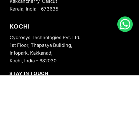
Kakkancherry, Calicut
Kerala, India - 673635
KOCHI
Cybrosys Technologies Pvt. Ltd.
1st Floor, Thapasya Building,
Infopark, Kakkanad,
Kochi, India - 682030.
STAY IN TOUCH
+91 8606827707
info@cybrosys.com
+91 8606827707
SOCIAL LINKS