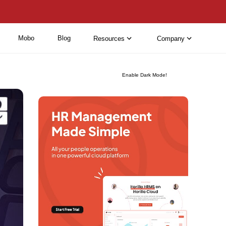
Mobo
Blog
Resources
Company
Enable Dark Mode!