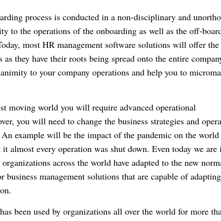
oarding process is conducted in a non-disciplinary and unorth
y to the operations of the onboarding as well as the off-boar
Today, most HR management software solutions will offer the
s as they have their roots being spread onto the entire compan
nanimity to your company operations and help you to microm
test moving world you will require advanced operational
er, you will need to change the business strategies and opera
.
An example will be the impact of the pandemic on the world
 it almost every operation was shut down.
Even today we are 
the organizations across the world have adapted to the new norm
for business management solutions that are capable of adapting
on.
has been used by organizations all over the world for more th