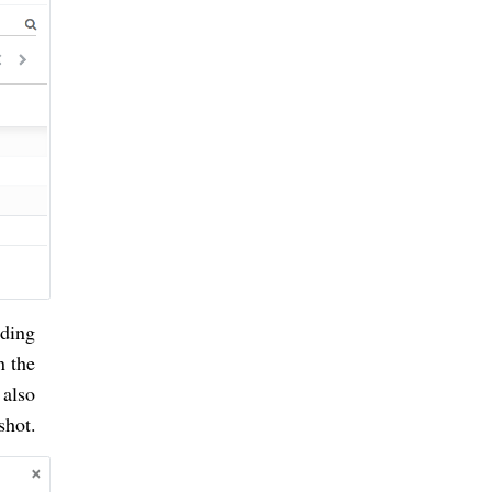
rding
n the
 also
shot.