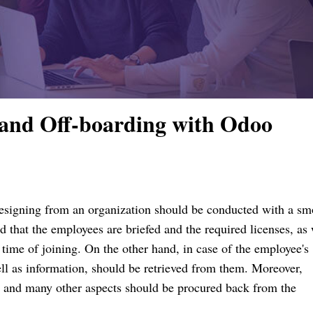
and Off-boarding with Odoo
resigning from an organization should be conducted with a s
 that the employees are briefed and the required licenses, as 
e time of joining.
On the other hand, in case of the employee's
ll as information, should be retrieved from them.
Moreover,
 and many other aspects should be procured back from the