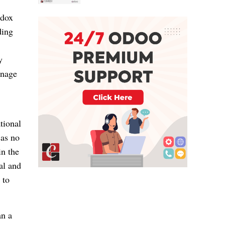
odox
ding
y
anage
tional
 as no
in the
al and
 to
an a