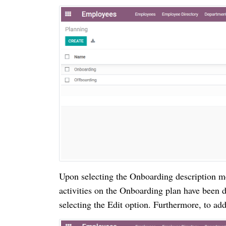
Upon selecting the Onboarding description m
activities on the Onboarding plan have been 
selecting the Edit option.
Furthermore, to add 