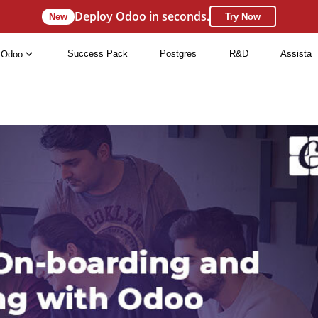
Deploy Odoo in seconds.
New
Try Now
Success Pack
Postgres
R&D
Assista
Odoo