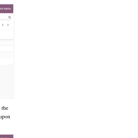
 the
 upon