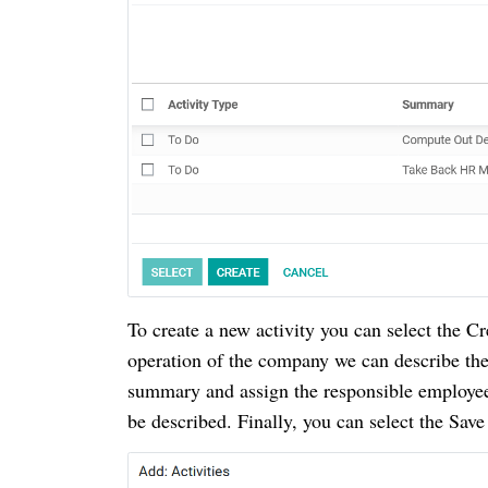
To create a new activity you can select the C
operation of the company we can describe the 
summary and assign the responsible employee
be described.
Finally, you can select the Save