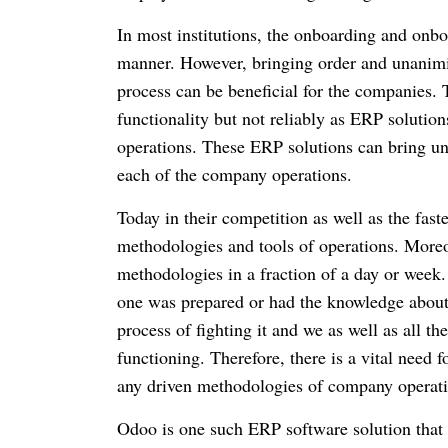
In most institutions, the onboarding and onb
manner.
However, bringing order and unanimit
process can be beneficial for the companies.
functionality but not reliably as ERP solution
operations.
These ERP solutions can bring u
each of the company operations.
Today in their competition as well as the fas
methodologies and tools of operations.
Moreov
methodologies in a fraction of a day or week
one was prepared or had the knowledge about
process of fighting it and we as well as all 
functioning.
Therefore, there is a vital need 
any driven methodologies of company operati
Odoo is one such ERP software solution that 