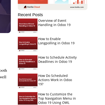
Recent Posts
Overview of Event
Handling in Odoo 19
How to Enable
Longpolling in Odoo 19
How to Schedule Activity
Deadlines in Odoo 19
mooth
How Do Scheduled
well
Actions Work in Odoo
19?
How to Customize the
Top Navigation Menu in
Odoo 19 Using OWL