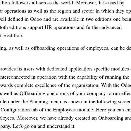
lion followers all across the world.
Moreover, it is used by
 of operations as well as the region and sector in which they op
l defined in Odoo and are available in two editions one bein
oth editions support HR operations and further advanced
ise edition.
ng, as well as offboarding operations of employees, can be de
ovides its users with dedicated application-specific modules 
nterconnected in operation with the capability of running the
wards complete excellence of the organization.
With the Odo
s well as Offboarding operations of your company to run effec
le under the Planning menu as shown in the following screen
 Configuration tab of the Employees module.
Here you can cre
ployees.
Moreover, we have already created an Onboarding an
mpany.
Let's go on and understand it.