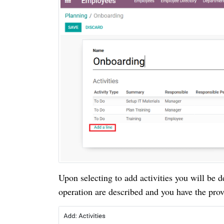
Upon selecting to add activities you will be d
operation are described and you have the provi