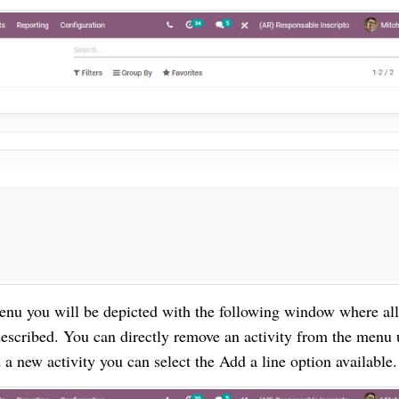
enu you will be depicted with the following window where all
described.
You can directly remove an activity from the menu
a new activity you can select the Add a line option available.