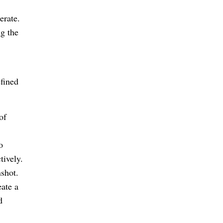
erate.
g the
fined
of
o
tively.
shot.
ate a
d