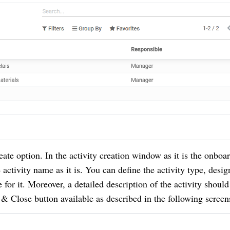
reate option.
In the activity creation window as it is the onboa
activity name as it is.
You can define the activity type, desig
 for it.
Moreover, a detailed description of the activity should
 & Close button available as described in the following screen