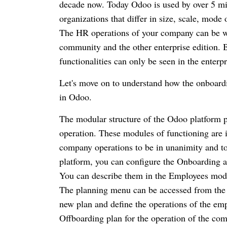
decade now.
Today Odoo is used by over 5 mil
organizations that differ in size, scale, mode
The HR operations of your company can be wel
community and the other enterprise edition.
B
functionalities can only be seen in the enterpr
Let's move on to understand how the onboardi
in Odoo.
The modular structure of the Odoo platform pr
operation.
These modules of functioning are i
company operations to be in unanimity and to
platform, you can configure the Onboarding a
You can describe them in the Employees modu
The planning menu can be accessed from the
new plan and define the operations of the em
Offboarding plan for the operation of the co