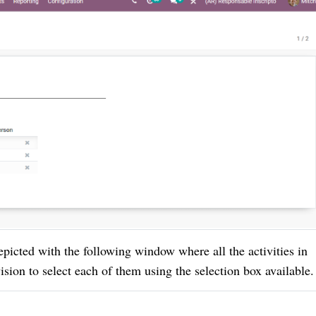
epicted with the following window where all the activities in
sion to select each of them using the selection box available.