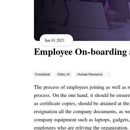
Jun 01,2021
Employee On-boarding 
Functional
Odoo 14
Human Resource
The process of employees joining as well as 
process.
On the one hand, it should be ensured
as certificate copies, should be attained at th
resignation all the company documents, as we
company equipment such as laptops, gadgets,
employees who are reliving the organization.