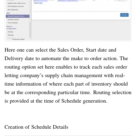
Here one can select the Sales Order, Start date and
Delivery date to automate the make to order action. The
routing option set here enables to track each sales order
letting company’s supply chain management with real-
time information of where each part of inventory should
be at the corresponding particular
time.
Routing
selection
is provided at the time of Schedule generation.
Creation of Schedule Details