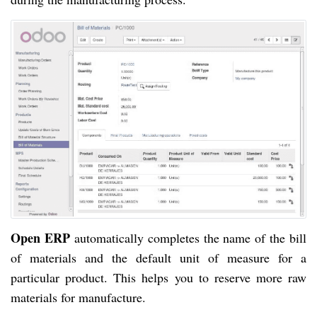
Open ERP
automatically completes the name of the bill
of materials and the default unit of measure for a
particular product. This helps you to reserve more raw
materials for manufacture.