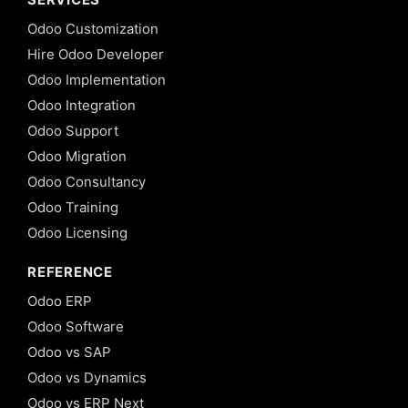
Odoo Customization
Hire Odoo Developer
Odoo Implementation
Odoo Integration
Odoo Support
Odoo Migration
Odoo Consultancy
Odoo Training
Odoo Licensing
REFERENCE
Odoo ERP
Odoo Software
Odoo vs SAP
Odoo vs Dynamics
Odoo vs ERP Next