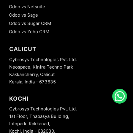
Odoo vs Netsuite
Odoo vs Sage
Odoo vs Sugar CRM
Odoo vs Zoho CRM
CALICUT
Cybrosys Technologies Pvt. Ltd.
Neospace, Kinfra Techno Park
Kakkancherry, Calicut
Kerala, India - 673635
KOCHI
Cybrosys Technologies Pvt. Ltd.
1st Floor, Thapasya Building,
Infopark, Kakkanad,
Kochi, India - 682030.