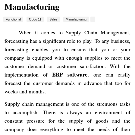
Manufacturing
Functional
Odoo 11
Sales
Manufacturing
When it comes to Supply Chain Management,
forecasting has a significant role to play. To any business,
forecasting enables you to ensure that you or your
company is equipped with enough supplies to meet the
customer demand or customer satisfaction. With the
ERP software
implementation of
, one can easily
forecast the customer demands in advance that too for
weeks and months.
Supply chain management is one of the strenuous tasks
to accomplish. There is always an environment of
constant pressure for the supply of goods and the
company does everything to meet the needs of their