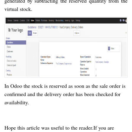
generated
by
subtracting the reserved quantity from the
virtual stock.
In Odoo the stock is reserved as soon as the sale order is
confirmed and the delivery order has been checked for
availability.
Hope this article was useful to the
reader.
If you are