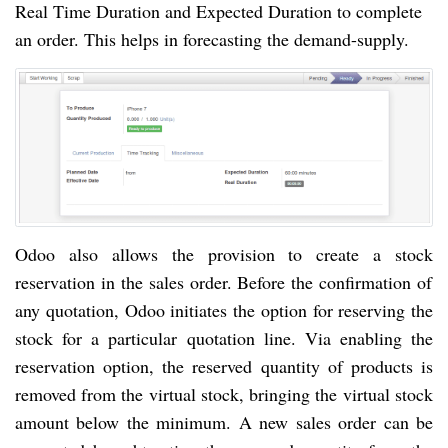
Real Time Duration and Expected Duration to complete
an order. This helps in forecasting the
demand-supply
.
Odoo also allows the provision to create
a stock
reservation in
the sales
order. Before the confirmation of
any quotation, Odoo initiates the option for reserving the
stock for
a particular
quotation line. Via enabling the
reservation option, the reserved quantity of products
is
removed from the virtual stock, bringing the virtual stock
amount below the minimum. A new sales order can be