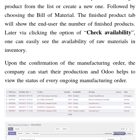
product from the list or create a new one. Followed by
choosing the Bill of Material. The finished product tab
will show the end-user the number of finished products.
Check availability
Later via clicking the option of “
”,
one can easily see the availability of raw materials in
inventory.
Upon the confirmation of the manufacturing order, the
company can start their production and Odoo helps to
view the status of every ongoing manufacturing order.