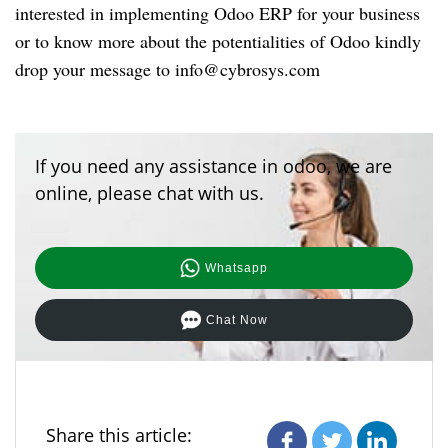
interested in implementing Odoo ERP for your business
or to know more about the potentialities of Odoo kindly
drop your message to
info@cybrosys.com
If you need any assistance in odoo, we are
online, please chat with us.
Whatsapp
Chat Now
Share this article: