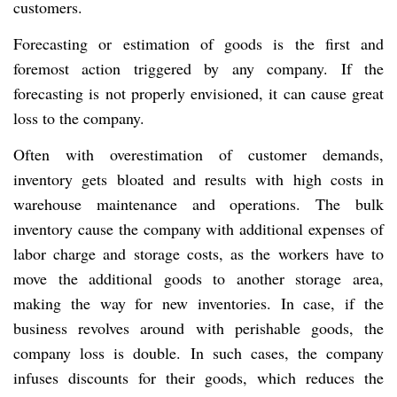
customers.
Forecasting or estimation of goods is the first and
foremost action triggered by any company. If the
forecasting is not properly envisioned, it can cause great
loss to the company.
Often with overestimation of customer demands,
inventory gets bloated and results with high costs in
warehouse maintenance and operations. The bulk
inventory cause the company with additional expenses of
labor charge and storage costs, as the workers have to
move the additional goods to another storage area,
making the way for new inventories. In case, if the
business revolves around with perishable goods, the
company loss is double. In such cases, the company
infuses discounts for their goods, which reduces the