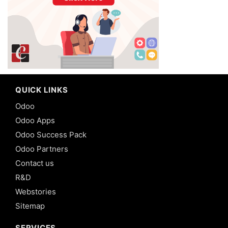
QUICK LINKS
Odoo
Odoo Apps
Odoo Success Pack
Odoo Partners
Contact us
R&D
Webstories
Sitemap
SERVICES