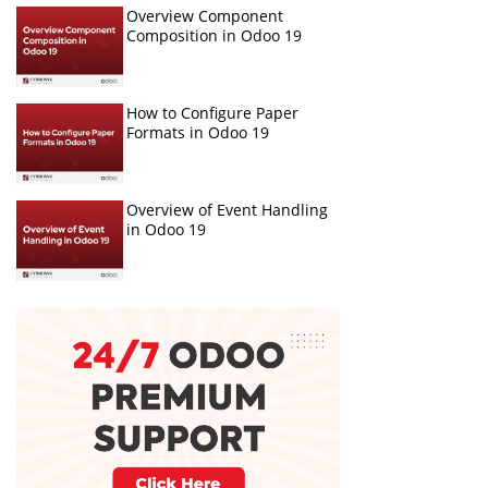
Overview Component
Composition in Odoo 19
How to Configure Paper
Formats in Odoo 19
Overview of Event Handling
in Odoo 19