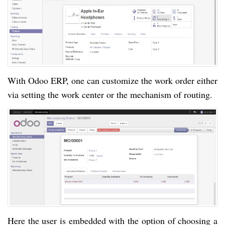
With Odoo ERP, one can customize the work order either
via setting the work center or the mechanism of routing.
Here the user is embedded with the option of choosing a