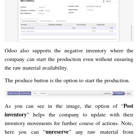
Odoo also supports the negative inventory where the
company can start the production even without ensuring
the raw material availability.
The produce button is the option to start the production.
Post
As you can see in the image, the option of “
inventory
” helps the company to update with their
inventory movements for further course of actions. Note,
unreserve
here you can “
” any raw material from