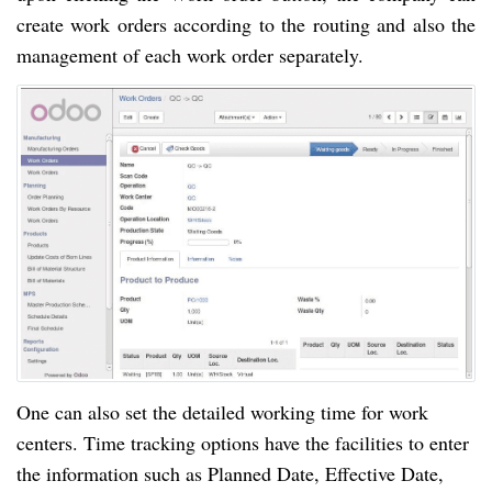
create work orders according to the routing and also the
management of each work order separately.
One can also set the detailed working time for work
centers. Time tracking options
have
the facilities to enter
the information such as
Planned Date, Effective Date,