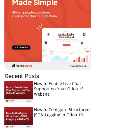
Recent Posts
How to Enable Live Chat
Support on Your Odoo 19
Website
How to Configure Structured
JSON Logging in Odoo 19