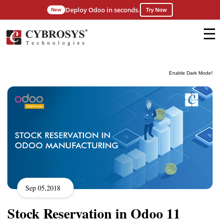
Deploy Odoo in seconds.
New
Try Now
Enable Dark Mode!
Sep 05,2018
Stock Reservation in Odoo 11