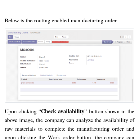
Below is the routing enabled manufacturing order.
Check availability
Upon clicking “
” button shown in the
above image, the company can analyze the availability of
raw materials to complete the manufacturing order and
upon clicking the Work order button, the company can