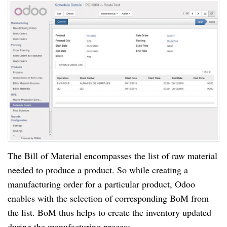
The Bill of Material encompasses the list of raw material
needed to produce a product. So while creating a
manufacturing order for a particular product, Odoo
enables with the selection of corresponding BoM from
the list. BoM thus helps to create the inventory updated
during the manufacturing process.