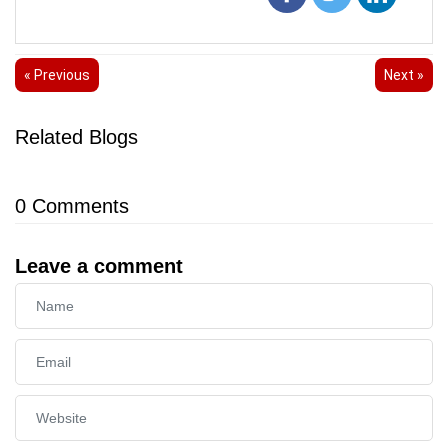
« Previous
Next »
Related Blogs
0
Comments
Leave a comment