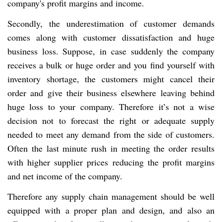
company's profit margins and income.
Secondly, the underestimation of customer demands
comes along with customer dissatisfaction and huge
business loss. Suppose, in case suddenly the company
receives a bulk or huge order and you find yourself with
inventory shortage, the customers might cancel their
order and give their business elsewhere leaving behind
huge loss to your company. Therefore it’s not a wise
decision not to forecast the right or adequate supply
needed to meet any demand from the side of customers.
Often the last minute rush in meeting the order results
with higher supplier prices reducing the profit margins
and net income of the company.
Therefore any supply chain management should be well
equipped with a proper plan and design, and also an