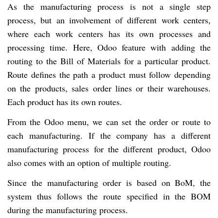
As the manufacturing process is not a single step
process, but an involvement of different work centers,
where each work centers has its own processes and
processing time. Here, Odoo feature with adding the
routing to the Bill of Materials for a particular product.
Route defines the path a product must follow depending
on the products, sales order lines or their warehouses.
Each product has its own routes.
From the Odoo menu, we can set the order or route to
each manufacturing. If the company has a different
manufacturing process for the different product, Odoo
also comes with an option of multiple routing.
Since the manufacturing order is based on BoM, the
system thus follows the route specified in the BOM
during the manufacturing process.