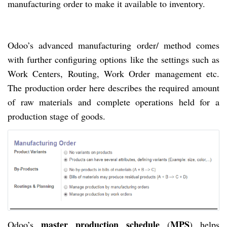
manufacturing order to make it available to inventory.
Odoo’s advanced manufacturing order/ method comes
with further configuring options like the settings such as
Work Centers, Routing, Work Order management etc.
The production order here describes the required amount
of raw materials and complete operations held for a
production stage of goods.
master production schedule
MPS
Odoo’s
(
) helps