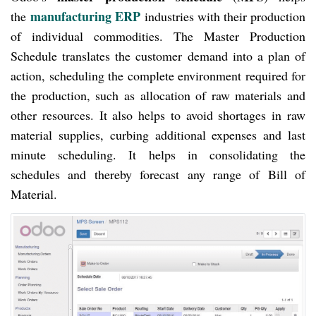
manufacturing ERP
the
industries with their production
of individual commodities. The Master Production
Schedule translates the customer demand into a plan of
action, scheduling the complete environment required for
the production, such as allocation of raw materials and
other resources. It also helps to avoid shortages in raw
material supplies, curbing additional expenses and last
minute scheduling. It helps in consolidating the
schedules and thereby forecast any range of Bill of
Material.