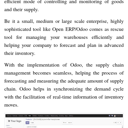
efficient mode of controlling and monitoring of goods
and their supply.
Be it a small, medium or large scale enterprise, highly
sophisticated tool like Open ERP/Odoo comes as rescue
tool for managing your warehouses efficiently and
helping your company to forecast and plan in advanced
their inventory.
With the implementation of Odoo, the supply chain
management becomes seamless, helping the process of
forecasting and measuring the adequate amount of supply
chain. Odoo helps in synchronizing the demand cycle
with the facilitation of real-time information of inventory
moves.