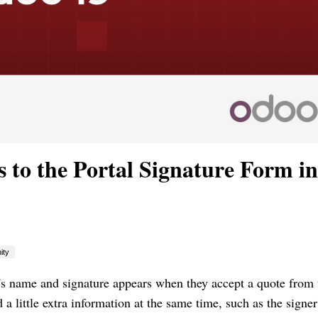
 to the Portal Signature Form in
ity
s name and signature appears when they accept a quote from 
a little extra information at the same time, such as the signer