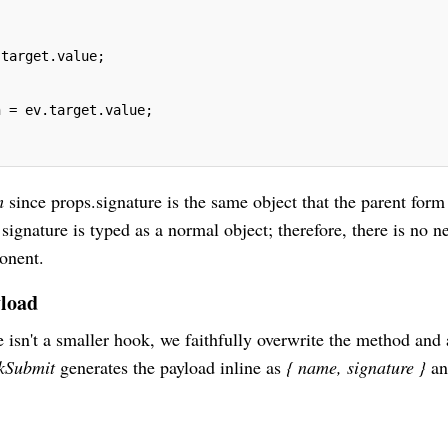
.target.value;
n = ev.target.value;
rm
since props.signature is the same object that the parent form
 signature is typed as a normal object; therefore, there is no n
ponent.
yload
e isn't a smaller hook, we faithfully overwrite the method and
ckSubmit
generates the payload inline as
{ name, signature }
an