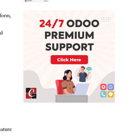
 form,
ed
nature