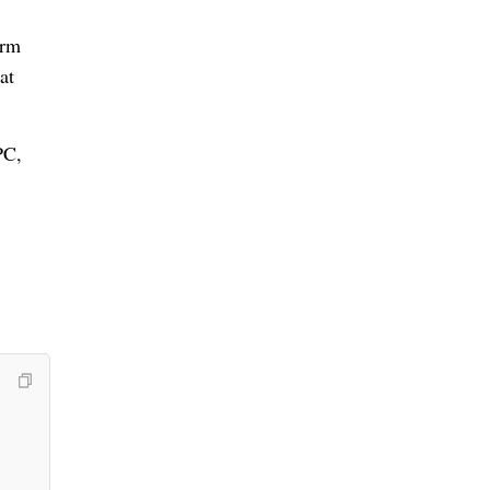
orm
at
PC,