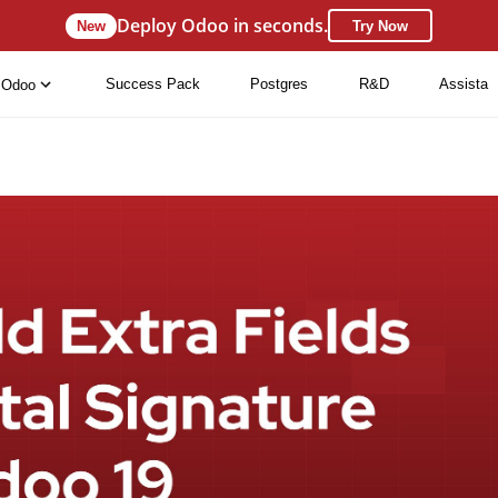
Deploy Odoo in seconds.
New
Try Now
Success Pack
Postgres
R&D
Assista
Odoo