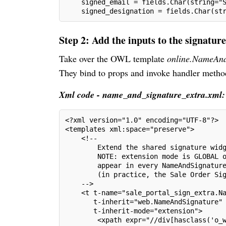
    signed_email = fields.Char(string="
    signed_designation = fields.Char(st
Step 2: Add the inputs to the signatur
Take over the OWL template
online.NameAnd
They bind to props and invoke handler method
Xml code - name_and_signature_extra.xml:
<?xml version="1.0" encoding="UTF-8"?>
<templates xml:space="preserve">
    <!--
        Extend the shared signature wid
        NOTE: extension mode is GLOBAL 
        appear in every NameAndSignatur
        (in practice, the Sale Order Si
    -->
    <t t-name="sale_portal_sign_extra.N
       t-inherit="web.NameAndSignature"
       t-inherit-mode="extension">
        <xpath expr="//div[hasclass('o_