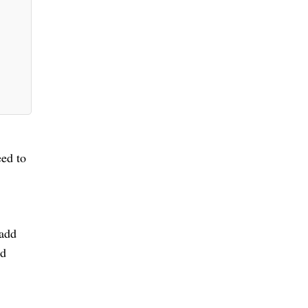
eed to
 add
d