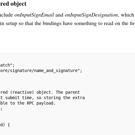
ared object
nclude
onInputSignEmail
and
onInputSignDesignation
, which
 in setup so that the bindings have something to read on the fir
patch";
core/signature/name_and_signature";
ared (reactive) object. The parent
at submit time, so storing the extra
able to the RPC payload.
e;
ed) {