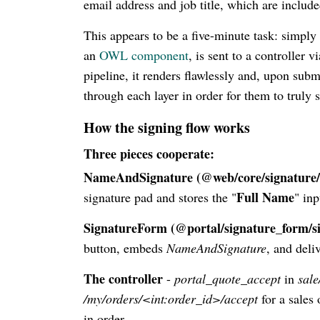
email address and job title, which are includ
This appears to be a five-minute task: simpl
an
OWL component
, is sent to a controller 
pipeline, it renders flawlessly and, upon submi
through each layer in order for them to truly s
How the signing flow works
Three pieces cooperate:
NameAndSignature (@web/core/signature
Full Name
signature pad and stores the "
" inp
SignatureForm (@portal/signature_form/s
button, embeds
NameAndSignature
, and deli
The controller
-
portal_quote_accept
in
sale
/my/orders/<int:order_id>/accept
for a sales
in order.