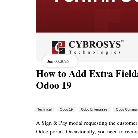
Jun 03,2026
How to Add Extra Fields
Odoo 19
Technical
Odoo 19
Odoo Enterprises
Odoo Commun
A Sign & Pay modal requesting the customer'
Odoo portal. Occasionally, you need to record 