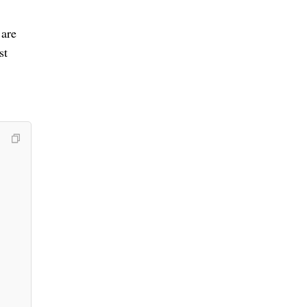
 are
st