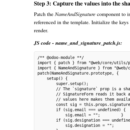
Step 3: Capture the values into the sh
Patch the
NameAndSignature
component to i
referenced in the template. Initialize the keys
render.
JS code - name_and_signature_patch.js:
/** @odoo-module **/
import { patch } from "@web/core/utils/
import { NameAndSignature } from "@web/
patch(NameAndSignature.prototype, {
    setup() {
        super.setup();
        // The `signature` prop is a sh
        // SignatureForm reads it back 
        // values here makes them avail
        const sig = this.props.signatur
        if (sig.email === undefined) {
            sig.email = "";         }
        if (sig.designation === undefin
            sig.designation = "";