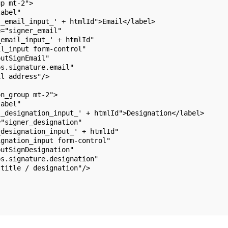
up mt-2">
label"
s_email_input_' + htmlId">Email</label>
e="signer_email"
_email_input_' + htmlId"
il_input form-control"
putSignEmail"
ps.signature.email"
il address"/>
on_group mt-2">
label"
s_designation_input_' + htmlId">Designation</label>
="signer_designation"
_designation_input_' + htmlId"
ignation_input form-control"
putSignDesignation"
ps.signature.designation"
 title / designation"/>