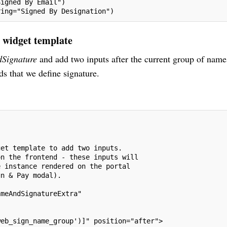
Signed By Email")
ring="Signed By Designation")
e widget template
Signature
and add two inputs after the current group of name
s that we define signature.
get template to add two inputs.
on the frontend - these inputs will
e instance rendered on the portal
gn & Pay modal).
ameAndSignatureExtra"
web_sign_name_group')]" position="after">