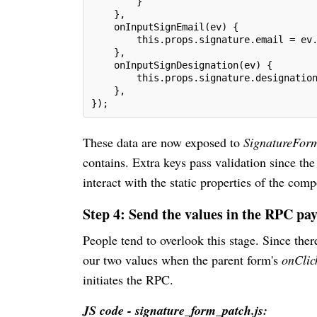
        }
    },
    onInputSignEmail(ev) {
        this.props.signature.email = ev
    },
    onInputSignDesignation(ev) {
        this.props.signature.designatio
    },
});
These data are now exposed to
SignatureFo
contains. Extra keys pass validation since the
interact with the static properties of the com
Step 4: Send the values in the RPC pa
People tend to overlook this stage. Since ther
our two values when the parent form's
onCli
initiates the RPC.
JS code - signature_form_patch.js: