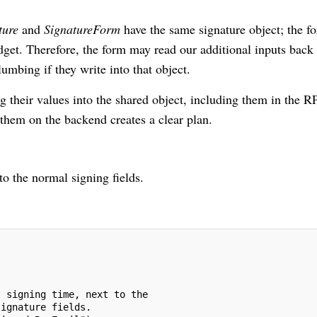
ture
and
SignatureForm
have the same signature object; the f
widget. Therefore, the form may read our additional inputs back 
umbing if they write into that object.
ng their values into the shared object, including them in the R
 them on the backend creates a clear plan.
o the normal signing fields.
t signing time, next to the
signature fields.