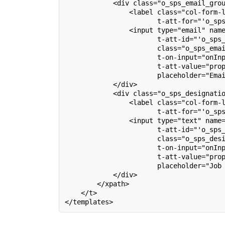
            <div class="o_sps_email_gro
                <label class="col-form-
                       t-att-for="'o_sp
                <input type="email" nam
                       t-att-id="'o_sps
                       class="o_sps_ema
                       t-on-input="onIn
                       t-att-value="pro
                       placeholder="Ema
            </div>
            <div class="o_sps_designati
                <label class="col-form-
                       t-att-for="'o_sp
                <input type="text" name
                       t-att-id="'o_sps
                       class="o_sps_des
                       t-on-input="onIn
                       t-att-value="pro
                       placeholder="Job
            </div>
        </xpath>
    </t>
</templates>