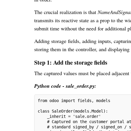
The crucial realization is that
NameAndSigna
transmits its reactive state as a prop to the 
submit time without the need for additional pl
Adding storage fields, adding inputs, capturi
storing them in the controller, and displaying
Step 1: Add the storage fields
The captured values must be placed adjacent t
Python code - sale_order.py:
from odoo import fields, models
class SaleOrder(models.Model):
    _inherit = 'sale.order'
    # Captured on the customer portal a
    # standard signed_by / signed_on / 