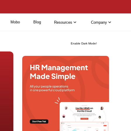
Mobo
Blog
Resources
Company
Enable Dark Mode!