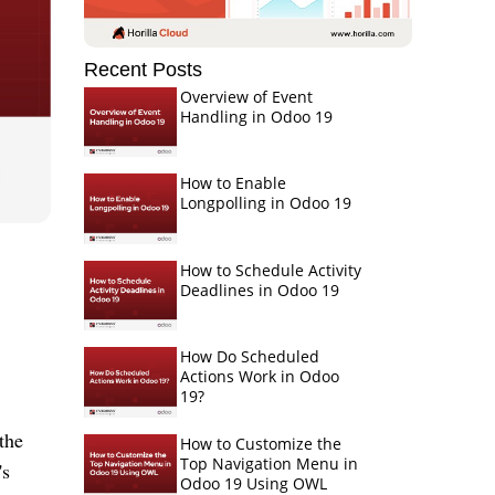
Recent Posts
Overview of Event
Handling in Odoo 19
How to Enable
Longpolling in Odoo 19
How to Schedule Activity
Deadlines in Odoo 19
How Do Scheduled
Actions Work in Odoo
19?
the
How to Customize the
Top Navigation Menu in
's
Odoo 19 Using OWL