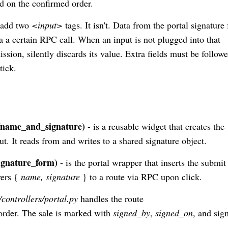
ed on the confirmed order.
y add two
<input>
tags. It isn't. Data from the portal signature
via a certain RPC call. When an input is not plugged into that
ssion, silently discards its value. Extra fields must be follow
tick.
/name_and_signature)
- is a reusable widget that creates the
ut. It reads from and writes to a shared signature object.
ignature_form)
- is the portal wrapper that inserts the submit
vers {
name, signature
} to a route via RPC upon click.
/controllers/portal.py
handles the route
 order. The sale is marked with
signed_by
,
signed_on
, and sig