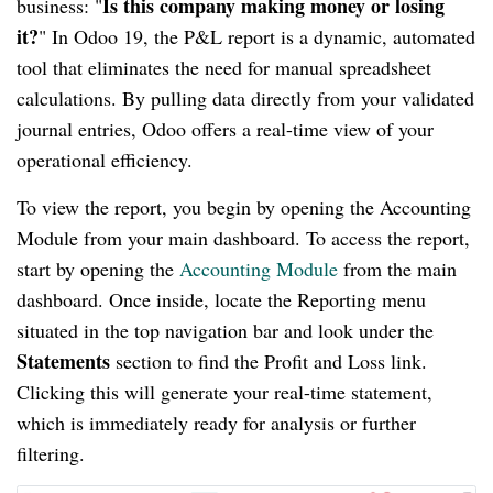
Is this company making money or losing
business: "
it?
" In Odoo 19, the P&L report is a dynamic, automated
tool that eliminates the need for manual spreadsheet
calculations. By pulling data directly from your validated
journal entries, Odoo offers a real-time view of your
operational efficiency.
To view the report, you begin by opening the Accounting
Module from your main dashboard. To access the report,
start by opening the
Accounting Module
from the main
dashboard. Once inside, locate the Reporting menu
situated in the top navigation bar and look under the
Statements
section to find the Profit and Loss link.
Clicking this will generate your real-time statement,
which is immediately ready for analysis or further
filtering.