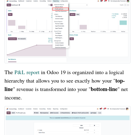
The
P&L report
in Odoo 19 is organized into a logical
top-
hierarchy that allows you to see exactly how your "
line
bottom-line
" revenue is transformed into your "
" net
income.