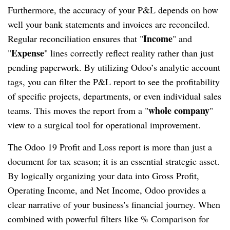
Furthermore, the accuracy of your P&L depends on how
well your bank statements and invoices are reconciled.
Income
Regular reconciliation ensures that "
" and
Expense
"
" lines correctly reflect reality rather than just
pending paperwork. By utilizing Odoo’s analytic account
tags, you can filter the P&L report to see the profitability
of specific projects, departments, or even individual sales
whole company
teams. This moves the report from a "
"
view to a surgical tool for operational improvement.
The Odoo 19 Profit and Loss report is more than just a
document for tax season; it is an essential strategic asset.
By logically organizing your data into Gross Profit,
Operating Income, and Net Income, Odoo provides a
clear narrative of your business's financial journey. When
combined with powerful filters like % Comparison for