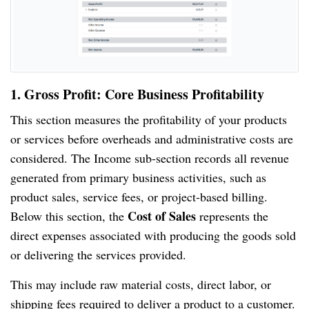
1. Gross Profit: Core Business Profitability
This section measures the profitability of your products
or services before overheads and administrative costs are
considered. The Income sub-section records all revenue
generated from primary business activities, such as
product sales, service fees, or project-based billing.
Cost of Sales
Below this section, the
represents the
direct expenses associated with producing the goods sold
or delivering the services provided.
This may include raw material costs, direct labor, or
shipping fees required to deliver a product to a customer.