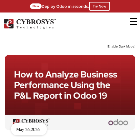
Deploy Odoo in seconds.
New
Try Now
Enable Dark Mode!
May 26,2026