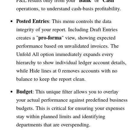
operations, to understand cash-basis profitability.
Posted Entries
: This menu controls the data
integrity of your report. Including Draft Entries
pro-forma
creates a "
" view, showing expected
performance based on unvalidated invoices. The
Unfold All option immediately expands every
hierarchy to show individual ledger account details,
while Hide lines at 0 removes accounts with no
balance to keep the report clean.
Budget
: This unique filter allows you to overlay
your actual performance against predefined business
budgets. This is critical for ensuring your expenses
stay within planned limits and identifying
departments that are overspending.