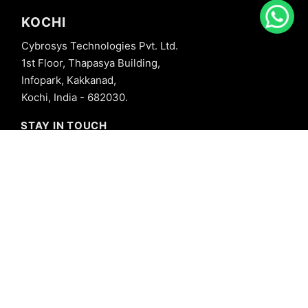
KOCHI
Cybrosys Technologies Pvt. Ltd.
1st Floor, Thapasya Building,
Infopark, Kakkanad,
Kochi, India - 682030.
STAY IN TOUCH
+91 8606827707
info@cybrosys.com
+91 8606827707
SOCIAL LINKS
Copyright © 2026 Cybrosys Technologies. All Rights Reserved.
Privacy Policy