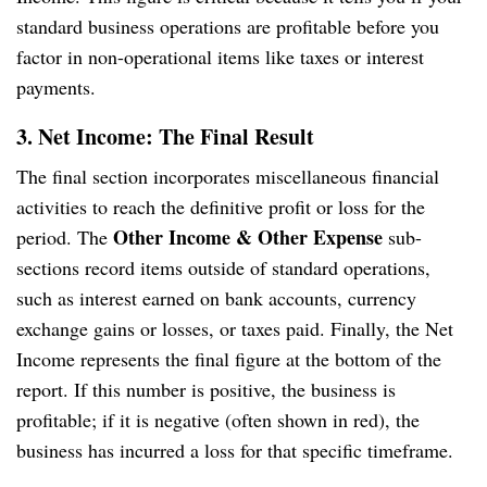
standard business operations are profitable before you
factor in non-operational items like taxes or interest
payments.
3. Net Income: The Final Result
The final section incorporates miscellaneous financial
activities to reach the definitive profit or loss for the
Other Income & Other Expense
period. The
sub-
sections record items outside of standard operations,
such as interest earned on bank accounts, currency
exchange gains or losses, or taxes paid. Finally, the Net
Income represents the final figure at the bottom of the
report. If this number is positive, the business is
profitable; if it is negative (often shown in red), the
business has incurred a loss for that specific timeframe.