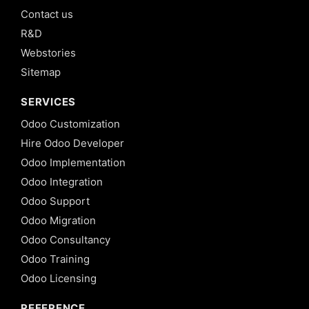
Contact us
R&D
Webstories
Sitemap
SERVICES
Odoo Customization
Hire Odoo Developer
Odoo Implementation
Odoo Integration
Odoo Support
Odoo Migration
Odoo Consultancy
Odoo Training
Odoo Licensing
REFERENCE