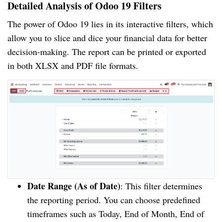
Detailed Analysis of Odoo 19 Filters
The power of Odoo 19 lies in its interactive filters, which
allow you to slice and dice your financial data for better
decision-making. The report can be printed or exported
in both XLSX and PDF file formats.
Date Range (As of Date)
: This filter determines
the reporting period. You can choose predefined
timeframes such as Today, End of Month, End of