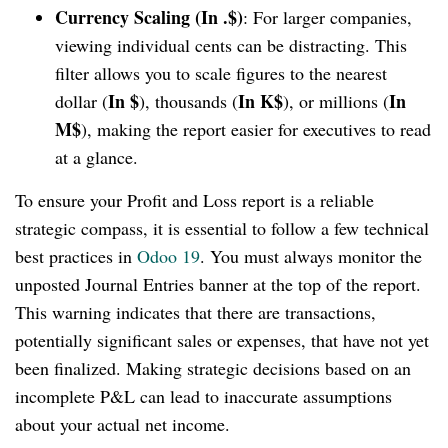
Currency Scaling (In .$)
: For larger companies,
viewing individual cents can be distracting. This
filter allows you to scale figures to the nearest
In $
In K$
In
dollar (
), thousands (
), or millions (
M$
), making the report easier for executives to read
at a glance.
To ensure your Profit and Loss report is a reliable
strategic compass, it is essential to follow a few technical
best practices in
Odoo 19
. You must always monitor the
unposted Journal Entries banner at the top of the report.
This warning indicates that there are transactions,
potentially significant sales or expenses, that have not yet
been finalized. Making strategic decisions based on an
incomplete P&L can lead to inaccurate assumptions
about your actual net income.