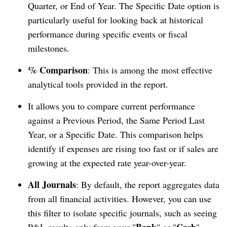
Quarter, or End of Year. The Specific Date option is
particularly useful for looking back at historical
performance during specific events or fiscal
milestones.
% Comparison
: This is among the most effective
analytical tools provided in the report.
It allows you to compare current performance
against a Previous Period, the Same Period Last
Year, or a Specific Date. This comparison helps
identify if expenses are rising too fast or if sales are
growing at the expected rate year-over-year.
All Journals
: By default, the report aggregates data
from all financial activities. However, you can use
this filter to isolate specific journals, such as seeing
Bank
Cash
P&L results only from your "
" or "
"