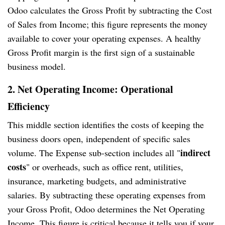
Odoo calculates the Gross Profit by subtracting the Cost
of Sales from Income; this figure represents the money
available to cover your operating expenses. A healthy
Gross Profit margin is the first sign of a sustainable
business model.
2. Net Operating Income: Operational
Efficiency
This middle section identifies the costs of keeping the
business doors open, independent of specific sales
indirect
volume. The Expense sub-section includes all "
costs
" or overheads, such as office rent, utilities,
insurance, marketing budgets, and administrative
salaries. By subtracting these operating expenses from
your Gross Profit, Odoo determines the Net Operating
Income. This figure is critical because it tells you if your