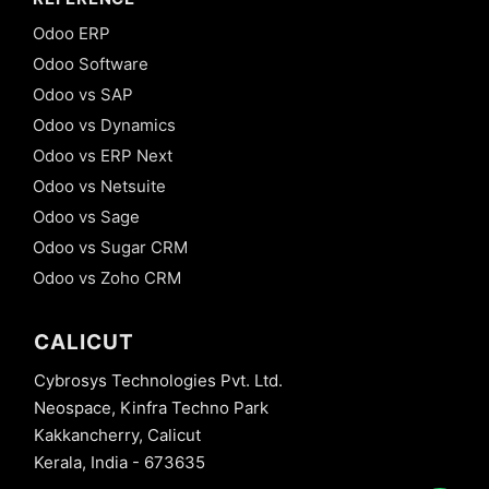
Odoo ERP
Odoo Software
Odoo vs SAP
Odoo vs Dynamics
Odoo vs ERP Next
Odoo vs Netsuite
Odoo vs Sage
Odoo vs Sugar CRM
Odoo vs Zoho CRM
CALICUT
Cybrosys Technologies Pvt. Ltd.
Neospace, Kinfra Techno Park
Kakkancherry, Calicut
Kerala, India - 673635