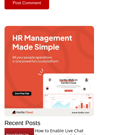
Recent Posts
How to Enable Live Chat