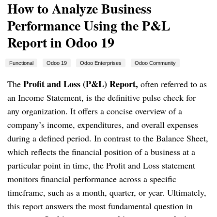
How to Analyze Business
Performance Using the P&L
Report in Odoo 19
Functional
Odoo 19
Odoo Enterprises
Odoo Community
Profit and Loss (P&L) Report,
The
often referred to as
an Income Statement, is the definitive pulse check for
any organization. It offers a concise overview of a
company’s income, expenditures, and overall expenses
during a defined period. In contrast to the Balance Sheet,
which reflects the financial position of a business at a
particular point in time, the Profit and Loss statement
monitors financial performance across a specific
timeframe, such as a month, quarter, or year. Ultimately,
this report answers the most fundamental question in