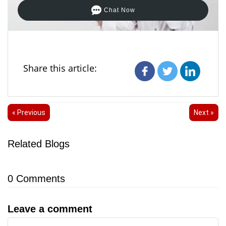
Chat Now
Share this article:
« Previous
Next »
Related Blogs
0
Comments
Leave a comment