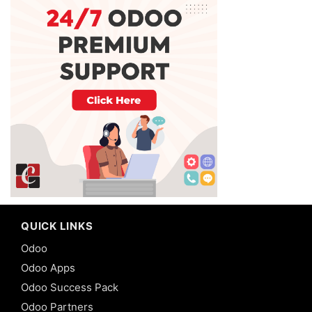
QUICK LINKS
Odoo
Odoo Apps
Odoo Success Pack
Odoo Partners