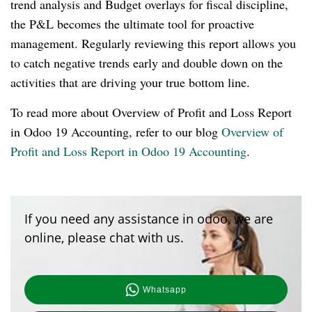
trend analysis and Budget overlays for fiscal discipline,
the P&L becomes the ultimate tool for proactive
management. Regularly reviewing this report allows you
to catch negative trends early and double down on the
activities that are driving your true bottom line.
To read more about Overview of Profit and Loss Report
in Odoo 19 Accounting, refer to our blog
Overview of
Profit and Loss Report in Odoo 19 Accounting
.
If you need any assistance in odoo, we are
online, please chat with us.
Whatsapp