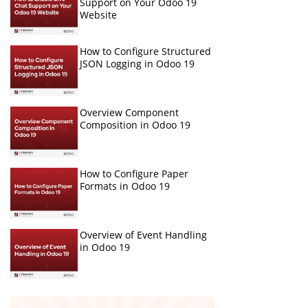
Support on Your Odoo 19
Website
How to Configure Structured
JSON Logging in Odoo 19
Overview Component
Composition in Odoo 19
How to Configure Paper
Formats in Odoo 19
Overview of Event Handling
in Odoo 19