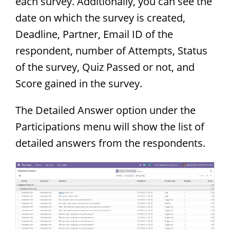
each survey. Additionally, you can see the
date on which the survey is created,
Deadline, Partner, Email ID of the
respondent, number of Attempts, Status
of the survey, Quiz Passed or not, and
Score gained in the survey.
The Detailed Answer option under the
Participations menu will show the list of
detailed answers from the respondents.