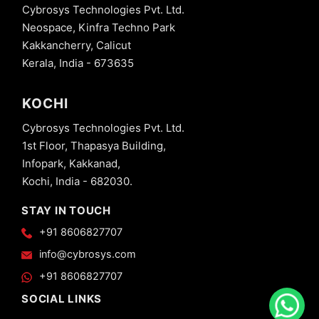
Cybrosys Technologies Pvt. Ltd.
Neospace, Kinfra Techno Park
Kakkancherry, Calicut
Kerala, India - 673635
KOCHI
Cybrosys Technologies Pvt. Ltd.
1st Floor, Thapasya Building,
Infopark, Kakkanad,
Kochi, India - 682030.
STAY IN TOUCH
+91 8606827707
info@cybrosys.com
+91 8606827707
SOCIAL LINKS