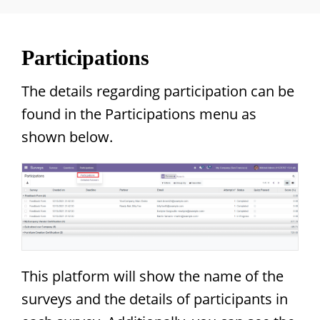
Participations
The details regarding participation can be
found in the Participations menu as
shown below.
This platform will show the name of the
surveys and the details of participants in