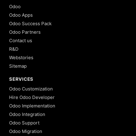
Odoo
Odoo Apps
Odoo Success Pack
Odoo Partners
Contact us
R&D
Webstories
Sitemap
SERVICES
Odoo Customization
Hire Odoo Developer
Odoo Implementation
Odoo Integration
Odoo Support
Odoo Migration