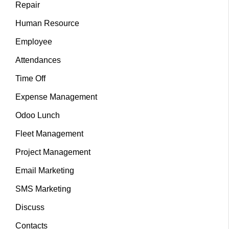
Repair
Human Resource
Employee
Attendances
Time Off
Expense Management
Odoo Lunch
Fleet Management
Project Management
Email Marketing
SMS Marketing
Discuss
Contacts