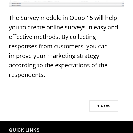
The Survey module in Odoo 15 will help
you to create online surveys in easy and
effective methods. By collecting
responses from customers, you can
improve your marketing strategy
according to the expectations of the
respondents.
< Prev
QUICK LINKS