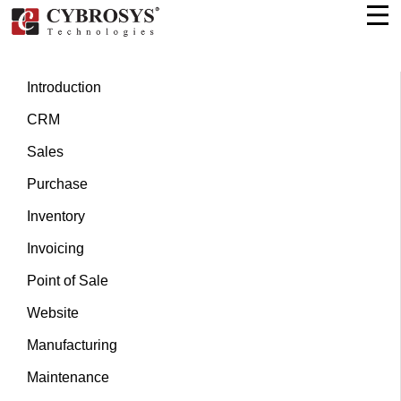
Introduction
CRM
Sales
Purchase
Inventory
Invoicing
Point of Sale
Website
Manufacturing
Maintenance