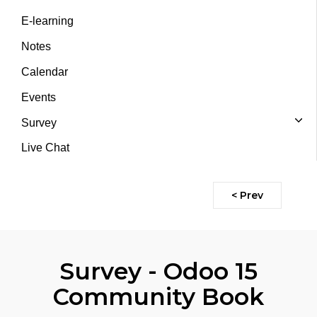
E-learning
Notes
Calendar
Events
Survey
Live Chat
< Prev
Survey - Odoo 15
Community Book