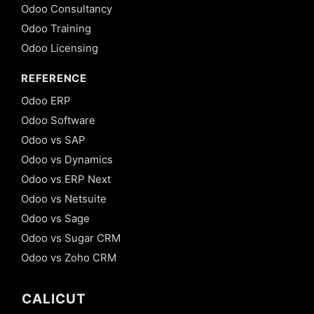
Odoo Consultancy
Odoo Training
Odoo Licensing
REFERENCE
Odoo ERP
Odoo Software
Odoo vs SAP
Odoo vs Dynamics
Odoo vs ERP Next
Odoo vs Netsuite
Odoo vs Sage
Odoo vs Sugar CRM
Odoo vs Zoho CRM
CALICUT