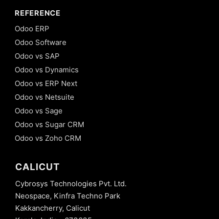
REFERENCE
Odoo ERP
Odoo Software
Odoo vs SAP
Odoo vs Dynamics
Odoo vs ERP Next
Odoo vs Netsuite
Odoo vs Sage
Odoo vs Sugar CRM
Odoo vs Zoho CRM
CALICUT
Cybrosys Technologies Pvt. Ltd.
Neospace, Kinfra Techno Park
Kakkancherry, Calicut