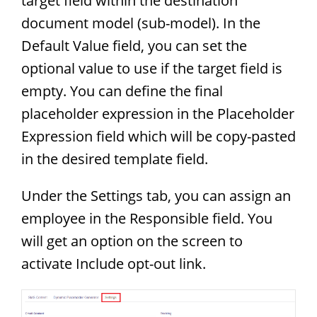
target field within the destination
document model (sub-model). In the
Default Value field, you can set the
optional value to use if the target field is
empty. You can define the final
placeholder expression in the Placeholder
Expression field which will be copy-pasted
in the desired template field.
Under the Settings tab, you can assign an
employee in the Responsible field. You
will get an option on the screen to
activate Include opt-out link.