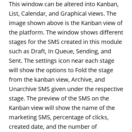
This window can be altered into Kanban,
List, Calendar, and Graphical views. The
image shown above is the Kanban view of
the platform. The window shows different
stages for the SMS created in this module
such as Draft, In Queue, Sending, and
Sent. The settings icon near each stage
will show the options to Fold the stage
from the kanban view, Archive, and
Unarchive SMS given under the respective
stage. The preview of the SMS on the
Kanban view will show the name of the
marketing SMS, percentage of clicks,
created date, and the number of