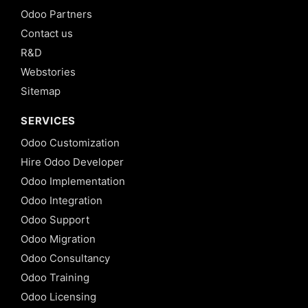
Odoo Partners
Contact us
R&D
Webstories
Sitemap
SERVICES
Odoo Customization
Hire Odoo Developer
Odoo Implementation
Odoo Integration
Odoo Support
Odoo Migration
Odoo Consultancy
Odoo Training
Odoo Licensing