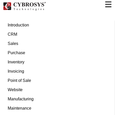
Introduction
CRM
Sales
Purchase
Inventory
Invoicing
Point of Sale
Website
Manufacturing
Maintenance