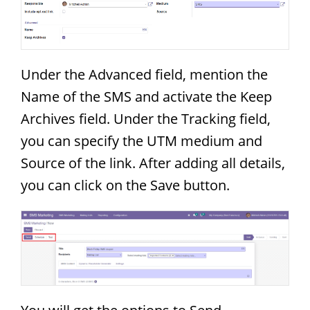
Under the Advanced field, mention the
Name of the SMS and activate the Keep
Archives field. Under the Tracking field,
you can specify the UTM medium and
Source of the link. After adding all details,
you can click on the Save button.