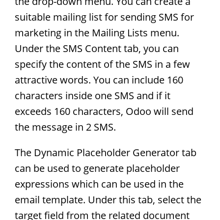
the drop-down menu. You can create a
suitable mailing list for sending SMS for
marketing in the Mailing Lists menu.
Under the SMS Content tab, you can
specify the content of the SMS in a few
attractive words. You can include 160
characters inside one SMS and if it
exceeds 160 characters, Odoo will send
the message in 2 SMS.
The Dynamic Placeholder Generator tab
can be used to generate placeholder
expressions which can be used in the
email template. Under this tab, select the
target field from the related document