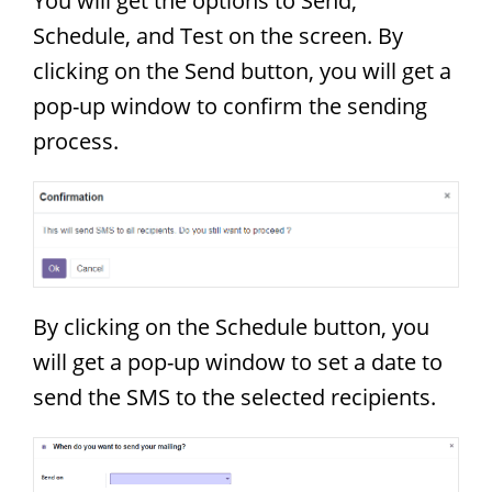
You will get the options to Send,
Schedule, and Test on the screen. By
clicking on the Send button, you will get a
pop-up window to confirm the sending
process.
By clicking on the Schedule button, you
will get a pop-up window to set a date to
send the SMS to the selected recipients.