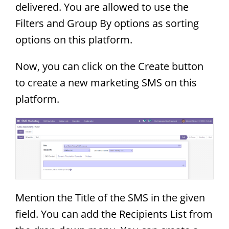
delivered. You are allowed to use the
Filters and Group By options as sorting
options on this platform.
Now, you can click on the Create button
to create a new marketing SMS on this
platform.
Mention the Title of the SMS in the given
field. You can add the Recipients List from