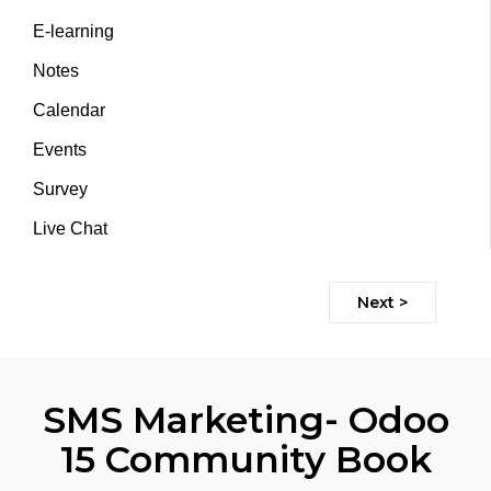
E-learning
Notes
Calendar
Events
Survey
Live Chat
Next >
SMS Marketing- Odoo
15 Community Book