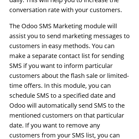
conversation rate with your customers.
The Odoo SMS Marketing module will
assist you to send marketing messages to
customers in easy methods. You can
make a separate contact list for sending
SMS if you want to inform particular
customers about the flash sale or limited-
time offers. In this module, you can
schedule SMS to a specified date and
Odoo will automatically send SMS to the
mentioned customers on that particular
date. If you want to remove any
customers from your SMS list, you can