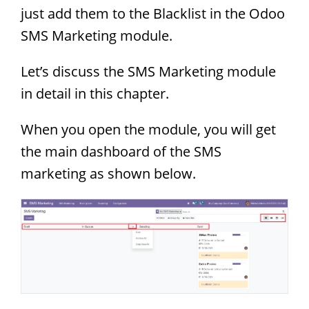
just add them to the Blacklist in the Odoo
SMS Marketing module.
Let’s discuss the SMS Marketing module
in detail in this chapter.
When you open the module, you will get
the main dashboard of the SMS
marketing as shown below.