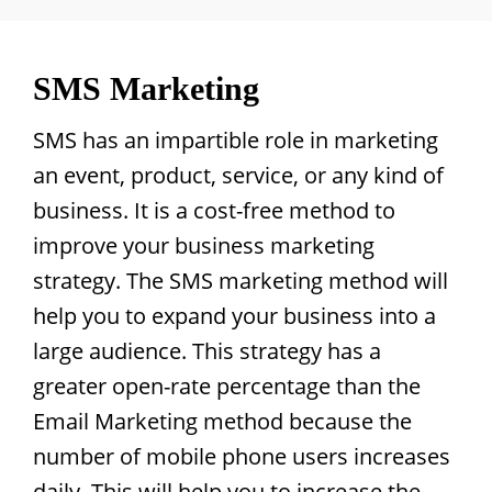
SMS Marketing
SMS has an impartible role in marketing
an event, product, service, or any kind of
business. It is a cost-free method to
improve your business marketing
strategy. The SMS marketing method will
help you to expand your business into a
large audience. This strategy has a
greater open-rate percentage than the
Email Marketing method because the
number of mobile phone users increases
daily. This will help you to increase the