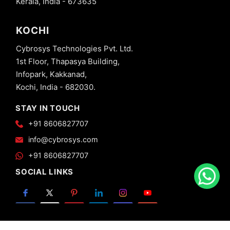
Kerala, India - 673635
KOCHI
Cybrosys Technologies Pvt. Ltd.
1st Floor, Thapasya Building,
Infopark, Kakkanad,
Kochi, India - 682030.
STAY IN TOUCH
+91 8606827707
info@cybrosys.com
+91 8606827707
SOCIAL LINKS