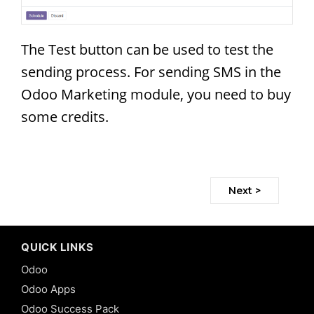
The Test button can be used to test the
sending process. For sending SMS in the
Odoo Marketing module, you need to buy
some credits.
Next >
QUICK LINKS
Odoo
Odoo Apps
Odoo Success Pack