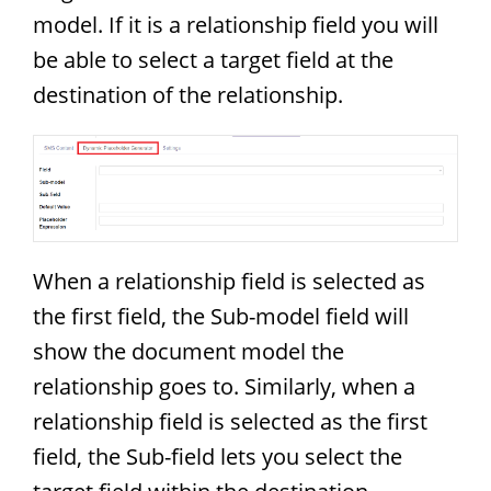
model. If it is a relationship field you will
be able to select a target field at the
destination of the relationship.
When a relationship field is selected as
the first field, the Sub-model field will
show the document model the
relationship goes to. Similarly, when a
relationship field is selected as the first
field, the Sub-field lets you select the