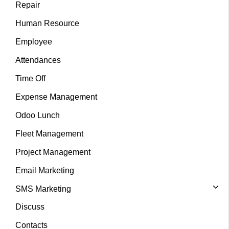
Repair
Human Resource
Employee
Attendances
Time Off
Expense Management
Odoo Lunch
Fleet Management
Project Management
Email Marketing
SMS Marketing
Discuss
Contacts