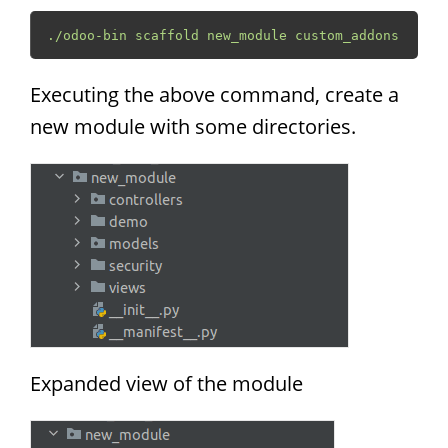
./odoo-bin scaffold new_module custom_addons
Executing the above command, create a
new module with some directories.
Expanded view of the module