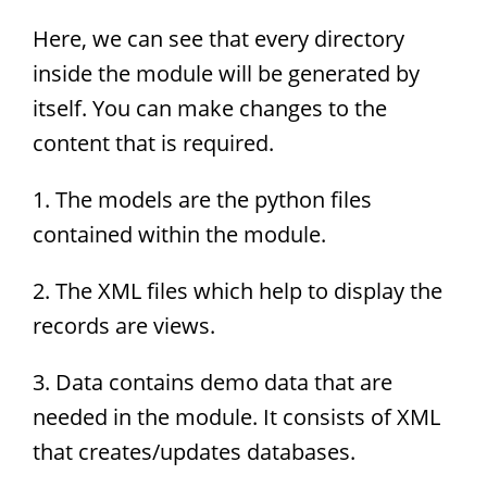
Here, we can see that every directory
inside the module will be generated by
itself. You can make changes to the
content that is required.
1. The models are the python files
contained within the module.
2. The XML files which help to display the
records are views.
3. Data contains demo data that are
needed in the module. It consists of XML
that creates/updates databases.