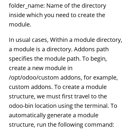
folder_name: Name of the directory
inside which you need to create the
module.
In usual cases, Within a module directory,
a module is a directory. Addons path
specifies the module path. To begin,
create a new module in
/opt/odoo/custom addons, for example,
custom addons. To create a module
structure, we must first travel to the
odoo-bin location using the terminal. To
automatically generate a module
structure, run the following command: