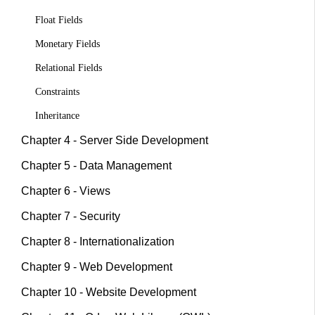
Float Fields
Monetary Fields
Relational Fields
Constraints
Inheritance
Chapter 4 - Server Side Development
Chapter 5 - Data Management
Chapter 6 - Views
Chapter 7 - Security
Chapter 8 - Internationalization
Chapter 9 - Web Development
Chapter 10 - Website Development