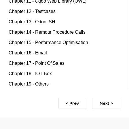
Chapter 11 - Odoo Web Library (OWL)
Chapter 12 - Testcases
Chapter 13 - Odoo .SH
Chapter 14 - Remote Procedure Calls
Chapter 15 - Performance Optimisation
Chapter 16 - Email
Chapter 17 - Point Of Sales
Chapter 18 - IOT Box
Chapter 19 - Others
< Prev
Next >