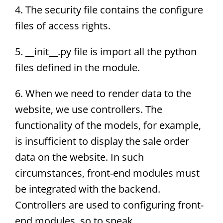
4. The security file contains the configure
files of access rights.
5. __init__.py file is import all the python
files defined in the module.
6. When we need to render data to the
website, we use controllers. The
functionality of the models, for example,
is insufficient to display the sale order
data on the website. In such
circumstances, front-end modules must
be integrated with the backend.
Controllers are used to configuring front-
end modules, so to speak.