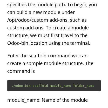
specifies the module path. To begin, you
can build a new module under
/opt/odoo/custom add-ons, such as
custom add-ons. To create a module
structure, we must first travel to the
Odoo-bin location using the terminal.
Enter the scaffold command we can
create a sample module structure. The
command is
./odoo-bin scaffold module_name folder_name
module_name: Name of the module