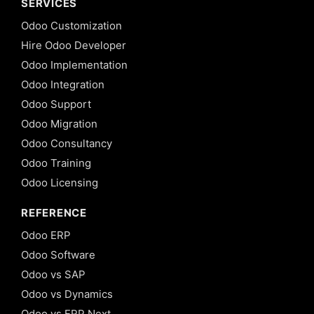
SERVICES
Odoo Customization
Hire Odoo Developer
Odoo Implementation
Odoo Integration
Odoo Support
Odoo Migration
Odoo Consultancy
Odoo Training
Odoo Licensing
REFERENCE
Odoo ERP
Odoo Software
Odoo vs SAP
Odoo vs Dynamics
Odoo vs ERP Next