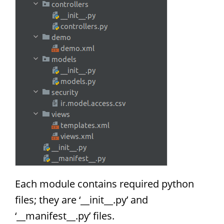
Each module contains required python
files; they are ‘__init__.py’ and
‘__manifest__.py’ files.