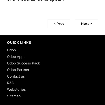
< Prev
Next >
QUICK LINKS
Odoo
Odoo Apps
Odoo Success Pack
Odoo Partners
Contact us
R&D
Webstories
Sitemap