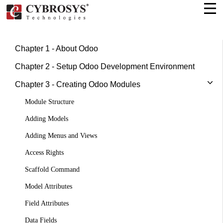
Chapter 1 - About Odoo
Chapter 2 - Setup Odoo Development Environment
Chapter 3 - Creating Odoo Modules
Module Structure
Adding Models
Adding Menus and Views
Access Rights
Scaffold Command
Model Attributes
Field Attributes
Data Fields