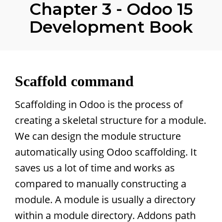
Chapter 3 - Odoo 15
Development Book
Scaffold command
Scaffolding in Odoo is the process of
creating a skeletal structure for a module.
We can design the module structure
automatically using Odoo scaffolding. It
saves us a lot of time and works as
compared to manually constructing a
module. A module is usually a directory
within a module directory. Addons path