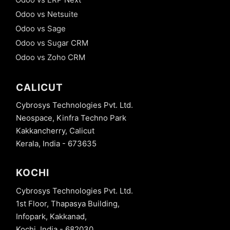
Odoo vs Netsuite
Odoo vs Sage
Odoo vs Sugar CRM
Odoo vs Zoho CRM
CALICUT
Cybrosys Technologies Pvt. Ltd.
Neospace, Kinfra Techno Park
Kakkancherry, Calicut
Kerala, India - 673635
KOCHI
Cybrosys Technologies Pvt. Ltd.
1st Floor, Thapasya Building,
Infopark, Kakkanad,
Kochi, India - 682030.