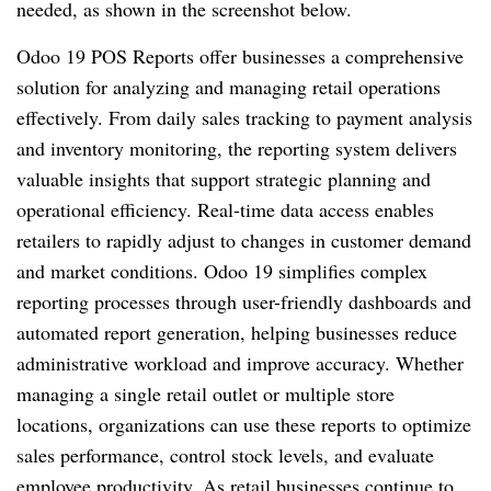
needed, as shown in the screenshot below.
Odoo 19 POS Reports offer businesses a comprehensive
solution for analyzing and managing retail operations
effectively. From daily sales tracking to payment analysis
and inventory monitoring, the reporting system delivers
valuable insights that support strategic planning and
operational efficiency. Real-time data access enables
retailers to rapidly adjust to changes in customer demand
and market conditions. Odoo 19 simplifies complex
reporting processes through user-friendly dashboards and
automated report generation, helping businesses reduce
administrative workload and improve accuracy. Whether
managing a single retail outlet or multiple store
locations, organizations can use these reports to optimize
sales performance, control stock levels, and evaluate
employee productivity. As retail businesses continue to