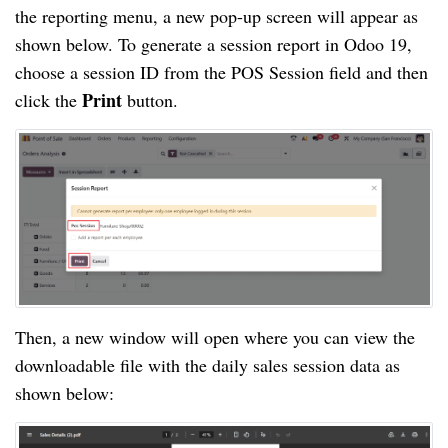
the reporting menu, a new pop-up screen will appear as
shown below. To generate a session report in Odoo 19,
choose a session ID from the POS Session field and then
Print
click the
button.
Then, a new window will open where you can view the
downloadable file with the daily sales session data as
shown below: