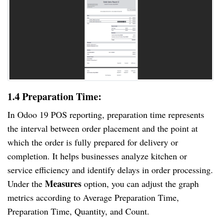
1.4 Preparation Time:
In Odoo 19 POS reporting, preparation time represents
the interval between order placement and the point at
which the order is fully prepared for delivery or
completion. It helps businesses analyze kitchen or
service efficiency and identify delays in order processing.
Measures
Under the
option, you can adjust the graph
metrics according to Average Preparation Time,
Preparation Time, Quantity, and Count.