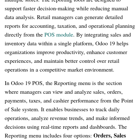
support faster decision-making while reducing manual
data analysis. Retail managers can generate detailed
reports for accounting, taxation, and operational planning
directly from the
POS module
. By integrating sales and
inventory data within a single platform, Odoo 19 helps
organizations improve productivity, enhance customer
experiences, and maintain better control over retail
operations in a competitive market environment.
In Odoo 19 POS, the Reporting menu is the section
where managers can view and analyze sales, orders,
payments, taxes, and cashier performance from the Point
of Sale system. It enables businesses to track daily
operations, analyze revenue trends, and make informed
decisions using real-time reports and dashboards. The
Orders, Sales
Reporting menu includes four options: