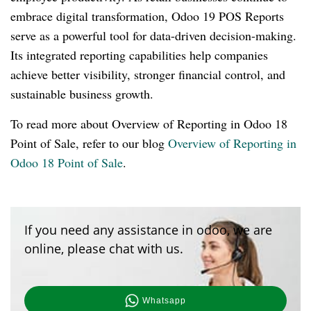
embrace digital transformation, Odoo 19 POS Reports
serve as a powerful tool for data-driven decision-making.
Its integrated reporting capabilities help companies
achieve better visibility, stronger financial control, and
sustainable business growth.
To read more about Overview of Reporting in Odoo 18
Point of Sale, refer to our blog
Overview of Reporting in
Odoo 18 Point of Sale
.
If you need any assistance in odoo, we are
online, please chat with us.
Whatsapp