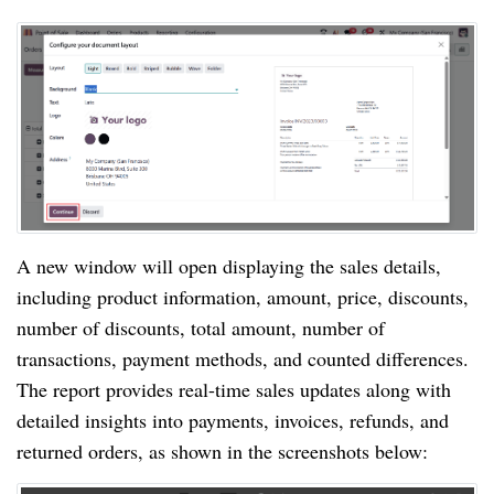
A new window will open displaying the sales details,
including product information, amount, price, discounts,
number of discounts, total amount, number of
transactions, payment methods, and counted differences.
The report provides real-time sales updates along with
detailed insights into payments, invoices, refunds, and
returned orders, as shown in the screenshots below: