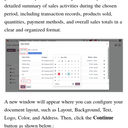
detailed summary of sales activities during the chosen
period, including transaction records, products sold,
quantities, payment methods, and overall sales totals in a
clear and organized format.
A new window will appear where you can configure your
document layout, such as Layout, Background, Text,
Continue
Logo, Color, and Address. Then, click the
button as shown below.: