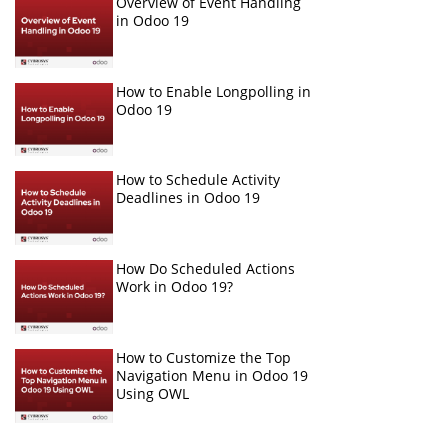
Overview of Event Handling
in Odoo 19
How to Enable Longpolling in
Odoo 19
How to Schedule Activity
Deadlines in Odoo 19
How Do Scheduled Actions
Work in Odoo 19?
How to Customize the Top
Navigation Menu in Odoo 19
Using OWL