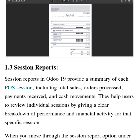
1.3 Session Reports:
Session reports in Odoo 19 provide a summary of each
POS session
, including total sales, orders processed,
payments received, and cash movements. They help users
to review individual sessions by giving a clear
breakdown of performance and financial activity for that
specific session.
When you move through the session report option under