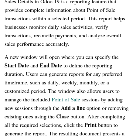
Sales Details in Odoo 19 is a reporting feature that
provides complete information about Point of Sale
transactions within a selected period. This report helps
businesses monitor daily sales activities, verify
transactions, reconcile payments, and analyze overall
sales performance accurately.
A new window will open where you can specify the
Start Date
End Date
and
to define the reporting
duration. Users can generate reports for any preferred
timeframe, such as daily, weekly, monthly, or a
customized period. The window also allows users to
manage the included
Point of Sale
sessions by adding
Add a line
new sessions through the
option or removing
Close
existing ones using the
button. After completing
Print
all the required selections, click the
button to
generate the report. The resulting document presents a