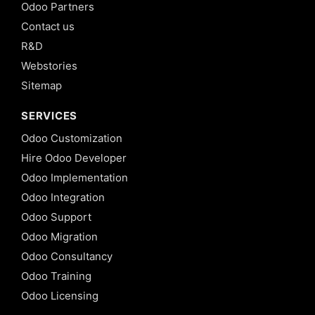
Odoo Partners
Contact us
R&D
Webstories
Sitemap
SERVICES
Odoo Customization
Hire Odoo Developer
Odoo Implementation
Odoo Integration
Odoo Support
Odoo Migration
Odoo Consultancy
Odoo Training
Odoo Licensing