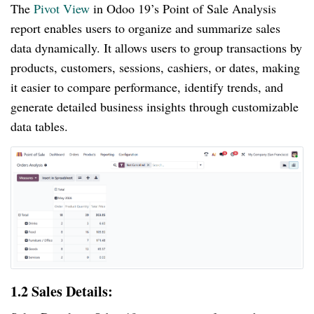
The
Pivot View
in Odoo 19’s Point of Sale Analysis
report enables users to organize and summarize sales
data dynamically. It allows users to group transactions by
products, customers, sessions, cashiers, or dates, making
it easier to compare performance, identify trends, and
generate detailed business insights through customizable
data tables.
1.2 Sales Details: