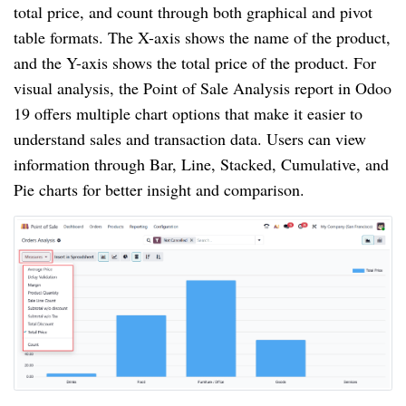
total price, and count through both graphical and pivot
table formats. The X-axis shows the name of the product,
and the Y-axis shows the total price of the product. For
visual analysis, the Point of Sale Analysis report in Odoo
19 offers multiple chart options that make it easier to
understand sales and transaction data. Users can view
information through Bar, Line, Stacked, Cumulative, and
Pie charts for better insight and comparison.