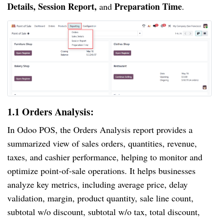
Details, Session Report,
Preparation Time
and
.
1.1 Orders Analysis:
In Odoo POS, the Orders Analysis report provides a
summarized view of sales orders, quantities, revenue,
taxes, and cashier performance, helping to monitor and
optimize point-of-sale operations. It helps businesses
analyze key metrics, including average price, delay
validation, margin, product quantity, sale line count,
subtotal w/o discount, subtotal w/o tax, total discount,