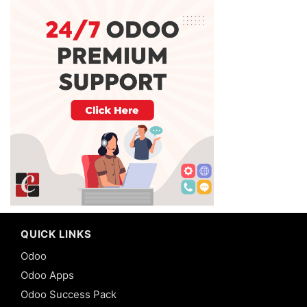
QUICK LINKS
Odoo
Odoo Apps
Odoo Success Pack