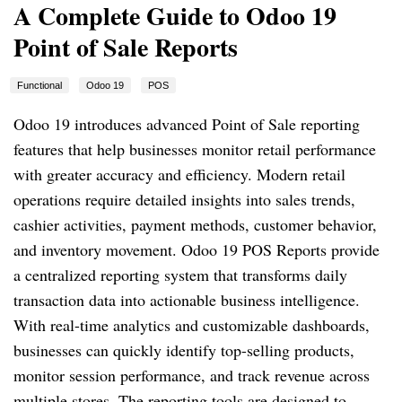
A Complete Guide to Odoo 19
Point of Sale Reports
Functional
Odoo 19
POS
Odoo 19 introduces advanced Point of Sale reporting
features that help businesses monitor retail performance
with greater accuracy and efficiency. Modern retail
operations require detailed insights into sales trends,
cashier activities, payment methods, customer behavior,
and inventory movement. Odoo 19 POS Reports provide
a centralized reporting system that transforms daily
transaction data into actionable business intelligence.
With real-time analytics and customizable dashboards,
businesses can quickly identify top-selling products,
monitor session performance, and track revenue across
multiple stores. The reporting tools are designed to