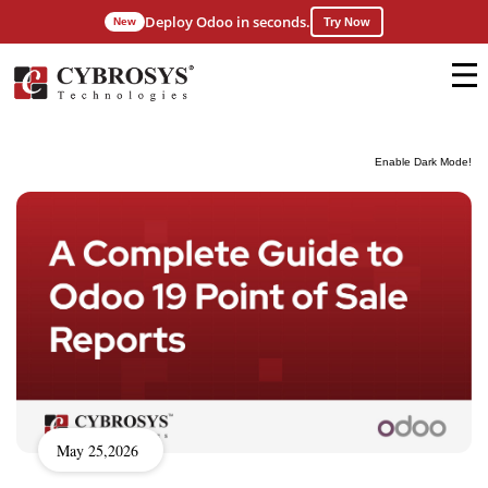
Deploy Odoo in seconds.
New
Try Now
Enable Dark Mode!
May 25,2026