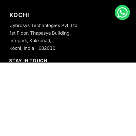
KOCHI
Cybrosys Technologies Pvt. Ltd.
1st Floor, Thapasya Building,
Infopark, Kakkanad,
Kochi, India - 682030.
STAY IN TOUCH
+91 8606827707
info@cybrosys.com
+91 8606827707
SOCIAL LINKS
Copyright © 2026 Cybrosys Technologies. All Rights Reserved.