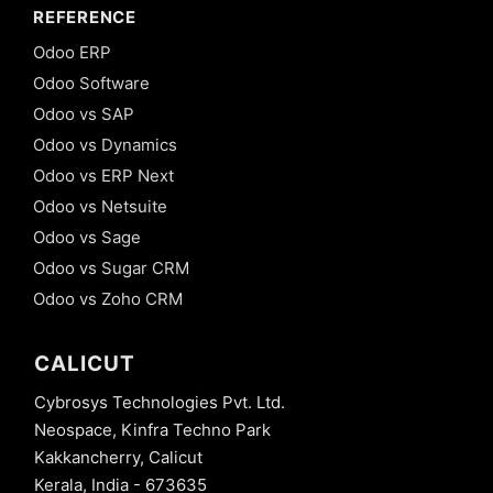
REFERENCE
Odoo ERP
Odoo Software
Odoo vs SAP
Odoo vs Dynamics
Odoo vs ERP Next
Odoo vs Netsuite
Odoo vs Sage
Odoo vs Sugar CRM
Odoo vs Zoho CRM
CALICUT
Cybrosys Technologies Pvt. Ltd.
Neospace, Kinfra Techno Park
Kakkancherry, Calicut
Kerala, India - 673635