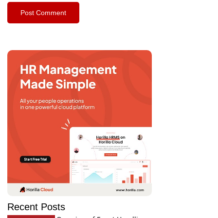
Recent Posts