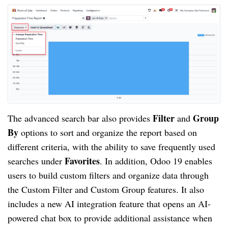
Filter
Group
The advanced search bar also provides
and
By
options to sort and organize the report based on
different criteria, with the ability to save frequently used
Favorites
searches under
. In addition, Odoo 19 enables
users to build custom filters and organize data through
the Custom Filter and Custom Group features. It also
includes a new AI integration feature that opens an AI-
powered chat box to provide additional assistance when