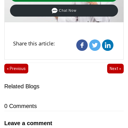
Chat Now
Share this article:
« Previous
Next »
Related Blogs
0
Comments
Leave a comment