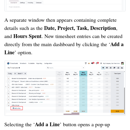
A separate window then appears containing complete
Date, Project, Task, Description
details such as the
,
Hours Spent
and
. New timesheet entries can be created
Add a
directly from the main dashboard by clicking the ‘
Line
’ option.
Add a Line
Selecting the ‘
’ button opens a pop-up