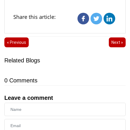
Share this article:
« Previous
Next »
Related Blogs
0
Comments
Leave a comment