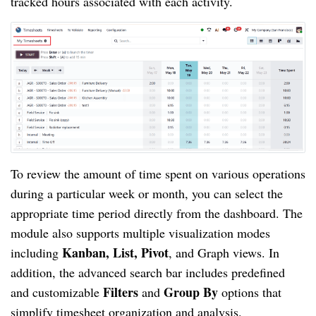
tracked hours associated with each activity.
To review the amount of time spent on various operations
during a particular week or month, you can select the
appropriate time period directly from the dashboard. The
module also supports multiple visualization modes
Kanban, List, Pivot
including
, and Graph views. In
addition, the advanced search bar includes predefined
Filters
Group By
and customizable
and
options that
simplify timesheet organization and analysis.