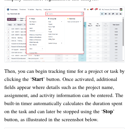
Then, you can begin tracking time for a project or task by
Start
clicking the ‘
’ button. Once activated, additional
fields appear where details such as the project name,
assignment, and activity information can be entered. The
built-in timer automatically calculates the duration spent
Stop
on the task and can later be stopped using the ‘
’
button, as illustrated in the screenshot below.