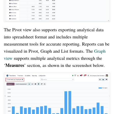
The Pivot view also supports exporting analytical data
into spreadsheet format and includes multiple
measurement tools for accurate reporting. Reports can be
visualized in Pivot, Graph and List formats. The
Graph
view
supports multiple analytical metrics through the
Measures
‘
’ section, as shown in the screenshot below.