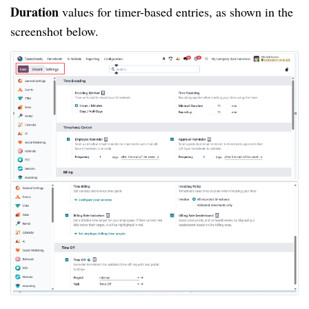
Duration
values for timer-based entries, as shown in the
screenshot below.