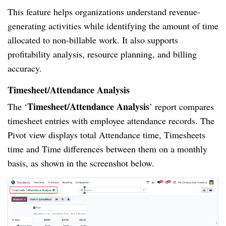
This feature helps organizations understand revenue-
generating activities while identifying the amount of time
allocated to non-billable work. It also supports
profitability analysis, resource planning, and billing
accuracy.
Timesheet/Attendance Analysis
Timesheet/Attendance Analysis
The ‘
’ report compares
timesheet entries with employee attendance records. The
Pivot view displays total Attendance time, Timesheets
time and Time differences between them on a monthly
basis, as shown in the screenshot below.