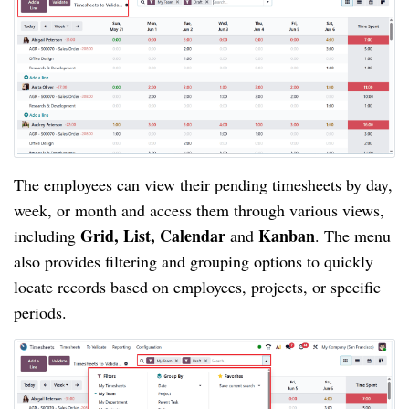
The employees can view their pending timesheets by day,
week, or month and access them through various views,
Grid, List, Calendar
Kanban
including
and
. The menu
also provides filtering and grouping options to quickly
locate records based on employees, projects, or specific
periods.