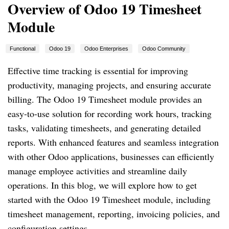
Overview of Odoo 19 Timesheet
Module
Functional
Odoo 19
Odoo Enterprises
Odoo Community
Effective time tracking is essential for improving
productivity, managing projects, and ensuring accurate
billing. The Odoo 19 Timesheet module provides an
easy-to-use solution for recording work hours, tracking
tasks, validating timesheets, and generating detailed
reports. With enhanced features and seamless integration
with other Odoo applications, businesses can efficiently
manage employee activities and streamline daily
operations. In this blog, we will explore how to get
started with the Odoo 19 Timesheet module, including
timesheet management, reporting, invoicing policies, and
configuration settings.