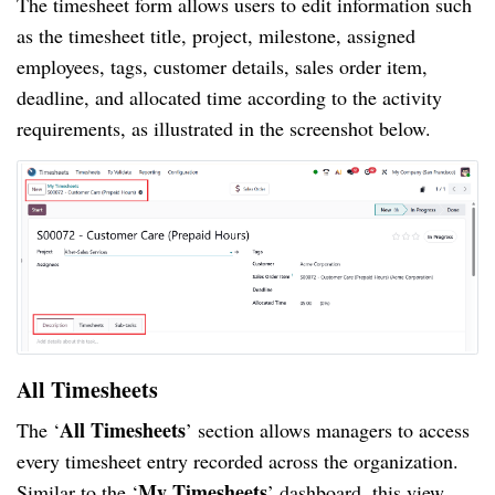
The timesheet form allows users to edit information such
as the timesheet title, project, milestone, assigned
employees, tags, customer details, sales order item,
deadline, and allocated time according to the activity
requirements, as illustrated in the screenshot below.
All Timesheets
All Timesheets
The ‘
’ section allows managers to access
every timesheet entry recorded across the organization.
My Timesheets
Similar to the ‘
’ dashboard, this view