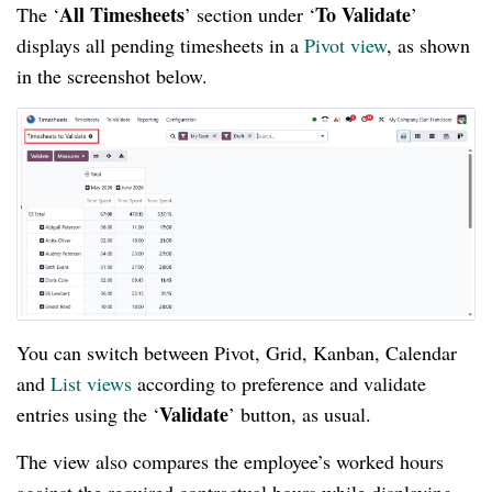
All Timesheets
To Validate
The ‘
’ section under ‘
’
displays all pending timesheets in a
Pivot view
, as shown
in the screenshot below.
You can switch between Pivot, Grid, Kanban, Calendar
and
List views
according to preference and validate
Validate
entries using the ‘
’ button, as usual.
The view also compares the employee’s worked hours
against the required contractual hours while displaying