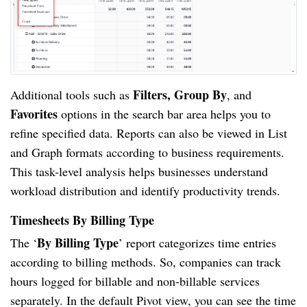
Filters, Group By
Additional tools such as
, and
Favorites
options in the search bar area helps you to
refine specified data. Reports can also be viewed in List
and Graph formats according to business requirements.
This task-level analysis helps businesses understand
workload distribution and identify productivity trends.
Timesheets By Billing Type
By Billing Type
The ‘
’ report categorizes time entries
according to billing methods. So, companies can track
hours logged for billable and non-billable services
separately. In the default Pivot view, you can see the time