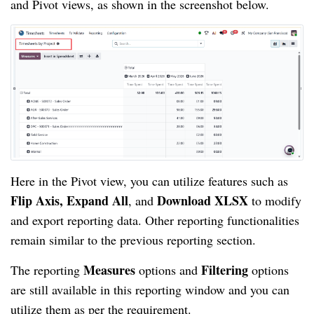
and Pivot views, as shown in the screenshot below.
Here in the Pivot view, you can utilize features such as
Flip Axis, Expand All
Download XLSX
, and
to modify
and export reporting data. Other reporting functionalities
remain similar to the previous reporting section.
Measures
Filtering
The reporting
options and
options
are still available in this reporting window and you can
utilize them as per the requirement.