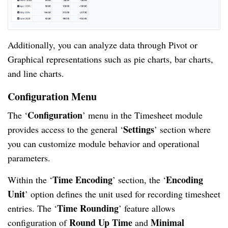
Additionally, you can analyze data through Pivot or
Graphical representations such as pie charts, bar charts,
and line charts.
Configuration Menu
Configuration
The ‘
’ menu in the Timesheet module
Settings
provides access to the general ‘
’ section where
you can customize module behavior and operational
parameters.
Time Encoding
Encoding
Within the ‘
’ section, the ‘
Unit
’ option defines the unit used for recording timesheet
Time Rounding
entries. The ‘
’ feature allows
Round Up Time
Minimal
configuration of
and