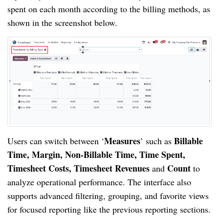
spent on each month according to the billing methods, as
shown in the screenshot below.
Measures
Billable
Users can switch between ‘
’ such as
Time, Margin, Non-Billable Time, Time Spent,
Timesheet Costs, Timesheet Revenues
Count
and
to
analyze operational performance. The interface also
supports advanced filtering, grouping, and favorite views
for focused reporting like the previous reporting sections.