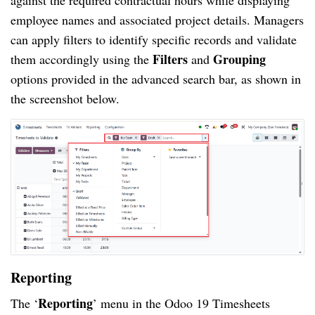
employee names and associated project details. Managers
can apply filters to identify specific records and validate
Filters
Grouping
them accordingly using the
and
options provided in the advanced search bar, as shown in
the screenshot below.
Reporting
Reporting
The ‘
’ menu in the Odoo 19 Timesheets