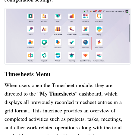
Timesheets Menu
When users open the Timesheet module, they are
My Timesheets
directed to the “
” dashboard, which
displays all previously recorded timesheet entries in a
grid format. This interface provides an overview of
completed activities such as projects, tasks, meetings,
and other work-related operations along with the total