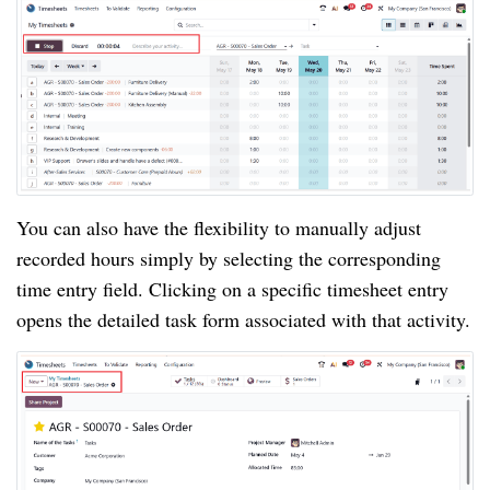
You can also have the flexibility to manually adjust
recorded hours simply by selecting the corresponding
time entry field. Clicking on a specific timesheet entry
opens the detailed task form associated with that activity.