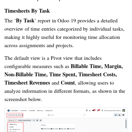
Timesheets By Task
By Task
The ‘
’ report in Odoo 19 provides a detailed
overview of time entries categorized by individual tasks,
making it highly useful for monitoring time allocation
across assignments and projects.
The default view is a Pivot view that includes
Billable Time, Margin,
configurable measures such as
Non-Billable Time, Time Spent, Timesheet Costs,
Timesheet Revenues
Count
and
, allowing users to
analyze information in different formats, as shown in the
screenshot below.