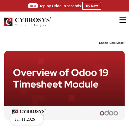
Deploy Odoo in seconds.
New
Try Now
Enable Dark Mode!
Jun 11,2026