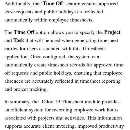
Time Off
Additionally, the ‘
’ feature ensures approved
leave requests and public holidays are reflected
automatically within employee timesheets.
Time Off
Project
The
option allows you to specify the
Task
and
that will be used when generating timesheet
entries for users associated with this Timesheets
application. Once configured, the system can
automatically create timesheet records for approved time-
off requests and public holidays, ensuring that employee
absences are accurately reflected in timesheet reporting
and project tracking.
In summary, the Odoo 19 Timesheet module provides
an efficient system for recording employee work hours
associated with projects and activities. This information
supports accurate client invoicing, improved productivity