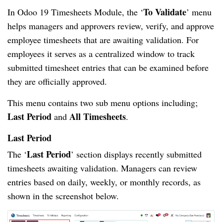
To Validate
In Odoo 19 Timesheets Module, the ‘
’ menu
helps managers and approvers review, verify, and approve
employee timesheets that are awaiting validation. For
employees it serves as a centralized window to track
submitted timesheet entries that can be examined before
they are officially approved.
This menu contains two sub menu options including;
Last Period
All Timesheets
and
.
Last Period
Last Period
The ‘
’ section displays recently submitted
timesheets awaiting validation. Managers can review
entries based on daily, weekly, or monthly records, as
shown in the screenshot below.