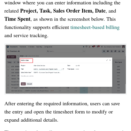
window where you can enter information including the
Project, Task, Sales Order Item, Date
related
, and
Time Spent
, as shown in the screenshot below. This
functionality supports efficient
timesheet-based billing
and service tracking.
After entering the required information, users can save
the entry and open the timesheet form to modify or
expand additional details.