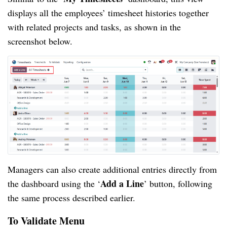
displays all the employees’ timesheet histories together
with related projects and tasks, as shown in the
screenshot below.
Managers can also create additional entries directly from
Add a Line
the dashboard using the ‘
’ button, following
the same process described earlier.
To Validate Menu