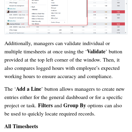
Additionally, managers can validate individual or
Validate
multiple timesheets at once using the ‘
’ button
provided at the top left corner of the window. Then, it
also compares logged hours with employee’s expected
working hours to ensure accuracy and compliance.
Add a Line
The ‘
’ button allows managers to create new
entries either for the general dashboard or for a specific
Filters
Group By
project or task.
and
options can also
be used to quickly locate required records.
All Timesheets