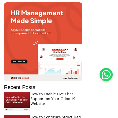
Recent Posts
How to Enable Live Chat
Support on Your Odoo 19
Website
How to Configure Structured