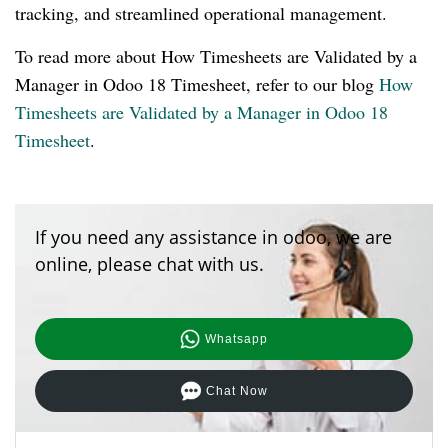
tracking, and streamlined operational management.
To read more about How Timesheets are Validated by a
Manager in Odoo 18 Timesheet, refer to our blog
How
Timesheets are Validated by a Manager in Odoo 18
Timesheet
.
If you need any assistance in odoo, we are
online, please chat with us.
Whatsapp
Chat Now