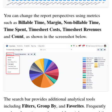
You can change the report perspectives using metrics
Billable Time, Margin, Non-billable Time,
such as
Time Spent, Timesheet Costs, Timesheet Revenues
Count
and
, as shown in the screenshot below.
The search bar provides additional analytical tools
Filters, Group By
Favorites
including
, and
. Frequently