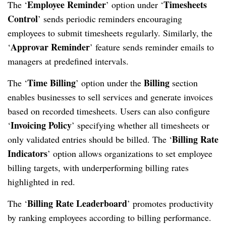
Employee Reminder
Timesheets
The ‘
’ option under ‘
Control
’ sends periodic reminders encouraging
employees to submit timesheets regularly. Similarly, the
Approvar Reminder
‘
’ feature sends reminder emails to
managers at predefined intervals.
Time Billing
Billing
The ‘
’ option under the
section
enables businesses to sell services and generate invoices
based on recorded timesheets. Users can also configure
Invoicing Policy
‘
’ specifying whether all timesheets or
Billing Rate
only validated entries should be billed. The ‘
Indicators
’ option allows organizations to set employee
billing targets, with underperforming billing rates
highlighted in red.
Billing Rate Leaderboard
The ‘
’ promotes productivity
by ranking employees according to billing performance.