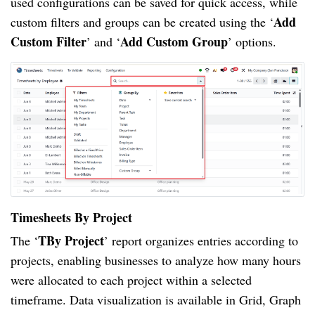
used configurations can be saved for quick access, while
Add
custom filters and groups can be created using the ‘
Custom Filter
Add Custom Group
’ and ‘
’ options.
Timesheets By Project
TBy Project
The ‘
’ report organizes entries according to
projects, enabling businesses to analyze how many hours
were allocated to each project within a selected
timeframe. Data visualization is available in Grid, Graph