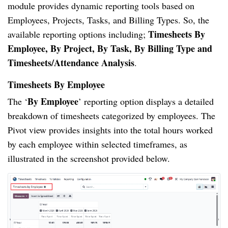
module provides dynamic reporting tools based on
Employees, Projects, Tasks, and Billing Types. So, the
Timesheets By
available reporting options including;
Employee, By Project, By Task, By Billing Type and
Timesheets/Attendance Analysis
.
Timesheets By Employee
By Employee
The ‘
’ reporting option displays a detailed
breakdown of timesheets categorized by employees. The
Pivot view provides insights into the total hours worked
by each employee within selected timeframes, as
illustrated in the screenshot provided below.