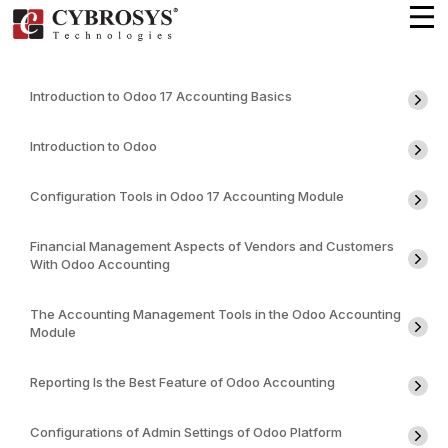
Introduction to Odoo 17 Accounting Basics
Introduction to Odoo
Configuration Tools in Odoo 17 Accounting Module
Financial Management Aspects of Vendors and Customers
With Odoo Accounting
The Accounting Management Tools in the Odoo Accounting
Module
Reporting Is the Best Feature of Odoo Accounting
Configurations of Admin Settings of Odoo Platform