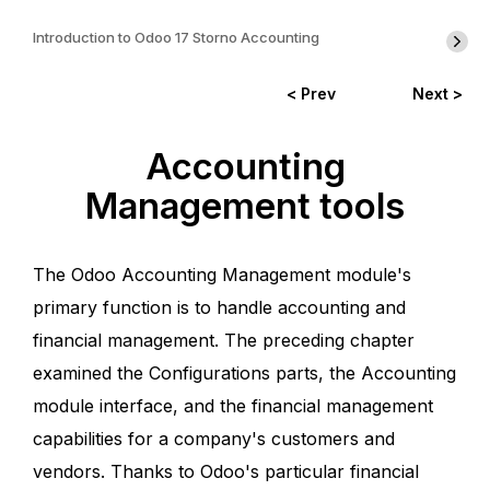
Introduction to Odoo 17 Storno Accounting
< Prev
Next >
Accounting
Management tools
The Odoo Accounting Management module's
primary function is to handle accounting and
financial management. The preceding chapter
examined the Configurations parts, the Accounting
module interface, and the financial management
capabilities for a company's customers and
vendors. Thanks to Odoo's particular financial