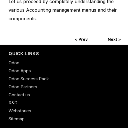
Let us proceed by completely understanding the
various Accounting management menus and their
components.
< Prev
Next >
QUICK LINKS
Odoo
Odoo Apps
Odoo Success Pack
Odoo Partners
Contact us
R&D
Webstories
Sitemap