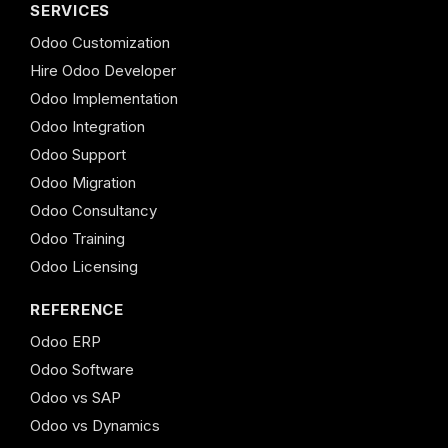
SERVICES
Odoo Customization
Hire Odoo Developer
Odoo Implementation
Odoo Integration
Odoo Support
Odoo Migration
Odoo Consultancy
Odoo Training
Odoo Licensing
REFERENCE
Odoo ERP
Odoo Software
Odoo vs SAP
Odoo vs Dynamics