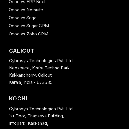
Odoo vs ERP Next
Odoo vs Netsuite
Odoo vs Sage
Odoo vs Sugar CRM
Odoo vs Zoho CRM
CALICUT
Cybrosys Technologies Pvt. Ltd.
Neospace, Kinfra Techno Park
Kakkancherry, Calicut
Kerala, India - 673635
KOCHI
Cybrosys Technologies Pvt. Ltd.
1st Floor, Thapasya Building,
Infopark, Kakkanad,