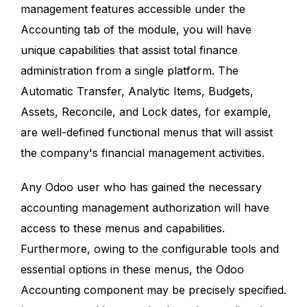
management features accessible under the
Accounting tab of the module, you will have
unique capabilities that assist total finance
administration from a single platform. The
Automatic Transfer, Analytic Items, Budgets,
Assets, Reconcile, and Lock dates, for example,
are well-defined functional menus that will assist
the company's financial management activities.
Any Odoo user who has gained the necessary
accounting management authorization will have
access to these menus and capabilities.
Furthermore, owing to the configurable tools and
essential options in these menus, the Odoo
Accounting component may be precisely specified.