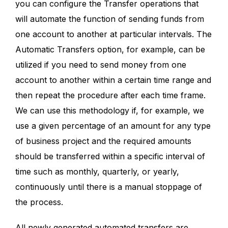
you can configure the Transfer operations that
will automate the function of sending funds from
one account to another at particular intervals. The
Automatic Transfers option, for example, can be
utilized if you need to send money from one
account to another within a certain time range and
then repeat the procedure after each time frame.
We can use this methodology if, for example, we
use a given percentage of an amount for any type
of business project and the required amounts
should be transferred within a specific interval of
time such as monthly, quarterly, or yearly,
continuously until there is a manual stoppage of
the process.
All newly generated automated transfers are