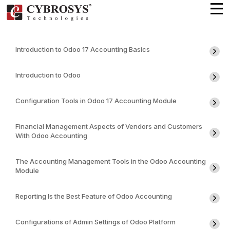
Introduction to Odoo 17 Accounting Basics
Introduction to Odoo
Configuration Tools in Odoo 17 Accounting Module
Financial Management Aspects of Vendors and Customers
With Odoo Accounting
The Accounting Management Tools in the Odoo Accounting
Module
Reporting Is the Best Feature of Odoo Accounting
Configurations of Admin Settings of Odoo Platform