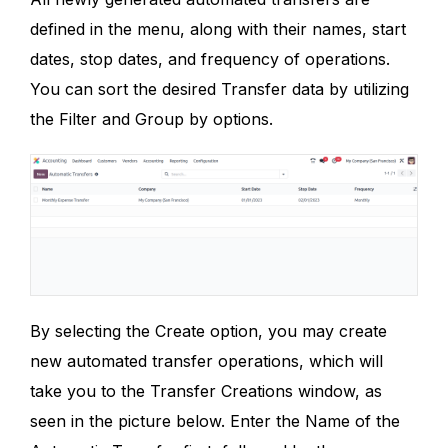
defined in the menu, along with their names, start
dates, stop dates, and frequency of operations.
You can sort the desired Transfer data by utilizing
the Filter and Group by options.
By selecting the Create option, you may create
new automated transfer operations, which will
take you to the Transfer Creations window, as
seen in the picture below. Enter the Name of the