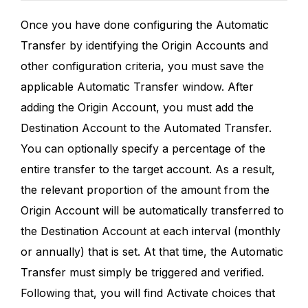
Once you have done configuring the Automatic
Transfer by identifying the Origin Accounts and
other configuration criteria, you must save the
applicable Automatic Transfer window. After
adding the Origin Account, you must add the
Destination Account to the Automated Transfer.
You can optionally specify a percentage of the
entire transfer to the target account. As a result,
the relevant proportion of the amount from the
Origin Account will be automatically transferred to
the Destination Account at each interval (monthly
or annually) that is set. At that time, the Automatic
Transfer must simply be triggered and verified.
Following that, you will find Activate choices that