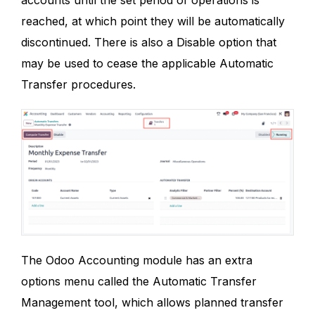
reached, at which point they will be automatically
discontinued. There is also a Disable option that
may be used to cease the applicable Automatic
Transfer procedures.
The Odoo Accounting module has an extra
options menu called the Automatic Transfer
Management tool, which allows planned transfer