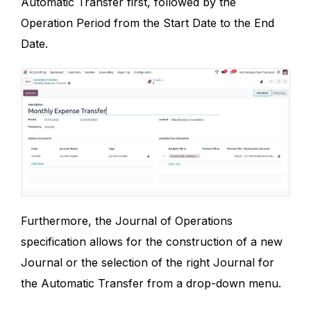
Automatic Transfer first, followed by the
Operation Period from the Start Date to the End
Date.
Furthermore, the Journal of Operations
specification allows for the construction of a new
Journal or the selection of the right Journal for
the Automatic Transfer from a drop-down menu.