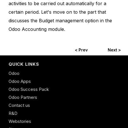
activities to be carried out automatically for a
certain period. Let's move on to the part that
discusses the Budget management option in the
Odoo Accounting module.
< Prev
Next >
QUICK LINKS
Odoo
Odoo Apps
Odoo Success Pack
Odoo Partners
Contact us
R&D
Webstories