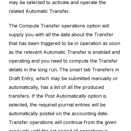
may be selected to activate and operate the
related Automatic Transfer.
The Compute Transfer operations option will
supply you with all the data about the Transfer
that has been triggered to be in operation as soon
as the relevant Automatic Transfer is enabled and
operating and you need to compute the Transfer
details in the long run. The smart tab Transfers in
Draft Entry, which may be submitted manually or
automatically, has a list of all the produced
transfers. If the Post Automatically option is
selected, the required journal entries will be
automatically posted on the accounting date.
Transfer operations will continue from the given
accounts until the set period of operations is