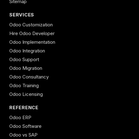
Sitemap
SERVICES
Odoo Customization
Hire Odoo Developer
Odoo Implementation
Odoo Integration
Odoo Support
Odoo Migration
Odoo Consultancy
Odoo Training
Odoo Licensing
REFERENCE
Odoo ERP
Odoo Software
Odoo vs SAP