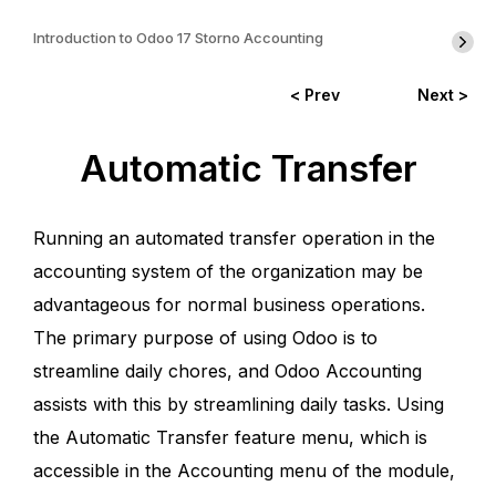
Introduction to Odoo 17 Storno Accounting
< Prev
Next >
Automatic Transfer
Running an automated transfer operation in the
accounting system of the organization may be
advantageous for normal business operations.
The primary purpose of using Odoo is to
streamline daily chores, and Odoo Accounting
assists with this by streamlining daily tasks. Using
the Automatic Transfer feature menu, which is
accessible in the Accounting menu of the module,