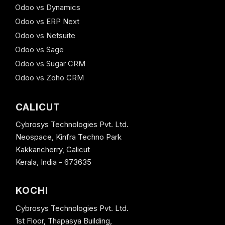
Odoo vs Dynamics
Odoo vs ERP Next
Odoo vs Netsuite
Odoo vs Sage
Odoo vs Sugar CRM
Odoo vs Zoho CRM
CALICUT
Cybrosys Technologies Pvt. Ltd.
Neospace, Kinfra Techno Park
Kakkancherry, Calicut
Kerala, India - 673635
KOCHI
Cybrosys Technologies Pvt. Ltd.
1st Floor, Thapasya Building,