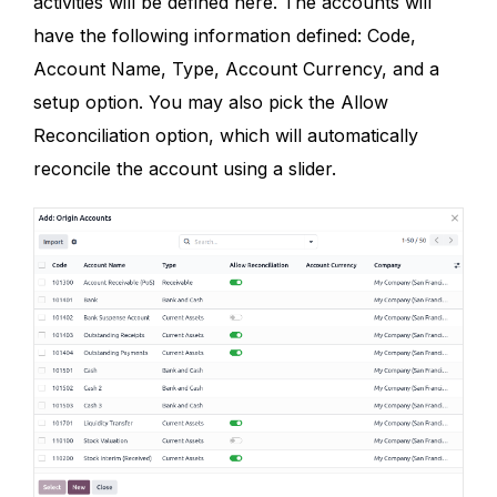
activities will be defined here. The accounts will
have the following information defined: Code,
Account Name, Type, Account Currency, and a
setup option. You may also pick the Allow
Reconciliation option, which will automatically
reconcile the account using a slider.