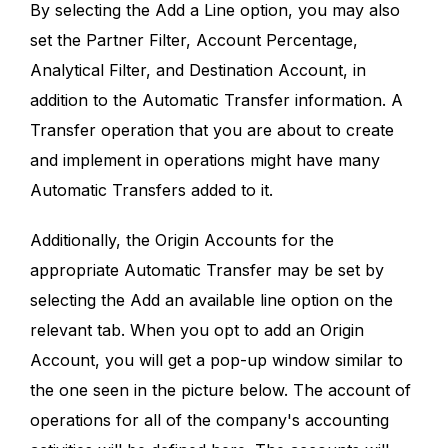
By selecting the Add a Line option, you may also
set the Partner Filter, Account Percentage,
Analytical Filter, and Destination Account, in
addition to the Automatic Transfer information. A
Transfer operation that you are about to create
and implement in operations might have many
Automatic Transfers added to it.
Additionally, the Origin Accounts for the
appropriate Automatic Transfer may be set by
selecting the Add an available line option on the
relevant tab. When you opt to add an Origin
Account, you will get a pop-up window similar to
the one seen in the picture below. The account of
operations for all of the company's accounting